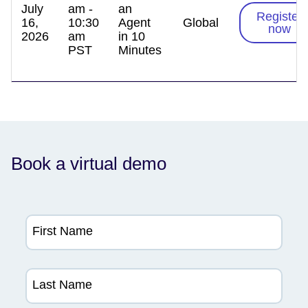
July
am -
an
Register
16,
10:30
Agent
Global
now
2026
am
in 10
PST
Minutes
Book a virtual demo
First Name
Last Name