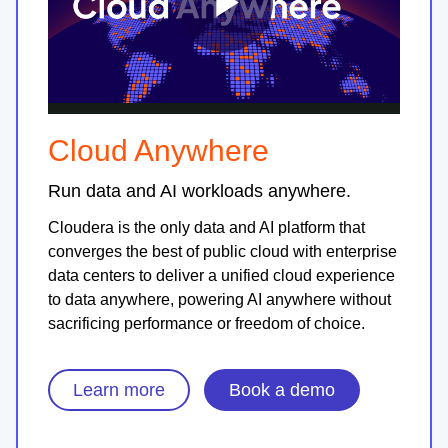
Play
Video
Cloud Anywhere
Run data and AI workloads anywhere.
Cloudera is the only data and AI platform that
converges the best of public cloud with enterprise
data centers to deliver a unified cloud experience
to data anywhere, powering AI anywhere without
sacrificing performance or freedom of choice.
Learn more
Book a demo