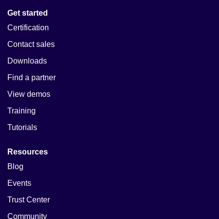
Get started
Certification
Contact sales
Downloads
Find a partner
View demos
Training
Tutorials
Resources
Blog
Events
Trust Center
Community