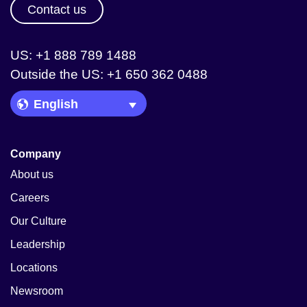
Contact us
US: +1 888 789 1488
Outside the US: +1 650 362 0488
Language Picker
Company
About us
Careers
Our Culture
Leadership
Locations
Newsroom