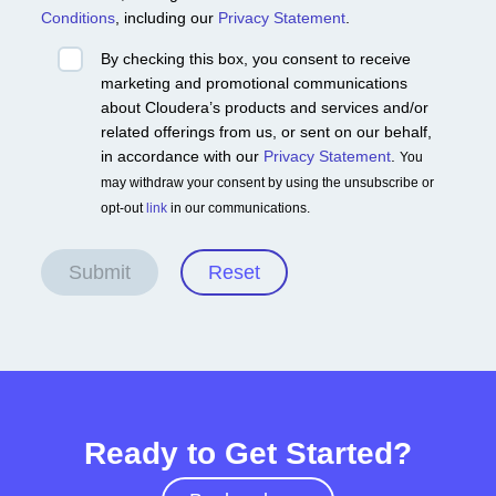
Conditions
, including our
Privacy Statement
.
By checking this box, you consent to receive
marketing and promotional communications
about Cloudera’s products and services and/or
related offerings from us, or sent on our behalf,
in accordance with our
Privacy Statement
.
You
may withdraw your consent by using the unsubscribe or
opt-out
link
in our communications.
Submit
Reset
Ready to Get Started?