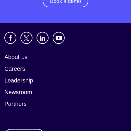
Book a demo
About us
Careers
Leadership
Newsroom
Partners