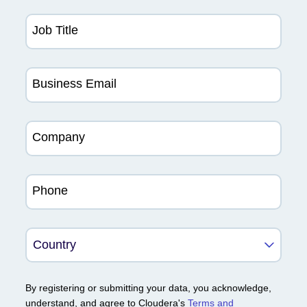
Job Title
Business Email
Company
Phone
By registering or submitting your data, you acknowledge,
understand, and agree to Cloudera's
Terms and