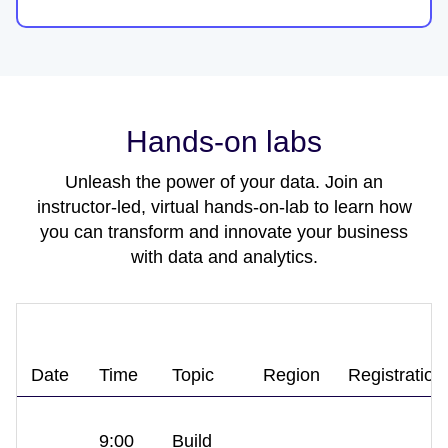
Hands-on labs
Unleash the power of your data. Join an
instructor-led, virtual hands-on-lab to learn how
you can transform and innovate your business
with data and analytics.
Date
Time
Topic
Region
Registration
9:00
Build