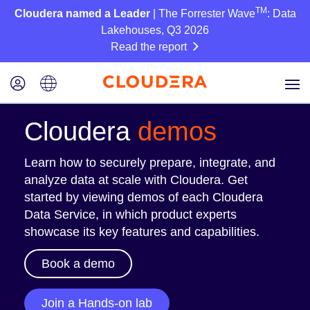
TM
Cloudera named a Leader
| The Forrester Wave
: Data
Lakehouses, Q3 2026
Read the report
Cloudera
demos
Learn how to securely prepare, integrate, and
analyze data at scale with Cloudera. Get
started by viewing demos of each Cloudera
Data Service, in which product experts
showcase its key features and capabilities.
Book a demo
Join a Hands-on lab