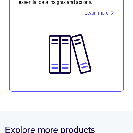
essential data insights and actions.
Learn more
Explore more products