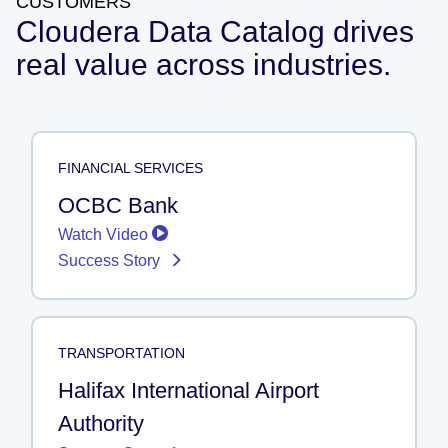
CUSTOMERS
Cloudera Data Catalog drives
real value across industries.
FINANCIAL SERVICES
OCBC Bank
Watch Video
Success Story
TRANSPORTATION
Halifax International Airport
Authority