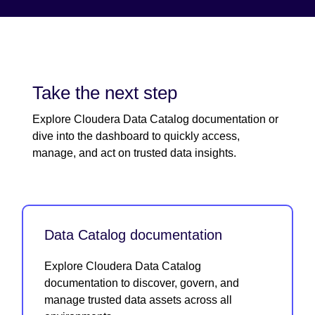
Take the next step
Explore Cloudera Data Catalog documentation or
dive into the dashboard to quickly access,
manage, and act on trusted data insights.
Data Catalog documentation
Explore Cloudera Data Catalog
documentation to discover, govern, and
manage trusted data assets across all