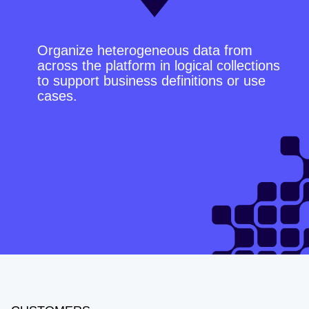
Organize heterogeneous data from
across the platform in logical collections
to support business definitions or use
cases.