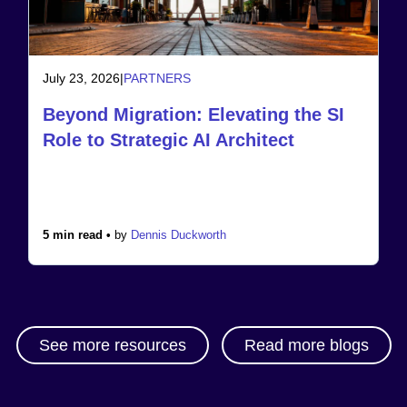
July 23, 2026
|
PARTNERS
Beyond Migration: Elevating the SI
Role to Strategic AI Architect
5 min read •
by
Dennis Duckworth
See more resources
Read more blogs