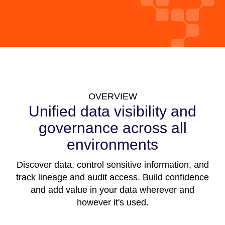
OVERVIEW
Unified data visibility and
governance across all
environments
Discover data, control sensitive information, and
track lineage and audit access. Build confidence
and add value in your data wherever and
however it's used.