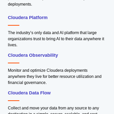
deployments.
Cloudera Platform
The industry’s only data and AI platform that large
organizations trust to bring AI to their data anywhere it
lives.
Cloudera Observability
Monitor and optimize Cloudera deployments
anywhere they live for better resource utilization and
financial governance.
Cloudera Data Flow
Collect and move your data from any source to any