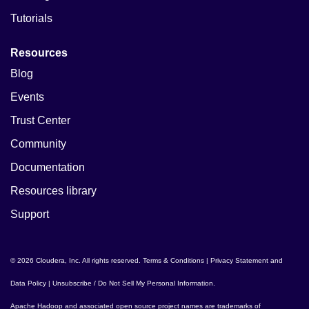
Tutorials
Resources
Blog
Events
Trust Center
Community
Documentation
Resources library
Support
© 2026 Cloudera, Inc. All rights reserved.
Terms & Conditions
|
Privacy Statement and
Data Policy
|
Unsubscribe / Do Not Sell My Personal Information
.
Apache Hadoop
and associated open source project names are trademarks of