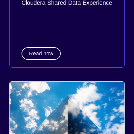
Cloudera Shared Data Experience
Read now