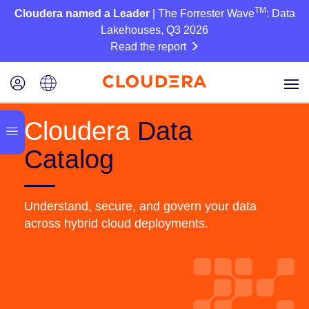
TM
Cloudera named a Leader
| The Forrester Wave
: Data
Lakehouses, Q3 2026
Read the report
Cloudera
Data
Catalog
Understand, secure, and govern your data
across hybrid cloud deployments.