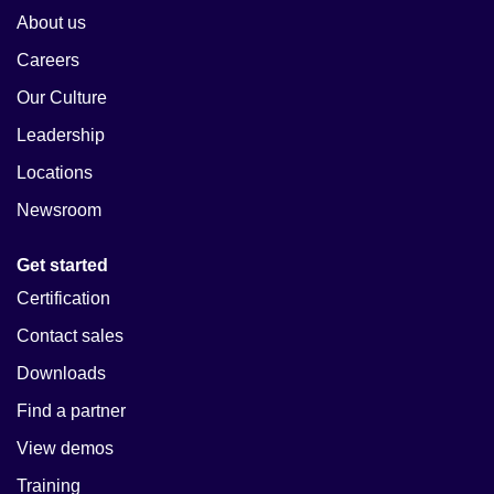
About us
Careers
Our Culture
Leadership
Locations
Newsroom
Get started
Certification
Contact sales
Downloads
Find a partner
View demos
Training