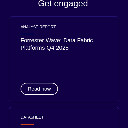
Get engaged
ANALYST REPORT
Forrester Wave: Data Fabric
Platforms Q4 2025
Read now
DATASHEET