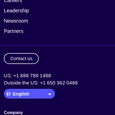
Careers
Leadership
Newsroom
Partners
Contact us
US: +1 888 789 1488
Outside the US: +1 650 362 0488
Language Picker
Company