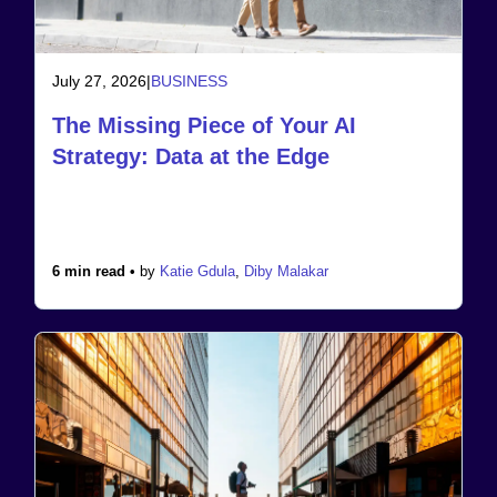
July 27, 2026
|
BUSINESS
The Missing Piece of Your AI
Strategy: Data at the Edge
6 min read •
by
Katie Gdula
,
Diby Malakar