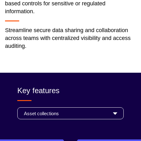
based controls for sensitive or regulated
information.
Streamline secure data sharing and collaboration
across teams with centralized visibility and access
auditing.
Key features