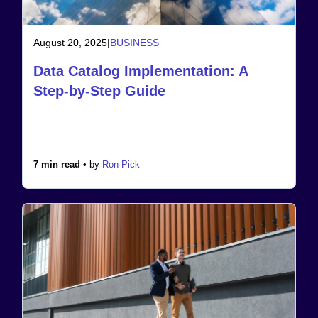
August 20, 2025
|
BUSINESS
Data Catalog Implementation: A
Step-by-Step Guide
7 min read •
by
Ron Pick