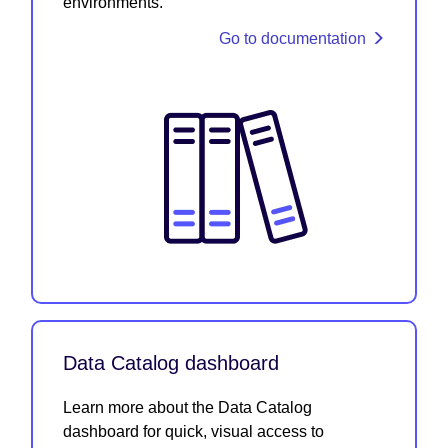
environments.
Go to documentation
Data Catalog dashboard
Learn more about the Data Catalog
dashboard for quick, visual access to