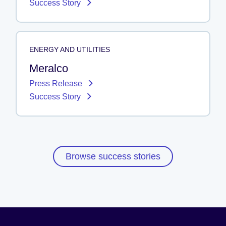
Success Story
ENERGY AND UTILITIES
Meralco
Press Release
Success Story
Browse success stories