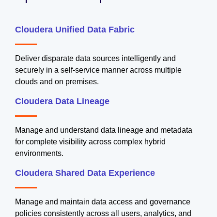
Cloudera Unified Data Fabric
Deliver disparate data sources intelligently and
securely in a self-service manner across multiple
clouds and on premises.
Cloudera Data Lineage
Manage and understand data lineage and metadata
for complete visibility across complex hybrid
environments.
Cloudera Shared Data Experience
Manage and maintain data access and governance
policies consistently across all users, analytics, and