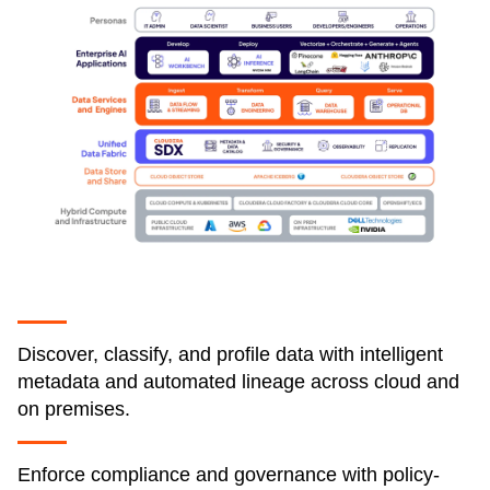
Discover, classify, and profile data with intelligent
metadata and automated lineage across cloud and
on premises.
Enforce compliance and governance with policy-