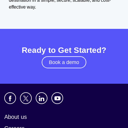
destination in a simple, secure, scalable, and cost-
effective way.
Ready to Get Started?
Book a demo
About us