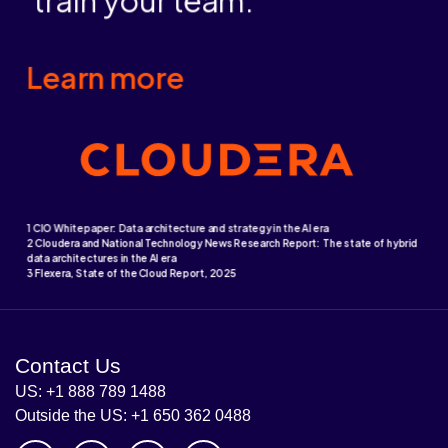
Contact Us
US: +1 888 789 1488
Outside the US: +1 650 362 0488