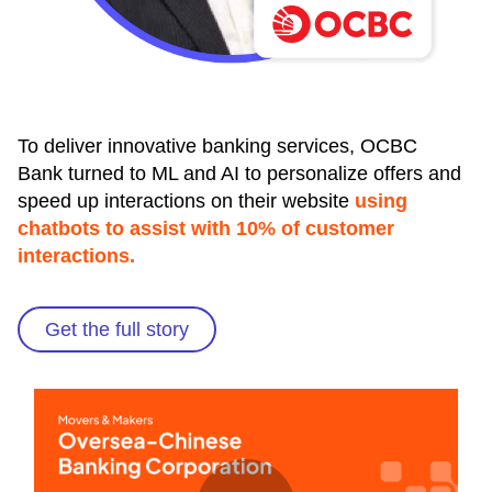
To deliver innovative banking services, OCBC
Bank turned to ML and AI to personalize offers and
speed up interactions on their website
using
chatbots to assist with 10% of customer
interactions.
Get the full story