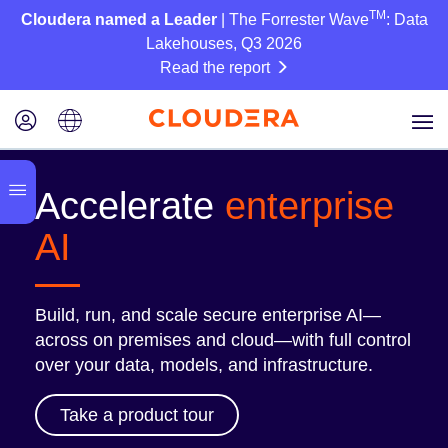
TM
Cloudera named a Leader
| The Forrester Wave
: Data
Lakehouses, Q3 2026
Read the report
Accelerate
enterprise
AI
Build, run, and scale secure enterprise AI—
across on premises and cloud—with full control
over your data, models, and infrastructure.
Take a product tour