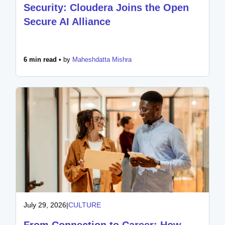
Security: Cloudera Joins the Open
Secure AI Alliance
6 min read •
by
Maheshdatta Mishra
July 29, 2026
|
CULTURE
From Connection to Career: How