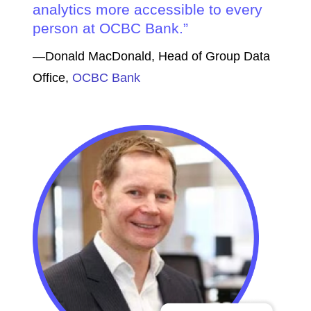
analytics more accessible to every
person at OCBC Bank.
—Donald MacDonald, Head of Group Data
Office,
OCBC Bank