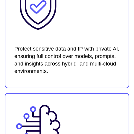
Protect sensitive data and IP with private AI,
ensuring full control over models, prompts,
and insights across hybrid and multi-cloud
environments.