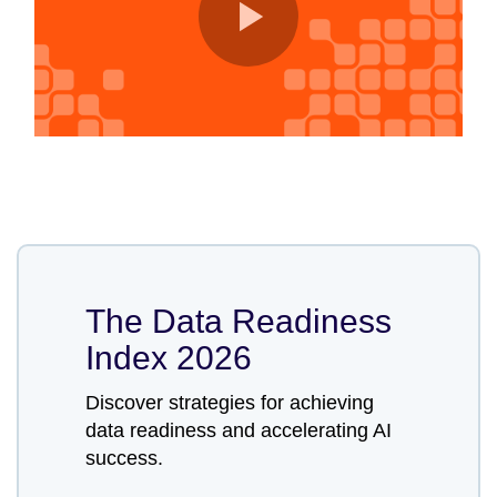
The Data Readiness
Index 2026
Discover strategies for achieving
data readiness and accelerating AI
success.