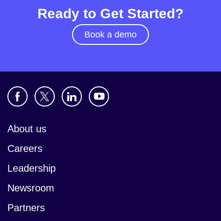
Ready to Get Started?
Book a demo
About us
Careers
Leadership
Newsroom
Partners