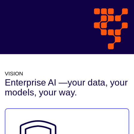
VISION
Enterprise AI —your data, your
models, your way.