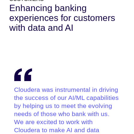
Enhancing banking
experiences for customers
with data and AI
Cloudera was instrumental in driving
the success of our AI/ML capabilities
by helping us to meet the evolving
needs of those who bank with us.
We are excited to work with
Cloudera to make AI and data