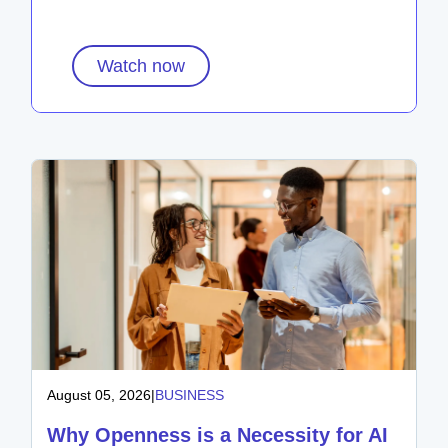
Watch now
August 05, 2026
|
BUSINESS
Why Openness is a Necessity for AI