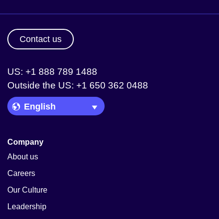
Contact us
US: +1 888 789 1488
Outside the US: +1 650 362 0488
Language Picker
Company
About us
Careers
Our Culture
Leadership