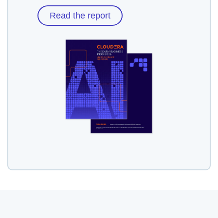
Read the report