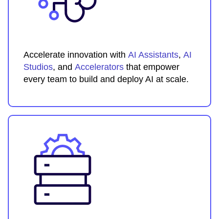
Accelerate innovation with
AI Assistants
,
AI
Studios
, and
Accelerators
that empower
every team to build and deploy AI at scale.