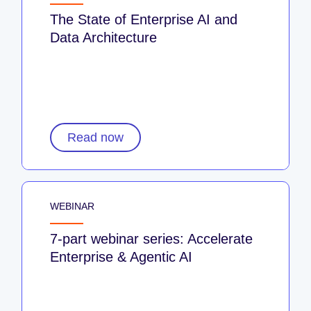
The State of Enterprise AI and
Data Architecture
Read now
WEBINAR
7-part webinar series: Accelerate
Enterprise & Agentic AI