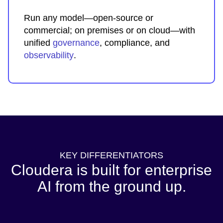
Run any model—open-source or
commercial; on premises or on cloud—with
unified
governance
, compliance, and
observability
.
KEY DIFFERENTIATORS
Cloudera is built for enterprise
AI from the ground up.