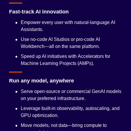
Fast-track AI innovation
Empower every user with natural-language
AI
Assistants
.
Use no-code AI Studios or pro-code
AI
Workbench
—all on the same platform.
Speed up AI initiatives with
Accelerators for
Machine Learning Projects (AMPs)
.
Run any model, anywhere
Serve open-source or commercial GenAI models
on your preferred infrastructure.
Leverage built-in
observability
, autoscaling, and
GPU optimization.
Move models, not data—bring compute to