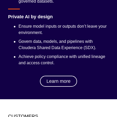
governed datasets.
Private AI by design
Ensure model inputs or outputs don’t leave your
environment.
Govern data, models, and pipelines with
Cloudera Shared Data Experience (SDX)
.
Achieve policy compliance with unified lineage
and access control.
Learn more
CUSTOMERS