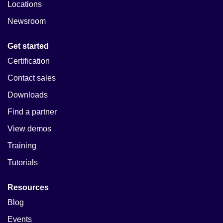
Locations
Newsroom
Get started
Certification
Contact sales
Downloads
Find a partner
View demos
Training
Tutorials
Resources
Blog
Events