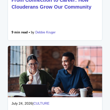
Clouderans Grow Our Community
9 min read •
by
Debbie Kruger
July 24, 2026
|
CULTURE