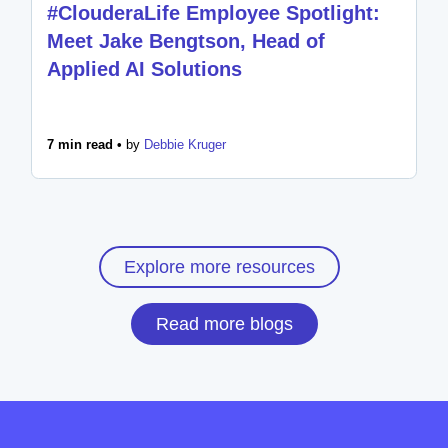
#ClouderaLife Employee Spotlight:
Meet Jake Bengtson, Head of
Applied AI Solutions
7 min read •
by
Debbie Kruger
Explore more resources
Read more blogs