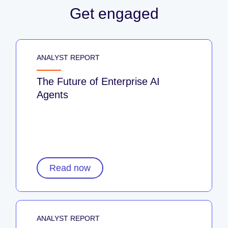
Get engaged
ANALYST REPORT
The Future of Enterprise AI
Agents
Read now
ANALYST REPORT