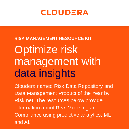
RISK MANAGEMENT RESOURCE KIT
Optimize risk
management with
data insights
Cloudera named Risk Data Repository and
Data Management Product of the Year by
Risk.net. The resources below provide
information about Risk Modeling and
Compliance using predictive analytics, ML
and AI.