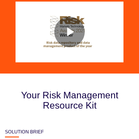
Your Risk Management
Resource Kit
SOLUTION BRIEF