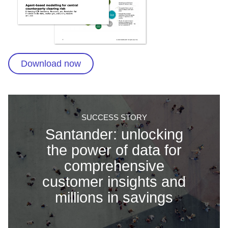
Download now
SUCCESS STORY
Santander: unlocking
the power of data for
comprehensive
customer insights and
millions in savings