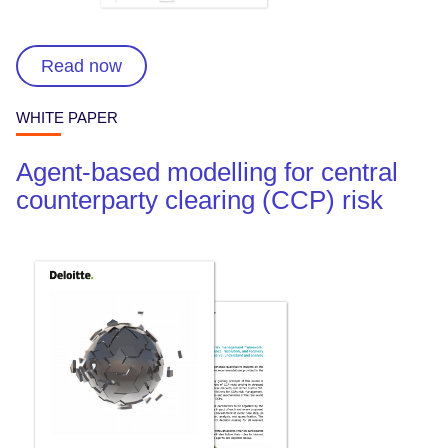
Read now
WHITE PAPER
Agent-based modelling for central
counterparty clearing (CCP) risk