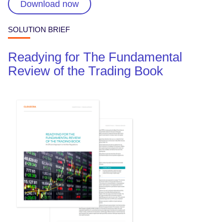
Download now
SOLUTION BRIEF
Readying for The Fundamental
Review of the Trading Book