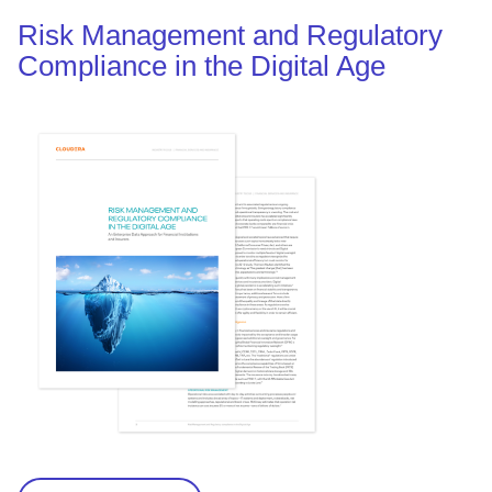
Risk Management and Regulatory
Compliance in the Digital Age