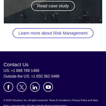
Read case study
Learn more about Risk Management
Contact Us
US: +1 888 789 1488
Outside the US: +1 650 362 0488
© 2026 Cloudera, Inc. All rights reserved.
Terms & Conditions
|
Privacy Policy and Data
Policy
|
Unsubscribe / Do Not Sell My Personal Information
.