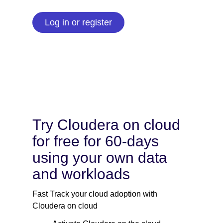
Log in or register
Try Cloudera on cloud
for free for 60-days
using your own data
and workloads
Fast Track your cloud adoption with
Cloudera on cloud