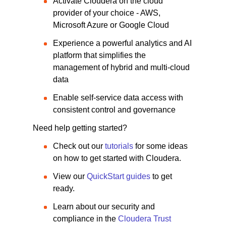
Activate Cloudera on the cloud
provider of your choice - AWS,
Microsoft Azure or Google Cloud
Experience a powerful analytics and AI
platform that simplifies the
management of hybrid and multi-cloud
data
Enable self-service data access with
consistent control and governance
Need help getting started?
Check out our
tutorials
for some ideas
on how to get started with Cloudera.
View our
QuickStart guides
to get
ready.
Learn about our security and
compliance in the
Cloudera Trust