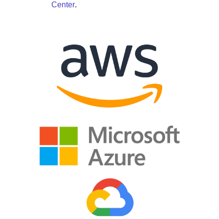
Center
.