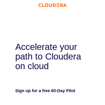
Accelerate your
path to Cloudera
on cloud
Sign up for a free 60-Day Pilot