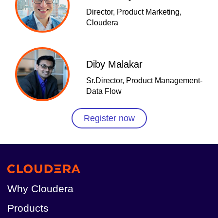
Director, Product Marketing,
Cloudera
Diby Malakar
Sr.Director, Product Management-
Data Flow
Register now
Why Cloudera
Products