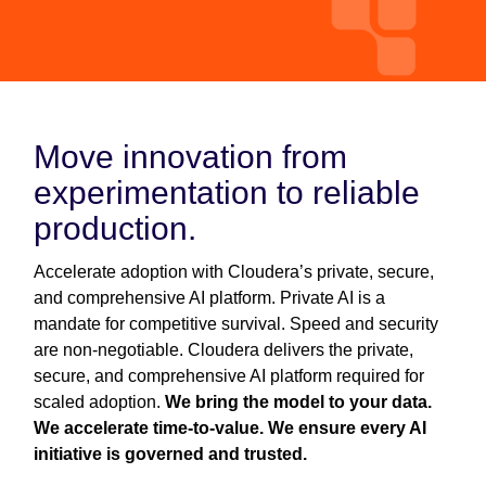
Move innovation from
experimentation to reliable
production.
Accelerate adoption with Cloudera’s private, secure,
and comprehensive AI platform. Private AI is a
mandate for competitive survival. Speed and security
are non-negotiable. Cloudera delivers the private,
secure, and comprehensive AI platform required for
scaled adoption.
We bring the model to your data.
We accelerate time-to-value. We ensure every AI
initiative is governed and trusted.