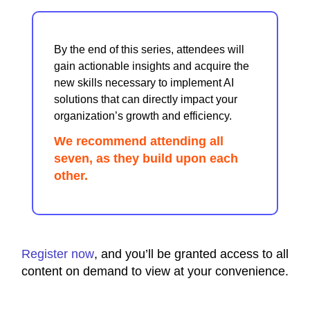
By the end of this series, attendees will
gain actionable insights and acquire the
new skills necessary to implement AI
solutions that can directly impact your
organization’s growth and efficiency.
We recommend attending all
seven, as they build upon each
other.
Register now
, and you’ll be granted access to all
content on demand to view at your convenience.