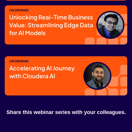
Unlocking Enterprise AI Value at Scale
for Measurable Business Impact
Watch now
Unlocking Real-Time Business Value:
Streamlining Edge Data for AI Models
Watch now
Accelerating AI Journey with Cloudera
AI
Share this webinar series with your colleagues.
Watch now