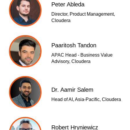
Peter Ableda
Director, Product Management,
Cloudera
Paaritosh Tandon
APAC Head - Business Value
Advisory, Cloudera
Dr. Aamir Salem
Head of AI, Asia-Pacific, Cloudera
Robert Hryniewicz