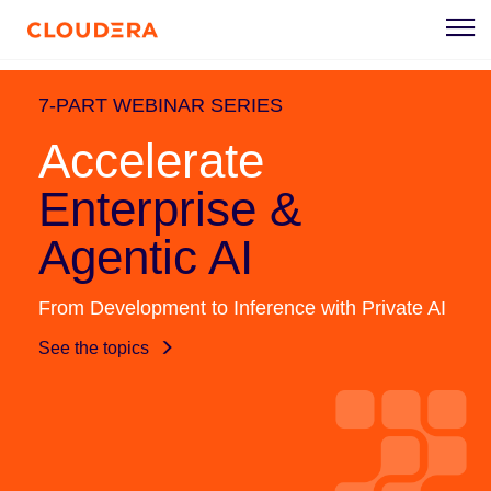
7-PART WEBINAR SERIES
Accelerate
Enterprise &
Agentic AI
From Development to Inference with Private AI
See the topics