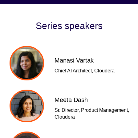
Series speakers
Manasi Vartak
Chief AI Architect, Cloudera
Meeta Dash
Sr. Director, Product Management,
Cloudera