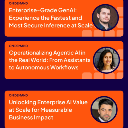
GenAI & Agentic Workflows
Watch now
Enterprise-Grade GenAI: Experience
the Fastest and Most Secure Inference
at Scale
Watch now
Operationalizing Agentic AI in the Real
World: From Assistants to Autonomous
Workflows
Watch now