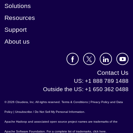
Solutions
Resources
Support
About us
Contact Us
US: +1 888 789 1488
Outside the US: +1 650 362 0488
© 2026 Cloudera, Inc. All rights reserved.
Terms & Conditions
|
Privacy Policy and Data
Policy
|
Unsubscribe / Do Not Sell My Personal Information
.
Apache Hadoop
and associated open source project names are trademarks of the
Apache Software Foundation
. For a complete list of trademarks,
click here
.