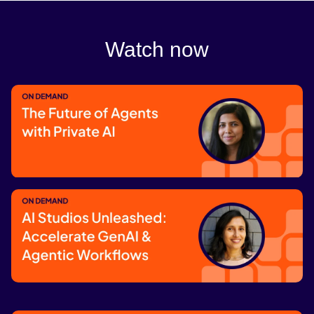
Watch now
The Future of Agents with Private AI
Watch now
AI Studios Unleashed: Accelerate