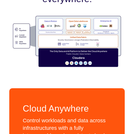
Cloud Anywhere
Control workloads and data across
infrastructures with a fully