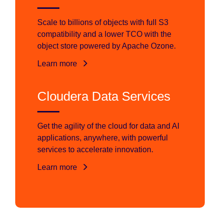
Scale to billions of objects with full S3
compatibility and a lower TCO with the
object store powered by Apache Ozone.
Learn more
Cloudera Data Services
Get the agility of the cloud for data and AI
applications, anywhere, with powerful
services to accelerate innovation.
Learn more