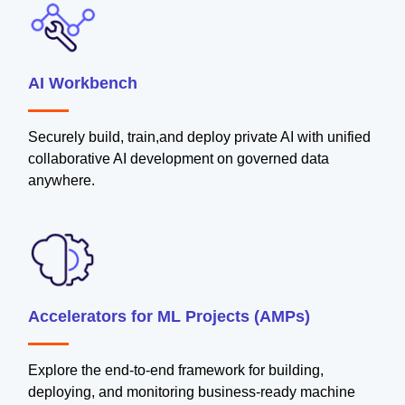
AI Workbench
Securely build, train,and deploy private AI with unified
collaborative AI development on governed data
anywhere.
Accelerators for ML Projects (AMPs)
Explore the end-to-end framework for building,
deploying, and monitoring business-ready machine