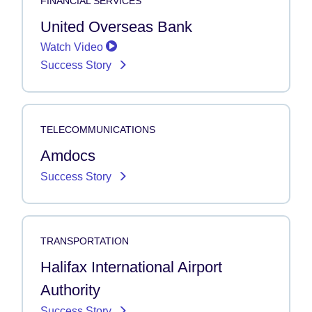
FINANCIAL SERVICES
United Overseas Bank
Watch Video
Success Story
TELECOMMUNICATIONS
Amdocs
Success Story
TRANSPORTATION
Halifax International Airport
Authority
Success Story