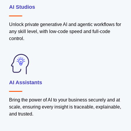
AI Studios
Unlock private generative AI and agentic workflows for
any skill level, with low-code speed and full-code
control.
AI Assistants
Bring the power of AI to your business securely and at
scale, ensuring every insight is traceable, explainable,
and trusted.