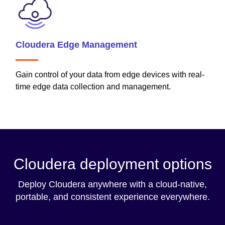
Cloudera Edge Management
Gain control of your data from edge devices with real-
time edge data collection and management.
Cloudera deployment options
Deploy Cloudera anywhere with a cloud-native,
portable, and consistent experience everywhere.