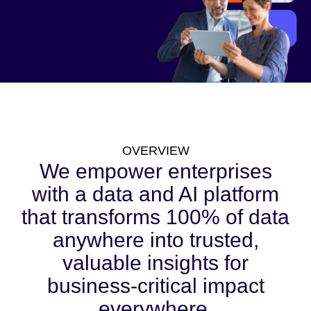
OVERVIEW
We empower enterprises
with a data and AI platform
that transforms 100% of data
anywhere into trusted,
valuable insights for
business-critical impact
everywhere.