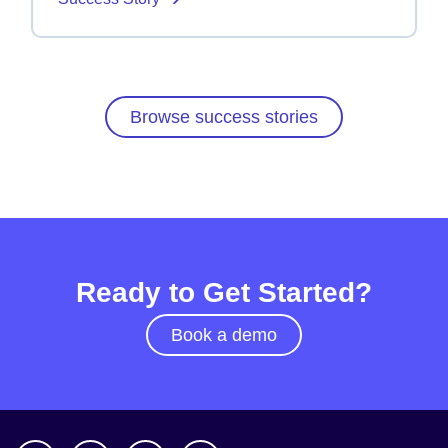
Browse success stories
Ready to Get Started?
Book a demo