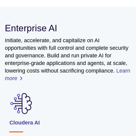
Enterprise AI
Initiate, accelerate, and capitalize on AI
opportunities with full control and complete security
and governance. Build and run private AI for
enterprise-grade applications and agents, at scale,
lowering costs without sacrificing compliance.
Learn
more
Cloudera AI