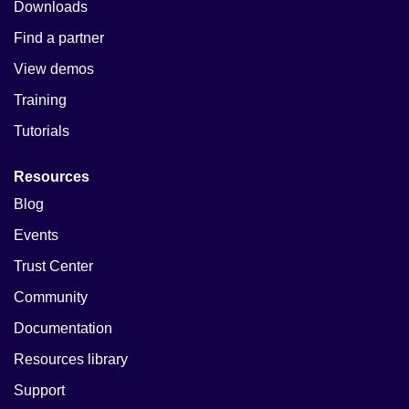
Downloads
Find a partner
View demos
Training
Tutorials
Resources
Blog
Events
Trust Center
Community
Documentation
Resources library
Support