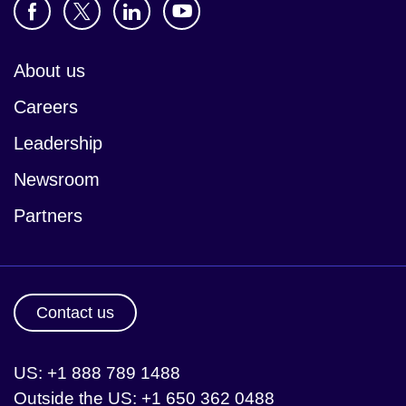
About us
Careers
Leadership
Newsroom
Partners
Contact us
US: +1 888 789 1488
Outside the US: +1 650 362 0488