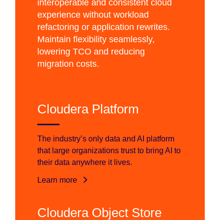
interoperable and consistent cloud
experience without workload
refactoring or application rewrites.
Maintain flexibility seamlessly,
lowering TCO and reducing
migration costs.
Cloudera Platform
The industry’s only data and AI platform
that large organizations trust to bring AI to
their data anywhere it lives.
Learn more
Cloudera Object Store