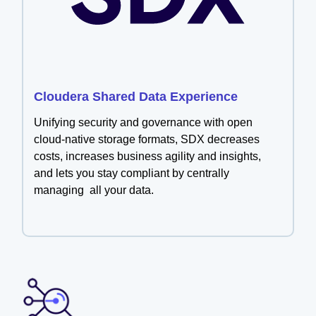
Cloudera Shared Data Experience
Unifying security and governance with open
cloud-native storage formats, SDX decreases
costs, increases business agility and insights,
and lets you stay compliant by centrally
managing all your data.