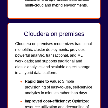
multi-cloud and hybrid environments.
Cloudera on premises
Cloudera on premises modernizes traditional
monolithic cluster deployments; provides
powerful analytic, transactional, and ML
workloads; and supports traditional and
elastic analytics and scalable object storage
in a hybrid data platform.
Rapid time to value:
Simple
provisioning of easy-to-use, self-service
analytics in minutes rather than days.
Improved cost-efficiency:
Optimized
resource utilization and decoupling of