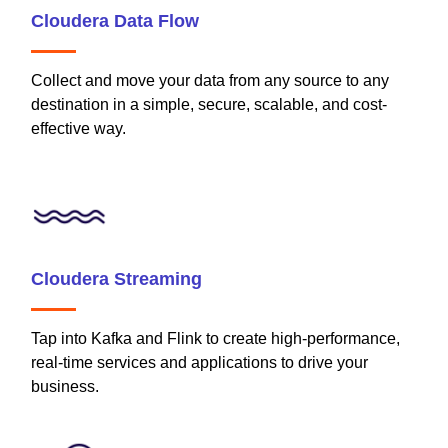
Cloudera Data Flow
Collect and move your data from any source to any
destination in a simple, secure, scalable, and cost-
effective way.
Cloudera Streaming
Tap into Kafka and Flink to create high-performance,
real-time services and applications to drive your
business.