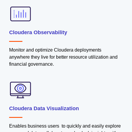
Cloudera Observability
Monitor and optimize Cloudera deployments
anywhere they live for better resource utilization and
financial governance.
Cloudera Data Visualization
Enables business users to quickly and easily explore