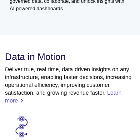
governed data, collaborate, and unlock insights with
AI-powered dashboards.
Data in Motion
Deliver true, real-time, data-driven insights on any
infrastructure, enabling faster decisions, increasing
operational efficiency, improving customer
satisfaction, and growing revenue faster.
Learn
more