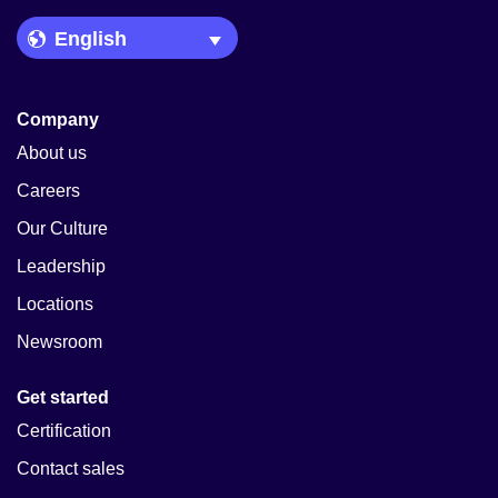
Language Picker
Company
About us
Careers
Our Culture
Leadership
Locations
Newsroom
Get started
Certification
Contact sales