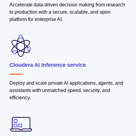
Accelerate data-driven decision making from research
to production with a secure, scalable, and open
platform for enterprise AI.
Cloudera AI Inference service
Deploy and scale private AI applications, agents, and
assistants with unmatched speed, security, and
efficiency.