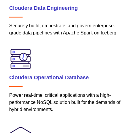
Cloudera Data Engineering
Securely build, orchestrate, and govern enterprise-
grade data pipelines with Apache Spark on Iceberg.
Cloudera Operational Database
Power real-time, critical applications with a high-
performance NoSQL solution built for the demands of
hybrid environments.