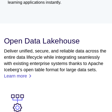
learning applications instantly.
Open Data Lakehouse
Deliver unified, secure, and reliable data across the
entire data lifecycle while integrating seamlessly
with existing enterprise systems thanks to Apache
Iceberg’s open table format for large data sets.
Learn more