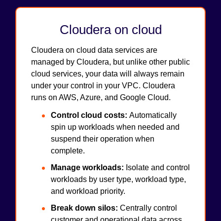
Cloudera on cloud
Cloudera on cloud data services are
managed by Cloudera, but unlike other public
cloud services, your data will always remain
under your control in your VPC. Cloudera
runs on AWS, Azure, and Google Cloud.
Control cloud costs:
Automatically
spin up workloads when needed and
suspend their operation when
complete.
Manage workloads:
Isolate and control
workloads by user type, workload type,
and workload priority.
Break down silos:
Centrally control
customer and operational data across