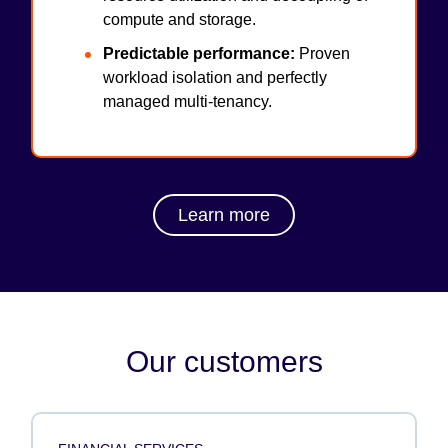
compute and storage.
Predictable performance:
Proven
workload isolation and perfectly
managed multi-tenancy.
Learn more
Our customers