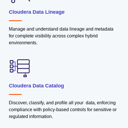
Cloudera Data Lineage
Manage and understand data lineage and metadata
for complete visibility across complex hybrid
environments.
Cloudera Data Catalog
Discover, classify, and profile all your data, enforcing
compliance with policy-based controls for sensitive or
regulated information.