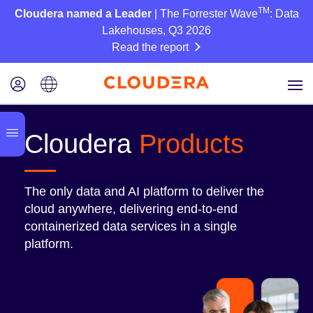
TM
Cloudera named a Leader
| The Forrester Wave
: Data
Lakehouses, Q3 2026
Read the report
Cloudera
Products
The only data and AI platform to deliver the
cloud anywhere, delivering end-to-end
containerized data services in a single
platform.