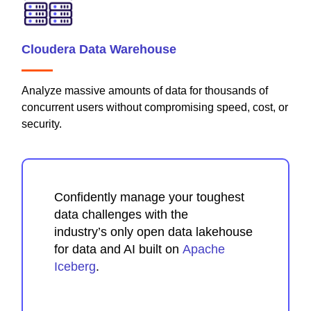
Cloudera Data Warehouse
Analyze massive amounts of data for thousands of
concurrent users without compromising speed, cost, or
security.
Confidently manage your toughest
data challenges with the
industry’s only open data lakehouse
for data and AI built on
Apache
Iceberg
.