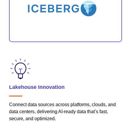
Lakehouse Innovation
Connect data sources across platforms, clouds, and
data centers, delivering AI-ready data that’s fast,
secure, and optimized.