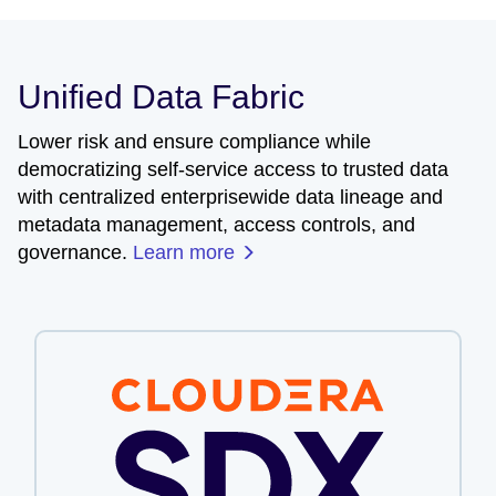
Unified Data Fabric
Lower risk and ensure compliance while
democratizing self-service access to trusted data
with centralized enterprisewide data lineage and
metadata management, access controls, and
governance.
Learn more