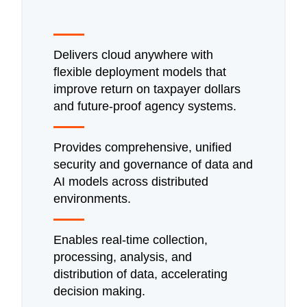
Delivers cloud anywhere with
flexible deployment models that
improve return on taxpayer dollars
and future-proof agency systems.
Provides comprehensive, unified
security and governance of data and
AI models across distributed
environments.
Enables real-time collection,
processing, analysis, and
distribution of data, accelerating
decision making.