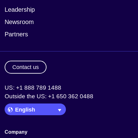
Leadership
Newsroom
Partners
Contact us
US: +1 888 789 1488
Outside the US: +1 650 362 0488
Language Picker
Company