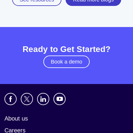
Ready to Get Started?
Book a demo
About us
Careers