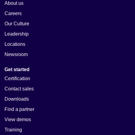
About us
Careers
Our Culture
Leadership
Locations
Newsroom
Get started
Certification
Contact sales
Downloads
Find a partner
View demos
Training