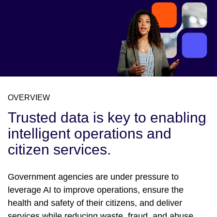
OVERVIEW
Trusted data is key to enabling
intelligent operations and
citizen services.
Government agencies are under pressure to
leverage AI to improve operations, ensure the
health and safety of their citizens, and deliver
services while reducing waste, fraud, and abuse.