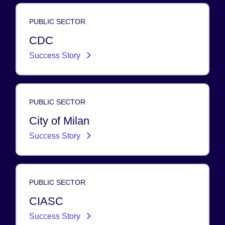
PUBLIC SECTOR
CDC
Success Story
PUBLIC SECTOR
City of Milan
Success Story
PUBLIC SECTOR
CIASC
Success Story