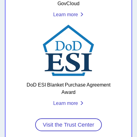
GovCloud
Learn more
DoD ESI Blanket Purchase Agreement
Award
Learn more
Visit the Trust Center