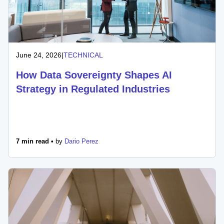
June 24, 2026
|
TECHNICAL
How Data Sovereignty Shapes AI
Strategy in Regulated Industries
7 min read •
by
Dario Perez