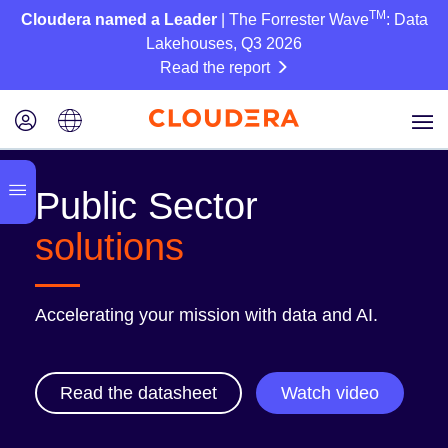
TM
Cloudera named a Leader
| The Forrester Wave
: Data
Lakehouses, Q3 2026
Read the report
Public Sector
solutions
Accelerating your mission with data and AI.
Read the datasheet
Watch video