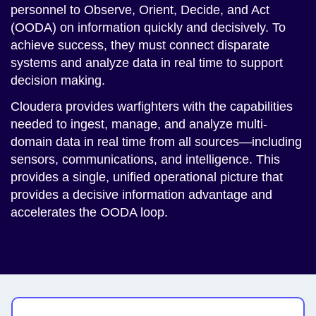
personnel to Observe, Orient, Decide, and Act
(OODA) on information quickly and decisively. To
achieve success, they must connect disparate
systems and analyze data in real time to support
decision making.
Cloudera provides warfighters with the capabilities
needed to ingest, manage, and analyze multi-
domain data in real time from all sources—including
sensors, communications, and intelligence. This
provides a single, unified operational picture that
provides a decisive information advantage and
accelerates the OODA loop.