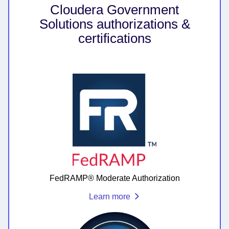
Cloudera Government
Solutions authorizations &
certifications
FedRAMP® Moderate Authorization
Learn more