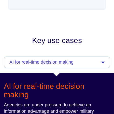
Key use cases
AI for real-time decision
making
Agencies are under pressure to achieve an
information advantage and empower military