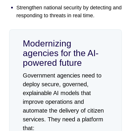
Strengthen national security by detecting and
responding to threats in real time.
Modernizing
agencies for the AI-
powered future
Government agencies need to
deploy secure, governed,
explainable AI models that
improve operations and
automate the delivery of citizen
services. They need a platform
that: