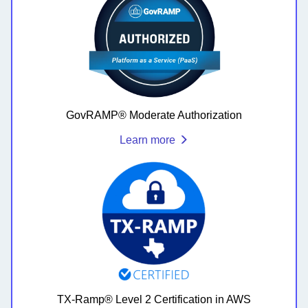
GovRAMP® Moderate Authorization
Learn more
TX-Ramp® Level 2 Certification in AWS