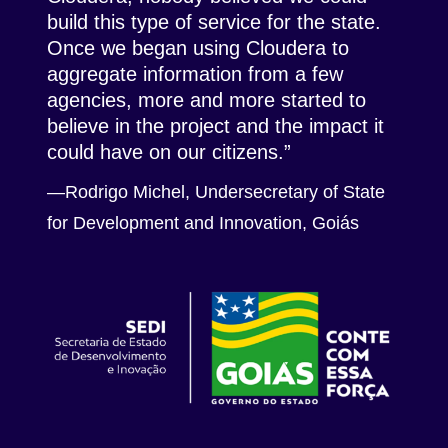
build this type of service for the state.
Once we began using Cloudera to
aggregate information from a few
agencies, more and more started to
believe in the project and the impact it
could have on our citizens.
—Rodrigo Michel, Undersecretary of State
for Development and Innovation,
Goiás