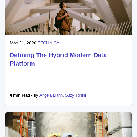
May 21, 2026
|
TECHNICAL
Defining The Hybrid Modern Data
Platform
4 min read •
by
Angela Mann
,
Suzy Tonini