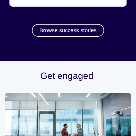
Browse success stories
Get engaged