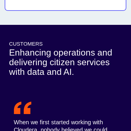
CUSTOMERS
Enhancing operations and
delivering citizen services
with data and AI.
When we first started working with
Cloudera, nobody believed we could