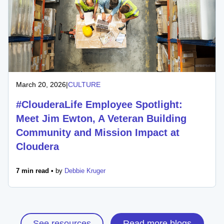
March 20, 2026
|
CULTURE
#ClouderaLife Employee Spotlight:
Meet Jim Ewton, A Veteran Building
Community and Mission Impact at
Cloudera
7 min read •
by
Debbie Kruger
See resources
Read more blogs