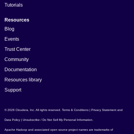
Tutorials
Resources
Blog
Events
Trust Center
Community
Documentation
Resources library
Support
© 2026 Cloudera, Inc. All rights reserved.
Terms & Conditions
|
Privacy Statement and
Data Policy
|
Unsubscribe / Do Not Sell My Personal Information
.
Apache Hadoop
and associated open source project names are trademarks of