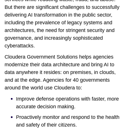
But there are significant challenges to successfully
delivering AI transformation in the public sector,
including the prevalence of legacy systems and
architectures, the need for stringent security and
governance, and increasingly sophisticated
cyberattacks.
Cloudera Government Solutions helps agencies
modernize their data architecture and bring AI to
data anywhere it resides: on premises, in clouds,
and at the edge. Agencies for 40 governments
around the world use Cloudera to:
Improve defense operations with faster, more
accurate decision making.
Proactively monitor and respond to the health
and safety of their citizens.