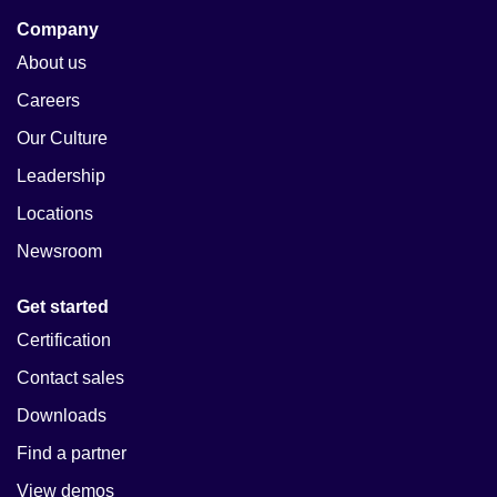
Company
About us
Careers
Our Culture
Leadership
Locations
Newsroom
Get started
Certification
Contact sales
Downloads
Find a partner
View demos