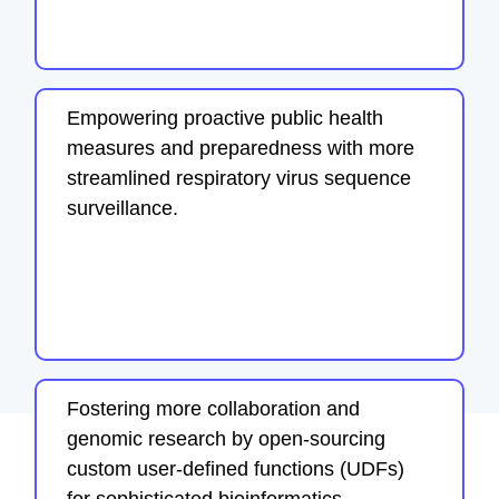
Empowering proactive public health
measures and preparedness with more
streamlined respiratory virus sequence
surveillance.
Fostering more collaboration and
genomic research by open-sourcing
custom user-defined functions (UDFs)