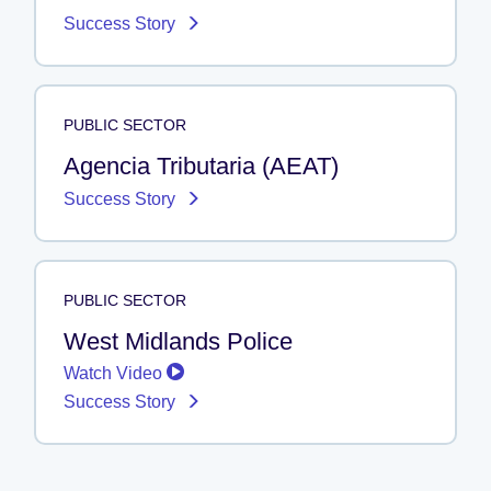
Success Story
PUBLIC SECTOR
Agencia Tributaria (AEAT)
Success Story
PUBLIC SECTOR
West Midlands Police
Watch Video
Success Story