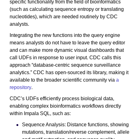
specific functionality from the field of bioinformatics
(such as calculating sequence entropy or translating
nucleotides), which are needed routinely by CDC
analysts.
Integrating the new functions into the query engine
means analysts do not have to leave the query editor
and can make more dynamic visual dashboards that
call UDFs in response to user input. CDC calls this
approach “database-centric sequence surveillance
analytics.” CDC has open-sourced its library, making it
available to the broader scientific community via
a
repository
.
CDC’s UDFs efficiently process biological data,
enabling complex bioinformatics workflows directly
within Impala SQL, such as:
Sequence Analysis: Distance functions, showing
mutations, translation/reverse complement, allele