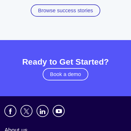
Browse success stories
Ready to Get Started?
Book a demo
About us