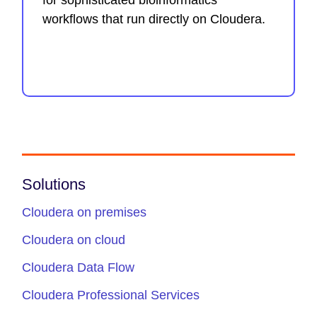
for sophisticated bioinformatics
workflows that run directly on Cloudera.
Solutions
Cloudera on premises
Cloudera on cloud
Cloudera Data Flow
Cloudera Professional Services