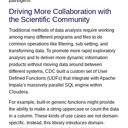
pathogens.
Driving More Collaboration with
the Scientific Community
Traditional methods of data analysis require working
among many different programs and files to do
common operations like filtering, sub-setting, and
transforming data. To promote more rapid exploratory
analysis and to deliver more dynamic information
products without moving data around between
different systems, CDC built a custom set of User
Defined Functions (UDFs) that integrate with Apache
Impala’s massively parallel SQL engine within
Cloudera.
For example, built-in generic functions might provide
the ability to make a string uppercase or count the data
in a column. These kinds of use cases are not domain-
specific. Instead, this library introduces domain-