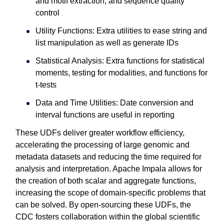
and motif extraction, and sequence quality
control
Utility Functions: Extra utilities to ease string and
list manipulation as well as generate IDs
Statistical Analysis: Extra functions for statistical
moments, testing for modalities, and functions for
t-tests
Data and Time Utilities: Date conversion and
interval functions are useful in reporting
These UDFs deliver greater workflow efficiency,
accelerating the processing of large genomic and
metadata datasets and reducing the time required for
analysis and interpretation. Apache Impala allows for
the creation of both scalar and aggregate functions,
increasing the scope of domain-specific problems that
can be solved. By open-sourcing these UDFs, the
CDC fosters collaboration within the global scientific