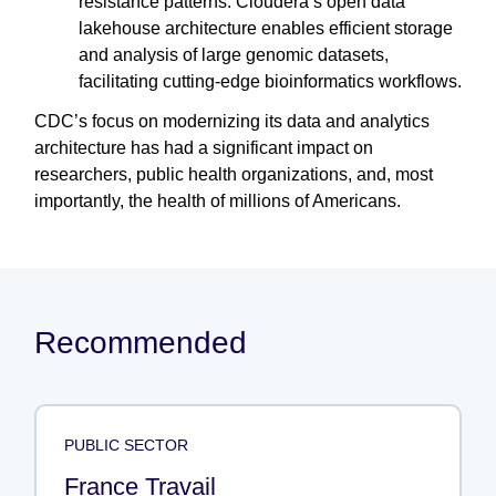
resistance patterns. Cloudera’s open data
lakehouse architecture enables efficient storage
and analysis of large genomic datasets,
facilitating cutting-edge bioinformatics workflows.
CDC’s focus on modernizing its data and analytics
architecture has had a significant impact on
researchers, public health organizations, and, most
importantly, the health of millions of Americans.
Recommended
PUBLIC SECTOR
France Travail