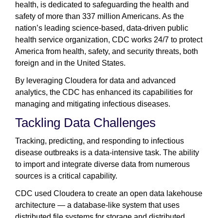
health, is dedicated to safeguarding the health and
safety of more than 337 million Americans. As the
nation’s leading science-based, data-driven public
health service organization, CDC works 24/7 to protect
America from health, safety, and security threats, both
foreign and in the United States.
By leveraging Cloudera for data and advanced
analytics, the CDC has enhanced its capabilities for
managing and mitigating infectious diseases.
Tackling Data Challenges
Tracking, predicting, and responding to infectious
disease outbreaks is a data-intensive task. The ability
to import and integrate diverse data from numerous
sources is a critical capability.
CDC used Cloudera to create an open data lakehouse
architecture — a database-like system that uses
distributed file systems for storage and distributed