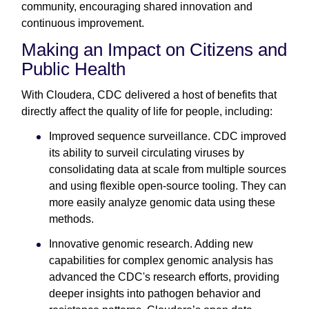
community, encouraging shared innovation and
continuous improvement.
Making an Impact on Citizens and
Public Health
With Cloudera, CDC delivered a host of benefits that
directly affect the quality of life for people, including:
Improved sequence surveillance. CDC improved
its ability to surveil circulating viruses by
consolidating data at scale from multiple sources
and using flexible open-source tooling. They can
more easily analyze genomic data using these
methods.
Innovative genomic research. Adding new
capabilities for complex genomic analysis has
advanced the CDC's research efforts, providing
deeper insights into pathogen behavior and