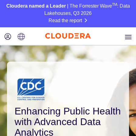
TM
Cloudera named a Leader
| The Forrester Wave
: Data
Lakehouses, Q3 2026
Read the report
Enhancing Public Health
with Advanced Data
Analytics