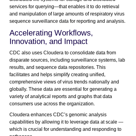
services for querying—that enables it to do retrieval
and manipulation of large amounts of respiratory virus
sequence surveillance data for reporting and analysis.
Accelerating Workflows,
Innovation, and Impact
CDC also uses Cloudera to consolidate data from
disparate sources, including surveillance systems, lab
results, and sequence data repositories. This
facilitates and helps simplify creating unified,
comprehensive views of virus trends nationally and
globally. These data are essential for generating a
variety of analytical reports and graphs that data
consumers use across the organization.
Cloudera enhances CDC’s genomic analysis
capabilities by allowing it to leverage data at scale —
which is crucial for understanding and responding to