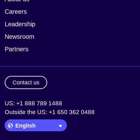
Careers
Leadership
Newsroom
Partners
Contact us
US: +1 888 789 1488
Outside the US: +1 650 362 0488
Language Picker