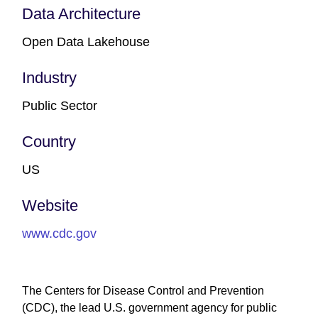
Data Architecture
Open Data Lakehouse
Industry
Public Sector
Country
US
Website
www.cdc.gov
The Centers for Disease Control and Prevention
(CDC), the lead U.S. government agency for public