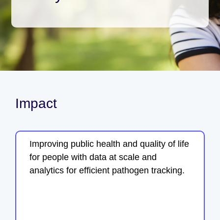
Impact
Improving public health and quality of life
for people with data at scale and
analytics for efficient pathogen tracking.