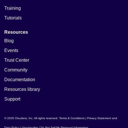
Training
Tutorials
Resources
Blog
Events
Trust Center
Community
Documentation
Resources library
Support
© 2026 Cloudera, Inc. All rights reserved.
Terms & Conditions
|
Privacy Statement and
Data Policy
|
Unsubscribe / Do Not Sell My Personal Information
.