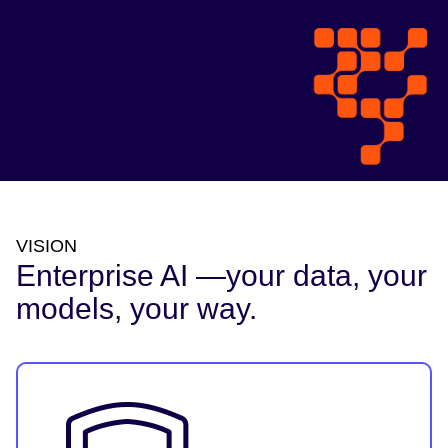
VISION
Enterprise AI —your data, your
models, your way.