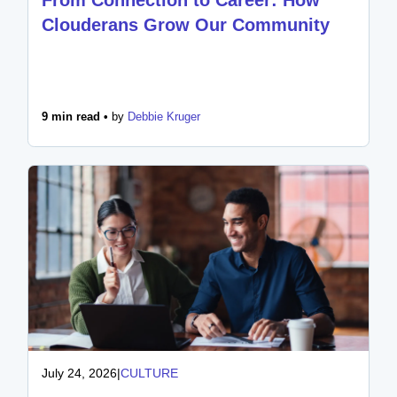
Clouderans Grow Our Community
9 min read •
by
Debbie Kruger
July 24, 2026
|
CULTURE