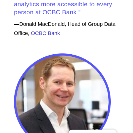
analytics more accessible to every
person at OCBC Bank.
—Donald MacDonald, Head of Group Data
Office,
OCBC Bank