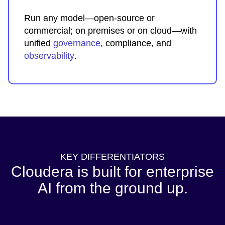
Run any model—open-source or
commercial; on premises or on cloud—with
unified
governance
, compliance, and
observability
.
KEY DIFFERENTIATORS
Cloudera is built for enterprise
AI from the ground up.