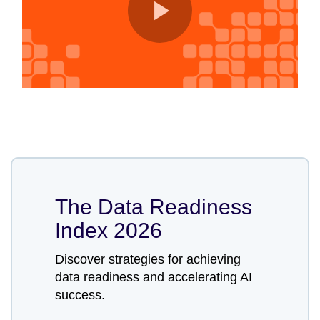
The Data Readiness
Index 2026
Discover strategies for achieving
data readiness and accelerating AI
success.