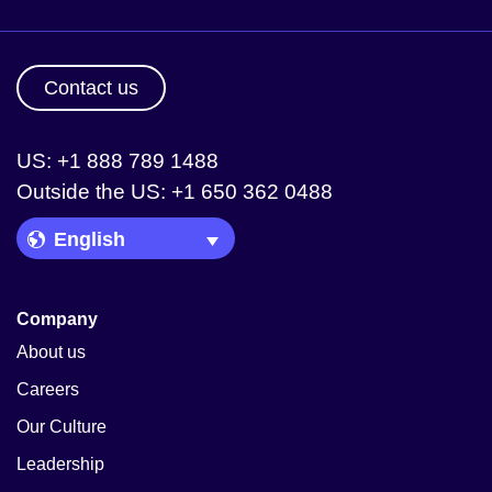
Contact us
US: +1 888 789 1488
Outside the US: +1 650 362 0488
Language Picker
Company
About us
Careers
Our Culture
Leadership