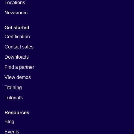
Locations
Newsroom
Get started
Certification
Contact sales
Downloads
Find a partner
View demos
Training
Tutorials
Resources
Blog
Events