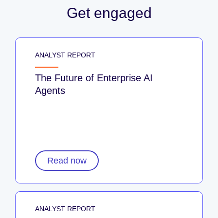
Get engaged
ANALYST REPORT
The Future of Enterprise AI
Agents
Read now
ANALYST REPORT