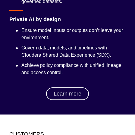
governed datasets.
Private AI by design
Ensure model inputs or outputs don’t leave your
environment.
Govern data, models, and pipelines with
Cloudera Shared Data Experience (SDX)
.
Achieve policy compliance with unified lineage
and access control.
Learn more
CUSTOMERS