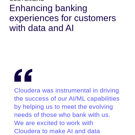
Enhancing banking
experiences for customers
with data and AI
Cloudera was instrumental in driving
the success of our AI/ML capabilities
by helping us to meet the evolving
needs of those who bank with us.
We are excited to work with
Cloudera to make AI and data