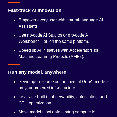
Fast-track AI innovation
Empower every user with natural-language
AI
Assistants
.
Use no-code AI Studios or pro-code
AI
Workbench
—all on the same platform.
Speed up AI initiatives with
Accelerators for
Machine Learning Projects (AMPs)
.
Run any model, anywhere
Serve open-source or commercial GenAI models
on your preferred infrastructure.
Leverage built-in
observability
, autoscaling, and
GPU optimization.
Move models, not data—bring compute to