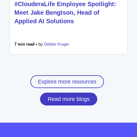
#ClouderaLife Employee Spotlight:
Meet Jake Bengtson, Head of
Applied AI Solutions
7 min read •
by
Debbie Kruger
Explore more resources
Read more blogs