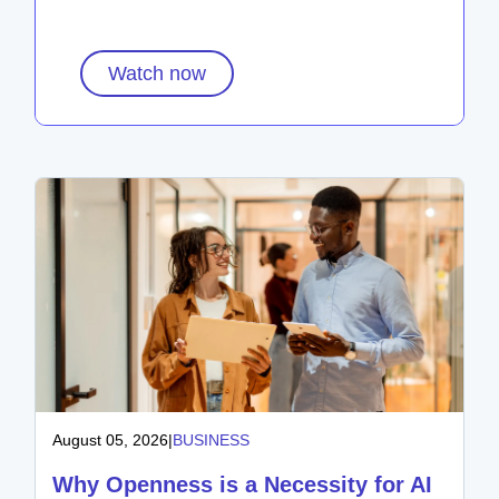
Watch now
August 05, 2026
|
BUSINESS
Why Openness is a Necessity for AI