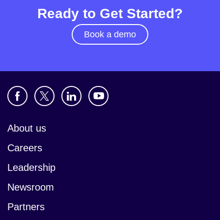
Ready to Get Started?
Book a demo
About us
Careers
Leadership
Newsroom
Partners