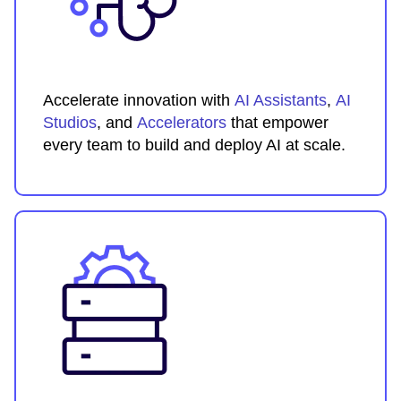
Accelerate innovation with
AI Assistants
,
AI
Studios
, and
Accelerators
that empower
every team to build and deploy AI at scale.