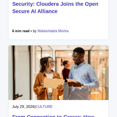
Security: Cloudera Joins the Open
Secure AI Alliance
6 min read •
by
Maheshdatta Mishra
July 29, 2026
|
CULTURE
From Connection to Career: How