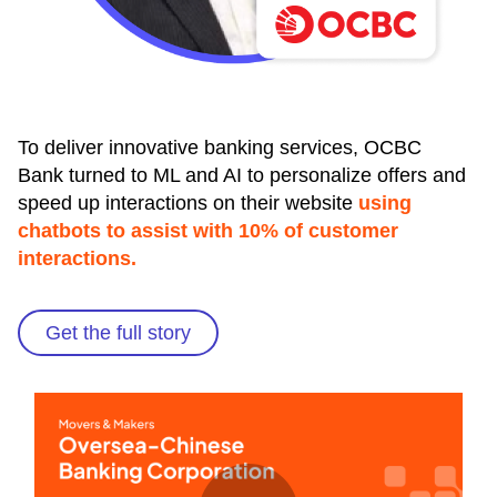
To deliver innovative banking services, OCBC
Bank turned to ML and AI to personalize offers and
speed up interactions on their website
using
chatbots to assist with 10% of customer
interactions.
Get the full story