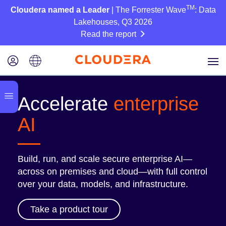
TM
Cloudera named a Leader
| The Forrester Wave
: Data
Lakehouses, Q3 2026
Read the report
Accelerate
enterprise
AI
Build, run, and scale secure enterprise AI—
across on premises and cloud—with full control
over your data, models, and infrastructure.
Take a product tour