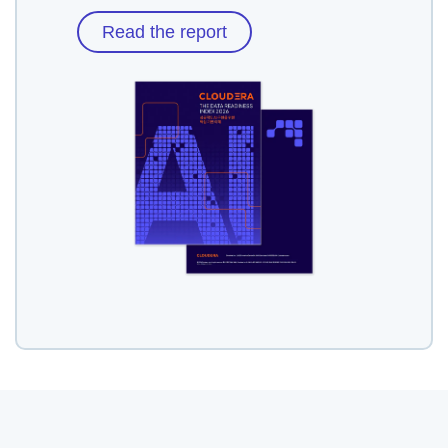
Read the report