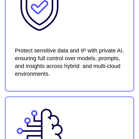
Protect sensitive data and IP with private AI,
ensuring full control over models, prompts,
and insights across hybrid and multi-cloud
environments.