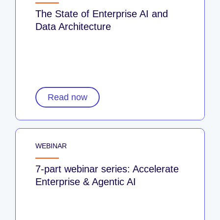
The State of Enterprise AI and
Data Architecture
Read now
WEBINAR
7-part webinar series: Accelerate
Enterprise & Agentic AI