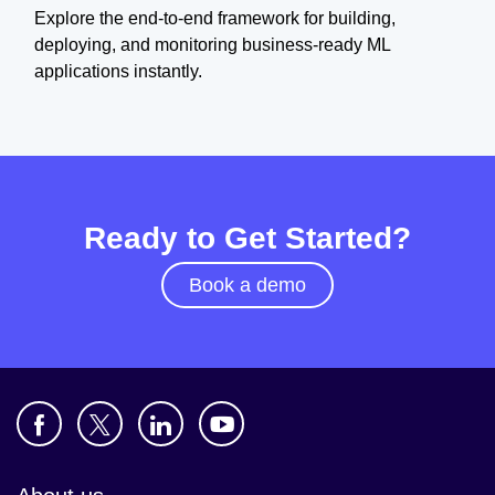
Explore the end-to-end framework for building,
deploying, and monitoring business-ready ML
applications instantly.
Ready to Get Started?
Book a demo