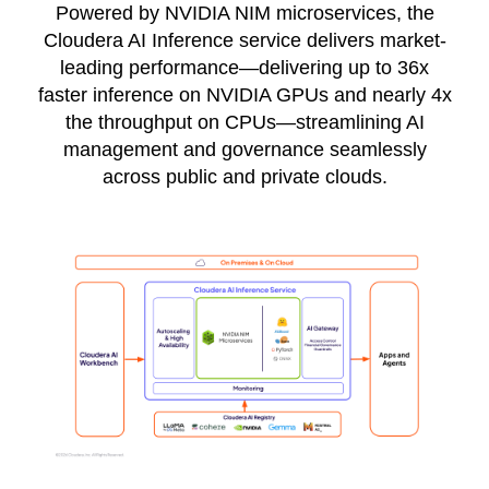
Powered by NVIDIA NIM microservices, the
Cloudera AI Inference service delivers market-
leading performance—delivering up to 36x
faster inference on NVIDIA GPUs and nearly 4x
the throughput on CPUs—streamlining AI
management and governance seamlessly
across public and private clouds.