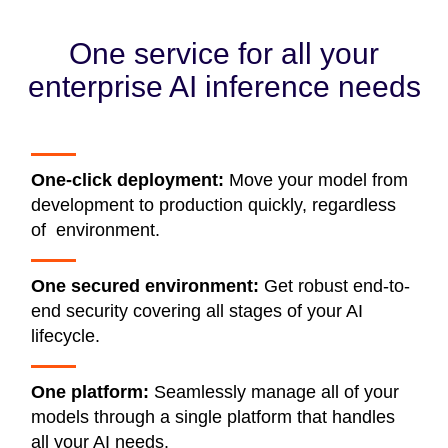
One service for all your
enterprise AI inference needs
One-click deployment:
Move your model from
development to production quickly, regardless
of environment.
One secured environment:
Get robust end-to-
end security covering all stages of your AI
lifecycle.
One platform:
Seamlessly manage all of your
models through a single platform that handles
all your AI needs.