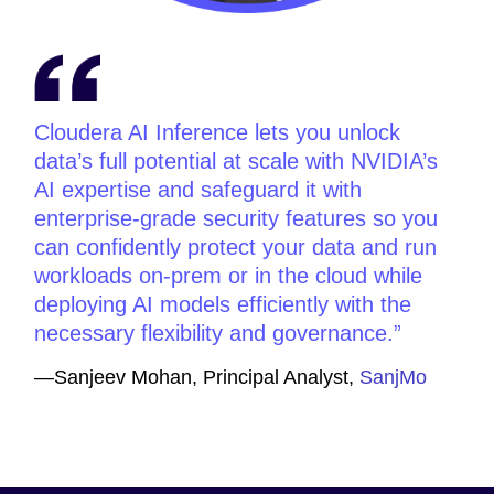
Cloudera AI Inference lets you unlock
data’s full potential at scale with NVIDIA’s
AI expertise and safeguard it with
enterprise-grade security features so you
can confidently protect your data and run
workloads on-prem or in the cloud while
deploying AI models efficiently with the
necessary flexibility and governance.
—Sanjeev Mohan, Principal Analyst,
SanjMo