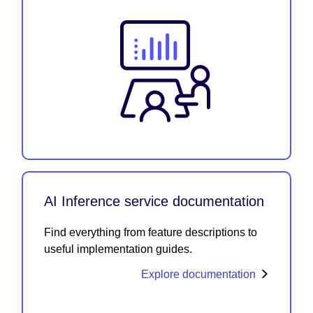
AI Inference service documentation
Find everything from feature descriptions to
useful implementation guides.
Explore documentation