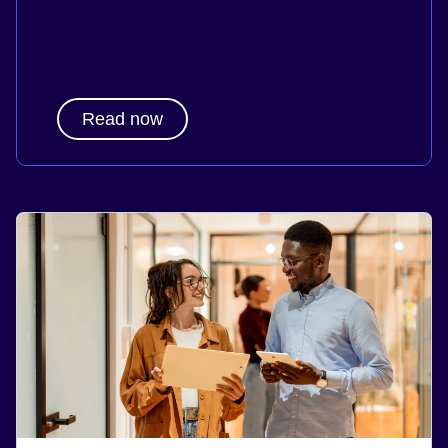
Read now