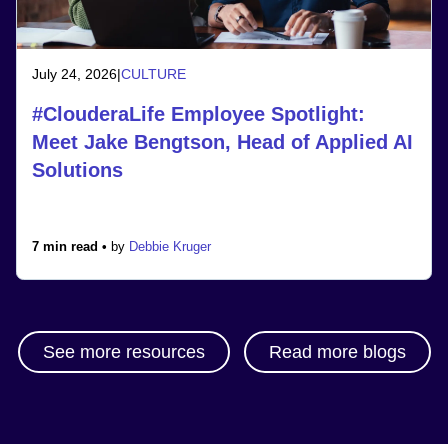
July 24, 2026
|
CULTURE
#ClouderaLife Employee Spotlight:
Meet Jake Bengtson, Head of Applied AI
Solutions
7 min read •
by
Debbie Kruger
See more resources
Read more blogs