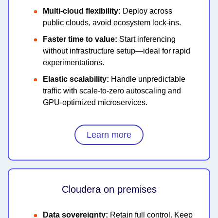
Multi-cloud flexibility:
Deploy across
public clouds, avoid ecosystem lock-ins.
Faster time to value:
Start inferencing
without infrastructure setup—ideal for rapid
experimentations.
Elastic scalability:
Handle unpredictable
traffic with scale-to-zero autoscaling and
GPU-optimized microservices.
Learn more
Cloudera on premises
Data sovereignty:
Retain full control. Keep