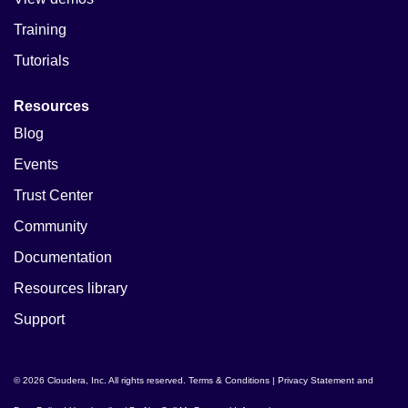
Training
Tutorials
Resources
Blog
Events
Trust Center
Community
Documentation
Resources library
Support
© 2026 Cloudera, Inc. All rights reserved.
Terms & Conditions
|
Privacy Statement and