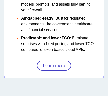
models, prompts, and assets fully behind
your firewall.
Air-gapped-ready:
Built for regulated
environments like government, healthcare,
and financial services.
Predictable and lower TCO:
Eliminate
surprises with fixed pricing and lower TCO
compared to token-based cloud APIs.
Learn more