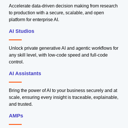
Accelerate data-driven decision making from research
to production with a secure, scalable, and open
platform for enterprise AI.
AI Studios
Unlock private generative AI and agentic workflows for
any skill level, with low-code speed and full-code
control.
AI Assistants
Bring the power of AI to your business securely and at
scale, ensuring every insight is traceable, explainable,
and trusted.
AMPs