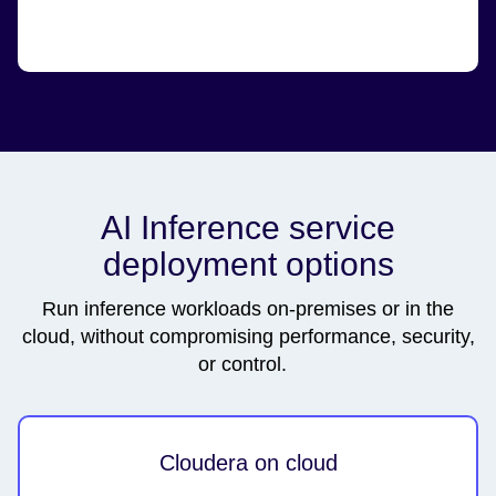
AI Inference service
deployment options
Run inference workloads on-premises or in the
cloud, without compromising performance, security,
or control.
Cloudera on cloud