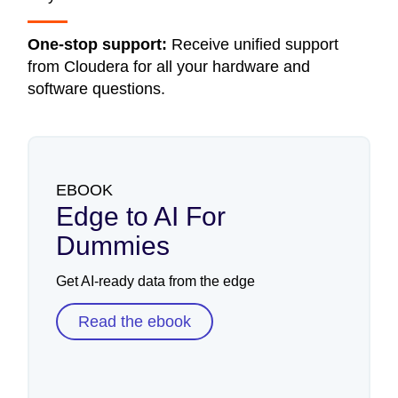
One-stop support:
Receive unified support
from Cloudera for all your hardware and
software questions.
EBOOK
Edge to AI For
Dummies
Get AI-ready data from the edge
Read the ebook