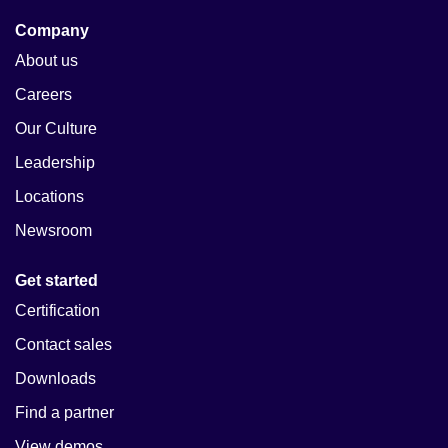
Company
About us
Careers
Our Culture
Leadership
Locations
Newsroom
Get started
Certification
Contact sales
Downloads
Find a partner
View demos