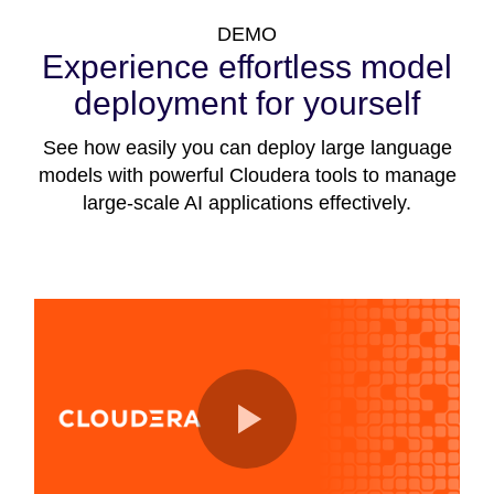
DEMO
Experience effortless model
deployment for yourself
See how easily you can deploy large language
models with powerful Cloudera tools to manage
large-scale AI applications effectively.