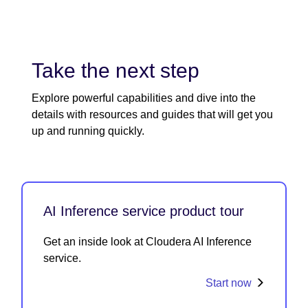
Take the next step
Explore powerful capabilities and dive into the
details with resources and guides that will get you
up and running quickly.
AI Inference service product tour
Get an inside look at Cloudera AI Inference
service.
Start now