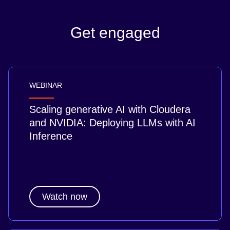
Get engaged
WEBINAR
Scaling generative AI with Cloudera
and NVIDIA: Deploying LLMs with AI
Inference
Watch now