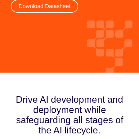
Download Datasheet
Drive AI development and
deployment while
safeguarding all stages of
the AI lifecycle.