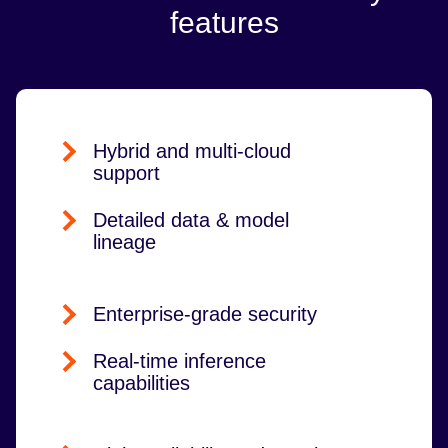
features
Hybrid and multi-cloud
support
Detailed data & model
lineage
Enterprise-grade security
Real-time inference
capabilities