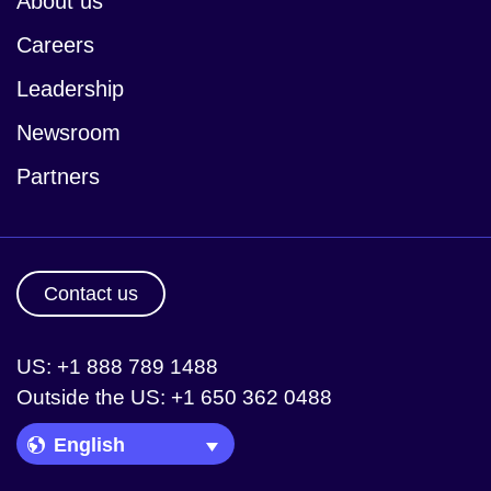
About us
Careers
Leadership
Newsroom
Partners
Contact us
US: +1 888 789 1488
Outside the US: +1 650 362 0488
Language Picker