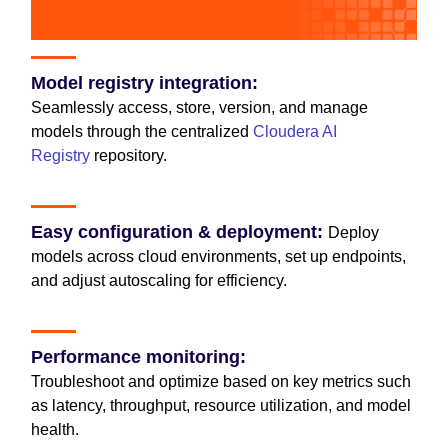
Model registry integration:
Seamlessly access, store, version, and manage
models through the centralized
Cloudera AI
Registry
repository.
Easy configuration & deployment:
Deploy
models across cloud environments, set up endpoints,
and adjust autoscaling for efficiency.
Performance monitoring:
Troubleshoot and optimize based on key metrics such
as latency, throughput, resource utilization, and model
health.