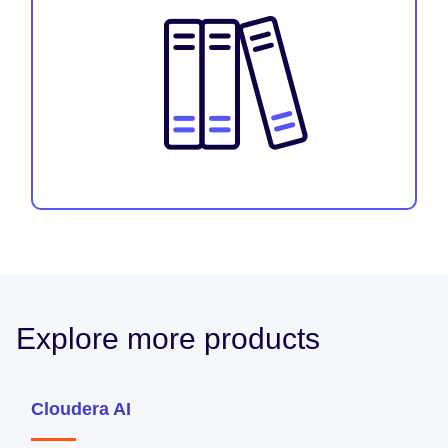
Explore more products
Cloudera AI