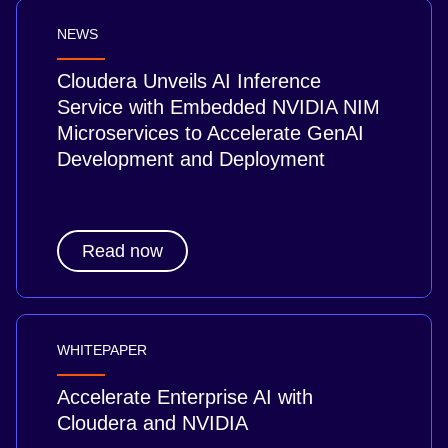
NEWS
Cloudera Unveils AI Inference
Service with Embedded NVIDIA NIM
Microservices to Accelerate GenAI
Development and Deployment
Read now
WHITEPAPER
Accelerate Enterprise AI with
Cloudera and NVIDIA