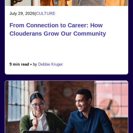
July 29, 2026
|
CULTURE
From Connection to Career: How
Clouderans Grow Our Community
9 min read •
by
Debbie Kruger