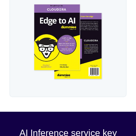
AI Inference service key