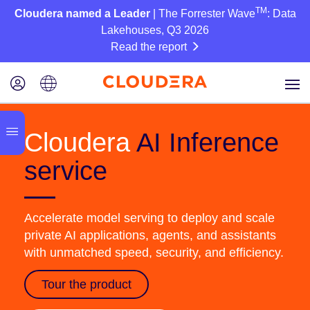
TM
Cloudera named a Leader
| The Forrester Wave
: Data
Lakehouses, Q3 2026
Read the report
Cloudera
AI Inference
service
Accelerate model serving to deploy and scale
private AI applications, agents, and assistants
with unmatched speed, security, and efficiency.
Tour the product