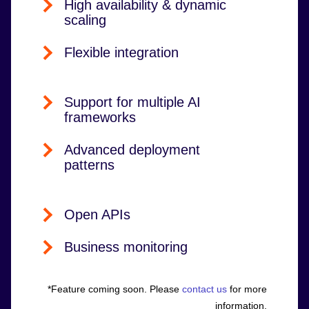
High availability & dynamic
scaling
Flexible integration
Support for multiple AI
frameworks
Advanced deployment
patterns
Open APIs
Business monitoring
*Feature coming soon. Please
contact us
for more
information.