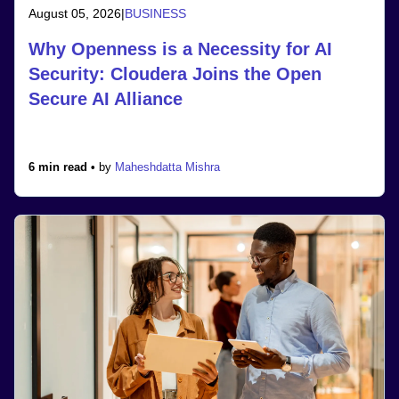
August 05, 2026
|
BUSINESS
Why Openness is a Necessity for AI
Security: Cloudera Joins the Open
Secure AI Alliance
6 min read •
by
Maheshdatta Mishra