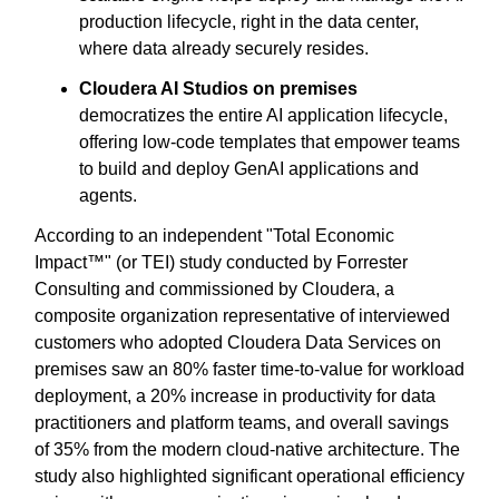
production lifecycle, right in the data center,
where data already securely resides.
Cloudera AI Studios on premises
democratizes the entire AI application lifecycle,
offering low-code templates that empower teams
to build and deploy GenAI applications and
agents.
According to an independent "Total Economic
Impact™" (or TEI) study conducted by Forrester
Consulting and commissioned by Cloudera, a
composite organization representative of interviewed
customers who adopted Cloudera Data Services on
premises saw an 80% faster time-to-value for workload
deployment, a 20% increase in productivity for data
practitioners and platform teams, and overall savings
of 35% from the modern cloud-native architecture. The
study also highlighted significant operational efficiency