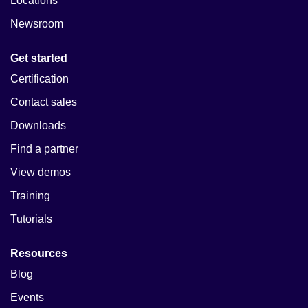
Locations
Newsroom
Get started
Certification
Contact sales
Downloads
Find a partner
View demos
Training
Tutorials
Resources
Blog
Events