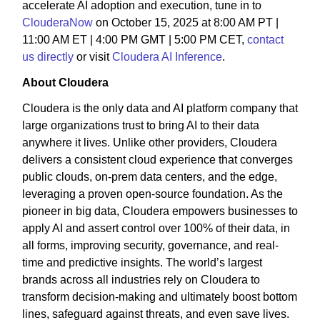
accelerate AI adoption and execution, tune in to
ClouderaNow
on October 15, 2025 at 8:00 AM PT |
11:00 AM ET | 4:00 PM GMT | 5:00 PM CET,
contact
us directly
or visit
Cloudera AI Inference
.
About Cloudera
Cloudera is the only data and AI platform company that
large organizations trust to bring AI to their data
anywhere it lives. Unlike other providers, Cloudera
delivers a consistent cloud experience that converges
public clouds, on-prem data centers, and the edge,
leveraging a proven open-source foundation. As the
pioneer in big data, Cloudera empowers businesses to
apply AI and assert control over 100% of their data, in
all forms, improving security, governance, and real-
time and predictive insights. The world’s largest
brands across all industries rely on Cloudera to
transform decision-making and ultimately boost bottom
lines, safeguard against threats, and even save lives.