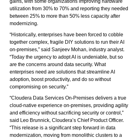
gains, with some organizations improving hardware
utilization from 30% to 70% and reporting they needed
between 25% to more than 50% less capacity after
modernizing.
“Historically, enterprises have been forced to cobble
together complex, fragile DIY solutions to run their AI
on-premises,” said Sanjeev Mohan, industry analyst.
“Today the urgency to adopt AI is undeniable, but so
are the concerns around data security. What
enterprises need are solutions that streamline AI
adoption, boost productivity, and do so without
compromising on security.”
“Cloudera Data Services On-Premises delivers a true
cloud-native experience on-premises, providing agility
and efficiency without sacrificing security or control,”
said Leo Brunnick, Cloudera’s Chief Product Officer.
“This release is a significant step forward in data
modernization, moving from monolithic clusters to a