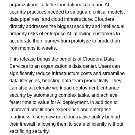
organizations lack the foundational data and AI
security practices needed to safeguard critical models,
data pipelines, and cloud infrastructure. Cloudera
directly addresses the biggest security and intellectual
property risks of enterprise AI, allowing customers to
accelerate their journey from prototype to production
from months to weeks.
This release brings the benefits of Cloudera Data
Services to an organization’s data center. Users can
significantly reduce infrastructure costs and streamline
data lifecycles, boosting data team productivity. They
can also accelerate workload deployment, enhance
security by automating complex tasks, and achieve
faster time to value for AI deployment. In addition to
improved practitioner experience and enterprise
readiness, users now get cloud-native agility behind
their firewall, allowing them to scale efficiently without
sacrificing security.