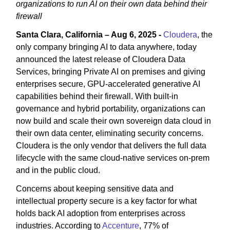
organizations to run AI on their own data behind their
firewall
Santa Clara, California – Aug 6, 2025 -
Cloudera
, the
only company bringing AI to data anywhere, today
announced the latest release of Cloudera Data
Services, bringing Private AI on premises and giving
enterprises secure, GPU-accelerated generative AI
capabilities behind their firewall. With built-in
governance and hybrid portability, organizations can
now build and scale their own sovereign data cloud in
their own data center, eliminating security concerns.
Cloudera is the only vendor that delivers the full data
lifecycle with the same cloud-native services on-prem
and in the public cloud.
Concerns about keeping sensitive data and
intellectual property secure is a key factor for what
holds back AI adoption from enterprises across
industries. According to
Accenture
, 77% of