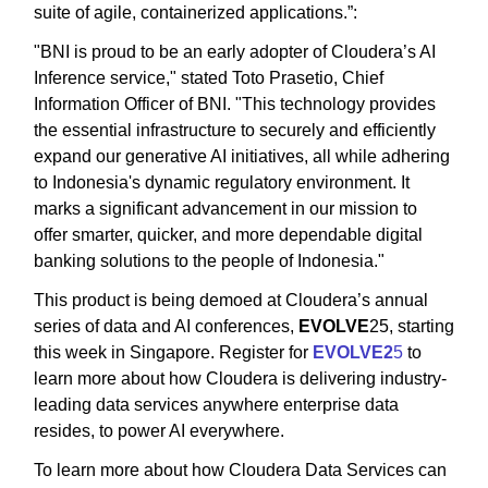
suite of agile, containerized applications.”:
"BNI is proud to be an early adopter of Cloudera’s AI
Inference service," stated Toto Prasetio, Chief
Information Officer of BNI. "This technology provides
the essential infrastructure to securely and efficiently
expand our generative AI initiatives, all while adhering
to Indonesia's dynamic regulatory environment. It
marks a significant advancement in our mission to
offer smarter, quicker, and more dependable digital
banking solutions to the people of Indonesia."
This product is being demoed at Cloudera’s annual
series of data and AI conferences,
EVOLVE
25, starting
this week in Singapore. Register for
EVOLVE2
5
to
learn more about how Cloudera is delivering industry-
leading data services anywhere enterprise data
resides, to power AI everywhere.
To learn more about how Cloudera Data Services can