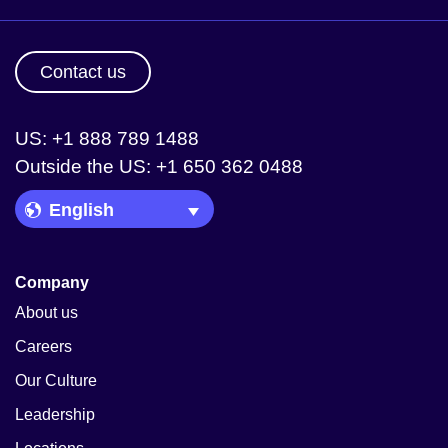
Contact us
US: +1 888 789 1488
Outside the US: +1 650 362 0488
Language Picker
Company
About us
Careers
Our Culture
Leadership