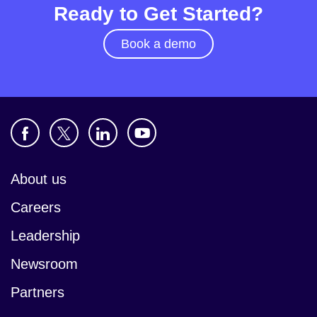
Ready to Get Started?
Book a demo
About us
Careers
Leadership
Newsroom
Partners