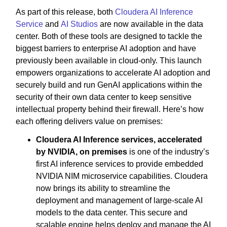
As part of this release, both
Cloudera AI Inference
Service
and
AI Studios
are now available in the data
center. Both of these tools are designed to tackle the
biggest barriers to enterprise AI adoption and have
previously been available in cloud-only. This launch
empowers organizations to accelerate AI adoption and
securely build and run GenAI applications within the
security of their own data center to keep sensitive
intellectual property behind their firewall. Here’s how
each offering delivers value on premises:
Cloudera AI Inference services, accelerated
by NVIDIA, on premises
is one of the industry’s
first AI inference services to provide embedded
NVIDIA NIM microservice capabilities. Cloudera
now brings its ability to streamline the
deployment and management of large-scale AI
models to the data center. This secure and
scalable engine helps deploy and manage the AI