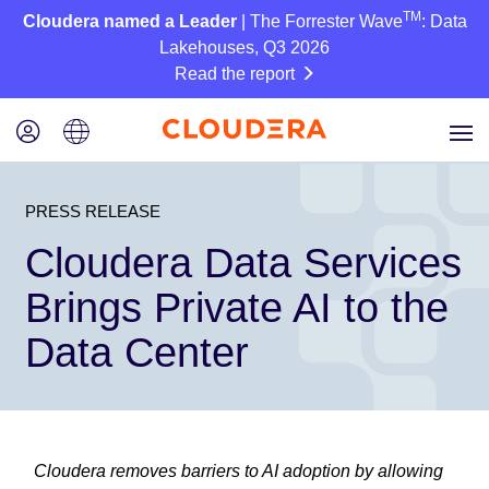
TM
Cloudera named a Leader
| The Forrester Wave
: Data
Lakehouses, Q3 2026
Read the report
PRESS RELEASE
Cloudera Data Services
Brings Private AI to the
Data Center
Cloudera removes barriers to AI adoption by allowing