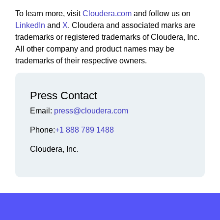
To learn more, visit
Cloudera.com
and follow us on
LinkedIn
and
X
. Cloudera and associated marks are
trademarks or registered trademarks of Cloudera, Inc.
All other company and product names may be
trademarks of their respective owners.
Press Contact
Email:
press@cloudera.com
Phone:
+1 888 789 1488
Cloudera, Inc.