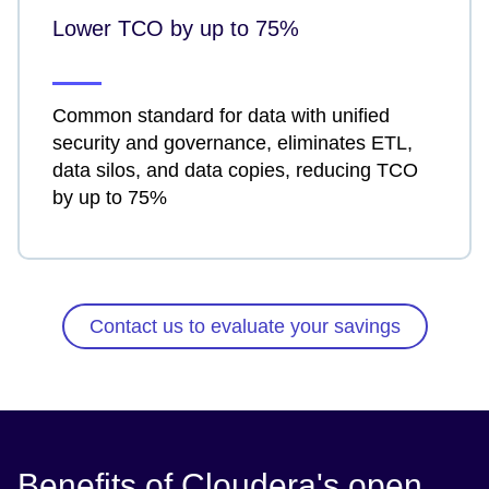
Lower TCO by up to 75%
Common standard for data with unified
security and governance, eliminates ETL,
data silos, and data copies, reducing TCO
by up to 75%
Contact us to evaluate your savings
Benefits of Cloudera's open