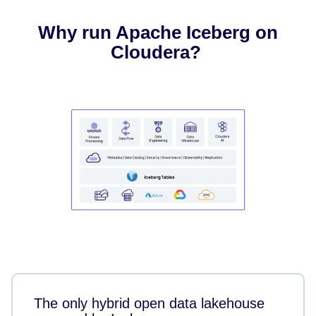
Why run Apache Iceberg on
Cloudera?
The only hybrid open data lakehouse