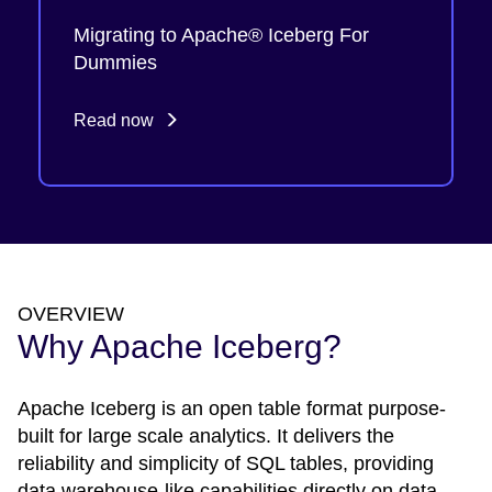
Migrating to Apache® Iceberg For
Dummies
Read now
OVERVIEW
Why Apache Iceberg?
Apache Iceberg is an open table format purpose-
built for large scale analytics. It delivers the
reliability and simplicity of SQL tables, providing
data warehouse-like capabilities directly on data