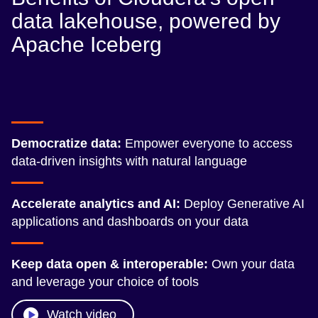
data lakehouse, powered by
Apache Iceberg
Democratize data:
Empower everyone to access
data-driven insights with natural language
Accelerate analytics and AI:
Deploy Generative AI
applications and dashboards on your data
Keep data open & interoperable:
Own your data
and leverage your choice of tools
Watch video