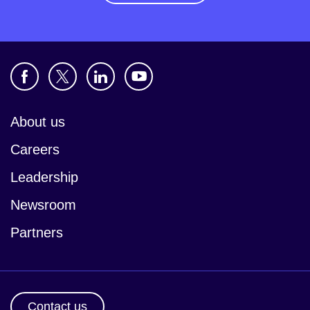
About us
Careers
Leadership
Newsroom
Partners
Contact us