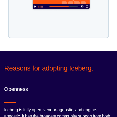
Reasons for adopting Iceberg.
Openness
Iceberg is fully open, vendor-agnostic, and engine-
agnostic. It has the broadest community support from both