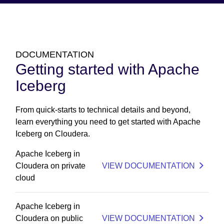
DOCUMENTATION
Getting started with Apache
Iceberg
From quick-starts to technical details and beyond,
learn everything you need to get started with Apache
Iceberg on Cloudera.
Apache Iceberg in
Cloudera on private
VIEW DOCUMENTATION
cloud
Apache Iceberg in
Cloudera on public
VIEW DOCUMENTATION