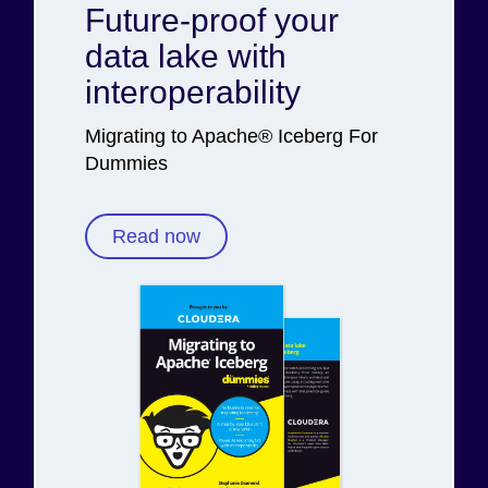
Future-proof your
data lake with
interoperability
Migrating to Apache® Iceberg For
Dummies
Read now