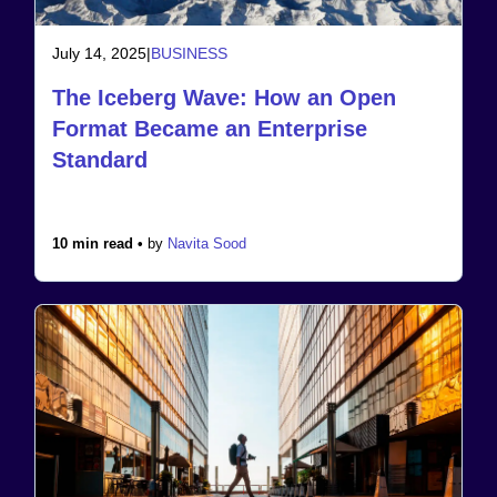
July 14, 2025
|
BUSINESS
The Iceberg Wave: How an Open
Format Became an Enterprise
Standard
10 min read •
by
Navita Sood