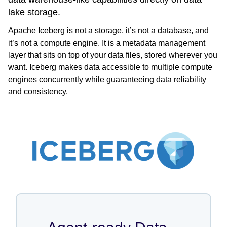
lake storage.
Apache Iceberg is not a storage, it’s not a database, and
it’s not a compute engine. It is a metadata management
layer that sits on top of your data files, stored wherever you
want. Iceberg makes data accessible to multiple compute
engines concurrently while guaranteeing data reliability
and consistency.