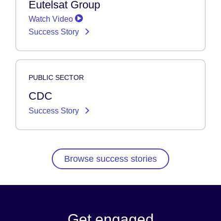
Eutelsat Group
Watch Video
Success Story
PUBLIC SECTOR
CDC
Success Story
Browse success stories
Get engaged