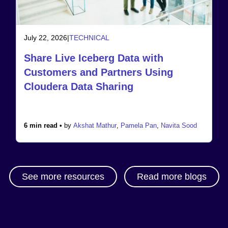
July 22, 2026
|
TECHNICAL
Share Live Iceberg Data with
Customers and Partners Using
Cloudera Data Sharing
6 min read •
by
Akshat Mathur
,
Pamela Pan
,
Navita Sood
See more resources
Read more blogs