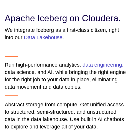
Apache Iceberg on Cloudera.
We integrate Iceberg as a first-class citizen, right
into our
Data Lakehouse
.
Run high-performance analytics,
data engineering,
data science, and AI, while bringing the right engine
for the right job to your data in place, eliminating
data movement and data copies.
Abstract storage from compute. Get unified access
to structured, semi-structured, and unstructured
data in the data lakehouse. Use built-in AI chatbots
to explore and leverage all of your data.