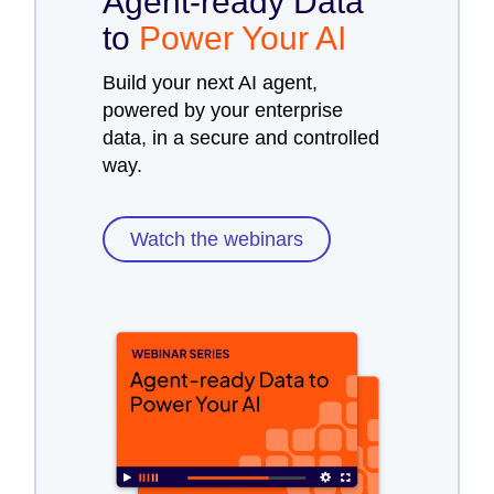
Agent-ready Data
to
Power Your AI
Build your next AI agent,
powered by your enterprise
data, in a secure and controlled
way.
Watch the webinars