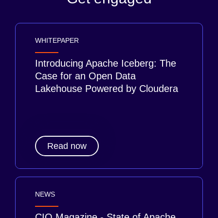
WHITEPAPER
Introducing Apache Iceberg: The
Case for an Open Data
Lakehouse Powered by Cloudera
Read now
NEWS
CIO Magazine - State of Apache