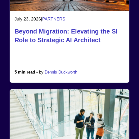
July 23, 2026
|
PARTNERS
Beyond Migration: Elevating the SI
Role to Strategic AI Architect
5 min read •
by
Dennis Duckworth