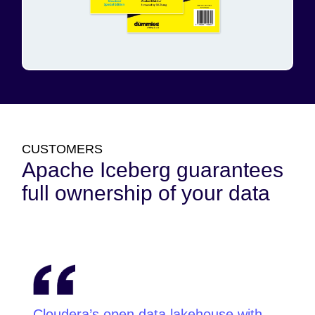
CUSTOMERS
Apache Iceberg guarantees
full ownership of your data
Cloudera’s open data lakehouse with