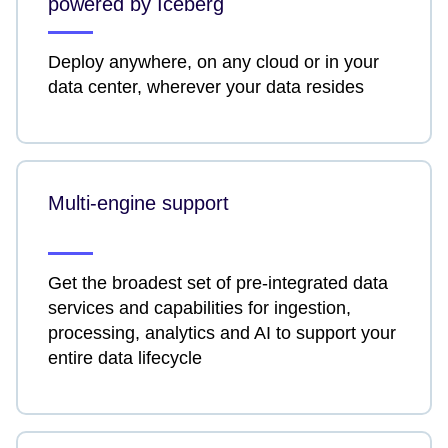
powered by Iceberg
Deploy anywhere, on any cloud or in your
data center, wherever your data resides
Multi-engine support
Get the broadest set of pre-integrated data
services and capabilities for ingestion,
processing, analytics and AI to support your
entire data lifecycle