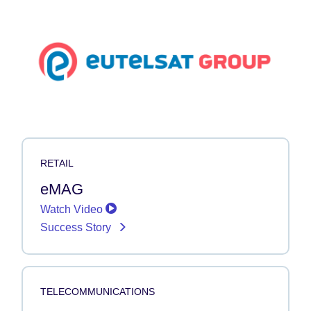
RETAIL
eMAG
Watch Video
Success Story
TELECOMMUNICATIONS