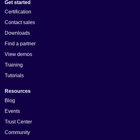
Get started
Certification
Contact sales
Downloads
Find a partner
View demos
Training
Tutorials
Resources
Blog
Events
Trust Center
Community