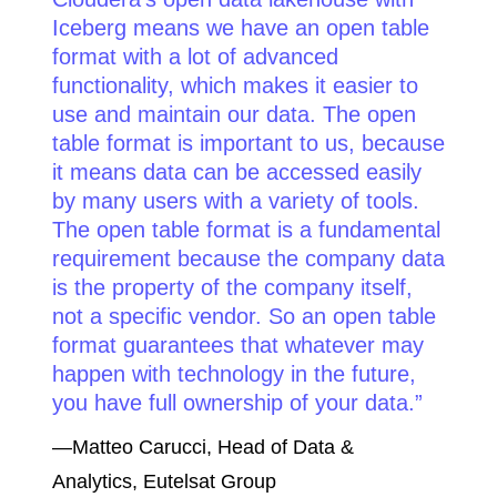
Iceberg means we have an open table
format with a lot of advanced
functionality, which makes it easier to
use and maintain our data. The open
table format is important to us, because
it means data can be accessed easily
by many users with a variety of tools.
The open table format is a fundamental
requirement because the company data
is the property of the company itself,
not a specific vendor. So an open table
format guarantees that whatever may
happen with technology in the future,
you have full ownership of your data.
—Matteo Carucci, Head of Data &
Analytics, Eutelsat Group