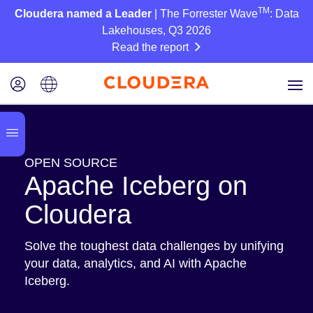
TM
Cloudera named a Leader
| The Forrester Wave
: Data
Lakehouses, Q3 2026
Read the report
OPEN SOURCE
Apache Iceberg on
Cloudera
Solve the toughest data challenges by unifying
your data, analytics, and AI with Apache
Iceberg.