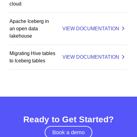
cloud
Apache Iceberg in
an open data
VIEW DOCUMENTATION
lakehouse
Migrating Hive tables
VIEW DOCUMENTATION
to Iceberg tables
Ready to Get Started?
Book a demo