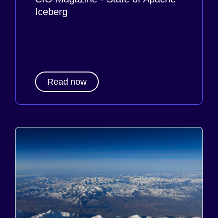
Iceberg
Read now