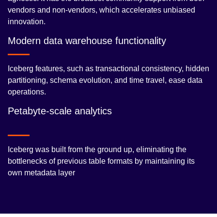
vendors and non-vendors, which accelerates unbiased
innovation.
Modern data warehouse functionality
Iceberg features, such as transactional consistency, hidden
partitioning, schema evolution, and time travel, ease data
operations.
Petabyte-scale analytics
Iceberg was built from the ground up, eliminating the
bottlenecks of previous table formats by maintaining its
own metadata layer