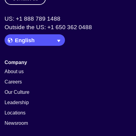
US: +1 888 789 1488
Outside the US: +1 650 362 0488
Language Picker
Company
About us
Careers
Our Culture
Leadership
Locations
Newsroom