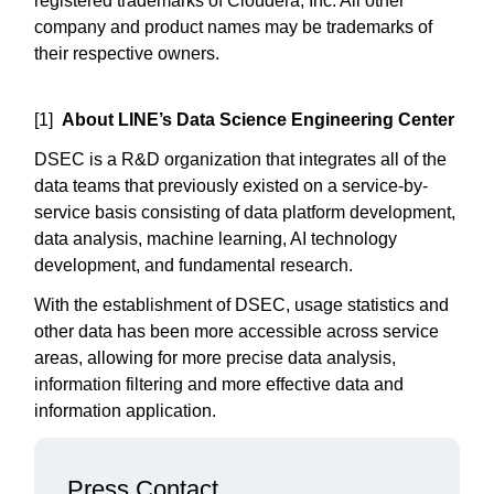
registered trademarks of Cloudera, Inc. All other
company and product names may be trademarks of
their respective owners.
[1]
About LINE’s Data Science Engineering Center
DSEC is a R&D organization that integrates all of the
data teams that previously existed on a service-by-
service basis consisting of data platform development,
data analysis, machine learning, AI technology
development, and fundamental research.
With the establishment of DSEC, usage statistics and
other data has been more accessible across service
areas, allowing for more precise data analysis,
information filtering and more effective data and
information application.
Press Contact