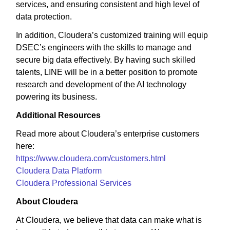
services, and ensuring consistent and high level of
data protection.
In addition, Cloudera’s customized training will equip
DSEC’s engineers with the skills to manage and
secure big data effectively. By having such skilled
talents, LINE will be in a better position to promote
research and development of the AI technology
powering its business.
Additional Resources
Read more about Cloudera’s enterprise customers
here:
https://www.cloudera.com/customers.html
Cloudera Data Platform
Cloudera Professional Services
About Cloudera
At Cloudera, we believe that data can make what is