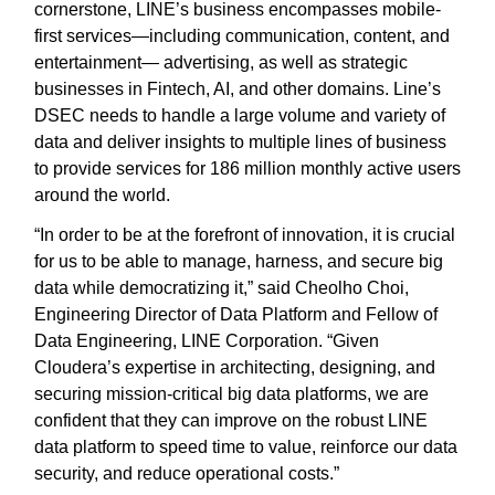
cornerstone, LINE’s business encompasses mobile-
first services—including communication, content, and
entertainment— advertising, as well as strategic
businesses in Fintech, AI, and other domains. Line’s
DSEC needs to handle a large volume and variety of
data and deliver insights to multiple lines of business
to provide services for 186 million monthly active users
around the world.
“In order to be at the forefront of innovation, it is crucial
for us to be able to manage, harness, and secure big
data while democratizing it,” said Cheolho Choi,
Engineering Director of Data Platform and Fellow of
Data Engineering, LINE Corporation. “Given
Cloudera’s expertise in architecting, designing, and
securing mission-critical big data platforms, we are
confident that they can improve on the robust LINE
data platform to speed time to value, reinforce our data
security, and reduce operational costs.”