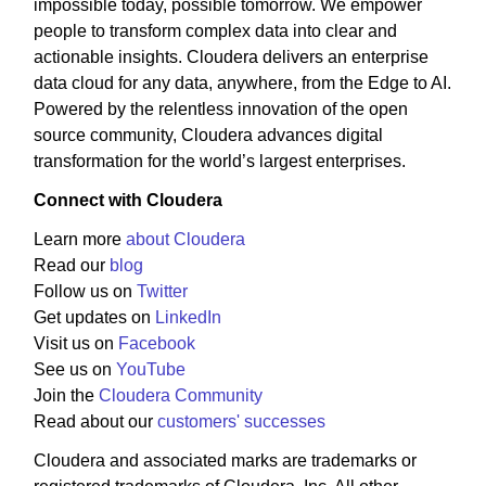
impossible today, possible tomorrow. We empower
people to transform complex data into clear and
actionable insights. Cloudera delivers an enterprise
data cloud for any data, anywhere, from the Edge to AI.
Powered by the relentless innovation of the open
source community, Cloudera advances digital
transformation for the world’s largest enterprises.
Connect with Cloudera
Learn more
about Cloudera
Read our
blog
Follow us on
Twitter
Get updates on
LinkedIn
Visit us on
Facebook
See us on
YouTube
Join the
Cloudera Community
Read about our
customers' successes
Cloudera and associated marks are trademarks or