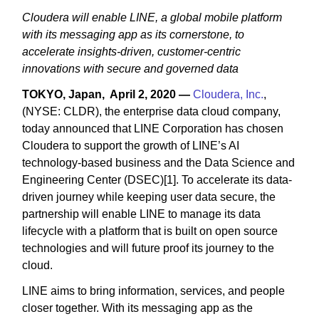
Cloudera will enable LINE, a global mobile platform
with its messaging app as its cornerstone, to
accelerate insights-driven, customer-centric
innovations with secure and governed data
TOKYO, Japan, April 2, 2020 —
Cloudera, Inc.
,
(NYSE: CLDR), the enterprise data cloud company,
today announced that LINE Corporation has chosen
Cloudera to support the growth of LINE’s AI
technology-based business and the Data Science and
Engineering Center (DSEC)[1]. To accelerate its data-
driven journey while keeping user data secure, the
partnership will enable LINE to manage its data
lifecycle with a platform that is built on open source
technologies and will future proof its journey to the
cloud.
LINE aims to bring information, services, and people
closer together. With its messaging app as the