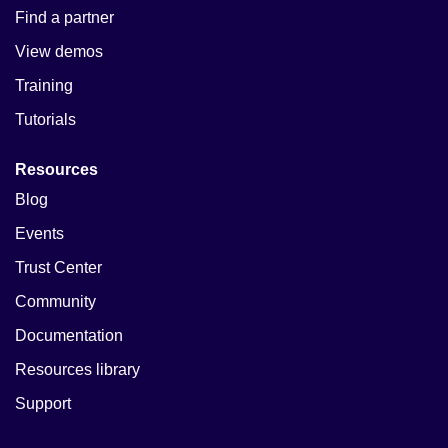
Find a partner
View demos
Training
Tutorials
Resources
Blog
Events
Trust Center
Community
Documentation
Resources library
Support