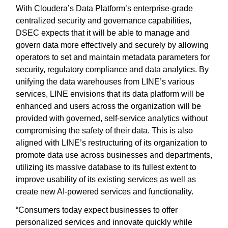
With Cloudera’s Data Platform’s enterprise-grade
centralized security and governance capabilities,
DSEC expects that it will be able to manage and
govern data more effectively and securely by allowing
operators to set and maintain metadata parameters for
security, regulatory compliance and data analytics. By
unifying the data warehouses from LINE’s various
services, LINE envisions that its data platform will be
enhanced and users across the organization will be
provided with governed, self-service analytics without
compromising the safety of their data. This is also
aligned with LINE’s restructuring of its organization to
promote data use across businesses and departments,
utilizing its massive database to its fullest extent to
improve usability of its existing services as well as
create new AI-powered services and functionality.
“Consumers today expect businesses to offer
personalized services and innovate quickly while