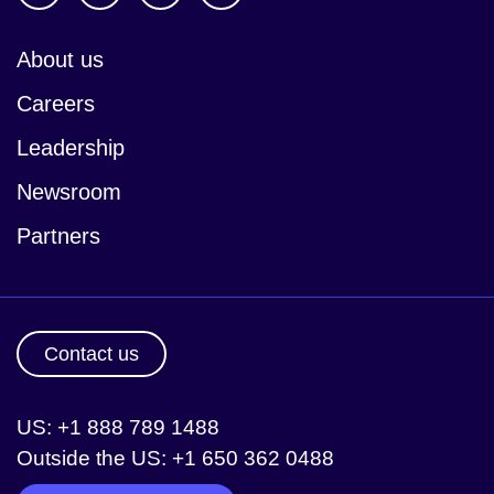
About us
Careers
Leadership
Newsroom
Partners
Contact us
US: +1 888 789 1488
Outside the US: +1 650 362 0488