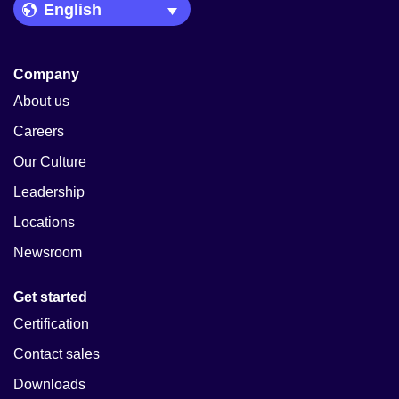
Language Picker
Company
About us
Careers
Our Culture
Leadership
Locations
Newsroom
Get started
Certification
Contact sales
Downloads