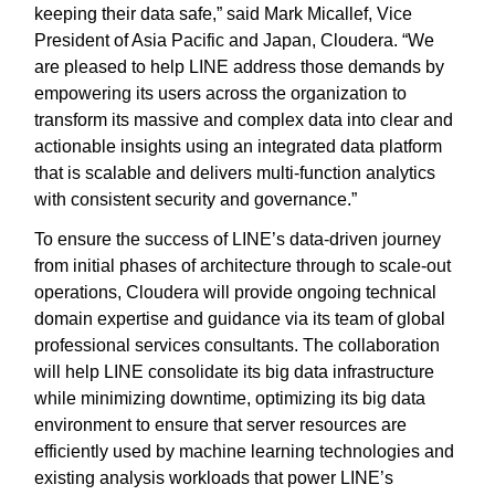
keeping their data safe,” said Mark Micallef, Vice
President of Asia Pacific and Japan, Cloudera. “We
are pleased to help LINE address those demands by
empowering its users across the organization to
transform its massive and complex data into clear and
actionable insights using an integrated data platform
that is scalable and delivers multi-function analytics
with consistent security and governance.”
To ensure the success of LINE’s data-driven journey
from initial phases of architecture through to scale-out
operations, Cloudera will provide ongoing technical
domain expertise and guidance via its team of global
professional services consultants. The collaboration
will help LINE consolidate its big data infrastructure
while minimizing downtime, optimizing its big data
environment to ensure that server resources are
efficiently used by machine learning technologies and
existing analysis workloads that power LINE’s