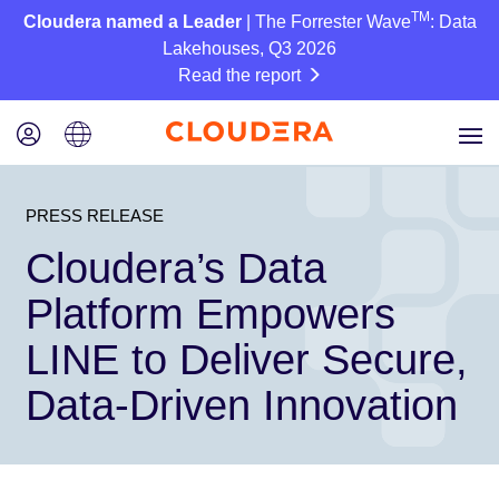
TM
Cloudera named a Leader
| The Forrester Wave
: Data
Lakehouses, Q3 2026
Read the report
PRESS RELEASE
Cloudera’s Data
Platform Empowers
LINE to Deliver Secure,
Data-Driven Innovation