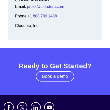
Email:
press@cloudera.com
Phone:
+1 888 789 1488
Cloudera, Inc.
Ready to Get Started?
Book a demo