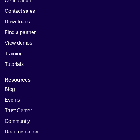
Certification
Contact sales
Downloads
Find a partner
View demos
Training
Tutorials
Resources
Blog
Events
Trust Center
Community
Documentation