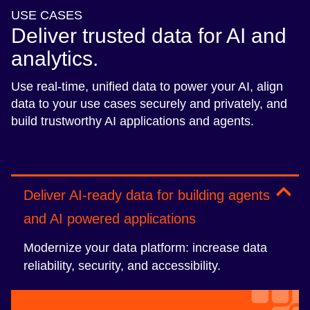
USE CASES
Deliver trusted data for AI and
analytics.
Use real-time, unified data to power your AI, align
data to your use cases securely and privately, and
build trustworthy AI applications and agents.
Deliver AI-ready data for building agents
and AI powered applications
Modernize your data platform: increase data
reliability, security, and accessibility.