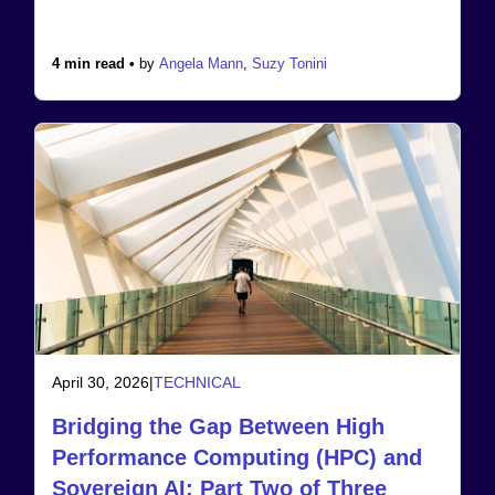
4 min read •
by
Angela Mann
,
Suzy Tonini
April 30, 2026
|
TECHNICAL
Bridging the Gap Between High
Performance Computing (HPC) and
Sovereign AI: Part Two of Three