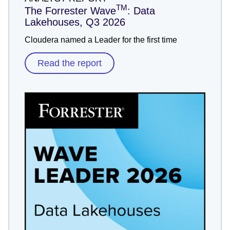
TM
The Forrester Wave
: Data
Lakehouses, Q3 2026
Cloudera named a Leader for the first time
Read the report