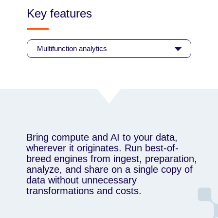
Key features
Bring compute and AI to your data,
wherever it originates. Run best-of-
breed engines from ingest, preparation,
analyze, and share on a single copy of
data without unnecessary
transformations and costs.