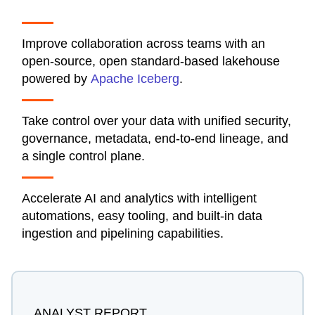
Improve collaboration across teams with an
open-source, open standard-based lakehouse
powered by
Apache Iceberg
.
Take control over your data with unified security,
governance, metadata, end-to-end lineage, and
a single control plane.
Accelerate AI and analytics with intelligent
automations, easy tooling, and built-in data
ingestion and pipelining capabilities.
ANALYST REPORT