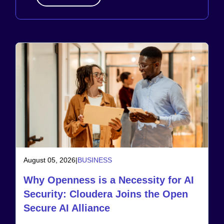
August 05, 2026
|
BUSINESS
Why Openness is a Necessity for AI
Security: Cloudera Joins the Open
Secure AI Alliance