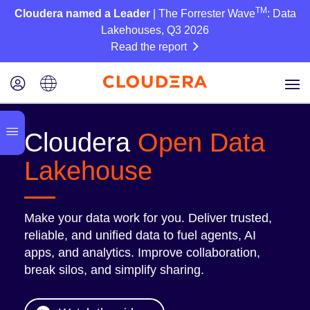
TM
Cloudera named a Leader
| The Forrester Wave
: Data
Lakehouses, Q3 2026
Read the report
Cloudera
Open Data
Lakehouse
Make your data work for you. Deliver trusted,
reliable, and unified data to fuel agents, AI
apps, and analytics. Improve collaboration,
break silos, and simplify sharing.