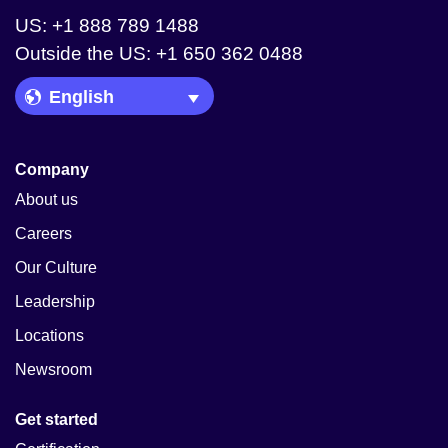
US: +1 888 789 1488
Outside the US: +1 650 362 0488
Language Picker
Company
About us
Careers
Our Culture
Leadership
Locations
Newsroom
Get started