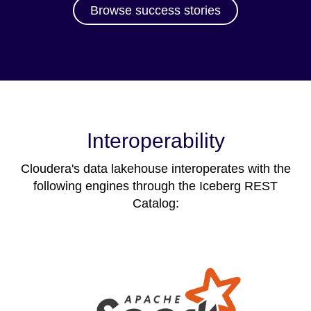
Browse success stories
Interoperability
Cloudera's data lakehouse interoperates with the
following engines through the Iceberg REST
Catalog: