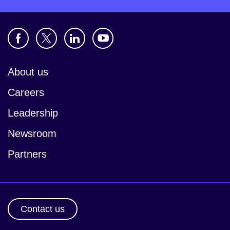
About us
Careers
Leadership
Newsroom
Partners
Contact us