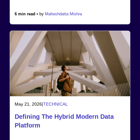
6 min read •
by
Maheshdatta Mishra
May 21, 2026
|
TECHNICAL
Defining The Hybrid Modern Data
Platform