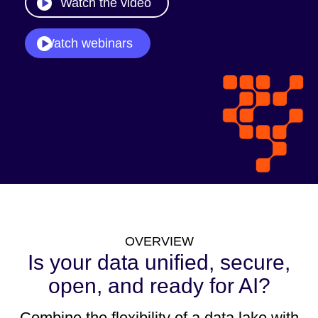
Watch the video
Watch webinars
OVERVIEW
Is your data unified, secure,
open, and ready for AI?
Combine the flexibility of a data lake with