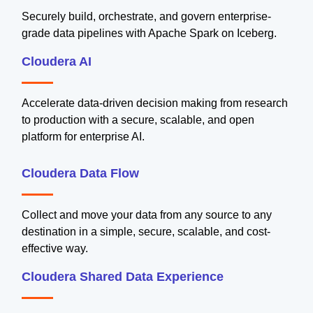
Securely build, orchestrate, and govern enterprise-
grade data pipelines with Apache Spark on Iceberg.
Cloudera AI
Accelerate data-driven decision making from research
to production with a secure, scalable, and open
platform for enterprise AI.
Cloudera Data Flow
Collect and move your data from any source to any
destination in a simple, secure, scalable, and cost-
effective way.
Cloudera Shared Data Experience