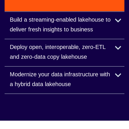
Build a streaming-enabled lakehouse to
deliver fresh insights to business
Connect streaming sources for near real-time
Deploy open, interoperable, zero-ETL
decisions.
and zero-data copy lakehouse
Share data easily and securely within different
Modernize your data infrastructure with
business units and partners without ever copying
a hybrid data lakehouse
the data.
Get a unified control plane and full portability of
workloads.