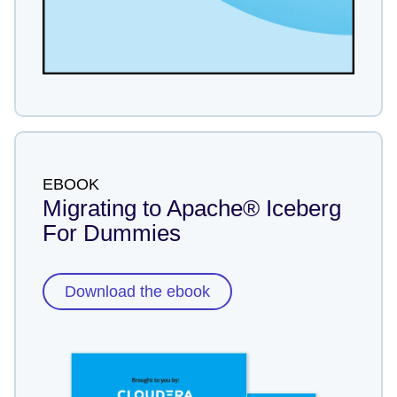
EBOOK
Migrating to Apache® Iceberg
For Dummies
Download the ebook