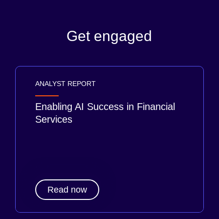
Get engaged
ANALYST REPORT
Enabling AI Success in Financial
Services
Read now