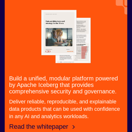
Build a unified, modular platform powered
by Apache Iceberg that provides
comprehensive security and governance.
Deliver reliable, reproducible, and explainable
data products that can be used with confidence
in any AI and analytics workloads.
Read the whitepaper