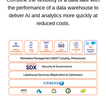
the performance of a data warehouse to
deliver AI and analytics more quickly at
reduced costs.