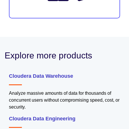
Explore more products
Cloudera Data Warehouse
Analyze massive amounts of data for thousands of
concurrent users without compromising speed, cost, or
security.
Cloudera Data Engineering