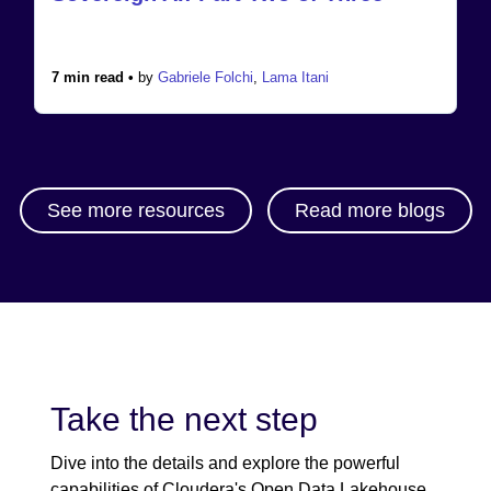
7 min read •
by
Gabriele Folchi
,
Lama Itani
See more resources
Read more blogs
Take the next step
Dive into the details and explore the powerful
capabilities of Cloudera's Open Data Lakehouse.