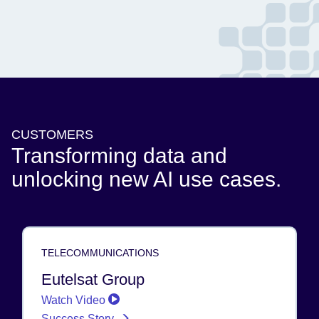
CUSTOMERS
Transforming data and
unlocking new AI use cases.
TELECOMMUNICATIONS
Eutelsat Group
Watch Video
Success Story