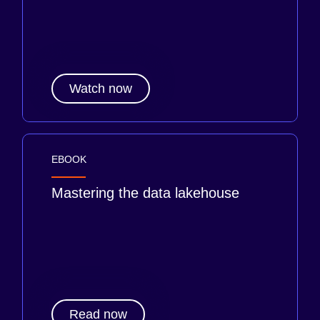
Watch now
EBOOK
Mastering the data lakehouse
Read now