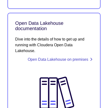
Open Data Lakehouse
documentation
Dive into the details of how to get up and
running with Cloudera Open Data
Lakehouse.
Open Data Lakehouse on premises