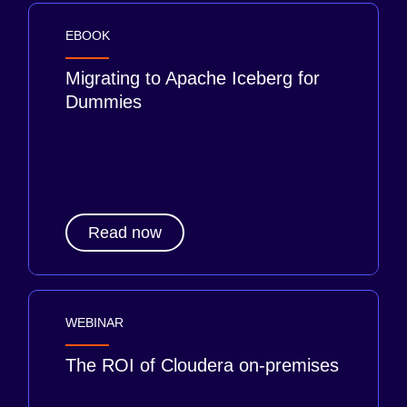
EBOOK
Migrating to Apache Iceberg for
Dummies
Read now
WEBINAR
The ROI of Cloudera on-premises