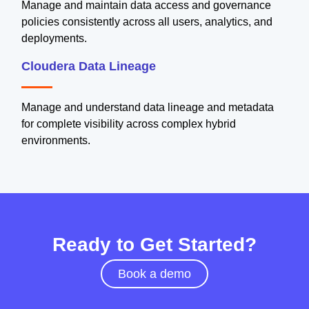
Manage and maintain data access and governance
policies consistently across all users, analytics, and
deployments.
Cloudera Data Lineage
Manage and understand data lineage and metadata
for complete visibility across complex hybrid
environments.
Ready to Get Started?
Book a demo