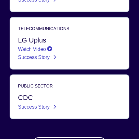
TELECOMMUNICATIONS
LG Uplus
Watch Video
Success Story
PUBLIC SECTOR
CDC
Success Story