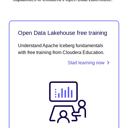
Open Data Lakehouse free training
Understand Apache Iceberg fundamentals
with free training from Cloudera Education.
Start learning now