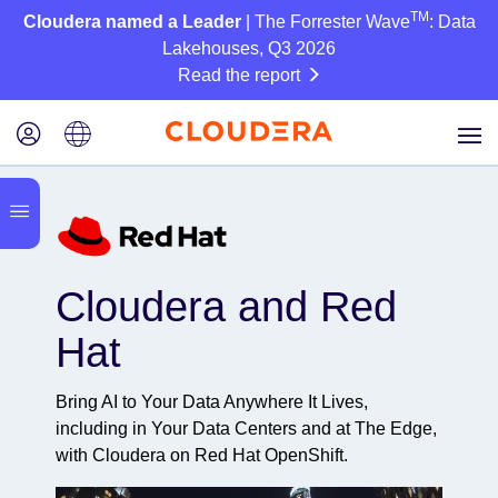
TM
Cloudera named a Leader
| The Forrester Wave
: Data
Lakehouses, Q3 2026
Read the report
Cloudera and Red
Hat
Bring AI to Your Data Anywhere It Lives,
including in Your Data Centers and at The Edge,
with Cloudera on Red Hat OpenShift.