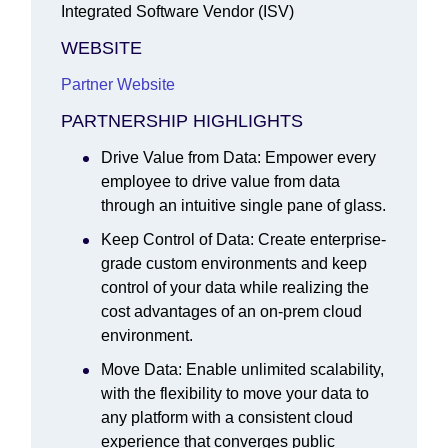
Integrated Software Vendor (ISV)
WEBSITE
Partner Website
PARTNERSHIP HIGHLIGHTS
Drive Value from Data: Empower every
employee to drive value from data
through an intuitive single pane of glass.
Keep Control of Data: Create enterprise-
grade custom environments and keep
control of your data while realizing the
cost advantages of an on-prem cloud
environment.
Move Data: Enable unlimited scalability,
with the flexibility to move your data to
any platform with a consistent cloud
experience that converges public