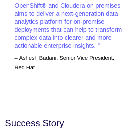
OpenShift® and Cloudera on premises
aims to deliver a next-generation data
analytics platform for on-premise
deployments that can help to transform
complex data into clearer and more
actionable enterprise insights.
– Ashesh Badani, Senior Vice President,
Red Hat
Success Story