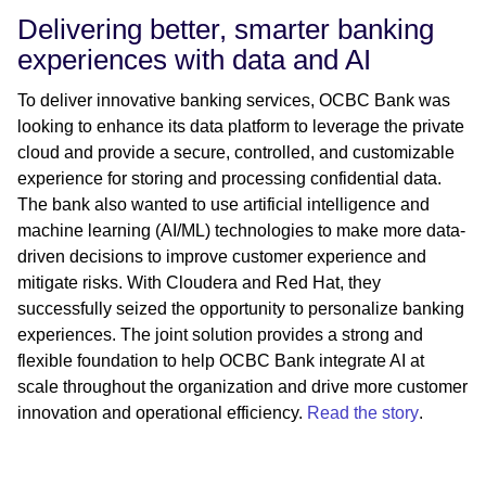
Delivering better, smarter banking
experiences with data and AI
To deliver innovative banking services, OCBC Bank was
looking to enhance its data platform to leverage the private
cloud and provide a secure, controlled, and customizable
experience for storing and processing confidential data.
The bank also wanted to use artificial intelligence and
machine learning (AI/ML) technologies to make more data-
driven decisions to improve customer experience and
mitigate risks. With Cloudera and Red Hat, they
successfully seized the opportunity to personalize banking
experiences. The joint solution provides a strong and
flexible foundation to help OCBC Bank integrate AI at
scale throughout the organization and drive more customer
innovation and operational efficiency.
Read the story
.