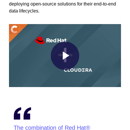
deploying open-source solutions for their end-to-end
data lifecycles.
Play
Video
The combination of Red Hat®