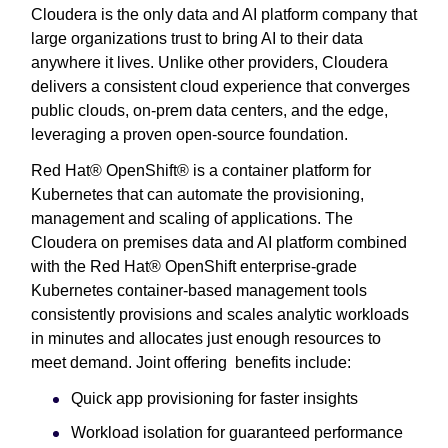
Cloudera is the only data and AI platform company that
large organizations trust to bring AI to their data
anywhere it lives. Unlike other providers, Cloudera
delivers a consistent cloud experience that converges
public clouds, on-prem data centers, and the edge,
leveraging a proven open-source foundation.
Red Hat® OpenShift® is a container platform for
Kubernetes that can automate the provisioning,
management and scaling of applications. The
Cloudera on premises data and AI platform combined
with the Red Hat® OpenShift enterprise-grade
Kubernetes container-based management tools
consistently provisions and scales analytic workloads
in minutes and allocates just enough resources to
meet demand. Joint offering benefits include:
Quick app provisioning for faster insights
Workload isolation for guaranteed performance