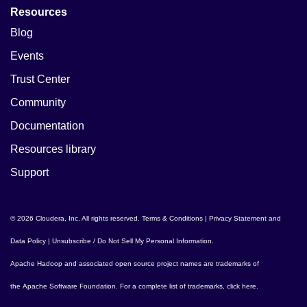
Resources
Blog
Events
Trust Center
Community
Documentation
Resources library
Support
© 2026 Cloudera, Inc. All rights reserved.
Terms & Conditions
|
Privacy Statement and
Data Policy
|
Unsubscribe / Do Not Sell My Personal Information
.
Apache Hadoop
and associated open source project names are trademarks of
the
Apache Software Foundation
. For a complete list of trademarks,
click here
.