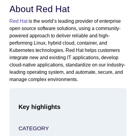
About Red Hat
Red Hat
is the world’s leading provider of enterprise
open source software solutions, using a community-
powered approach to deliver reliable and high-
performing Linux, hybrid cloud, container, and
Kubernetes technologies. Red Hat helps customers
integrate new and existing IT applications, develop
cloud-native applications, standardize on our industry-
leading operating system, and automate, secure, and
manage complex environments.
Key highlights
CATEGORY