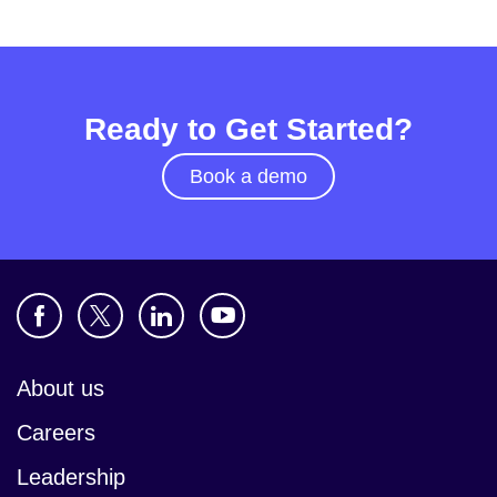
Ready to Get Started?
Book a demo
About us
Careers
Leadership