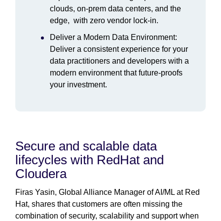
clouds, on-prem data centers, and the
edge, with zero vendor lock-in.
Deliver a Modern Data Environment:
Deliver a consistent experience for your
data practitioners and developers with a
modern environment that future-proofs
your investment.
Secure and scalable data
lifecycles with RedHat and
Cloudera
Firas Yasin, Global Alliance Manager of AI/ML at Red
Hat, shares that customers are often missing the
combination of security, scalability and support when