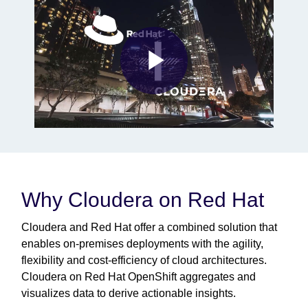
Play
Video
Why Cloudera on Red Hat
Cloudera and Red Hat offer a combined solution that
enables on-premises deployments with the agility,
flexibility and cost-efficiency of cloud architectures.
Cloudera on Red Hat OpenShift aggregates and
visualizes data to derive actionable insights.