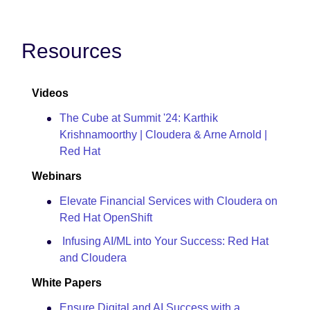
Resources
Videos
The Cube at Summit '24: Karthik
Krishnamoorthy | Cloudera & Arne Arnold |
Red Hat
Webinars
Elevate Financial Services with Cloudera on
Red Hat OpenShift
Infusing AI/ML into Your Success: Red Hat
and Cloudera
White Papers
Ensure Digital and AI Success with a