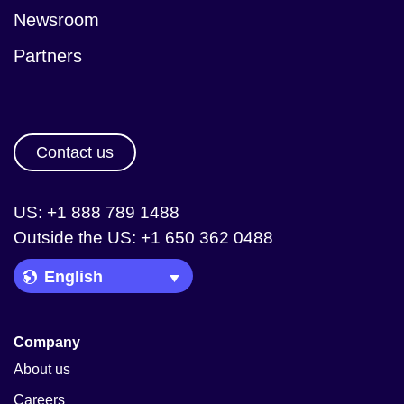
Newsroom
Partners
Contact us
US: +1 888 789 1488
Outside the US: +1 650 362 0488
Language Picker
Company
About us
Careers