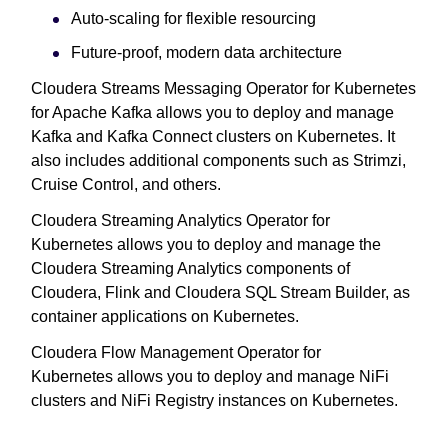
Auto-scaling for flexible resourcing
Future-proof, modern data architecture
Cloudera Streams Messaging Operator for Kubernetes
for Apache Kafka allows you to deploy and manage
Kafka and Kafka Connect clusters on Kubernetes. It
also includes additional components such as Strimzi,
Cruise Control, and others.
Cloudera Streaming Analytics Operator for
Kubernetes allows you to deploy and manage the
Cloudera Streaming Analytics components of
Cloudera, Flink and Cloudera SQL Stream Builder, as
container applications on Kubernetes.
Cloudera Flow Management Operator for
Kubernetes allows you to deploy and manage NiFi
clusters and NiFi Registry instances on Kubernetes.