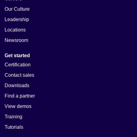
Our Culture
Leadership
Locations
Newsroom
Get started
Certification
Contact sales
Downloads
Find a partner
View demos
Training
Tutorials