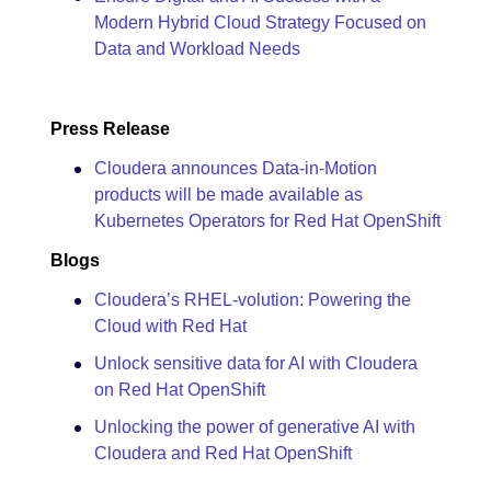
Modern Hybrid Cloud Strategy Focused on
Data and Workload Needs
Press Release
Cloudera announces Data-in-Motion
products will be made available as
Kubernetes Operators for Red Hat OpenShift
Blogs
Cloudera’s RHEL-volution: Powering the
Cloud with Red Hat
Unlock sensitive data for AI with Cloudera
on Red Hat OpenShift
Unlocking the power of generative AI with
Cloudera and Red Hat OpenShift