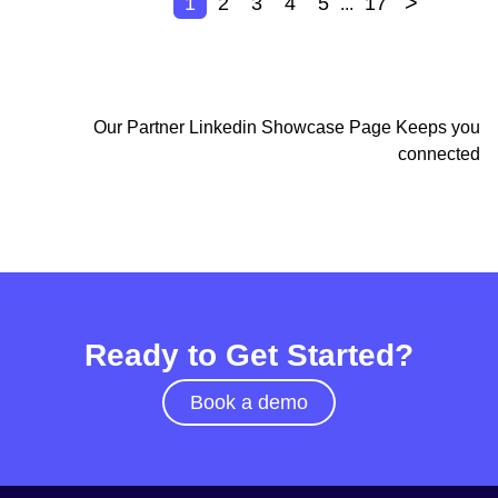
>
1
2
3
4
5
17
...
Our Partner Linkedin Showcase Page Keeps you
connected
Ready to Get Started?
Book a demo