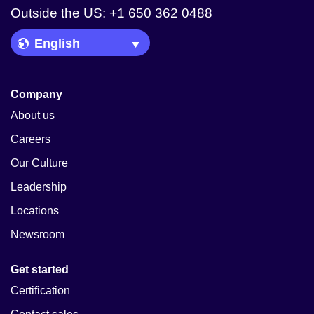
Outside the US: +1 650 362 0488
Language Picker
Company
About us
Careers
Our Culture
Leadership
Locations
Newsroom
Get started
Certification