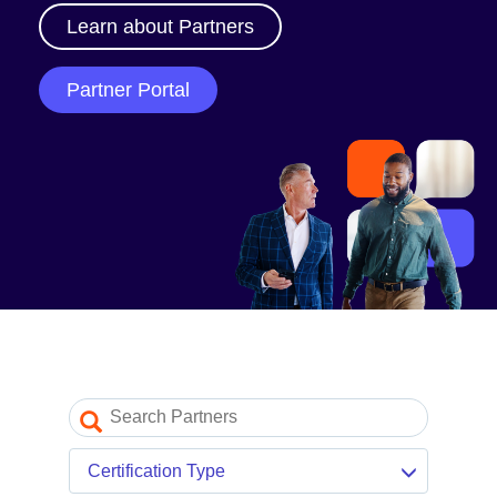
Our Partner Program
Learn about Partners
Partner Portal log in
Partner Portal
Resources
Partner blogs
Partner newsletter
Partner videos
Certification Type