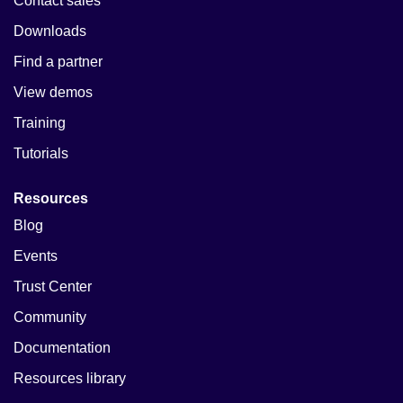
Contact sales
Downloads
Find a partner
View demos
Training
Tutorials
Resources
Blog
Events
Trust Center
Community
Documentation
Resources library