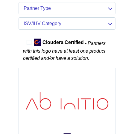
Partner Type
ISV/IHV Category
Cloudera Certified
- Partners
with this logo have at least one product
certified and/or have a solution.