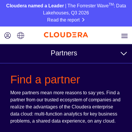
TM
Cloudera named a Leader
| The Forrester Wave
: Data
Lakehouses, Q3 2026
Read the report
Partners
For Customers
Find a partner
Find a partner
More partners mean more reasons to say yes. Find a
Reference Architectures
partner from our trusted ecosystem of companies and
realize the advantages of the Cloudera enterprise
data cloud: multi-function analytics for key business
For Partners
problems, a shared data experience, on any cloud.