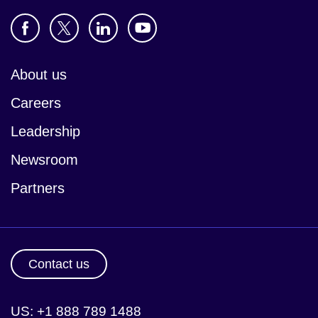
About us
Careers
Leadership
Newsroom
Partners
Contact us
US: +1 888 789 1488