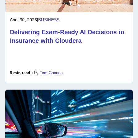
April 30, 2026
|
BUSINESS
Delivering Exam-Ready AI Decisions in
Insurance with Cloudera
8 min read •
by
Tom Gannon