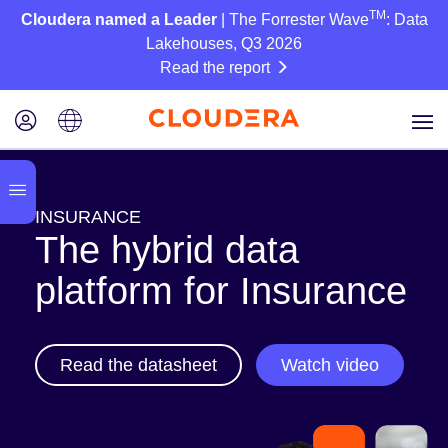
TM
Cloudera named a Leader
| The Forrester Wave
: Data
Lakehouses, Q3 2026
Read the report
INSURANCE
The hybrid data
platform for Insurance
Read the datasheet
Watch video