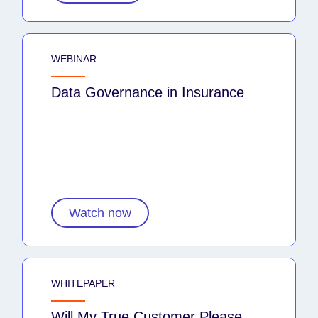
WEBINAR
Data Governance in Insurance
Watch now
WHITEPAPER
Will My True Customer Please