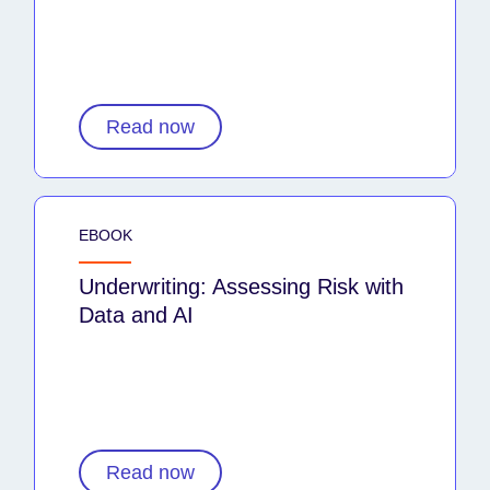
Read now
EBOOK
Underwriting: Assessing Risk with
Data and AI
Read now