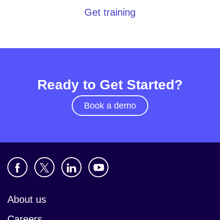
Get training
Ready to Get Started?
Book a demo
About us
Careers