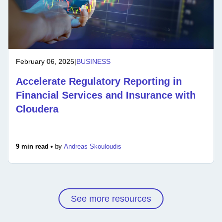
February 06, 2025
|
BUSINESS
Accelerate Regulatory Reporting in
Financial Services and Insurance with
Cloudera
9 min read •
by
Andreas Skouloudis
See more resources