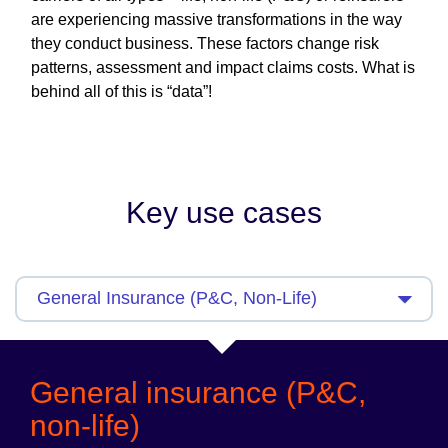
are experiencing massive transformations in the way
they conduct business. These factors change risk
patterns, assessment and impact claims costs. What is
behind all of this is “data”!
Key use cases
General insurance (P&C,
non-life)