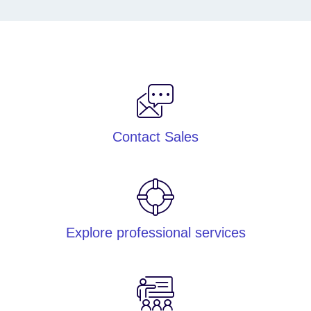
Contact Sales
Explore professional services