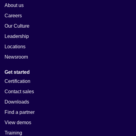
About us
Careers
Our Culture
Leadership
Locations
Newsroom
Get started
Certification
Contact sales
Downloads
Find a partner
View demos
Training