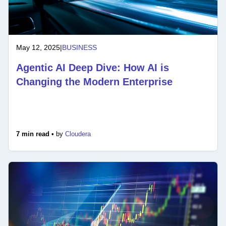
May 12, 2025
|
BUSINESS
Agentic AI Deep Dive: How AI is
Changing the Modern Enterprise
7 min read •
by
Cloudera