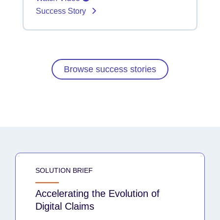
Success Story
Browse success stories
SOLUTION BRIEF
Accelerating the Evolution of
Digital Claims