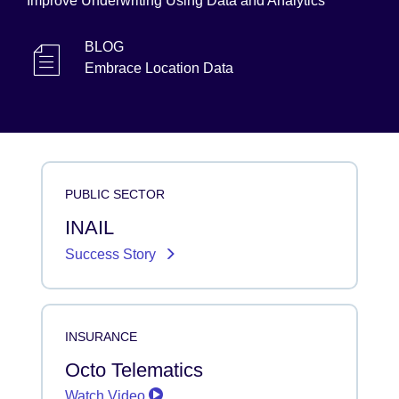
Improve Underwriting Using Data and Analytics
BLOG
Embrace Location Data
PUBLIC SECTOR
INAIL
Success Story
INSURANCE
Octo Telematics
Watch Video