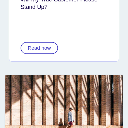
Stand Up?
Read now