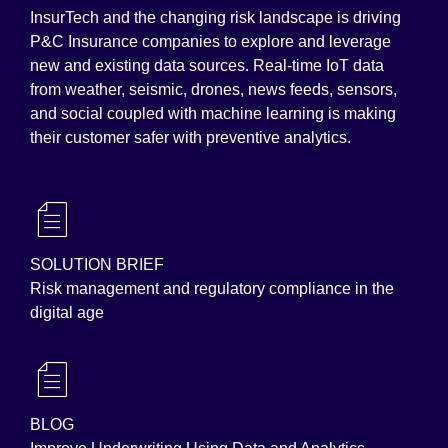
InsurTech and the changing risk landscape is driving
P&C Insurance companies to explore and leverage
new and existing data sources. Real-time IoT data
from weather, seismic, drones, news feeds, sensors,
and social coupled with machine learning is making
their customer safer with preventive analytics.
SOLUTION BRIEF
Risk management and regulatory compliance in the
digital age
BLOG