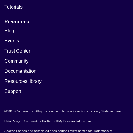
Tutorials
Resources
Blog
Events
Trust Center
Community
Documentation
Resources library
Support
© 2026 Cloudera, Inc. All rights reserved.
Terms & Conditions
|
Privacy Statement and
Data Policy
|
Unsubscribe / Do Not Sell My Personal Information
.
Apache Hadoop
and associated open source project names are trademarks of