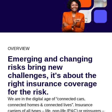
OVERVIEW
Emerging and changing
risks bring new
challenges, it's about the
right insurance coverage
for the risk.
We are in the digital age of “connected cars,
connected homes & connected lives”. Insurance
carriers of all types – life, non-life (P&C) or reinsurers –