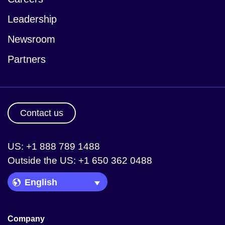
Leadership
Newsroom
Partners
Contact us
US: +1 888 789 1488
Outside the US: +1 650 362 0488
Language Picker
Company