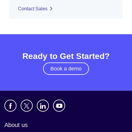
Contact Sales
Ready to Get Started?
Book a demo
About us