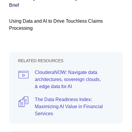
Brief
Using Data and AI to Drive Touchless Claims
Processing
RELATED RESOURCES
ClouderaNOW: Navigate data
architectures, sovereign clouds,
& edge data for AI
The Data Readiness Index:
Maximizing AI Value in Financial
Services