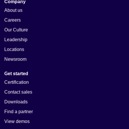
Company
About us
Careers
Our Culture
Leadership
Locations
Newsroom
Get started
Certification
Contact sales
Downloads
Find a partner
View demos