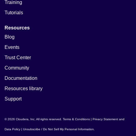
Training
Tutorials
Resources
Blog
Events
Trust Center
Community
Documentation
Resources library
Support
© 2026 Cloudera, Inc. All rights reserved.
Terms & Conditions
|
Privacy Statement and
Data Policy
|
Unsubscribe / Do Not Sell My Personal Information
.