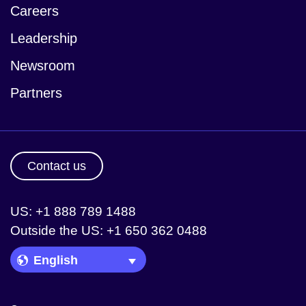
Careers
Leadership
Newsroom
Partners
Contact us
US: +1 888 789 1488
Outside the US: +1 650 362 0488
Language Picker