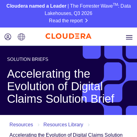
TM
Cloudera named a Leader
| The Forrester Wave
: Data
Lakehouses, Q3 2026
Read the report
SOLUTION BRIEFS
Accelerating the
Evolution of Digital
Claims Solution Brief
Resources
Resources Library
Accelerating the Evolution of Digital Claims Solution