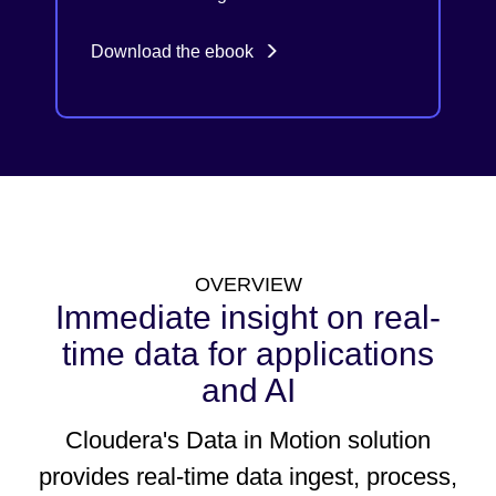
Download the ebook
OVERVIEW
Immediate insight on real-
time data for applications
and AI
Cloudera's Data in Motion solution
provides real-time data ingest, process,