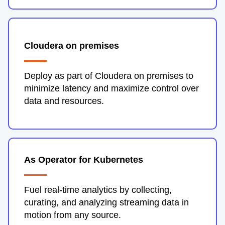
Cloudera on premises
Deploy as part of Cloudera on premises to
minimize latency and maximize control over
data and resources.
As Operator for Kubernetes
Fuel real-time analytics by collecting,
curating, and analyzing streaming data in
motion from any source.