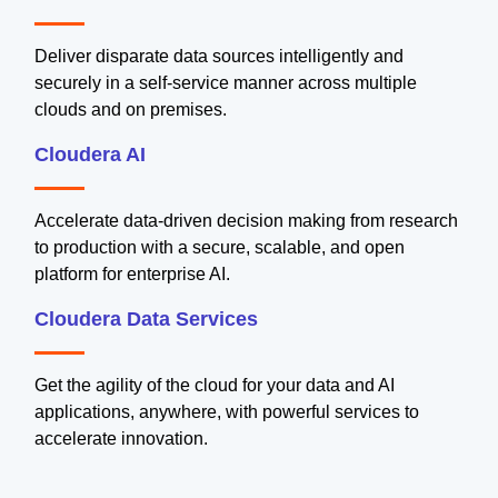
Deliver disparate data sources intelligently and
securely in a self-service manner across multiple
clouds and on premises.
Cloudera AI
Accelerate data-driven decision making from research
to production with a secure, scalable, and open
platform for enterprise AI.
Cloudera Data Services
Get the agility of the cloud for your data and AI
applications, anywhere, with powerful services to
accelerate innovation.