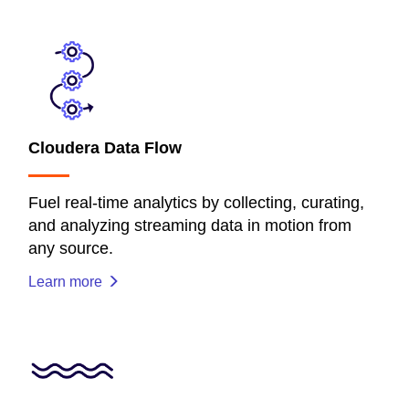
Cloudera Data Flow
Fuel real-time analytics by collecting, curating,
and analyzing streaming data in motion from
any source.
Learn more