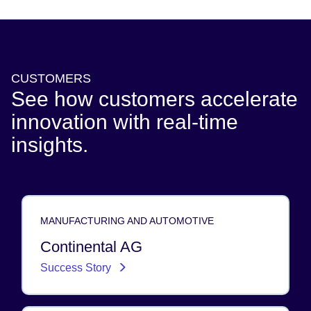
CUSTOMERS
See how customers accelerate
innovation with real-time
insights.
MANUFACTURING AND AUTOMOTIVE
Continental AG
Success Story