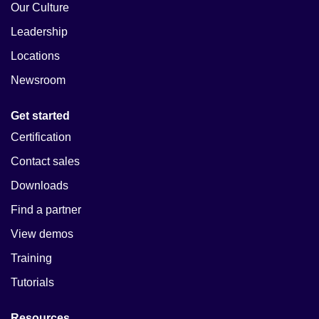
Our Culture
Leadership
Locations
Newsroom
Get started
Certification
Contact sales
Downloads
Find a partner
View demos
Training
Tutorials
Resources