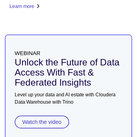
Learn more
WEBINAR
Unlock the Future of Data
Access With Fast &
Federated Insights
Level up your data and AI estate with Cloudera
Data Warehouse with Trino
Watch the video