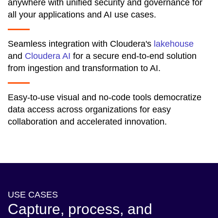
anywhere with unified security and governance for
all your applications and AI use cases.
Seamless integration with Cloudera's
lakehouse
and
Cloudera AI
for a secure end-to-end solution
from ingestion and transformation to AI.
Easy-to-use visual and no-code tools democratize
data access across organizations for easy
collaboration and accelerated innovation.
USE CASES
Capture, process, and