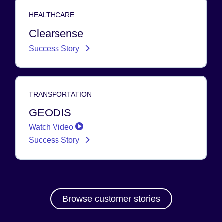
HEALTHCARE
Clearsense
Success Story
TRANSPORTATION
GEODIS
Watch Video
Success Story
Browse customer stories