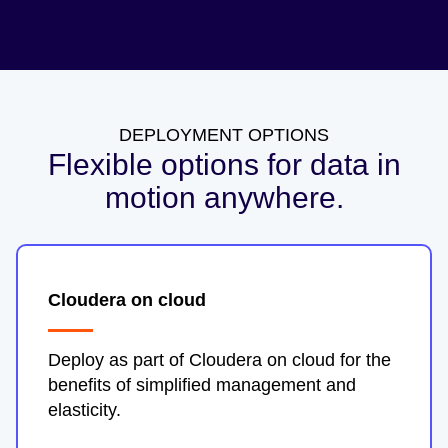
DEPLOYMENT OPTIONS
Flexible options for data in
motion anywhere.
Cloudera on cloud
Deploy as part of Cloudera on cloud for the
benefits of simplified management and
elasticity.