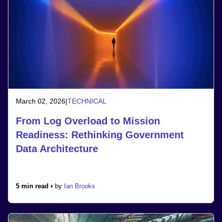
March 02, 2026
|
TECHNICAL
From Log Overload to Mission
Readiness: Rethinking Government
Data Architecture
5 min read •
by
Ian Brooks