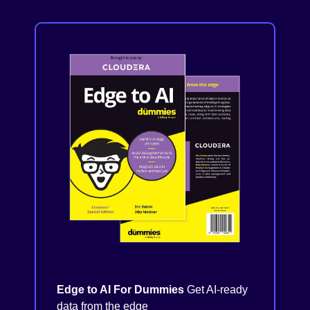
Edge to AI For Dummies
Get AI-ready
data from the edge