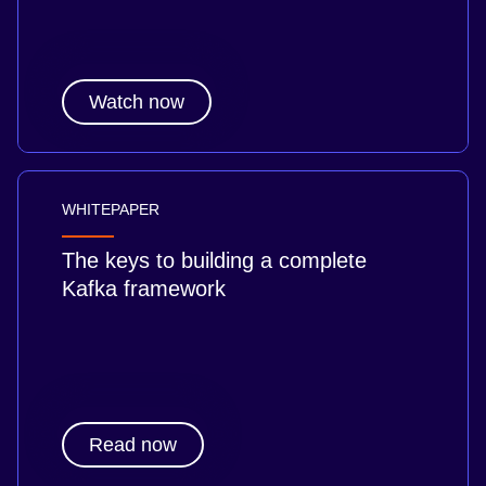
Watch now
WHITEPAPER
The keys to building a complete
Kafka framework
Read now