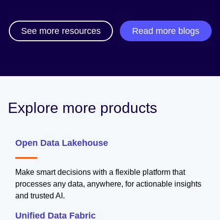
See more resources
Read more blogs
Explore more products
Open Data Lakehouse
Make smart decisions with a flexible platform that
processes any data, anywhere, for actionable insights
and trusted AI.
Unified Data Fabric