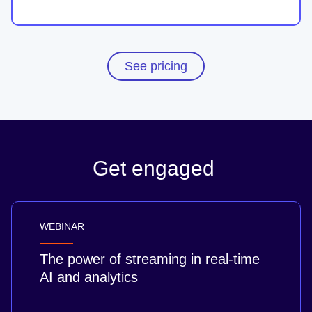
See pricing
Get engaged
WEBINAR
The power of streaming in real-time
AI and analytics