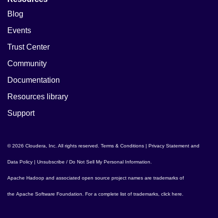
Blog
Events
Trust Center
Community
Documentation
Resources library
Support
© 2026 Cloudera, Inc. All rights reserved.
Terms & Conditions
|
Privacy Statement and
Data Policy
|
Unsubscribe / Do Not Sell My Personal Information
.
Apache Hadoop
and associated open source project names are trademarks of
the
Apache Software Foundation
. For a complete list of trademarks,
click here
.