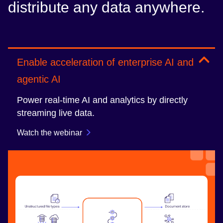
distribute any data anywhere.
Enable acceleration of enterprise AI and
agentic AI
Power real-time AI and analytics by directly
streaming live data.
Watch the webinar