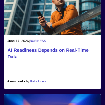
June 17, 2026
|
BUSINESS
AI Readiness Depends on Real-Time
Data
4 min read •
by
Katie Gdula