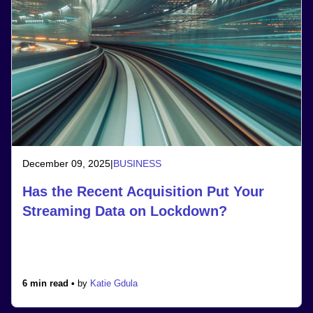
December 09, 2025
|
BUSINESS
Has the Recent Acquisition Put Your
Streaming Data on Lockdown?
6 min read •
by
Katie Gdula