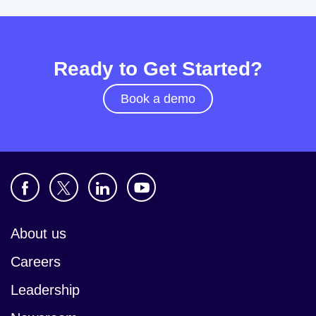
Ready to Get Started?
Book a demo
About us
Careers
Leadership