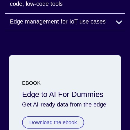
code, low-code tools
Stream processing for time-sensitive operations.
Edge management for IoT use cases
Learn more
From ingestion and transformation to AI
applications, control every part of the data
lifecycle.
Watch the webinar
EBOOK
Edge to AI For Dummies
Get AI-ready data from the edge
Download the ebook