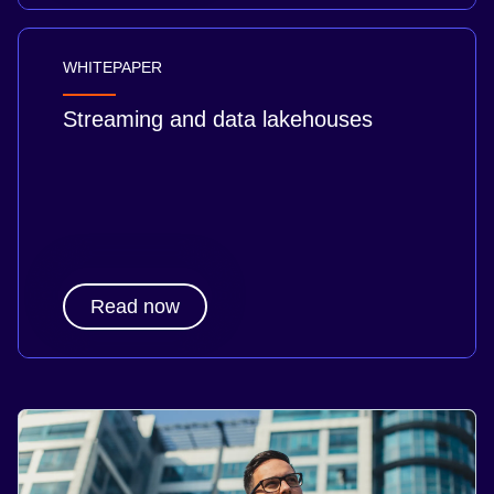
WHITEPAPER
Streaming and data lakehouses
Read now