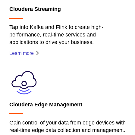
Cloudera Streaming
Tap into Kafka and Flink to create high-
performance, real-time services and
applications to drive your business.
Learn more
Cloudera Edge Management
Gain control of your data from edge devices with
real-time edge data collection and management.