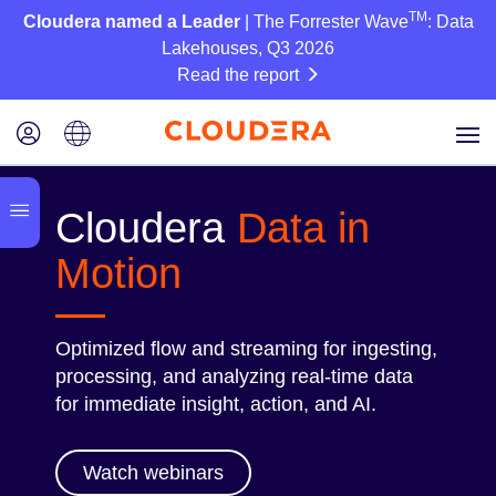
TM
Cloudera named a Leader
| The Forrester Wave
: Data
Lakehouses, Q3 2026
Read the report
Cloudera
Data in
Motion
Optimized flow and streaming for ingesting,
processing, and analyzing real-time data
for immediate insight, action, and AI.
Watch webinars