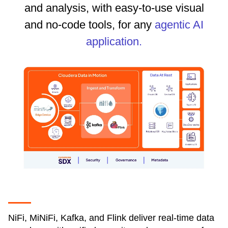
and analysis, with easy-to-use visual
and no-code tools, for any
agentic AI
application.
NiFi, MiNiFi, Kafka, and Flink deliver real-time data