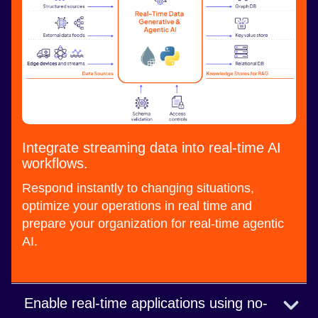
Integrate streaming data into real-time AI
workflows.
Respond instantly to changing situations,
optimize your operations in real time and
prepare your organization for real-time agentic
AI.
Enable real-time applications using no-