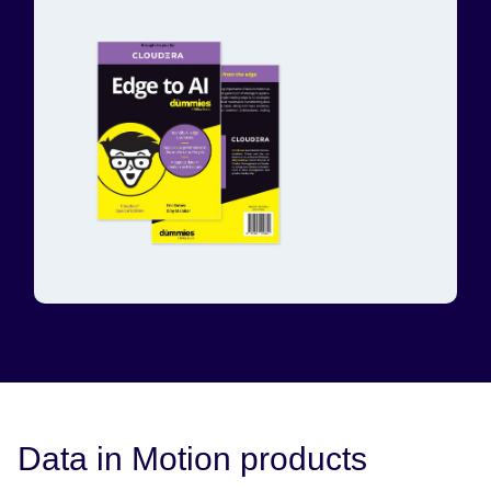
Data in Motion products