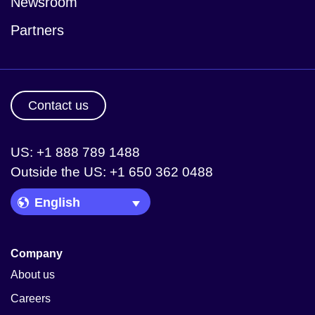
Newsroom
Partners
Contact us
US: +1 888 789 1488
Outside the US: +1 650 362 0488
Language Picker
Company
About us
Careers