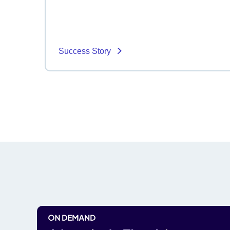
Success Story