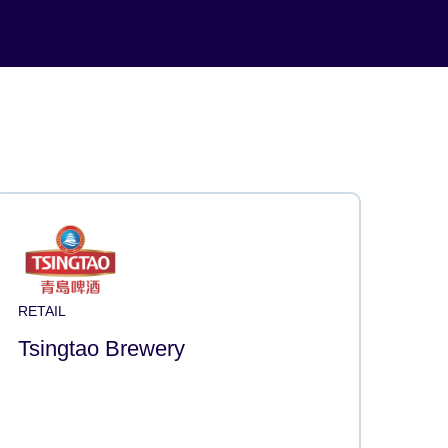
RETAIL
Tsingtao Brewery