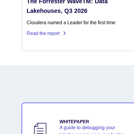
The Forrester WaveTM: Data
Lakehouses, Q3 2026
Cloudera named a Leader for the first time
Read the report
WHITEPAPER
A guide to debugging your