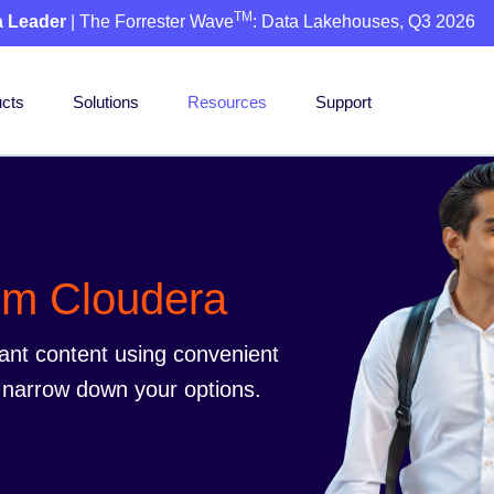
TM
a Leader
| The Forrester Wave
: Data Lakehouses, Q3 2026
cts
Solutions
Resources
Support
rom Cloudera
vant content using convenient
to narrow down your options.