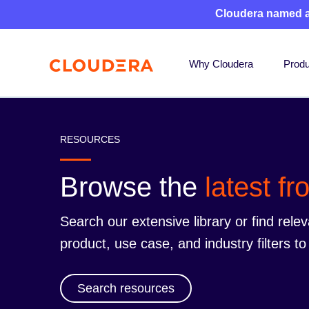
Cloudera named 
Why Cloudera
Produ
RESOURCES
Browse the
latest f
Search our extensive library or find rele
product, use case, and industry filters 
Search resources