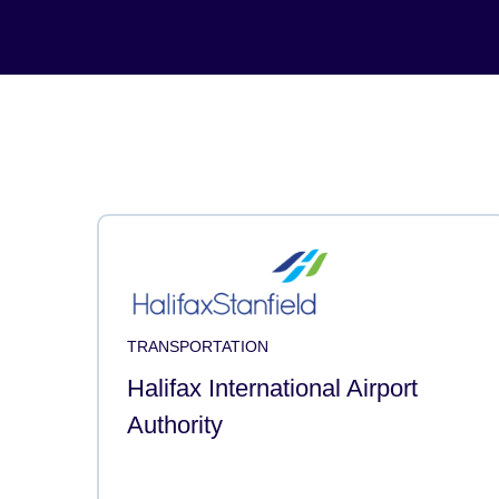
TRANSPORTATION
Halifax International Airport
Authority