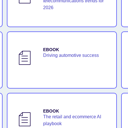
telecommunications trends for
2026
EBOOK
Driving automotive success
EBOOK
The retail and ecommerce AI
playbook