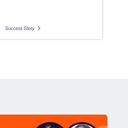
Success Story