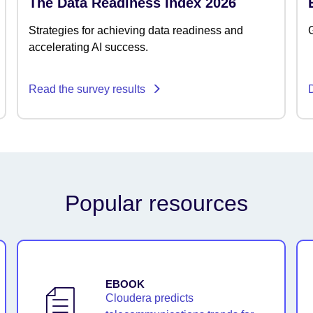
The Data Readiness Index 2026
Strategies for achieving data readiness and
G
accelerating AI success.
Read the survey results
Popular resources
EBOOK
Cloudera predicts