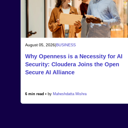
August 05, 2026
|
BUSINESS
Why Openness is a Necessity for AI
Security: Cloudera Joins the Open
Secure AI Alliance
6 min read •
by
Maheshdatta Mishra