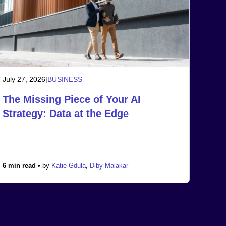
July 27, 2026
|
BUSINESS
The Missing Piece of Your AI
Strategy: Data at the Edge
6 min read •
by
Katie Gdula
,
Diby Malakar