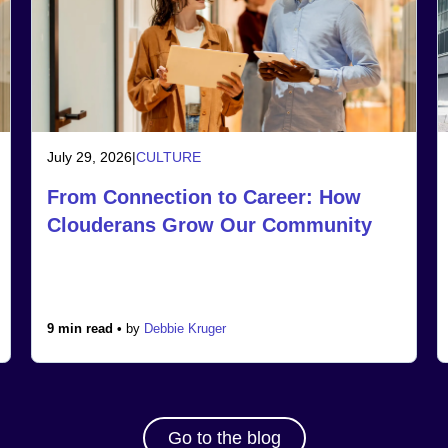
July 29, 2026
|
CULTURE
From Connection to Career: How
Clouderans Grow Our Community
9 min read •
by
Debbie Kruger
Go to the blog