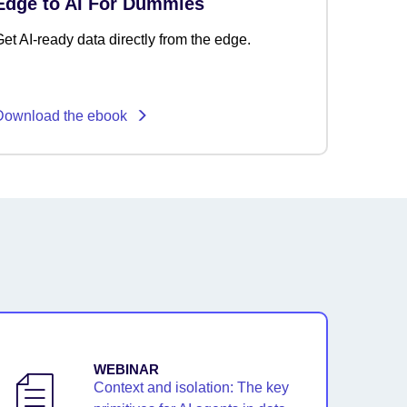
Edge to AI For Dummies
et AI-ready data directly from the edge.
Download the ebook
WEBINAR
Context and isolation: The key