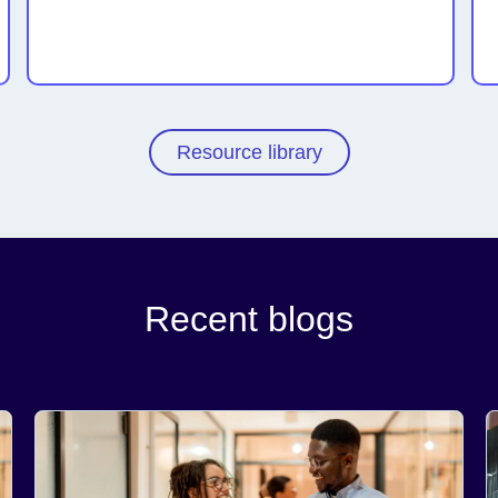
Resource library
Recent blogs