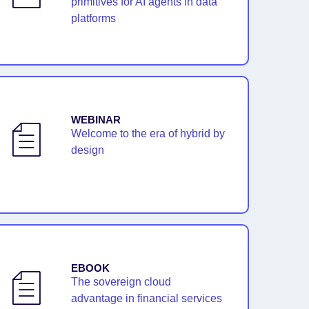
primitives for AI agents in data
platforms
WEBINAR
Welcome to the era of hybrid by
design
EBOOK
The sovereign cloud
advantage in financial services