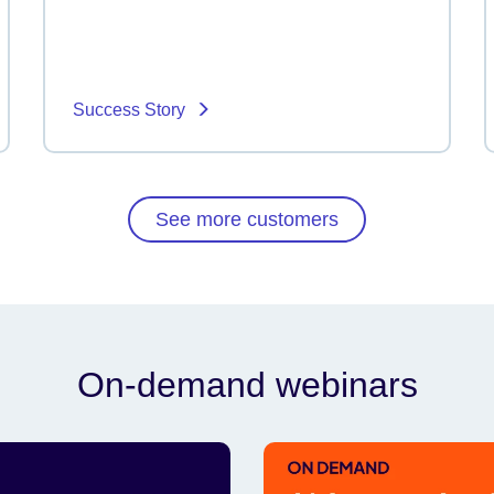
Success Story
See more customers
On-demand webinars