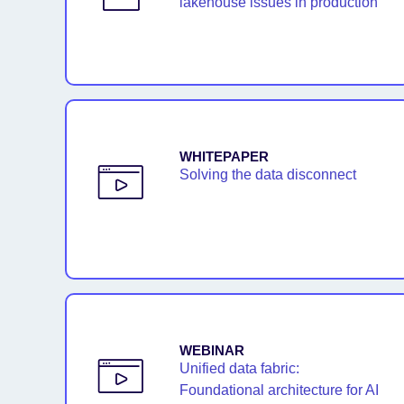
lakehouse issues in production
WHITEPAPER
Solving the data disconnect
WEBINAR
Unified data fabric:
Foundational architecture for AI