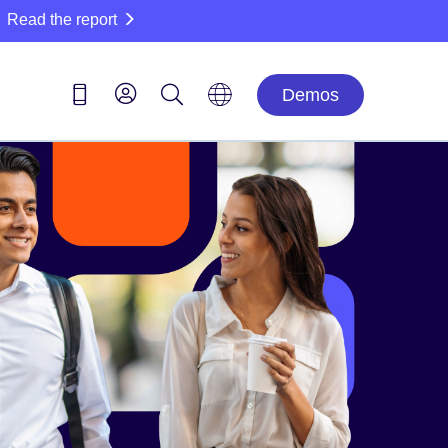
Read the report
Demos