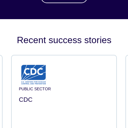
Recent success stories
PUBLIC SECTOR
CDC