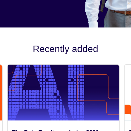
Recently added