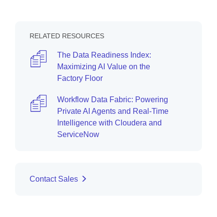
RELATED RESOURCES
The Data Readiness Index:
Maximizing AI Value on the
Factory Floor
Workflow Data Fabric: Powering
Private AI Agents and Real-Time
Intelligence with Cloudera and
ServiceNow
Contact Sales