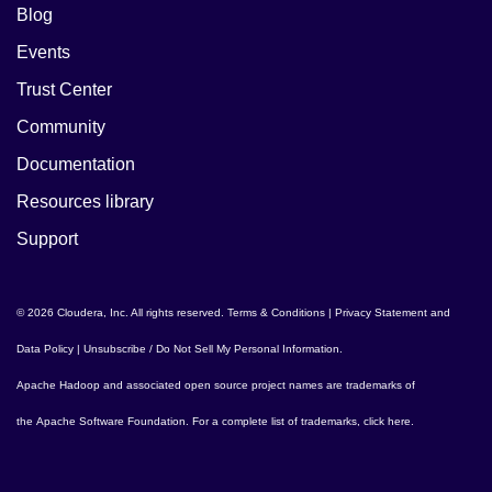
Blog
Events
Trust Center
Community
Documentation
Resources library
Support
© 2026 Cloudera, Inc. All rights reserved.
Terms & Conditions
|
Privacy Statement and
Data Policy
|
Unsubscribe / Do Not Sell My Personal Information
.
Apache Hadoop
and associated open source project names are trademarks of
the
Apache Software Foundation
. For a complete list of trademarks,
click here
.