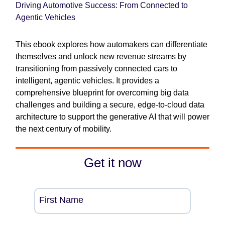
Driving Automotive Success: From Connected to
Agentic Vehicles
This ebook explores how automakers can differentiate
themselves and unlock new revenue streams by
transitioning from passively connected cars to
intelligent, agentic vehicles. It provides a
comprehensive blueprint for overcoming big data
challenges and building a secure, edge-to-cloud data
architecture to support the generative AI that will power
the next century of mobility.
Get it now
First Name