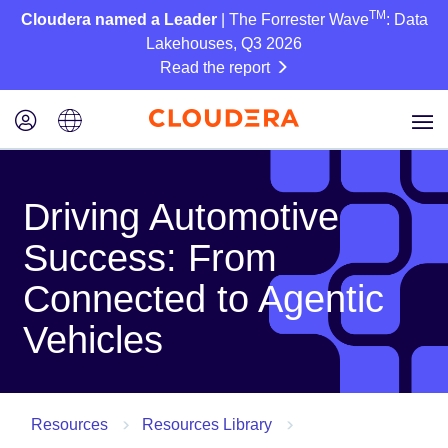
TM
Cloudera named a Leader
| The Forrester Wave
: Data
Lakehouses, Q3 2026
Read the report
Driving Automotive
Success: From
Connected to Agentic
Vehicles
Resources
Resources Library