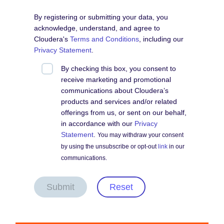
By registering or submitting your data, you
acknowledge, understand, and agree to
Cloudera's
Terms and Conditions
, including our
Privacy Statement
.
By checking this box, you consent to
receive marketing and promotional
communications about Cloudera’s
products and services and/or related
offerings from us, or sent on our behalf,
in accordance with our
Privacy
Statement
.
You may withdraw your consent
by using the unsubscribe or opt-out
link
in our
communications.
Submit
Reset