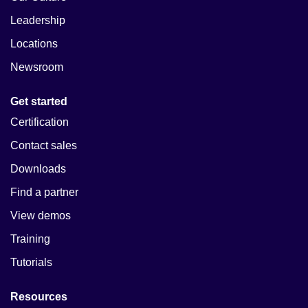
Leadership
Locations
Newsroom
Get started
Certification
Contact sales
Downloads
Find a partner
View demos
Training
Tutorials
Resources