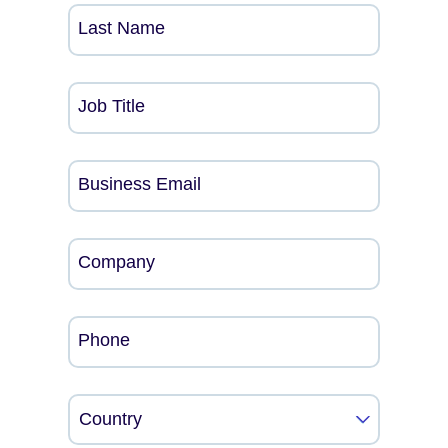
Last Name
Job Title
Business Email
Company
Phone