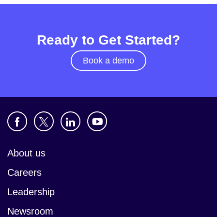
Ready to Get Started?
Book a demo
About us
Careers
Leadership
Newsroom