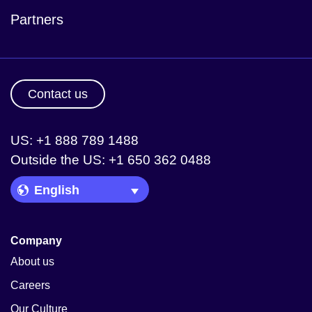
Partners
Contact us
US: +1 888 789 1488
Outside the US: +1 650 362 0488
Language Picker
Company
About us
Careers
Our Culture