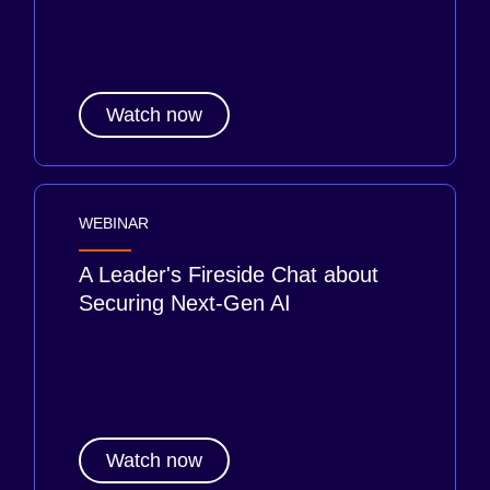
Watch now
WEBINAR
A Leader's Fireside Chat about
Securing Next-Gen AI
Watch now