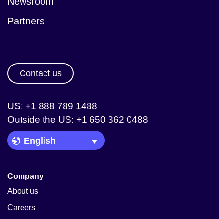
Newsroom
Partners
Contact us
US: +1 888 789 1488
Outside the US: +1 650 362 0488
Language Picker
Company
About us
Careers