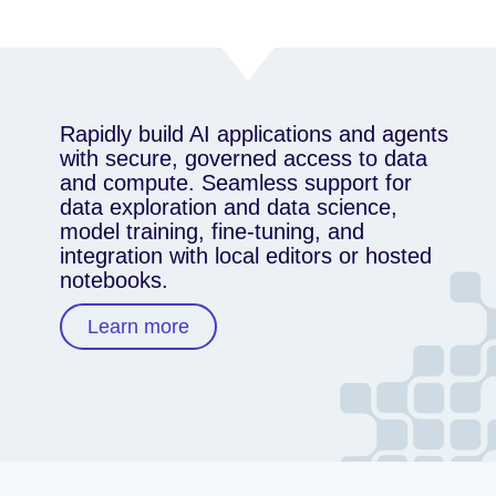
Rapidly build AI applications and agents
with secure, governed access to data
and compute. Seamless support for
data exploration and data science,
model training, fine-tuning, and
integration with local editors or hosted
notebooks.
Learn more