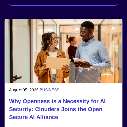
August 05, 2026
|
BUSINESS
Why Openness is a Necessity for AI
Security: Cloudera Joins the Open
Secure AI Alliance