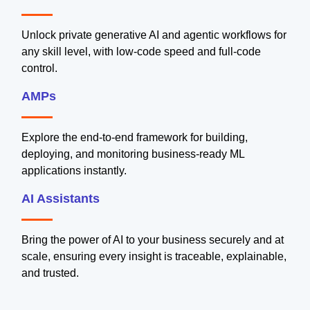
Unlock private generative AI and agentic workflows for
any skill level, with low-code speed and full-code
control.
AMPs
Explore the end-to-end framework for building,
deploying, and monitoring business-ready ML
applications instantly.
AI Assistants
Bring the power of AI to your business securely and at
scale, ensuring every insight is traceable, explainable,
and trusted.