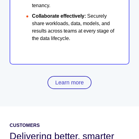
tenancy.
Collaborate effectively:
Securely
share workloads, data, models, and
results across teams at every stage of
the data lifecycle.
Learn more
CUSTOMERS
Delivering better, smarter