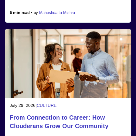
6 min read •
by
Maheshdatta Mishra
July 29, 2026
|
CULTURE
From Connection to Career: How
Clouderans Grow Our Community