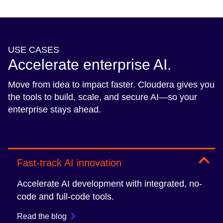
USE CASES
Accelerate enterprise AI.
Move from idea to impact faster. Cloudera gives you
the tools to build, scale, and secure AI—so your
enterprise stays ahead.
Fast-track AI innovation
Accelerate AI development with integrated, no-
code and full-code tools.
Read the blog