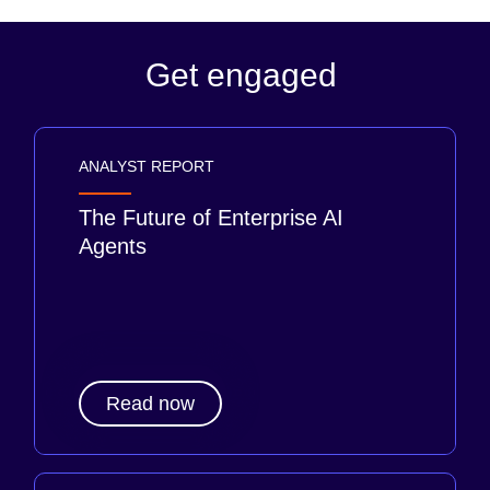
Get engaged
ANALYST REPORT
The Future of Enterprise AI
Agents
Read now