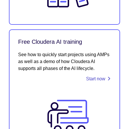
Free Cloudera AI training
See how to quickly start projects using AMPs
as well as a demo of how Cloudera AI
supports all phases of the AI lifecycle.
Start now