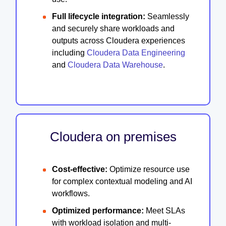
Full lifecycle integration:
Seamlessly
and securely share workloads and
outputs across Cloudera experiences
including
Cloudera Data Engineering
and
Cloudera Data Warehouse
.
Cloudera on premises
Cost-effective:
Optimize resource use
for complex contextual modeling and AI
workflows.
Optimized performance:
Meet SLAs
with workload isolation and multi-