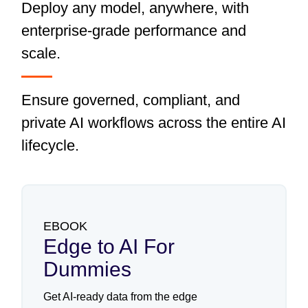
Deploy any model, anywhere, with
enterprise-grade performance and
scale.
Ensure governed, compliant, and
private AI workflows across the entire AI
lifecycle.
EBOOK
Edge to AI For
Dummies
Get AI-ready data from the edge