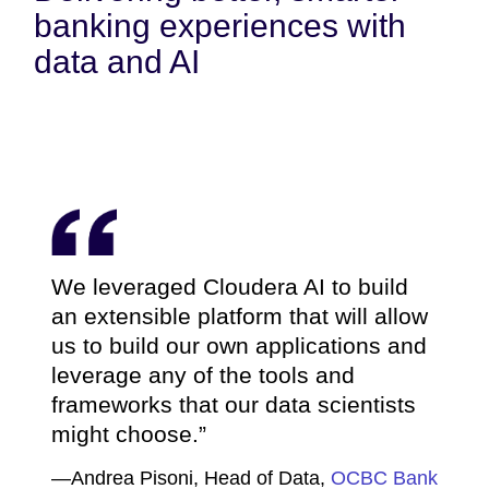
banking experiences with
data and AI
We leveraged Cloudera AI to build
an extensible platform that will allow
us to build our own applications and
leverage any of the tools and
frameworks that our data scientists
might choose.
—Andrea Pisoni, Head of Data,
OCBC Bank