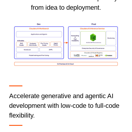
from idea to deployment.
Accelerate generative and agentic AI
development with low-code to full-code
flexibility.