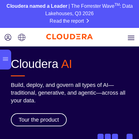
TM
Cloudera named a Leader
| The Forrester Wave
: Data
Lakehouses, Q3 2026
Read the report
Cloudera
AI
Build, deploy, and govern all types of AI—
traditional, generative, and agentic—across all
your data.
Tour the product