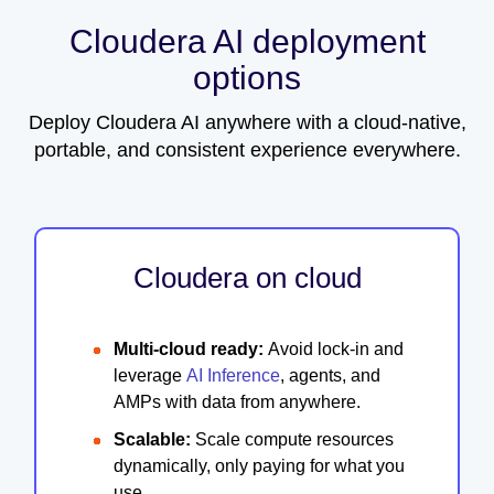
Cloudera AI deployment
options
Deploy Cloudera AI anywhere with a cloud-native,
portable, and consistent experience everywhere.
Cloudera on cloud
Multi-cloud ready:
Avoid lock-in and
leverage
AI Inference
, agents, and
AMPs with data from anywhere.
Scalable:
Scale compute resources
dynamically, only paying for what you
use.