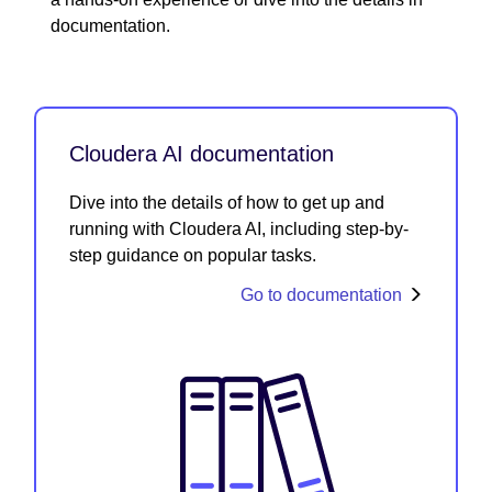
documentation.
Cloudera AI documentation
Dive into the details of how to get up and
running with Cloudera AI, including step-by-
step guidance on popular tasks.
Go to documentation