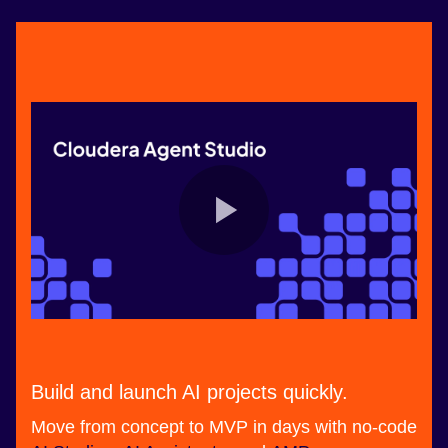
Build and launch AI projects quickly.
Move from concept to MVP in days with no-code