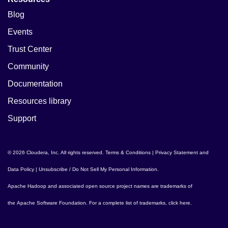
Blog
Events
Trust Center
Community
Documentation
Resources library
Support
© 2026 Cloudera, Inc. All rights reserved.
Terms & Conditions
|
Privacy Statement and
Data Policy
|
Unsubscribe / Do Not Sell My Personal Information
.
Apache Hadoop
and associated open source project names are trademarks of
the
Apache Software Foundation
. For a complete list of trademarks,
click here
.