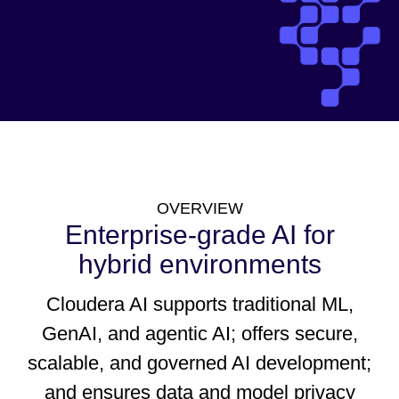
OVERVIEW
Enterprise-grade AI for
hybrid environments
Cloudera AI supports traditional ML,
GenAI, and agentic AI; offers secure,
scalable, and governed AI development;
and ensures data and model privacy