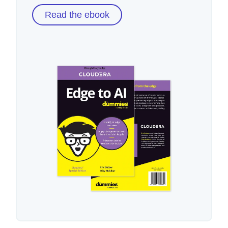
Read the ebook