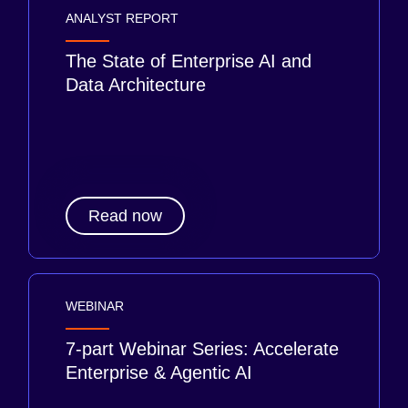
ANALYST REPORT
The State of Enterprise AI and
Data Architecture
Read now
WEBINAR
7-part Webinar Series: Accelerate
Enterprise & Agentic AI