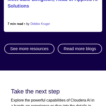
Solutions
7 min read •
by
Debbie Kruger
See more resources
Read more blogs
Take the next step
Explore the powerful capabilities of Cloudera AI in
a hands-on experience or dive into the details in