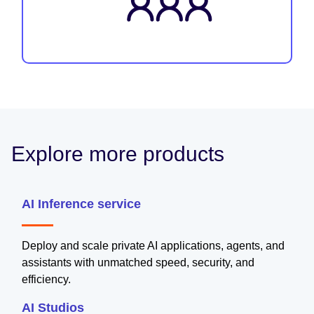
Explore more products
AI Inference service
Deploy and scale private AI applications, agents, and
assistants with unmatched speed, security, and
efficiency.
AI Studios