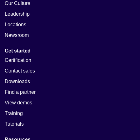
Our Culture
Leadership
Locations
Newsroom
Get started
Certification
Contact sales
Downloads
Find a partner
View demos
Training
Tutorials
Resources