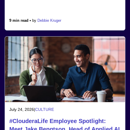
9 min read •
by
Debbie Kruger
July 24, 2026
|
CULTURE
#ClouderaLife Employee Spotlight:
Meet Jake Bengtson, Head of Applied AI