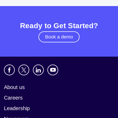
Ready to Get Started?
Book a demo
About us
Careers
Leadership