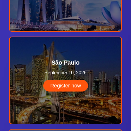
São Paulo
September 10, 2026
Register now