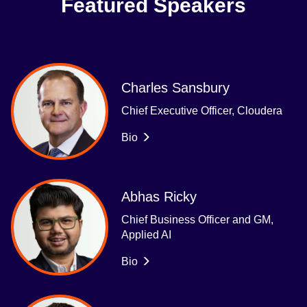
Featured Speakers
Charles Sansbury
Chief Executive Officer, Cloudera
Bio
Abhas Ricky
Chief Business Officer and GM,
Applied AI
Bio