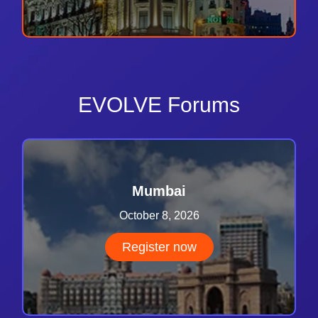
EVOLVE Forums
Mumbai
October 8, 2026
Register now