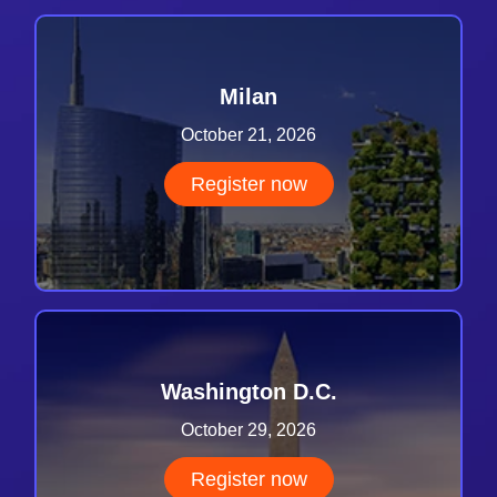
Milan
October 21, 2026
Register now
Washington D.C.
October 29, 2026
Register now