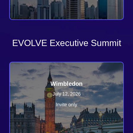
EVOLVE Executive Summit
Wimbledon
July 12, 2026
Invite only