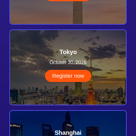
Tokyo
October 30, 2026
Register now
Shanghai