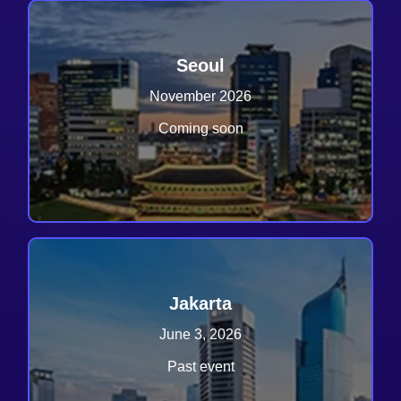
Seoul
November 2026
Coming soon
Jakarta
June 3, 2026
Past event