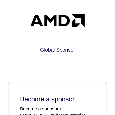
Global Sponsor
Become a sponsor
Become a sponsor of