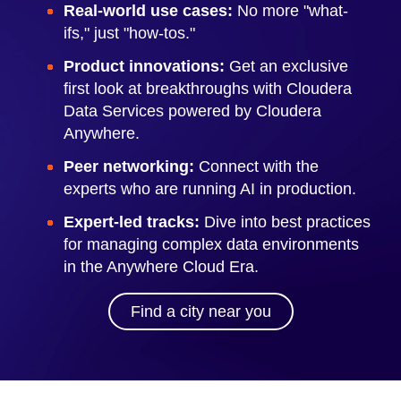
Real-world use cases:
No more "what-
ifs," just "how-tos."
Product innovations:
Get an exclusive
first look at breakthroughs with Cloudera
Data Services powered by Cloudera
Anywhere.
Peer networking:
Connect with the
experts who are running AI in production.
Expert-led tracks:
Dive into best practices
for managing complex data environments
in the Anywhere Cloud Era.
Find a city near you