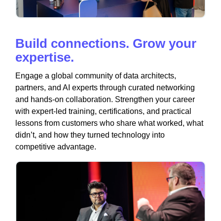
Build connections. Grow your
expertise.
Engage a global community of data architects,
partners, and AI experts through curated networking
and hands-on collaboration. Strengthen your career
with expert-led training, certifications, and practical
lessons from customers who share what worked, what
didn’t, and how they turned technology into
competitive advantage.