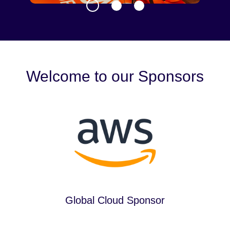
Welcome to our Sponsors
Global Cloud Sponsor