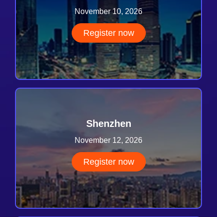
November 10, 2026
Register now
Shenzhen
November 12, 2026
Register now