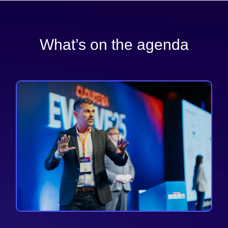
What’s on the agenda