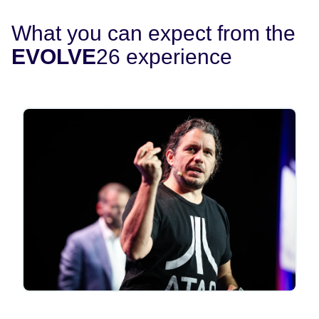
What you can expect from the
EVOLVE
26 experience