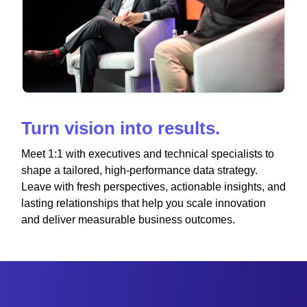
Turn vision into results.
Meet 1:1 with executives and technical specialists to
shape a tailored, high-performance data strategy.
Leave with fresh perspectives, actionable insights, and
lasting relationships that help you scale innovation
and deliver measurable business outcomes.