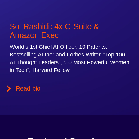
Sol Rashidi: 4x C-Suite &
Amazon Exec
World’s 1st Chief AI Officer, 10 Patents,
Bestselling Author and Forbes Writer, “Top 100
AI Thought Leaders”, “50 Most Powerful Women
in Tech”, Harvard Fellow
Read bio