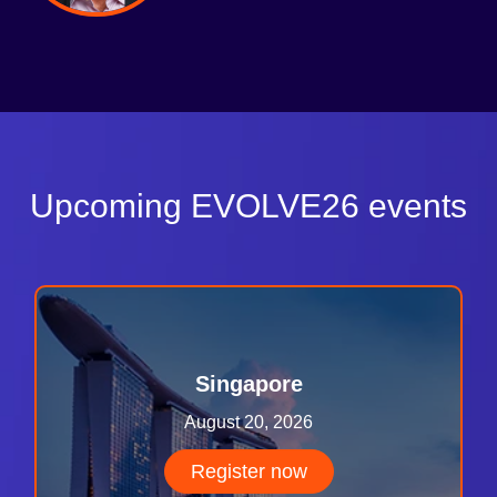
Upcoming EVOLVE26 events
Singapore
August 20, 2026
Register now