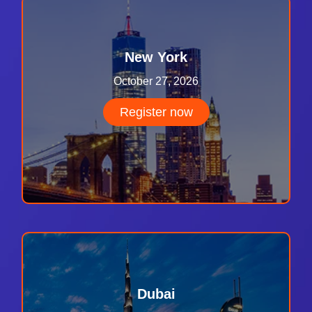
New York
October 27, 2026
Register now
Dubai