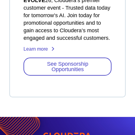
EVOLVE
26, Cloudera’s premier
customer event - Trusted data today
for tomorrow’s AI. Join today for
promotional opportunities and to
gain access to Cloudera’s most
engaged and successful customers.
Learn more
See Sponsorship
Opportunities