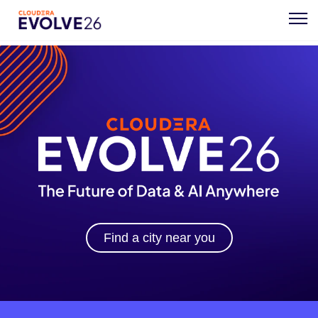
Find a city near you