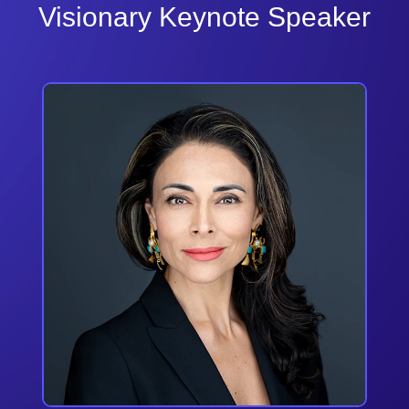
Visionary Keynote Speaker