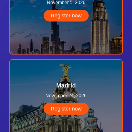
November 5, 2026
Register now
Madrid
November 24, 2026
Register now