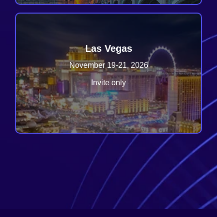
Las Vegas
November 19-21, 2026
Invite only