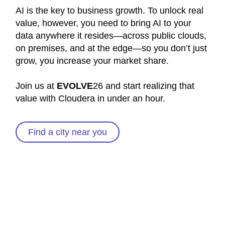
AI is the key to business growth. To unlock real
value, however, you need to bring AI to your
data anywhere it resides—across public clouds,
on premises, and at the edge—so you don’t just
grow, you increase your market share.
Join us at
EVOLVE
26 and start realizing that
value with Cloudera in under an hour.
Find a city near you