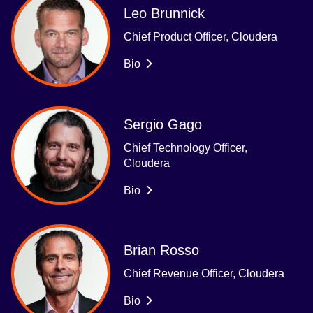
Leo Brunnick
Chief Product Officer, Cloudera
Bio
Sergio Gago
Chief Technology Officer,
Cloudera
Bio
Brian Rosso
Chief Revenue Officer, Cloudera
Bio