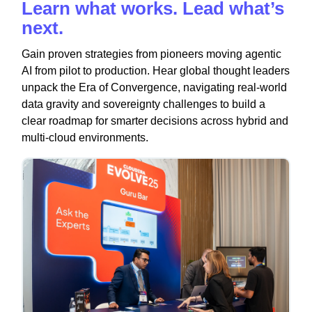
Learn what works. Lead what’s
next.
Gain proven strategies from pioneers moving agentic
AI from pilot to production. Hear global thought leaders
unpack the Era of Convergence, navigating real-world
data gravity and sovereignty challenges to build a
clear roadmap for smarter decisions across hybrid and
multi-cloud environments.