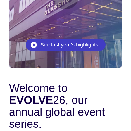
See last year's highlights
Welcome to
EVOLVE
26, our
annual global event
series.