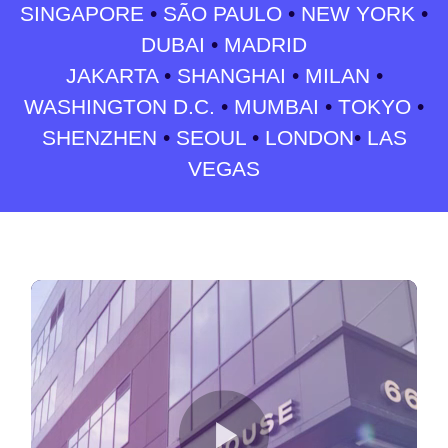
SINGAPORE
•
SÃO PAULO
•
NEW YORK
•
DUBAI
•
MADRID
JAKARTA
•
SHANGHAI
•
MILAN
•
WASHINGTON D.C.
•
MUMBAI
•
TOKYO
•
SHENZHEN
•
SEOUL
•
LONDON
•
LAS
VEGAS