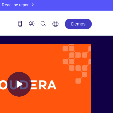
Read the report
Demos
Play