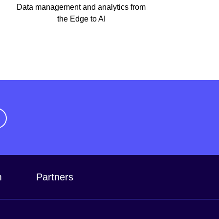
Data management and analytics from
the Edge to AI
m
Partners