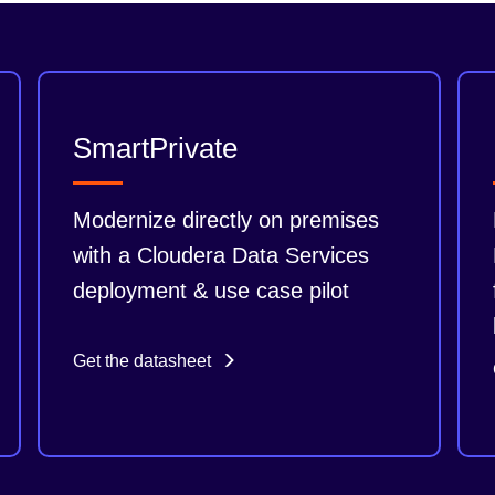
SmartPrivate
Modernize directly on premises
with a Cloudera Data Services
deployment & use case pilot
Get the datasheet