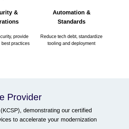
urity &
Automation &
rations
Standards
urity, provide
Reduce tech debt, standardize
 best practices
tooling and deployment
ce Provider
(KCSP), demonstrating our certified
ices to accelerate your modernization