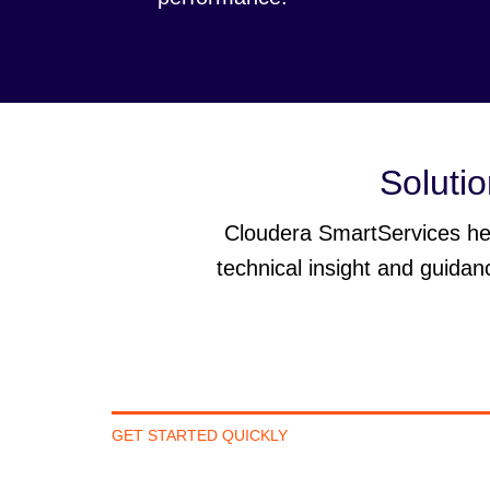
Solutio
Cloudera SmartServices hel
technical insight and guidan
GET STARTED QUICKLY