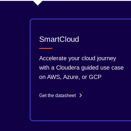
SmartCloud
Accelerate your cloud journey
with a Cloudera guided use case
on AWS, Azure, or GCP
Get the datasheet