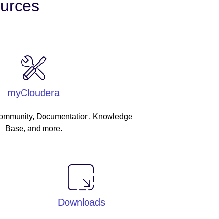
ources
myCloudera
Community, Documentation, Knowledge
Base, and more.
Downloads