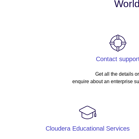
World
Contact suppor
Get all the details o
enquire about an enterprise su
Cloudera Educational Services