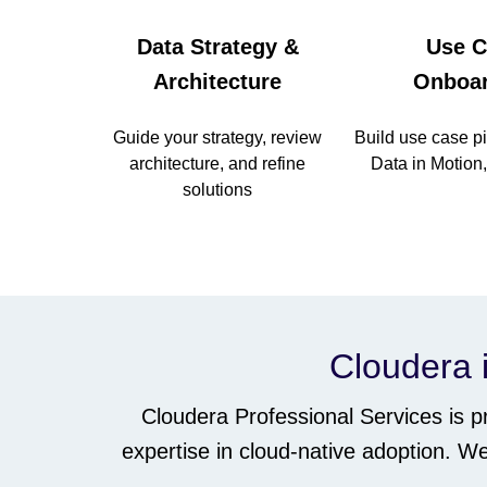
Data Strategy &
Use C
Architecture
Onboar
Guide your strategy, review
Build use case pi
architecture, and refine
Data in Motion
solutions
Cloudera i
Cloudera Professional Services is 
expertise in cloud-native adoption. 