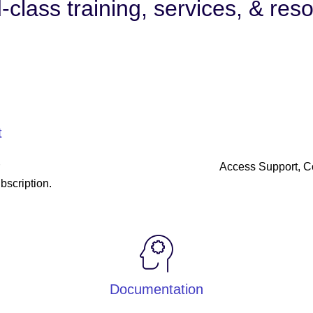
-class training, services, & res
t
r
Access Support, 
bscription.
Documentation