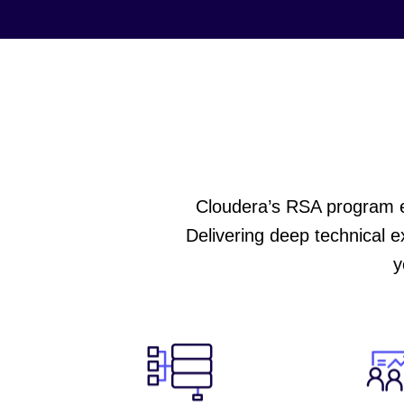
Cloudera’s RSA program em
Delivering deep technical e
y