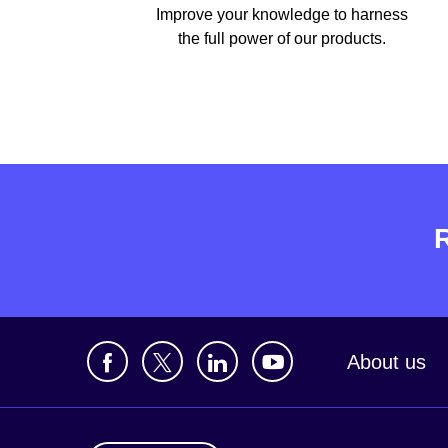
Improve your knowledge to harness
the full power of our products.
About us