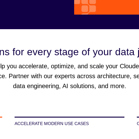
ns for every stage of your data
p you accelerate, optimize, and scale your Cloud
ce. Partner with our experts across architecture, s
data engineering, AI solutions, and more.
ACCELERATE MODERN USE CASES