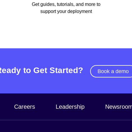
Get guides, tutorials, and more to
support your deployment
Ready to Get Started?
Book a demo
Careers
Leadership
Newsroo