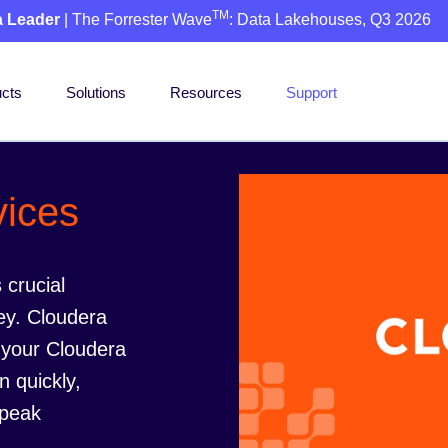
TM
a Leader
| The Forrester Wave
: Data Lakehouses, Q3 2026
cts
Solutions
Resources
Support
vices
 crucial
ey. Cloudera
 your Cloudera
n quickly,
 peak