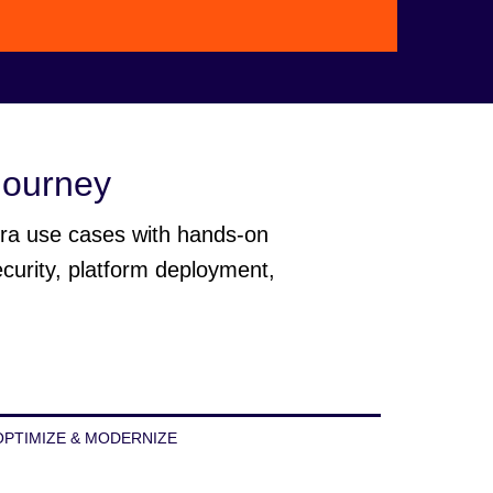
Video
 journey
era use cases with hands-on
ecurity, platform deployment,
OPTIMIZE & MODERNIZE