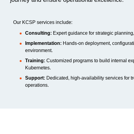
Our KCSP services include:
Consulting:
Expert guidance for strategic planning,
Implementation:
Hands-on deployment, configuratio
environment.
Training:
Customized programs to build internal ex
Kubernetes.
Support:
Dedicated, high-availability services for t
operations.