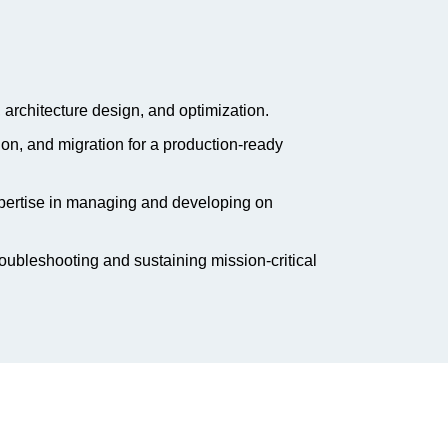
 architecture design, and optimization.
n, and migration for a production-ready
pertise in managing and developing on
roubleshooting and sustaining mission-critical