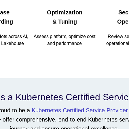
ase
Optimization
Sec
ding
& Tuning
Ope
lots across AI,
Assess platform, optimize cost
Review sec
, Lakehouse
and performance
operational
s a Kubernetes Certified Servi
proud to be a
Kubernetes Certified Service Provider
We offer comprehensive, end-to-end Kubernetes serv
journey and ensure operational excellence.