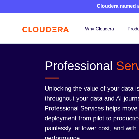
Cloudera named 
Why Cloudera
Produ
Professional
Ser
Unlocking the value of your data is
throughout your data and AI journ
Professional Services helps move
deployment from pilot to productio
painlessly, at lower cost, and with
performance.