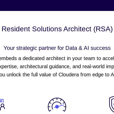
Resident Solutions Architect (RSA)
Your strategic partner for Data & AI success
beds a dedicated architect in your team to acceler
xpertise, architectural guidance, and real-world im
ou unlock the full value of Cloudera from edge to A