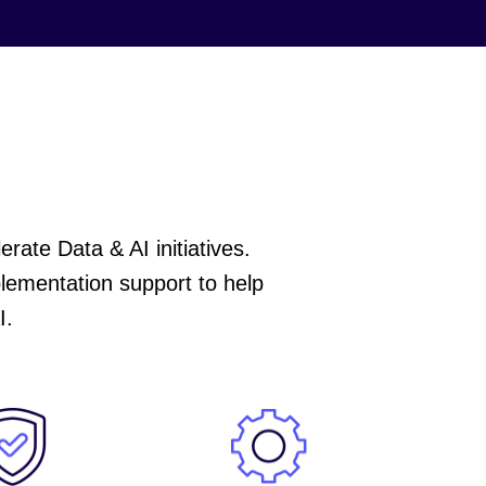
ate Data & AI initiatives.
plementation support to help
I.