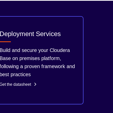
Deployment Services
Build and secure your Cloudera
Base on premises platform,
following a proven framework and
best practices
Get the datasheet