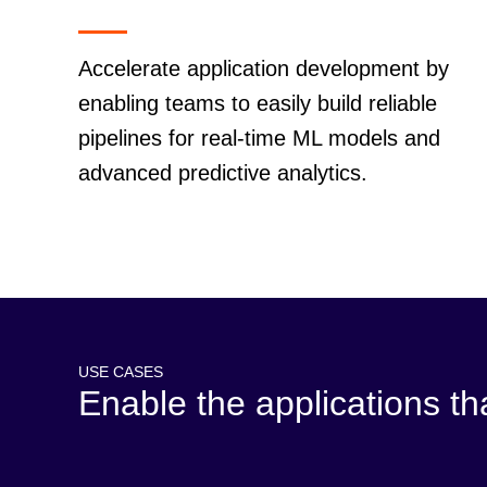
Accelerate application development by
enabling teams to easily build reliable
pipelines for real-time ML models and
advanced predictive analytics.
USE CASES
Enable the applications t