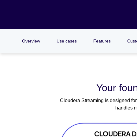
Overview
Use cases
Features
Cust
Your foun
Cloudera Streaming is designed for 
handles m