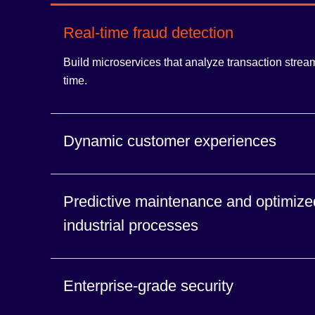
Real-time fraud detection
Build microservices that analyze transaction stream
time.
Dynamic customer experiences
Build event-driven applications that act on interact
Predictive maintenance and optimize
instant it’s created.
industrial processes
Build applications that ingest and analyze high-vo
Enterprise-grade security
from connected devices.