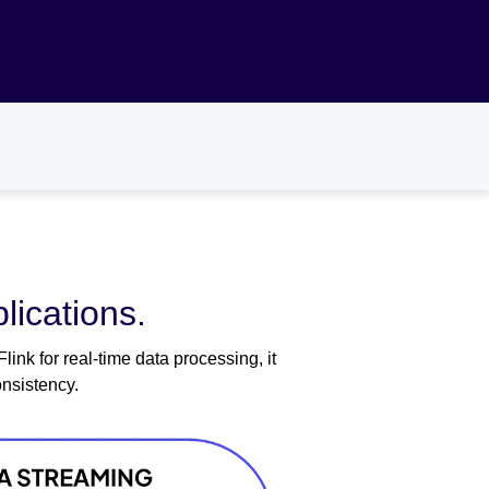
lications.
nk for real-time data processing, it
nsistency.