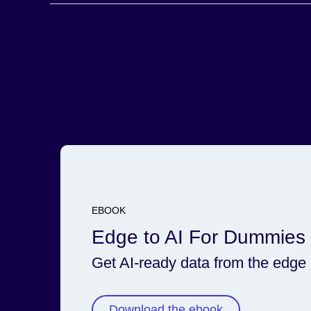
Secure and govern the data lifecycle via integratio
larger Cloudera platform.
EBOOK
Edge to AI For Dummies
Get AI-ready data from the edge
Download the ebook