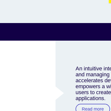
An intuitive int
and managing F
accelerates d
empowers a wid
users to creat
applications.
Read more