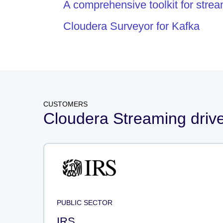
A comprehensive toolkit for stre
Cloudera Surveyor for Kafka
CUSTOMERS
Cloudera Streaming drives
PUBLIC SECTOR
IRS