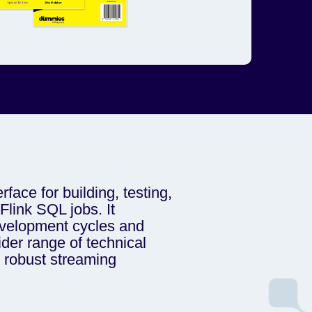
erface for building, testing,
link SQL jobs. It
evelopment cycles and
er range of technical
e robust streaming