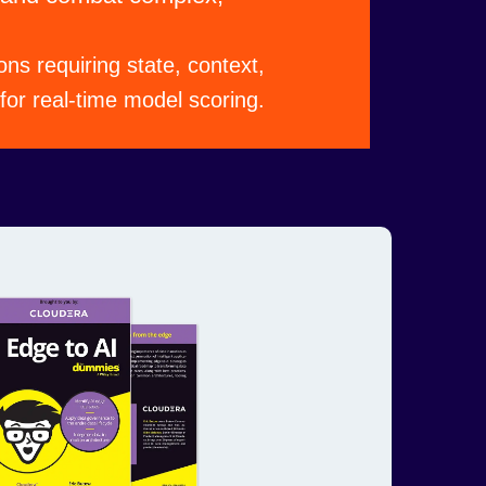
ons requiring state, context,
or real-time model scoring.