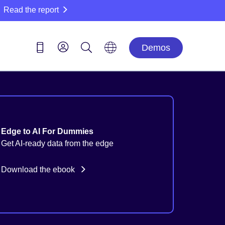
Read the report
Demos
Edge to AI For Dummies
Get AI-ready data from the edge
Download the ebook