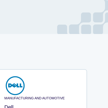
MANUFACTURING AND AUTOMOTIVE
Dell