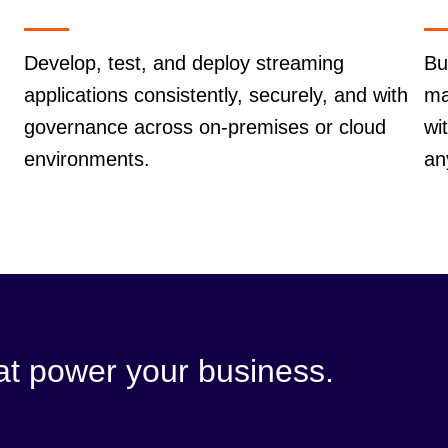
Develop, test, and deploy streaming
Bu
applications consistently, securely, and with
ma
governance across on-premises or cloud
wi
environments.
an
hat power your business.