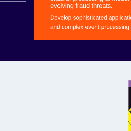
evolving fraud threats.
ns with the
Develop sophisticated applicati
and complex event processing f