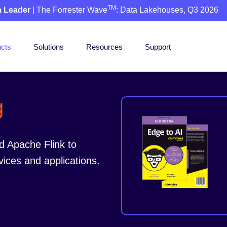
TM
a Leader
| The Forrester Wave
: Data Lakehouses, Q3 2026
cts
Solutions
Resources
Support
g
d Apache Flink to
vices and applications.