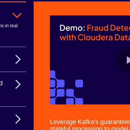
s in real
ion data the
d
lume data
Leverage Kafka's guaranteed 
stateful processing to mode