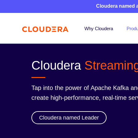
Cloudera named 
Why Cloudera
Produ
Cloudera
Streamin
Tap into the power of Apache Kafka an
create high-performance, real-time ser
Cloudera named Leader