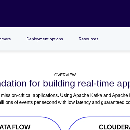
omers
Deployment options
Resources
OVERVIEW
dation for building real-time app
mission-critical applications. Using Apache Kafka and Apache Fli
illions of events per second with low latency and guaranteed co