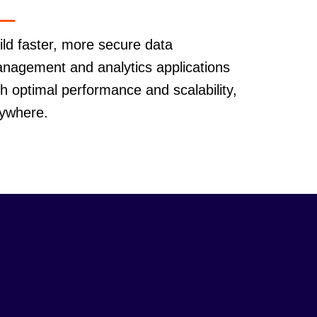
ild faster, more secure data
nagement and analytics applications
th optimal performance and scalability,
ywhere.