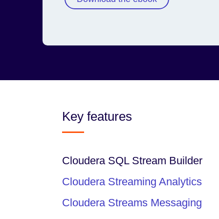
Key features
Cloudera SQL Stream Builder
Cloudera Streaming Analytics
Cloudera Streams Messaging