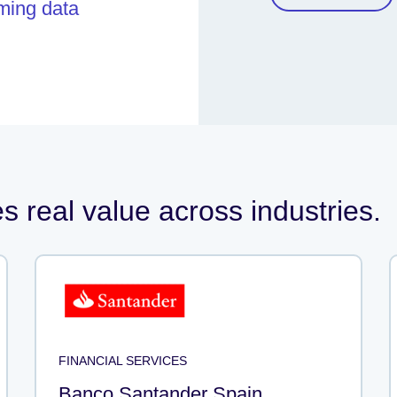
aming data
 real value across industries.
FINANCIAL SERVICES
Banco Santander Spain