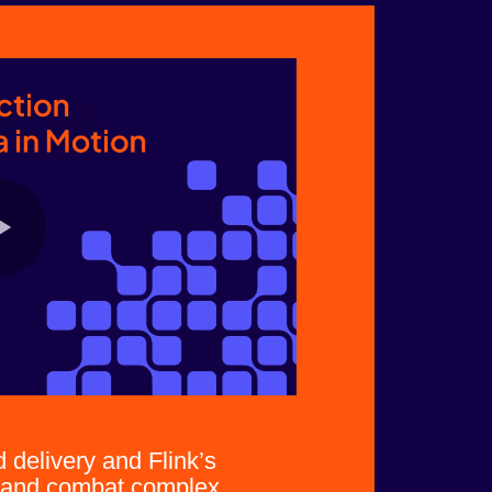
delivery and Flink’s
l and combat complex,