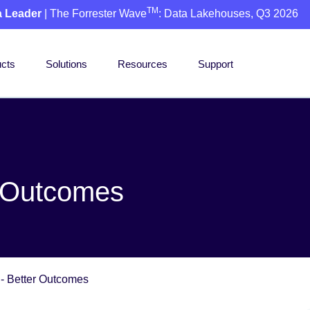
TM
a Leader
| The Forrester Wave
: Data Lakehouses, Q3 2026
cts
Solutions
Resources
Support
r Outcomes
 - Better Outcomes