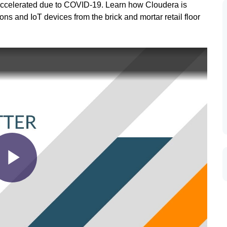
ly accelerated due to COVID-19. Learn how Cloudera is
ns and IoT devices from the brick and mortar retail floor
Play