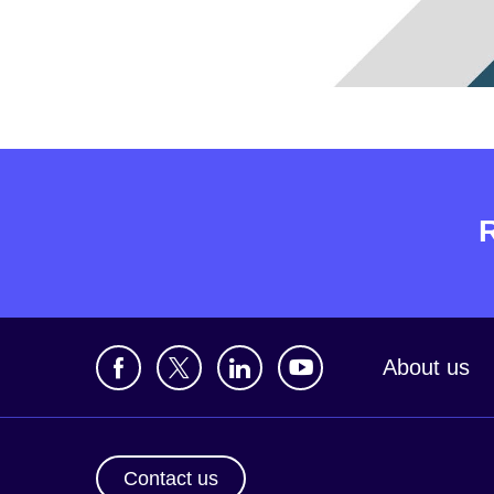
About us
Contact us