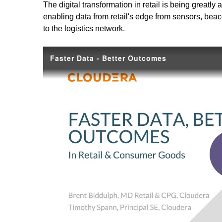
The digital transformation in retail is being great
enabling data from retail's edge from sensors, beaco
to the logistics network.
Faster Data - Better Outcomes