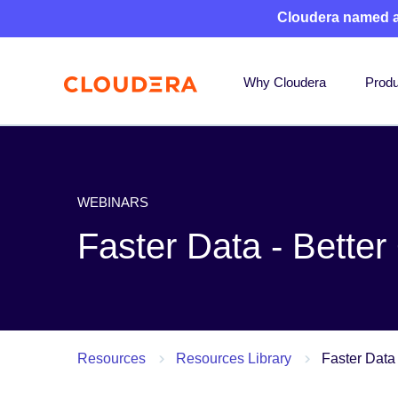
Cloudera named 
Why Cloudera
Produ
WEBINARS
Faster Data - Bette
Resources
Resources Library
Faster Data