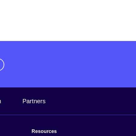
m
Partners
Resources