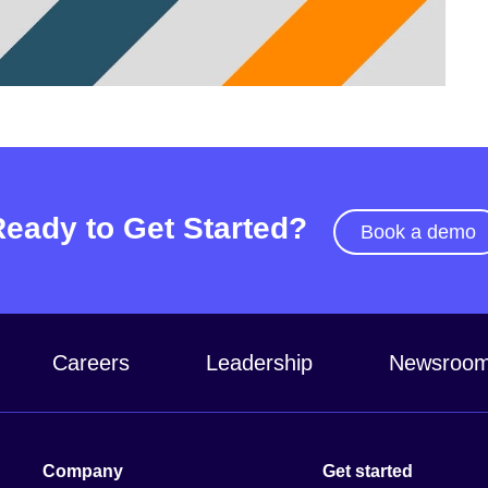
Video
Ready to Get Started?
Book a demo
Careers
Leadership
Newsroo
Company
Get started