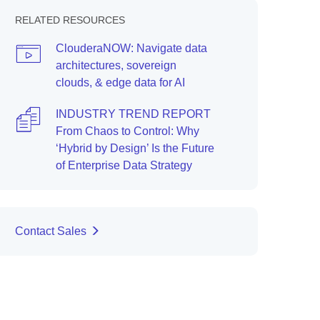
RELATED RESOURCES
ClouderaNOW: Navigate data
architectures, sovereign
clouds, & edge data for AI
INDUSTRY TREND REPORT
From Chaos to Control: Why
‘Hybrid by Design’ Is the Future
of Enterprise Data Strategy
Contact Sales