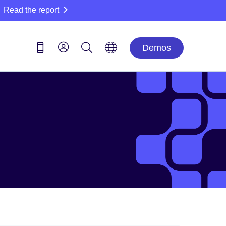
Read the report
Demos