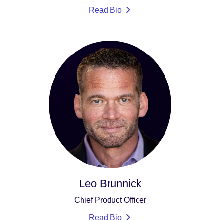
Read Bio
Leo Brunnick
Chief Product Officer
Read Bio