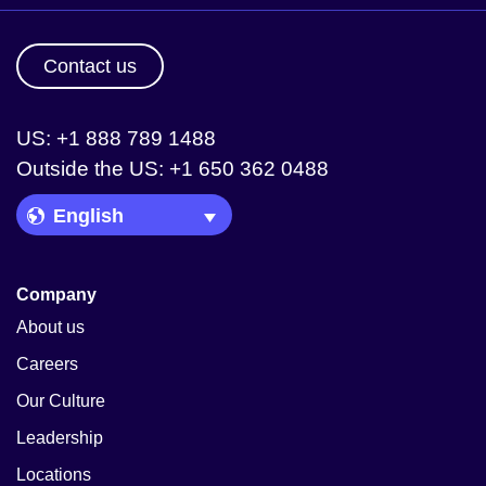
Contact us
US: +1 888 789 1488
Outside the US: +1 650 362 0488
Language Picker
Company
About us
Careers
Our Culture
Leadership
Locations