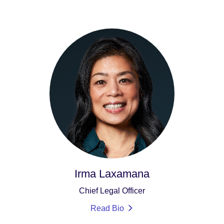
Irma Laxamana
Chief Legal Officer
Read Bio