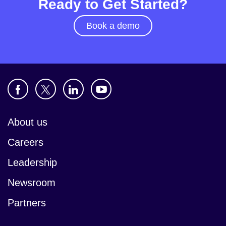
Ready to Get Started?
Book a demo
About us
Careers
Leadership
Newsroom
Partners