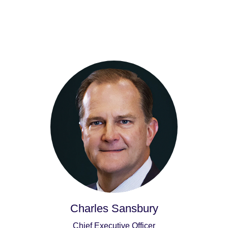
Charles Sansbury
Chief Executive Officer