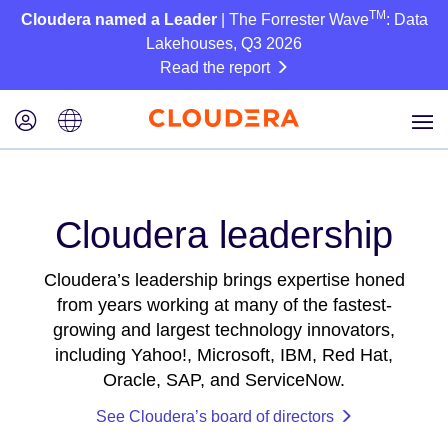
TM
Cloudera named a Leader
| The Forrester Wave
: Data
Lakehouses, Q3 2026
Read the report
Cloudera leadership
Cloudera’s leadership brings expertise honed
from years working at many of the fastest-
growing and largest technology innovators,
including Yahoo!, Microsoft, IBM, Red Hat,
Oracle, SAP, and ServiceNow.
See Cloudera’s board of directors