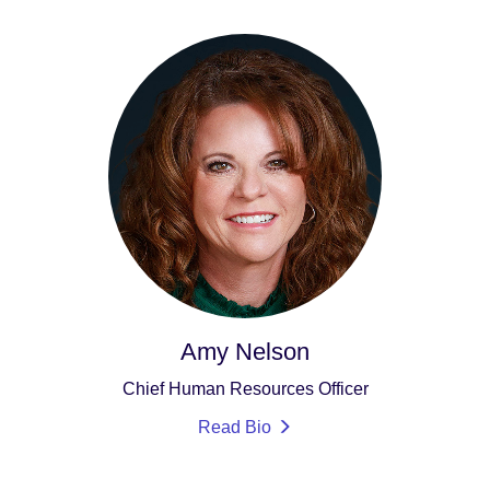
Amy Nelson
Chief Human Resources Officer
Read Bio