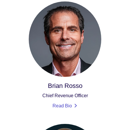
Brian Rosso
Chief Revenue Officer
Read Bio