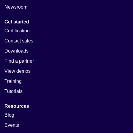
Newsroom
Get started
Certification
Contact sales
Downloads
Find a partner
View demos
Training
Tutorials
Resources
Blog
Events