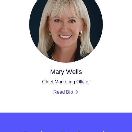
Mary Wells
Chief Marketing Officer
Read Bio