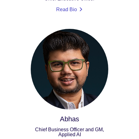
Read Bio
Abhas
Chief Business Officer and GM,
Applied AI