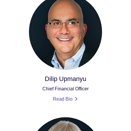
Dilip Upmanyu
Chief Financial Officer
Read Bio