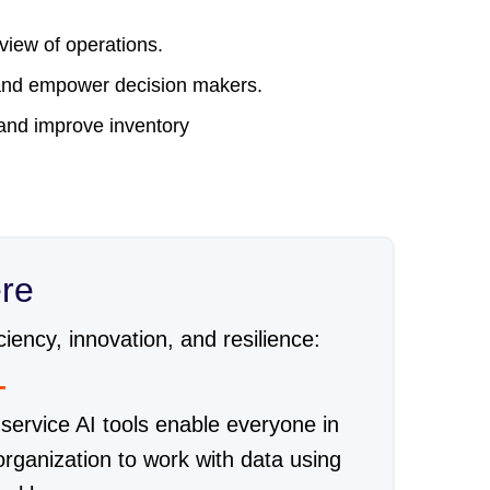
 view of operations.
s and empower decision makers.
, and improve inventory
ere
iency, innovation, and resilience:
-service AI tools enable everyone in
organization to work with data using