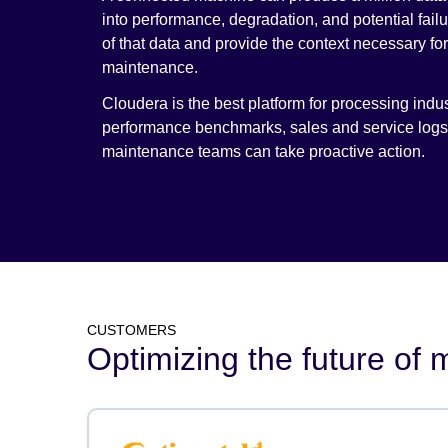
into performance, degradation, and potential fail
of that data and provide the context necessary f
maintenance.
Cloudera is the best platform for processing indust
performance benchmarks, sales and service logs, 
maintenance teams can take proactive action.
CUSTOMERS
Optimizing the future of m