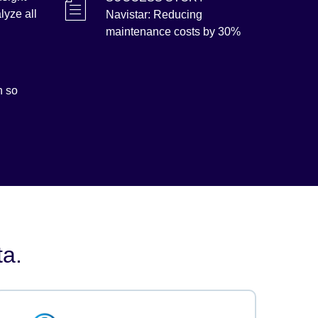
lyze all
Navistar: Reducing
maintenance costs by 30%
h so
ta.