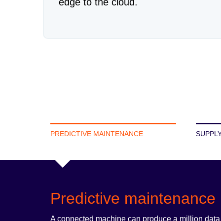
edge to the cloud.
PREDICTIVE MAINTENANCE
SUPPLY
Predictive maintenance
A connected machine can produce a million data po