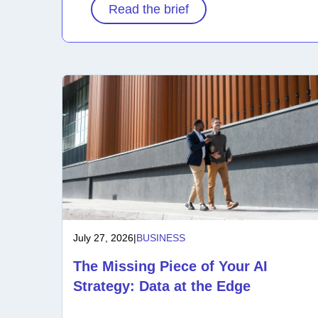
Read the brief
July 27, 2026
|
BUSINESS
The Missing Piece of Your AI
Strategy: Data at the Edge