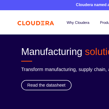
Cloudera named 
Why Cloudera
Produ
Manufacturing
solut
Transform manufacturing, supply chain, a
Read the datasheet