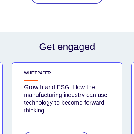
Get engaged
WHITEPAPER
Growth and ESG: How the
manufacturing industry can use
technology to become forward
thinking