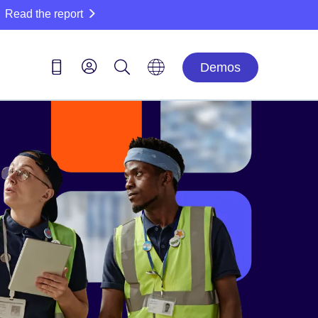
Read the report
Demos