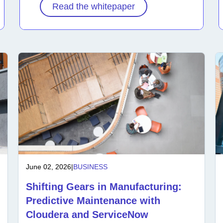
Read the whitepaper
June 02, 2026
|
BUSINESS
Shifting Gears in Manufacturing:
Predictive Maintenance with
Cloudera and ServiceNow