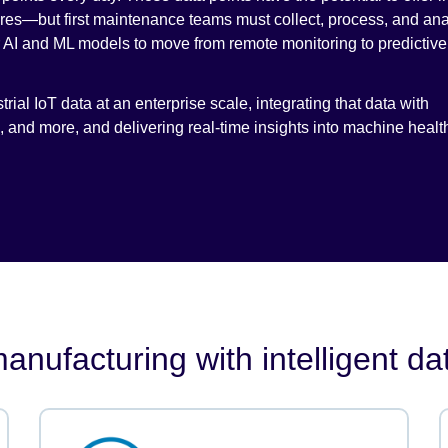
ures—but first maintenance teams must collect, process, and ana
or AI and ML models to move from remote monitoring to predictive
rial IoT data at an enterprise scale, integrating that data with
and more, and delivering real-time insights into machine healt
anufacturing with intelligent da