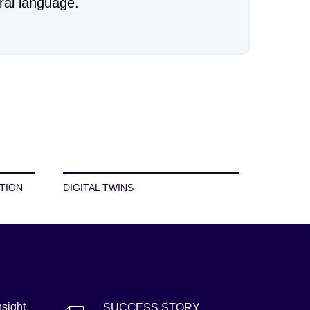
ral language.
TION
DIGITAL TWINS
nsight
SUCCESS STORY