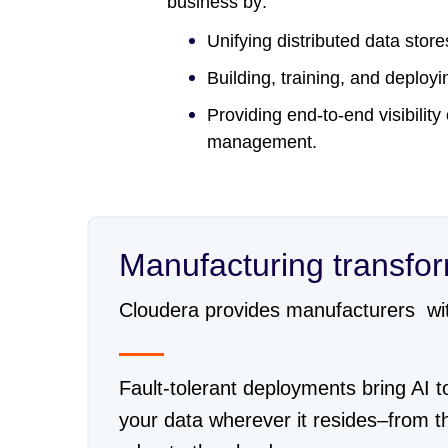
business by:
Unifying distributed data stor
Building, training, and deplo
Providing end-to-end visibility
management.
Manufacturing transfo
Cloudera provides manufacturers with 
Fault-tolerant deployments bring AI t
your data wherever it resides–from t