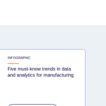
INFOGRAPHIC
Five must-know trends in data
and analytics for manufacturing