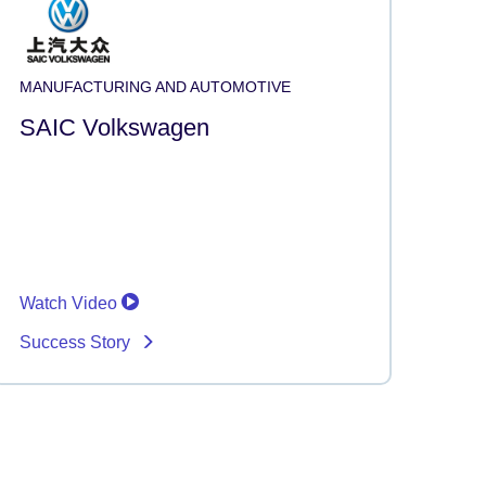
MANUFACTURING AND AUTOMOTIVE
SAIC Volkswagen
Watch Video
Success Story