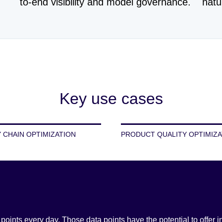
to-end visibility and model governance.
natu
Key use cases
 CHAIN OPTIMIZATION
PRODUCT QUALITY OPTIMIZA
ints every day. Those data points have the potential to offer i