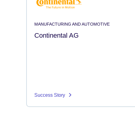
MANUFACTURING AND AUTOMOTIVE
Continental AG
Success Story