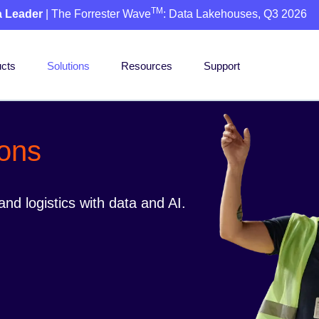
TM
a Leader
| The Forrester Wave
: Data Lakehouses, Q3 2026
cts
Solutions
Resources
Support
ions
nd logistics with data and AI.