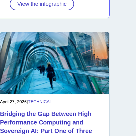
View the infographic
April 27, 2026
|
TECHNICAL
Bridging the Gap Between High
Performance Computing and
Sovereign AI: Part One of Three