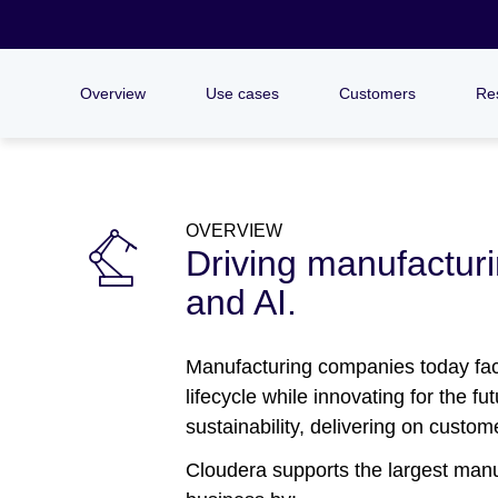
Overview
Use cases
Customers
Re
OVERVIEW
Driving manufacturin
and AI.
Manufacturing companies today face
lifecycle while innovating for the f
sustainability, delivering on custo
Cloudera supports the largest manuf