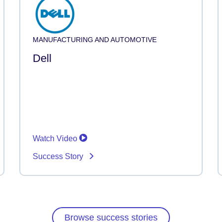
MANUFACTURING AND AUTOMOTIVE
Dell
Watch Video
Success Story
Browse success stories