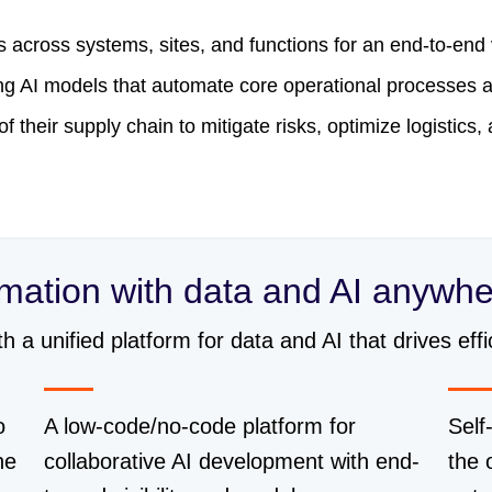
es across systems, sites, and functions for an end-to-end
ying AI models that automate core operational processe
 of their supply chain to mitigate risks, optimize logistics
rmation with data and AI anywh
a unified platform for data and AI that drives effic
o
A low-code/no-code platform for
Self
he
collaborative AI development with end-
the 