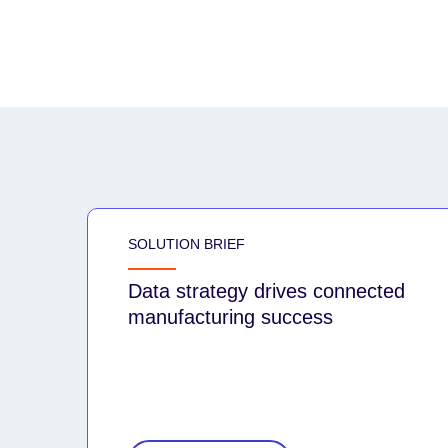
SOLUTION BRIEF
Data strategy drives connected
manufacturing success