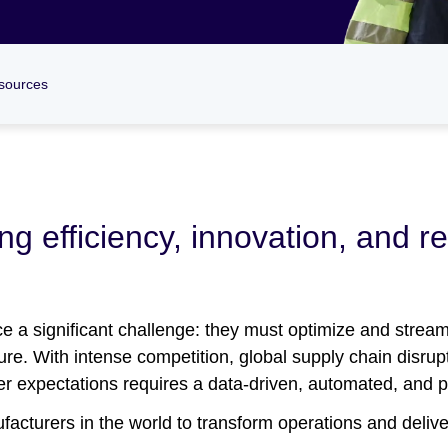
sources
g efficiency, innovation, and re
 a significant challenge: they must optimize and stream
uture. With intense competition, global supply chain disrup
mer expectations requires a data-driven, automated, and 
acturers in the world to transform operations and deliver