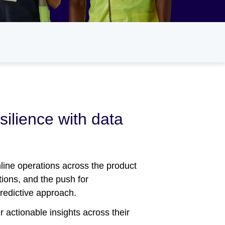
silience with data
line operations across the product
tions, and the push for
predictive approach.
 actionable insights across their