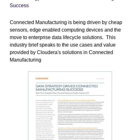
Success
Connected Manufacturing is being driven by cheap
sensors, edge enabled computing devices and the
move to enterprise data lifecycle solutions. This
industry brief speaks to the use cases and value
provided by Cloudera's solutions in Connected
Manufacturing