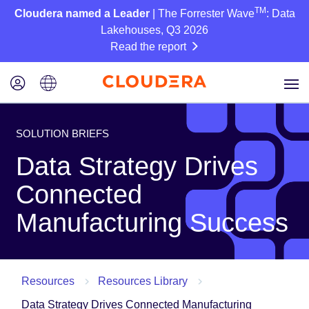
TM
Cloudera named a Leader
| The Forrester Wave
: Data
Lakehouses, Q3 2026
Read the report
SOLUTION BRIEFS
Data Strategy Drives
Connected
Manufacturing Success
Resources
Resources Library
Data Strategy Drives Connected Manufacturing