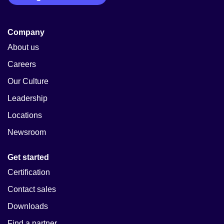
Company
About us
Careers
Our Culture
Leadership
Locations
Newsroom
Get started
Certification
Contact sales
Downloads
Find a partner