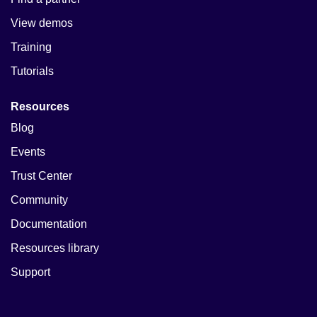
View demos
Training
Tutorials
Resources
Blog
Events
Trust Center
Community
Documentation
Resources library
Support