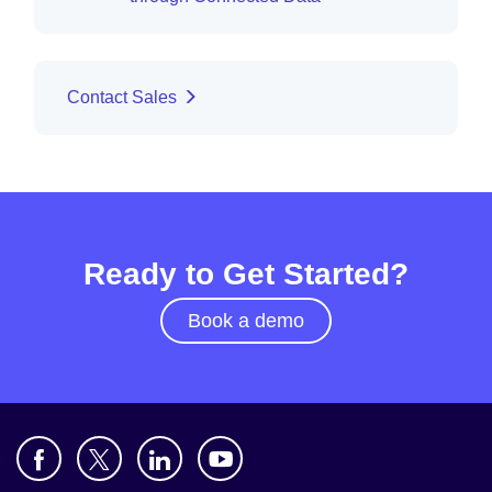
Contact Sales
Ready to Get Started?
Book a demo