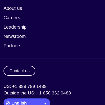
About us
Careers
Leadership
Newsroom
Partners
Contact us
US: +1 888 789 1488
Outside the US: +1 650 362 0488
Language Picker