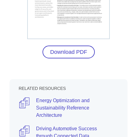
Download PDF
RELATED RESOURCES
Energy Optimization and
Sustainability Reference
Architecture
Driving Automotive Success
through Connected Data