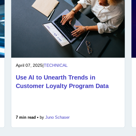
April 07, 2025
|
TECHNICAL
Use AI to Unearth Trends in
Customer Loyalty Program Data
7 min read •
by
Juno Schaser