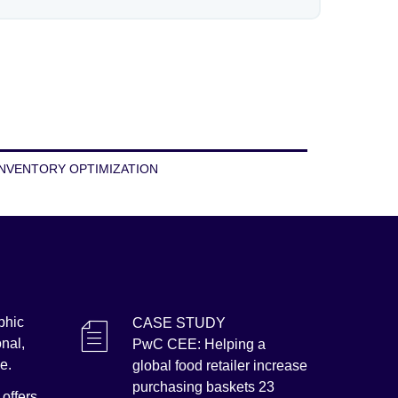
INVENTORY OPTIMIZATION
phic
CASE STUDY
onal,
PwC CEE: Helping a
me.
global food retailer increase
purchasing baskets 23
offers