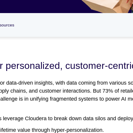
sources
or personalized, customer-centr
 for data-driven insights, with data coming from various s
y chains, and customer interactions. But 73% of retaile
challenge is in unifying fragmented systems to power AI 
rs leverage Cloudera to break down data silos and deploy 
ifetime value through hyper-personalization.