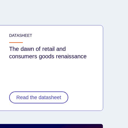
DATASHEET
The dawn of retail and
consumers goods renaissance
Read the datasheet