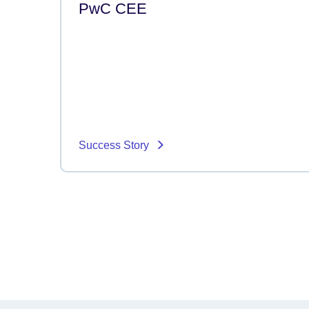
PwC CEE
Success Story