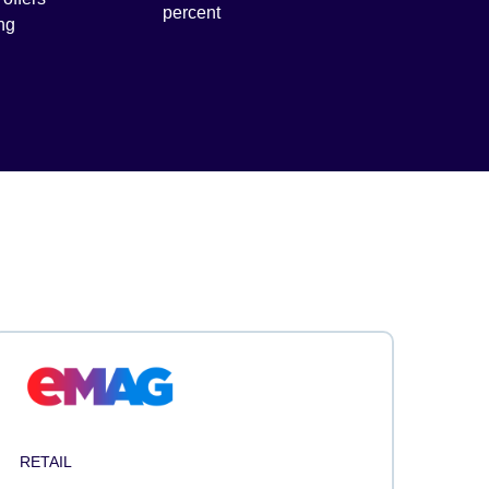
percent
ng
RETAIL