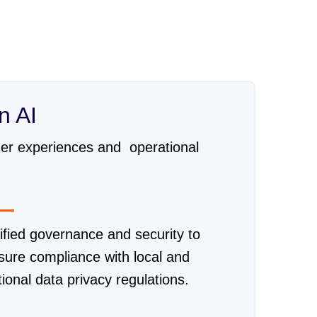
n AI
omer experiences and operational
ified governance and security to
sure compliance with local and
tional data privacy regulations.