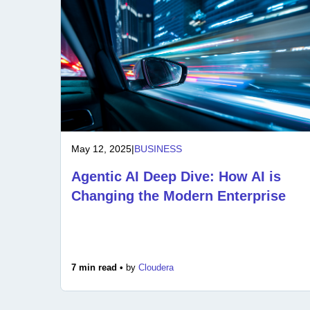
May 12, 2025
|
BUSINESS
Agentic AI Deep Dive: How AI is
Changing the Modern Enterprise
7 min read •
by
Cloudera