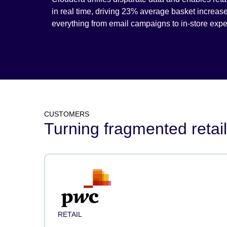
in real time, driving 23% average basket increas
everything from email campaigns to in-store expe
CUSTOMERS
Turning fragmented retail
RETAIL