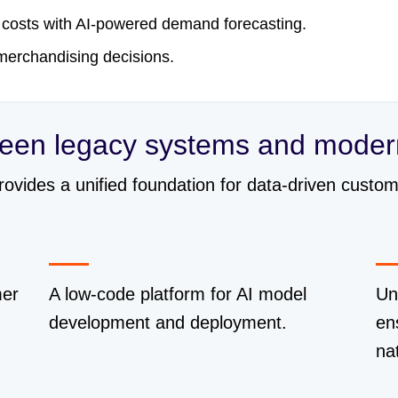
 costs with AI-powered demand forecasting.
 merchandising decisions.
ween legacy systems and moder
provides a unified foundation for data-driven cust
mer
A low-code platform for AI model
Un
development and deployment.
en
na