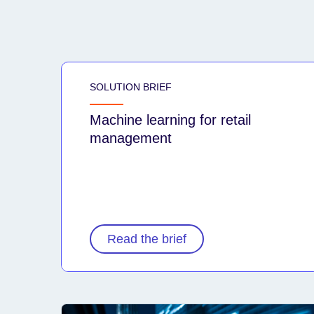
SOLUTION BRIEF
Machine learning for retail
management
Read the brief