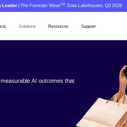
TM
a Leader
| The Forrester Wave
: Data Lakehouses, Q3 2026
cts
Solutions
Resources
Support
o measurable AI outcomes that