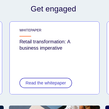
Get engaged
WHITEPAPER
Retail transformation: A
business imperative
Read the whitepaper