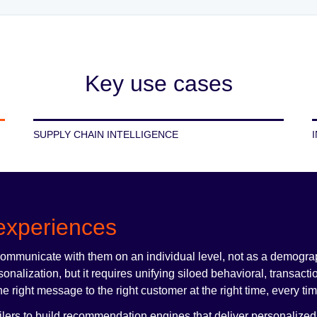
Key use cases
SUPPLY CHAIN INTELLIGENCE
experiences
communicate with them on an individual level, not as a demogra
alization, but it requires unifying siloed behavioral, transacti
he right message to the right customer at the right time, every ti
ilers to build recommendation engines that deliver personalized 