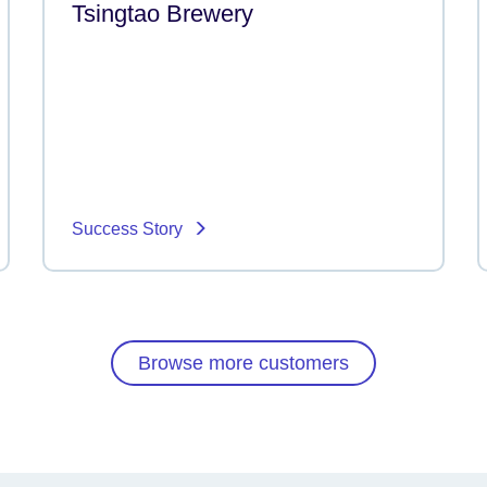
Tsingtao Brewery
Success Story
Browse more customers