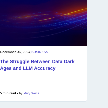
December 06, 2024
|
BUSINESS
The Struggle Between Data Dark
Ages and LLM Accuracy
5 min read •
by
Mary Wells