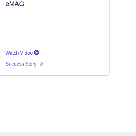
eMAG
Watch Video
Success Story