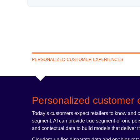
PERSONALIZED CUSTOMER EXPERIENCES
Personalized customer 
Today’s customers expect retailers to know and 
segment. AI can provide true segment-of-one person
and contextual data to build models that deliver t
Cloudera unifies disparate data and enables reta