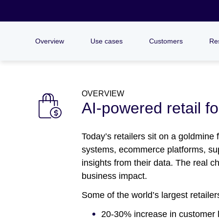
Overview
Use cases
Customers
Re
OVERVIEW
AI-powered retail f
Today’s retailers sit on a goldmine
systems, ecommerce platforms, suppl
insights from their data. The real 
business impact.
Some of the world’s largest retaile
20-30% increase in customer l