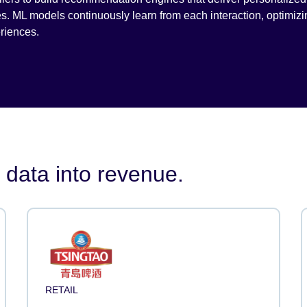
es. ML models continuously learn from each interaction, optimizi
riences.
 data into revenue.
RETAIL