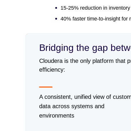
15-25% reduction in inventory
40% faster time-to-insight for
Bridging the gap bet
Cloudera is the only platform that 
efficiency:
A consistent, unified view of custo
data across systems and
environments