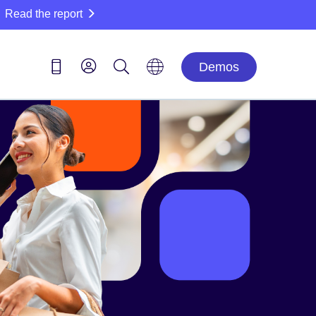
Read the report
Demos