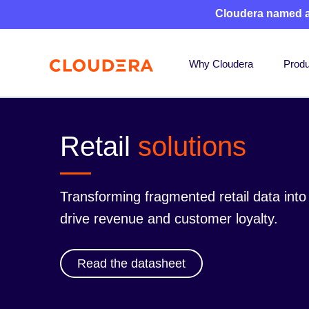
Cloudera named 
Why Cloudera
Produ
Retail
solutions
Transforming fragmented retail data int
drive revenue and customer loyalty.
Read the datasheet