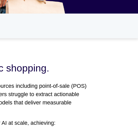
ic shopping.
ources including point-of-sale (POS)
rs struggle to extract actionable
models that deliver measurable
AI at scale, achieving: