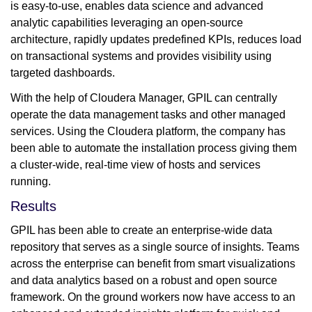
is easy-to-use, enables data science and advanced
analytic capabilities leveraging an open-source
architecture, rapidly updates predefined KPIs, reduces load
on transactional systems and provides visibility using
targeted dashboards.
With the help of Cloudera Manager, GPIL can centrally
operate the data management tasks and other managed
services. Using the Cloudera platform, the company has
been able to automate the installation process giving them
a cluster-wide, real-time view of hosts and services
running.
Results
GPIL has been able to create an enterprise-wide data
repository that serves as a single source of insights. Teams
across the enterprise can benefit from smart visualizations
and data analytics based on a robust and open source
framework. On the ground workers now have access to an