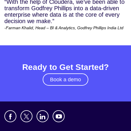
“With the help of Cloudera, we’ve been able to
transform Godfrey Phillips into a data-driven
enterprise where data is at the core of every
decision we make.”
-Farman Khalid, Head – BI & Analytics, Godfrey Phillips India Ltd
Ready to Get Started?
Book a demo