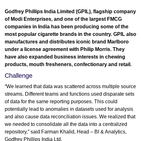
Godfrey Phillips India Limited (GPIL), flagship company
of Modi Enterprises, and one of the largest FMCG
companies in India has been producing some of the
most popular cigarette brands in the country. GPIL also
manufactures and distributes iconic brand Marlboro
under a license agreement with Philip Morris. They
have also expanded business interests in chewing
products, mouth fresheners, confectionary and retail.
Challenge
“We learned that data was scattered across multiple source
streams. Different teams and functions used disparate sets
of data for the same reporting purposes. This could
potentially lead to anomalies in datasets used for analysis
and also cause data reconciliation issues. We realized that
we needed to consolidate all the data into a centralized
repository,” said Farman Khalid, Head – BI & Analytics,
Godfrey Phillips India Ltd.