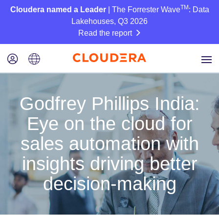
TM
Cloudera named a Leader
| The Forrester Wave
: Data
Lakehouses, Q3 2026
Read the report
Godfrey Phillips India:
Eye on the cloud for
sales automation with
insights driving better
decision-making