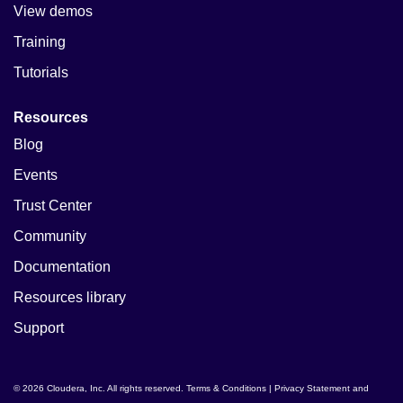
View demos
Training
Tutorials
Resources
Blog
Events
Trust Center
Community
Documentation
Resources library
Support
© 2026 Cloudera, Inc. All rights reserved.
Terms & Conditions
|
Privacy Statement and