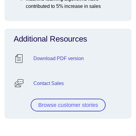
contributed to 5% increase in sales
Additional Resources
Download PDF version
Contact Sales
Browse customer stories