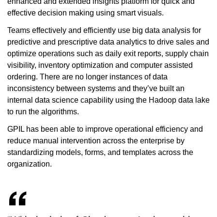
enhanced and extended insights platform for quick and
effective decision making using smart visuals.
Teams effectively and efficiently use big data analysis for
predictive and prescriptive data analytics to drive sales and
optimize operations such as daily exit reports, supply chain
visibility, inventory optimization and computer assisted
ordering. There are no longer instances of data
inconsistency between systems and they’ve built an
internal data science capability using the Hadoop data lake
to run the algorithms.
GPIL has been able to improve operational efficiency and
reduce manual intervention across the enterprise by
standardizing models, forms, and templates across the
organization.