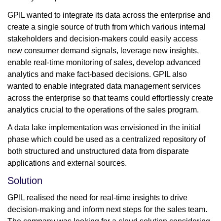
GPIL wanted to integrate its data across the enterprise and
create a single source of truth from which various internal
stakeholders and decision-makers could easily access
new consumer demand signals, leverage new insights,
enable real-time monitoring of sales, develop advanced
analytics and make fact-based decisions. GPIL also
wanted to enable integrated data management services
across the enterprise so that teams could effortlessly create
analytics crucial to the operations of the sales program.
A data lake implementation was envisioned in the initial
phase which could be used as a centralized repository of
both structured and unstructured data from disparate
applications and external sources.
Solution
GPIL realised the need for real-time insights to drive
decision-making and inform next steps for the sales team.