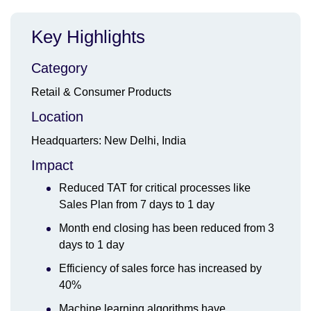
Key Highlights
Category
Retail & Consumer Products
Location
Headquarters: New Delhi, India
Impact
Reduced TAT for critical processes like
Sales Plan from 7 days to 1 day
Month end closing has been reduced from 3
days to 1 day
Efficiency of sales force has increased by
40%
Machine learning algorithms have