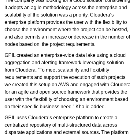
The company was looking for a cloud solution considering
it adopts an agile methodology across the enterprise and
scalability of the solution was a priority. Cloudera’s
enterprise platform provides the user with the flexibility to
choose the environment where the project can be hosted,
and also permits an increase or decrease in the number of
nodes based on the project requirements.
GPIL created an enterprise-wide data lake using a cloud
aggregation and alerting framework leveraging solution
from Cloudera. “To meet scalability and flexibility
requirements and support the execution of such projects,
we created this setup on AWS and engaged with Cloudera
for an agile and open source framework that provides the
user with the flexibility of choosing an environment based
on their specific business need.” Khalid added.
GPIL uses Cloudera’s enterprise platform to create a
centralized repository of multi-structured data across
disparate applications and external sources. The platform