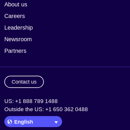
About us
Careers
Leadership
Newsroom
Partners
Contact us
US: +1 888 789 1488
Outside the US: +1 650 362 0488
Language Picker