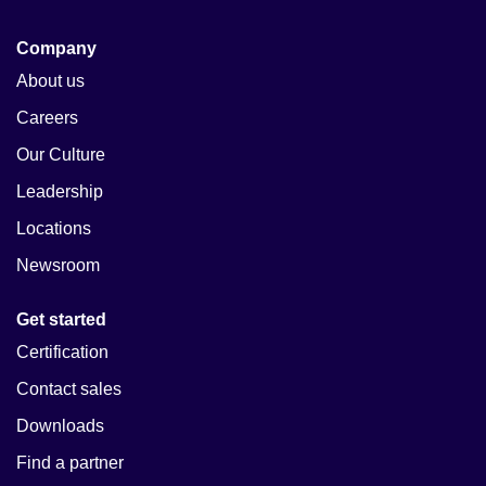
Company
About us
Careers
Our Culture
Leadership
Locations
Newsroom
Get started
Certification
Contact sales
Downloads
Find a partner