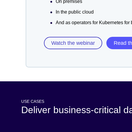
On premises
In the public cloud
And as operators for Kubernetes for
Watch the webinar
Read t
USE CASES
Deliver business-critical d