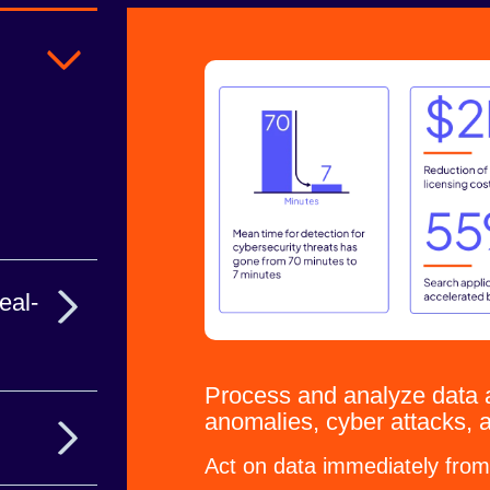
eal-
Process and analyze data a
 drive
anomalies, cyber attacks, 
Act on data immediately from