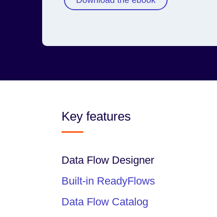
Download the ebook
Key features
Data Flow Designer
Built-in ReadyFlows
Data Flow Catalog