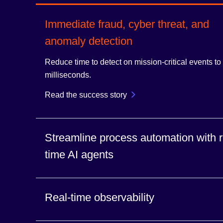
Immediate fraud, cyber threat, and
anomaly detection
Reduce time to detect on mission-critical events to
milliseconds.
Read the success story
Streamline process automation with r
time AI agents
Immediately flow context and events to AI agents to
Real-time observability
proactive actions.