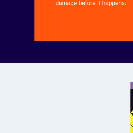
damage before it happens.
ational