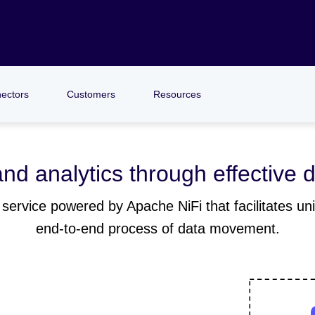
ectors
Customers
Resources
nd analytics through effective d
service powered by Apache NiFi that facilitates univ
end-to-end process of data movement.