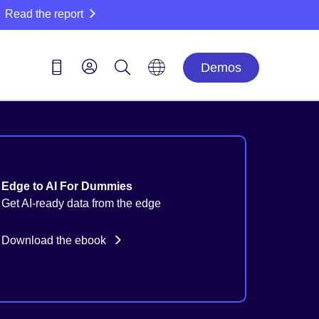
Read the report
Demos
Edge to AI For Dummies
Get AI-ready data from the edge
Download the ebook