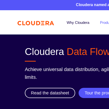
Cloudera named 
Why Cloudera
Produ
Cloudera
Data Flo
Achieve universal data distribution, agil
limits.
Read the datasheet
Tour the pro