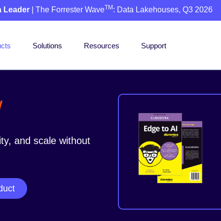
TM
a Leader
| The Forrester Wave
: Data Lakehouses, Q3 2026
cts
Solutions
Resources
Support
w
ity, and scale without
duct