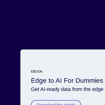
Adjust any process in real time with immediate situ
awareness.
Read the ebook
EBOOK
Edge to AI For Dummies
Get AI-ready data from the edge