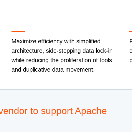
Maximize efficiency with simplified
R
architecture, side-stepping data lock-in
c
while reducing the proliferation of tools
p
and duplicative data movement.
 vendor to support Apache