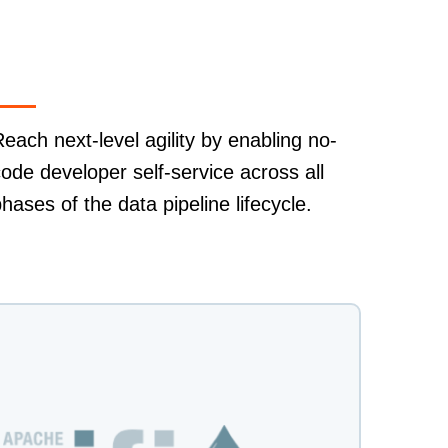
each next-level agility by enabling no-
ode developer self-service across all
hases of the data pipeline lifecycle.