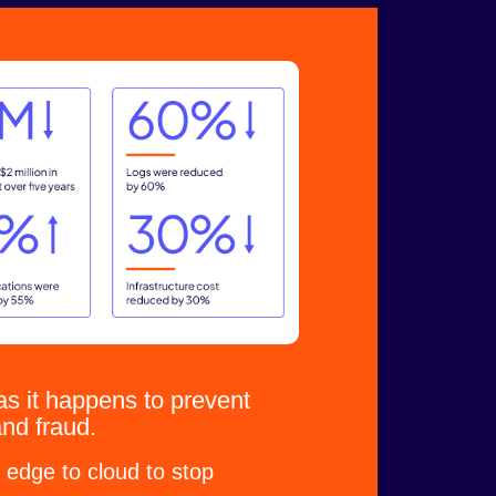
s it happens to prevent
and fraud.
 edge to cloud to stop