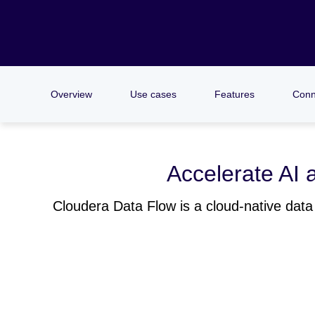
Overview
Use cases
Features
Conn
Accelerate AI a
Cloudera Data Flow is a cloud-native data 