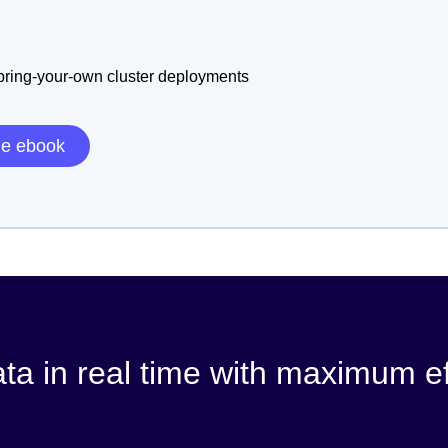
 bring-your-own cluster deployments
he ebook
ata in real time with maximum ef