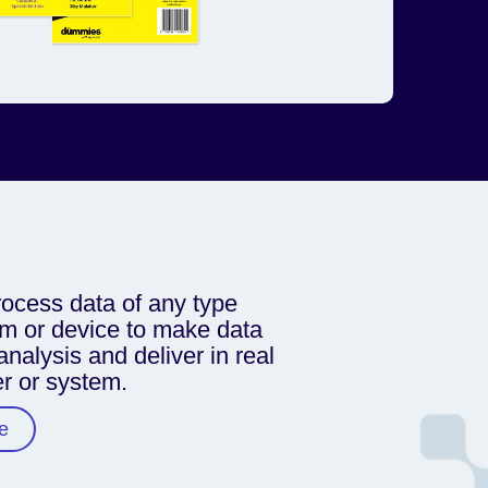
ocess data of any type
m or device to make data
analysis and deliver in real
er or system.
e