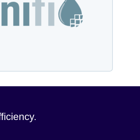
ficiency.