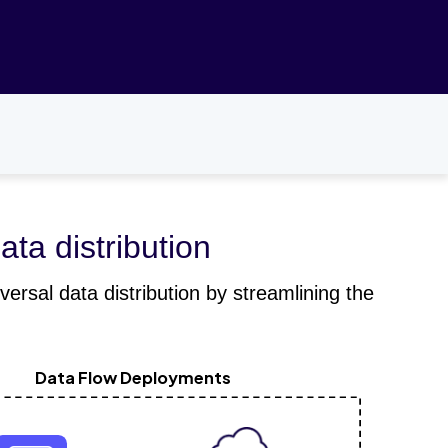
ata distribution
ersal data distribution by streamlining the