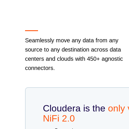
Seamlessly move any data from any
source to any destination across data
centers and clouds with 450+ agnostic
connectors.
Cloudera is the
only
NiFi 2.0