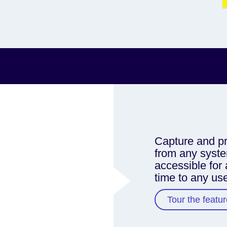
Capture and pr
from any syste
accessible for 
time to any us
Tour the featur