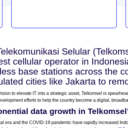
elekomunikasi Selular (Telkomse
est cellular operator in Indone
less base stations across the c
lated cities like Jakarta to rem
 vision to elevate IT into a strategic asset, Telkomsel is spearhe
velopment efforts to help the country become a digital, broadb
nential data growth in Telkomsel
tal era and the COVID-19 pandemic have rapidly increased Indon