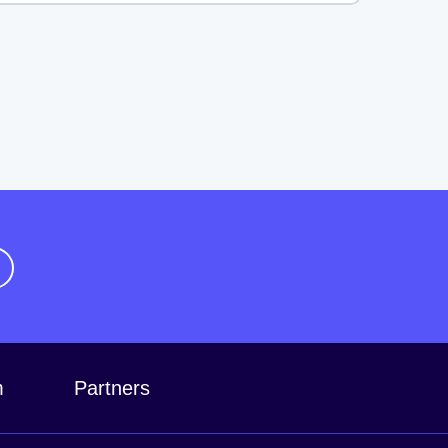
m
Partners