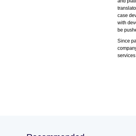
and plat
translat
case dev
with dev
be pushe
Since pa
company 
services