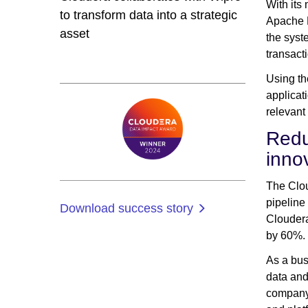
With its
to transform data into a strategic
Apache N
asset
the syst
transact
Using t
applicat
relevant
Redu
inno
The Clou
pipeline
Download success story
Cloudera
by 60%.
As a bus
data and
company 