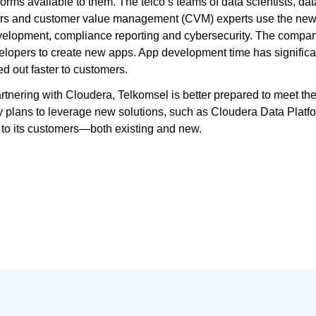
forms available to them. The telco’s teams of data scientists, d
ors and customer value management (CVM) experts use the new I
elopment, compliance reporting and cybersecurity. The compan
elopers to create new apps. App development time has significan
d out faster to customers.
rtnering with Cloudera, Telkomsel is better prepared to meet the
plans to leverage new solutions, such as Cloudera Data Platfor
 to its customers—both existing and new.