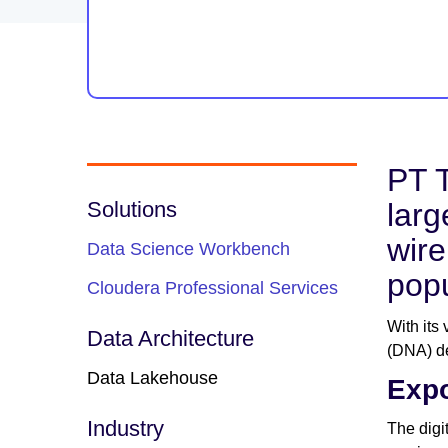
PT T
Solutions
larg
wire
Data Science Workbench
popu
Cloudera Professional Services
With its
Data Architecture
(DNA) de
Data Lakehouse
Expo
Industry
The digi