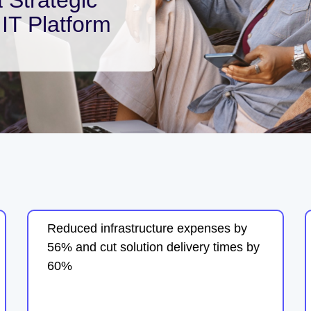
IT Platform
Reduced infrastructure expenses by
56% and cut solution delivery times by
60%