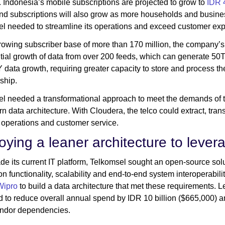
. Indonesia’s mobile subscriptions are projected to grow to
IDR 4
d subscriptions will also grow as more households and busines
l needed to streamline its operations and exceed customer exp
rowing subscriber base of more than 170 million, the company’s 
ial growth of data from over 200 feeds, which can generate 50T
data growth, requiring greater capacity to store and process th
ship.
l needed a transformational approach to meet the demands of th
rn data architecture. With Cloudera, the telco could extract, tran
 operations and customer service.
oying a leaner architecture to levera
de its current IT platform, Telkomsel sought an open-source solu
ion functionality, scalability and end-to-end system interoperabil
Wipro
to build a data architecture that met these requirements. L
to reduce overall annual spend by IDR 10 billion ($665,000) an
endor dependencies.