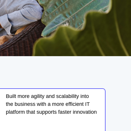
Built more agility and scalability into
the business with a more efficient IT
platform that supports faster innovation