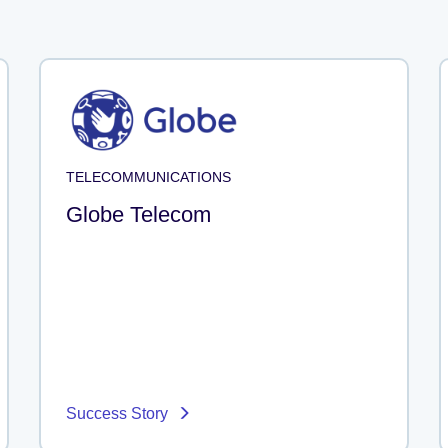
TELECOMMUNICATIONS
Globe Telecom
Success Story