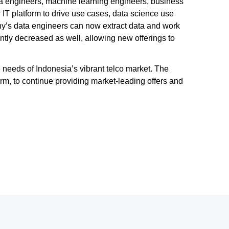
ata engineers, machine learning engineers, business
T platform to drive use cases, data science use
y’s data engineers can now extract data and work
tly decreased as well, allowing new offerings to
 needs of Indonesia’s vibrant telco market. The
m, to continue providing market-leading offers and