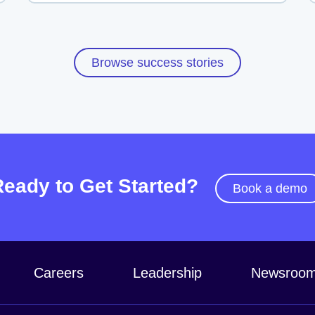
Browse success stories
Ready to Get Started?
Book a demo
Careers
Leadership
Newsroo