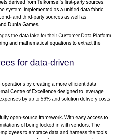
ets derived from Telkomsel’s first-party sources.
he system. Implemented as a unified data fabric,
econd- and third-party sources as well as
m and Dunia Games.
es the data lake for their Customer Data Platform
ring and mathematical equations to extract the
es for data-driven
operations by creating a more efficient data
ernal Centre of Excellence designed to leverage
 expenses by up to 56% and solution delivery costs
fully open-source framework. With easy access to
itations of being locked in with vendors. The
 employees to embrace data and harness the tools