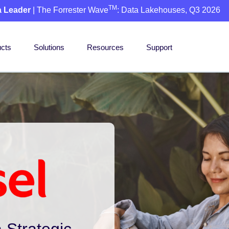
TM
a Leader
| The Forrester Wave
: Data Lakehouses, Q3 2026
cts
Solutions
Resources
Support
 Strategic