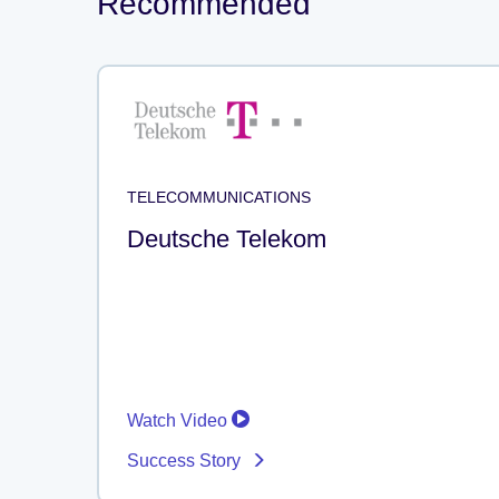
Recommended
TELECOMMUNICATIONS
Deutsche Telekom
Watch Video
Success Story