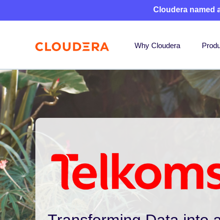
Cloudera named 
Why Cloudera
Produ
Transforming Data into a