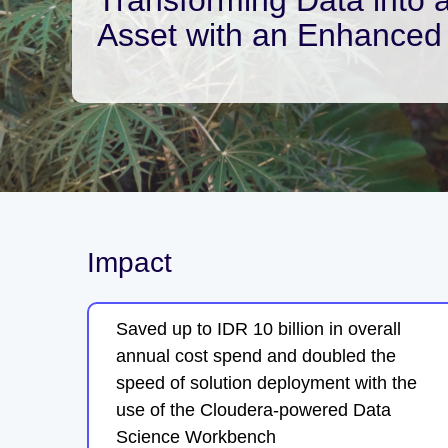
Asset with an Enhanced 
Impact
Saved up to IDR 10 billion in overall
annual cost spend and doubled the
speed of solution deployment with the
use of the Cloudera-powered Data
Science Workbench