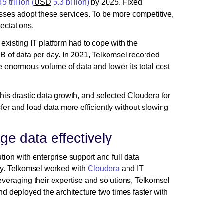
5 trillion (
USD
5.3 billion
)
by 2025. Fixed
ses adopt these services. To be more competitive,
ectations.
existing IT platform had to cope with the
B of data per day. In 2021, Telkomsel recorded
e enormous volume of data and lower its total cost
is drastic data growth, and selected Cloudera for
sfer and load data more efficiently without slowing
ge data effectively
tion with enterprise support and full data
ity. Telkomsel worked with
Cloudera
and IT
everaging their expertise and solutions, Telkomsel
d deployed the architecture two times faster with