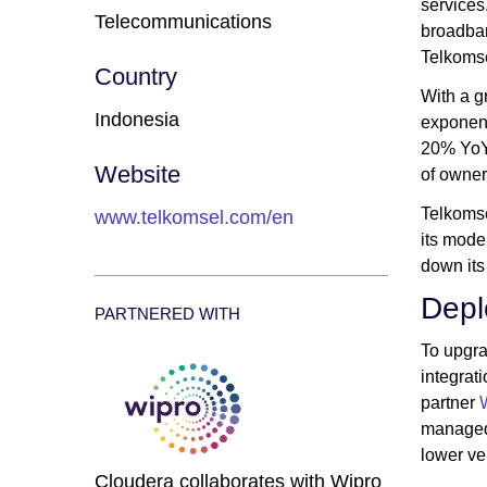
services
Telecommunications
broadban
Telkomse
Country
With a g
Indonesia
exponent
20% YoY 
Website
of owner
Telkomse
www.telkomsel.com/en
its mode
down its
Depl
PARTNERED WITH
To upgra
integrat
partner
managed 
lower v
Cloudera collaborates with Wipro