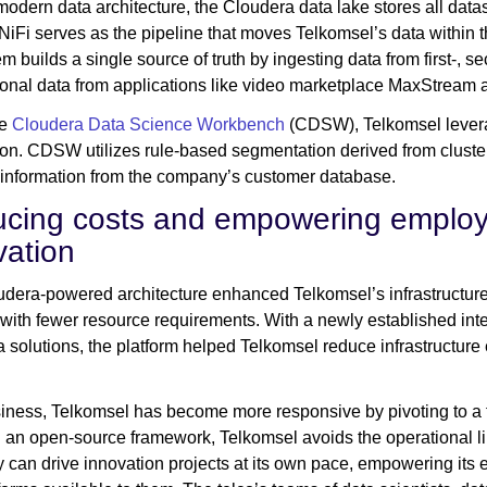
 modern data architecture, the Cloudera data lake stores all datas
iFi serves as the pipeline that moves Telkomsel’s data within t
em builds a single source of truth by ingesting data from first-, s
ional data from applications like video marketplace MaxStrea
he
Cloudera Data Science Workbench
(CDSW), Telkomsel leverag
ion. CDSW utilizes rule-based segmentation derived from cluste
 information from the company’s customer database.
cing costs and empowering employe
vation
dera-powered architecture enhanced Telkomsel’s infrastructure 
 with fewer resource requirements. With a newly established int
 solutions, the platform helped Telkomsel reduce infrastructure
iness, Telkomsel has become more responsive by pivoting to a 
 an open-source framework, Telkomsel avoids the operational lim
can drive innovation projects at its own pace, empowering its