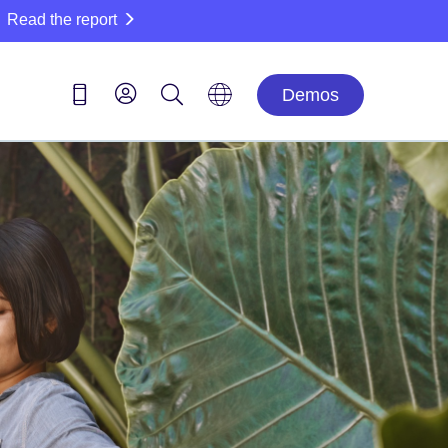
Read the report
Demos