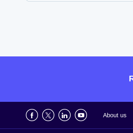
About us