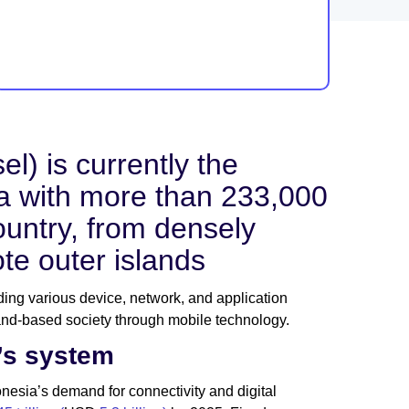
l) is currently the
sia with more than 233,000
ountry, from densely
ote outer islands
ading various device, network, and application
and-based society through mobile technology.
’s system
esia’s demand for connectivity and digital