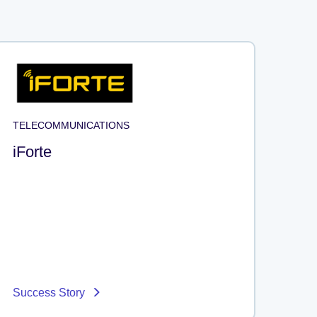
TELECOMMUNICATIONS
iForte
Success Story