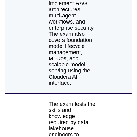
implement RAG
architectures,
multi-agent
workflows, and
enterprise security.
The exam also
covers foundation
model lifecycle
management,
MLOps, and
scalable model
serving using the
Cloudera AI
interface.
The exam tests the
skills and
knowledge
required by data
lakehouse
engineers to