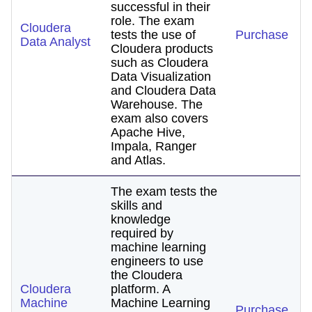
successful in their
role. The exam
Cloudera
tests the use of
Purchase
Data Analyst
Cloudera products
such as Cloudera
Data Visualization
and Cloudera Data
Warehouse. The
exam also covers
Apache Hive,
Impala, Ranger
and Atlas.
The exam tests the
skills and
knowledge
required by
machine learning
engineers to use
the Cloudera
Cloudera
platform. A
Machine
Machine Learning
Purchase