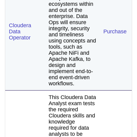
ecosystems within
and out of the
enterprise. Data
Ops will ensure
Cloudera
integrity, security
Data
Purchase
and timeliness
Operator
using concepts and
tools, such as
Apache NiFi and
Apache Kafka, to
design and
implement end-to-
end event-driven
workflows.
This Cloudera Data
Analyst exam tests
the required
Cloudera skills and
knowledge
required for data
analysts to be