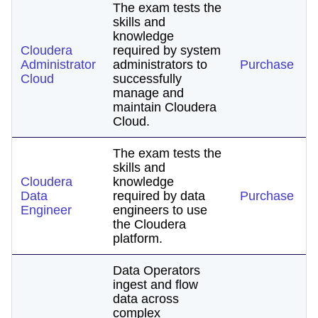
The exam tests the
skills and
knowledge
Cloudera
required by system
Administrator
administrators to
Purchase
Cloud
successfully
manage and
maintain Cloudera
Cloud.
The exam tests the
skills and
Cloudera
knowledge
Data
required by data
Purchase
Engineer
engineers to use
the Cloudera
platform.
Data Operators
ingest and flow
data across
complex