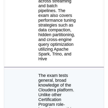
across streaming
and batch
pipelines. The
exam also covers
performance tuning
strategies such as
data compaction,
hidden partitioning,
and cross-engine
query optimization
utilizing Apache
Spark, Trino, and
Hive
The exam tests
general, broad
knowledge of the
Cloudera platform.
Unlike other
Certification
Program role-