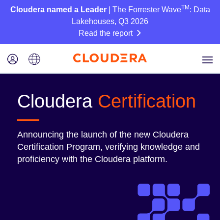
TM
Cloudera named a Leader
| The Forrester Wave
: Data
Lakehouses, Q3 2026
Read the report
Cloudera
Certification
Announcing the launch of the new Cloudera
Certification Program, verifying knowledge and
proficiency with the Cloudera platform.