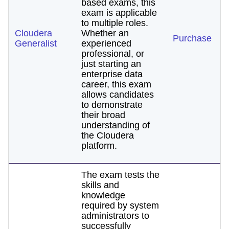
based exams, this
exam is applicable
to multiple roles.
Cloudera
Whether an
Purchase
Generalist
experienced
professional, or
just starting an
enterprise data
career, this exam
allows candidates
to demonstrate
their broad
understanding of
the Cloudera
platform.
The exam tests the
skills and
knowledge
required by system
administrators to
successfully