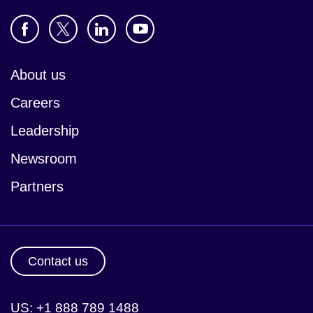
About us
Careers
Leadership
Newsroom
Partners
Contact us
US: +1 888 789 1488