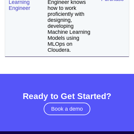
Learning
Engineer knows
Engineer
how to work
proficiently with
designing,
developing
Machine Learning
Models using
MLOps on
Cloudera.
Ready to Get Started?
Book a demo