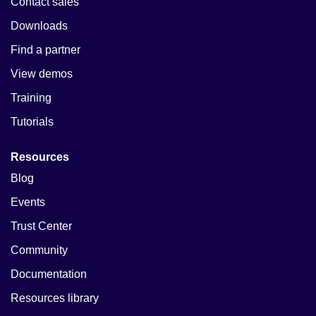
Contact sales
Downloads
Find a partner
View demos
Training
Tutorials
Resources
Blog
Events
Trust Center
Community
Documentation
Resources library