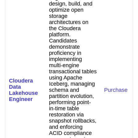
design, build, and
optimize open
storage
architectures on
the Cloudera
platform.
Candidates
demonstrate
proficiency in
implementing
multi-engine
transactional tables
using Apache
Cloudera
Iceberg, managing
Data
schema and
Purchase
Lakehouse
partition evolution,
Engineer
performing point-
in-time table
restoration via
snapshot rollbacks,
and enforcing
ACID compliance