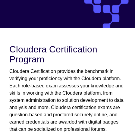
Cloudera Certification
Program
Cloudera Certification provides the benchmark in
verifying your proficiency with the Cloudera platform.
Each role-based exam assesses your knowledge and
skills in working with the Cloudera platform, from
system administration to solution development to data
analysis and more. Cloudera certification exams are
question-based and proctored securely online, and
earned credentials are awarded with digital badges
that can be socialized on professional forums.