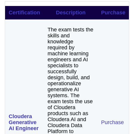
Certification
Description
Purchase
The exam tests the
skills and
knowledge
required by
machine learning
engineers and AI
specialists to
successfully
design, build, and
operationalize
generative AI
systems. The
exam tests the use
of Cloudera
products such as
Cloudera
Cloudera AI and
Generative
Purchase
Cloudera Data
AI Engineer
Platform to