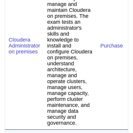
manage and
maintain Cloudera
on premises. The
exam tests an
administrator's
skills and
Cloudera
knowledge to
Administrator
install and
Purchase
on premises
configure Cloudera
on premises,
understand
architecture,
manage and
operate clusters,
manage users,
manage capacity,
perform cluster
maintenance, and
manage data
security and
governance.