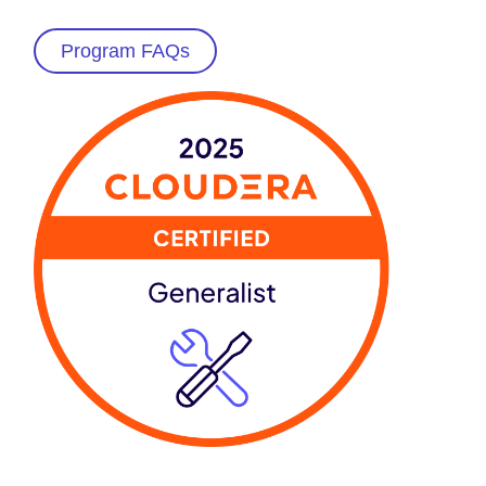
Program FAQs