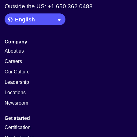
Outside the US: +1 650 362 0488
Language Picker
Company
About us
Careers
Our Culture
Leadership
Locations
Newsroom
Get started
Certification