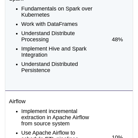
Fundamentals on Spark over
Kubernetes
Work with DataFrames
Understand Distribute
Processing
48%
Implement Hive and Spark
Integration
Understand Distributed
Persistence
Airflow
Implement incremental
extraction in Apache Airflow
from source system
Use Apache Airflow to
10%