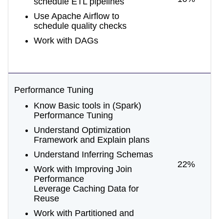
schedule ETL pipelines
Use Apache Airflow to
schedule quality checks
Work with DAGs
Performance Tuning
Know Basic tools in (Spark)
Performance Tuning
Understand Optimization
Framework and Explain plans
Understand Inferring Schemas
22%
Work with Improving Join
Performance
Leverage Caching Data for
Reuse
Work with Partitioned and