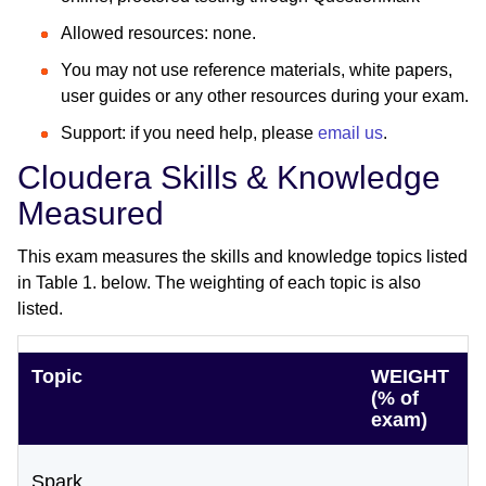
Allowed resources: none.
You may not use reference materials, white papers,
user guides or any other resources during your exam.
Support: if you need help, please
email us
.
Cloudera Skills & Knowledge
Measured
This exam measures the skills and knowledge topics listed
in Table 1. below. The weighting of each topic is also
listed.
Topic
WEIGHT
(% of
exam)
Spark