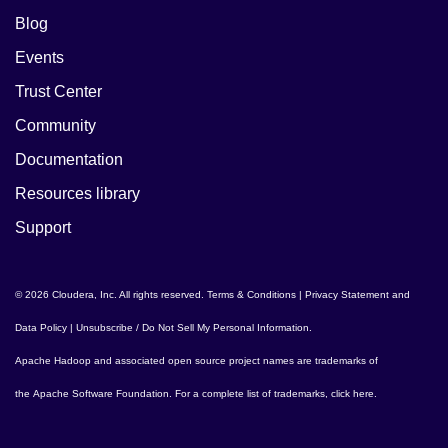
Blog
Events
Trust Center
Community
Documentation
Resources library
Support
© 2026 Cloudera, Inc. All rights reserved.
Terms & Conditions
|
Privacy Statement and
Data Policy
|
Unsubscribe / Do Not Sell My Personal Information
.
Apache Hadoop
and associated open source project names are trademarks of
the
Apache Software Foundation
. For a complete list of trademarks,
click here
.