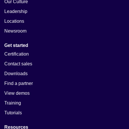
Our Culture
Leadership
Locations
Newsroom
Get started
Certification
Contact sales
Downloads
Find a partner
View demos
Training
Tutorials
Resources