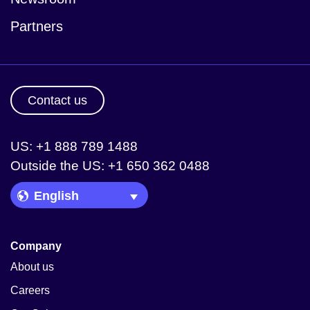
Partners
Contact us
US: +1 888 789 1488
Outside the US: +1 650 362 0488
Language Picker
Company
About us
Careers