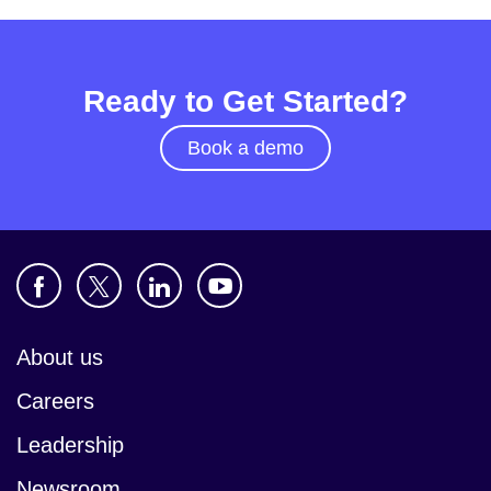
Ready to Get Started?
Book a demo
About us
Careers
Leadership
Newsroom