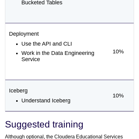
Bucketed Tables
Deployment
Use the API and CLI
10%
Work in the Data Engineering
Service
Iceberg
10%
Understand Iceberg
Suggested training
Although optional, the Cloudera Educational Services