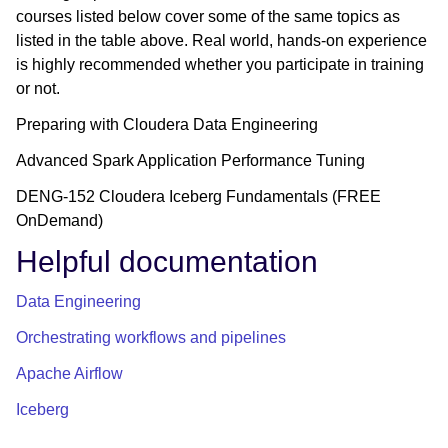
courses listed below cover some of the same topics as
listed in the table above. Real world, hands-on experience
is highly recommended whether you participate in training
or not.
Preparing with Cloudera Data Engineering
Advanced Spark Application Performance Tuning
DENG-152 Cloudera Iceberg Fundamentals (FREE
OnDemand)
Helpful documentation
Data Engineering
Orchestrating workflows and pipelines
Apache Airflow
Iceberg