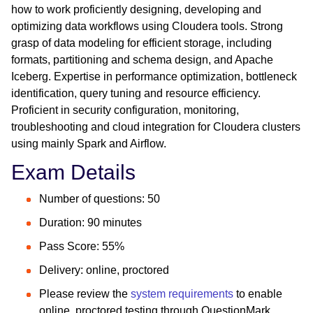
how to work proficiently designing, developing and
optimizing data workflows using Cloudera tools. Strong
grasp of data modeling for efficient storage, including
formats, partitioning and schema design, and Apache
Iceberg. Expertise in performance optimization, bottleneck
identification, query tuning and resource efficiency.
Proficient in security configuration, monitoring,
troubleshooting and cloud integration for Cloudera clusters
using mainly Spark and Airflow.
Exam Details
Number of questions: 50
Duration: 90 minutes
Pass Score: 55%
Delivery: online, proctored
Please review the
system requirements
to enable
online, proctored testing through QuestionMark