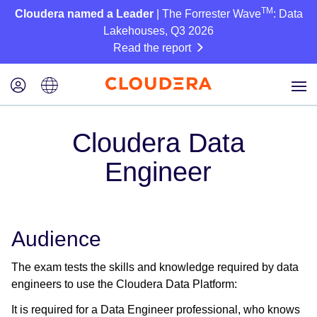
TM
Cloudera named a Leader
| The Forrester Wave
: Data
Lakehouses, Q3 2026
Read the report
Cloudera Data
Engineer
Audience
The exam tests the skills and knowledge required by data
engineers to use the Cloudera Data Platform:
It is required for a Data Engineer professional, who knows