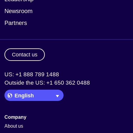
Newsroom
Partners
Contact us
US: +1 888 789 1488
Outside the US: +1 650 362 0488
Language Picker
Company
About us