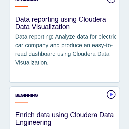
Data reporting using Cloudera
Data Visualization
Data reporting: Analyze data for electric
car company and produce an easy-to-
read dashboard using Cloudera Data
Visualization.
BEGINNING
Enrich data using Cloudera Data
Engineering