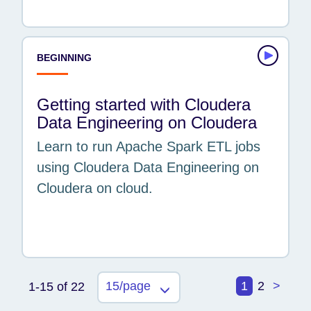
BEGINNING
Getting started with Cloudera
Data Engineering on Cloudera
Learn to run Apache Spark ETL jobs
using Cloudera Data Engineering on
Cloudera on cloud.
15/page
1
2
>
1-15 of 22