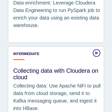
Data enrichment: Leverage Cloudera
Data Engineering to run PySpark job to
enrich your data using an existing data
warehouse.
INTERMEDIATE
Collecting data with Cloudera on
cloud
Collecting data: Use Apache NiFi to pull
data from cloud storage, send it to
Kafka messaging queue, and ingest it
into HBase.