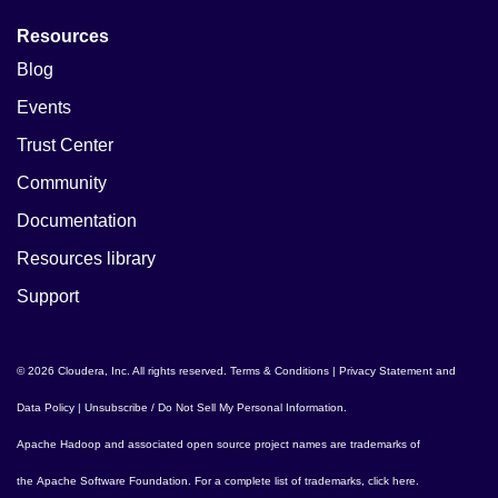
Resources
Blog
Events
Trust Center
Community
Documentation
Resources library
Support
© 2026 Cloudera, Inc. All rights reserved.
Terms & Conditions
|
Privacy Statement and
Data Policy
|
Unsubscribe / Do Not Sell My Personal Information
.
Apache Hadoop
and associated open source project names are trademarks of
the
Apache Software Foundation
. For a complete list of trademarks,
click here
.