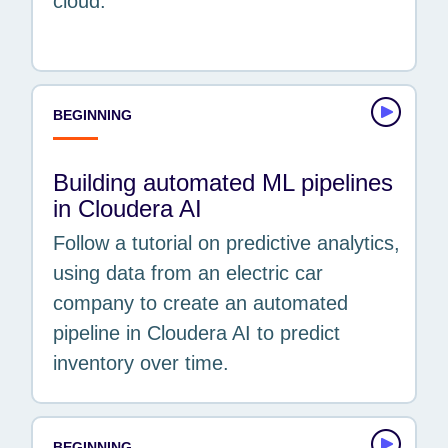
cloud.
BEGINNING
Building automated ML pipelines
in Cloudera AI
Follow a tutorial on predictive analytics,
using data from an electric car
company to create an automated
pipeline in Cloudera AI to predict
inventory over time.
BEGINNING