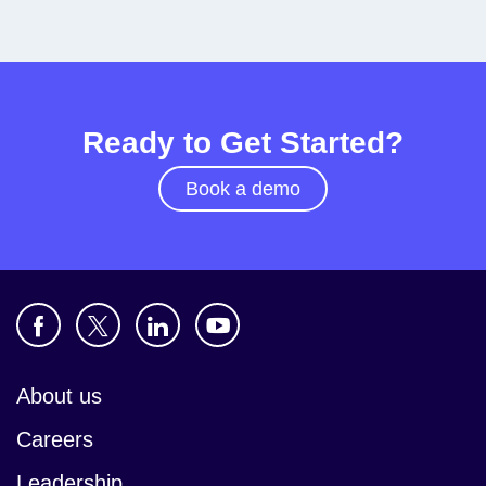
Ready to Get Started?
Book a demo
About us
Careers
Leadership