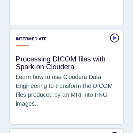
EXPERIENCE
Beginner
Intermediate
INTERMEDIATE
Processing DICOM files with
Spark on Cloudera
Learn how to use Cloudera Data
Engineering to transform the DICOM
files produced by an MRI into PNG
images.