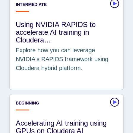
INTERMEDIATE
Using NVIDIA RAPIDS to
accelerate AI training in
Cloudera…
Explore how you can leverage
NVIDIA's RAPIDS framework using
Cloudera hybrid platform.
BEGINNING
Accelerating AI training using
GPUs on Cloudera AI