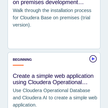
on premises development…
Data Flow
Walk through the installation process
Data Hub
for Cloudera Base on premises (trial
Data Warehouse
version).
On cloud
On premises
Operational DB
TOPICS
Artificial Intelligence & Machine Learning
BEGINNING
Business Intelligence & Analytics
Cloud & Operations
Create a simple web application
Cybersecurity, Security, Governance &
using Cloudera Operational…
Metadata
Use Cloudera Operational Database
Data Engineering & ETL
and Cloudera AI to create a simple web
Data Warehousing
application.
Data-in-Motion Streaming & IoT