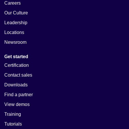
Careers
Our Culture
Leadership
Locations
Newsroom
Get started
Certification
Contact sales
Downloads
Find a partner
View demos
Training
Tutorials