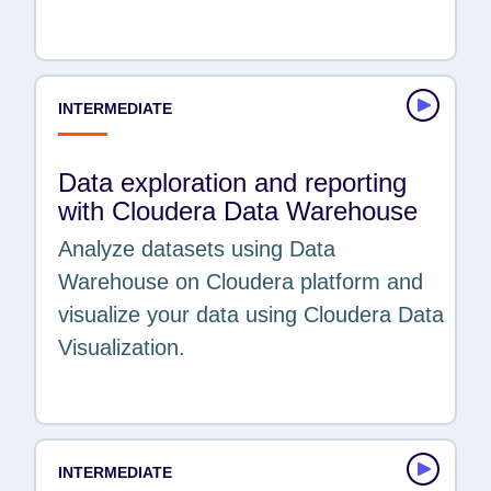
INTERMEDIATE
Data exploration and reporting
with Cloudera Data Warehouse
Analyze datasets using Data
Warehouse on Cloudera platform and
visualize your data using Cloudera Data
Visualization.
INTERMEDIATE