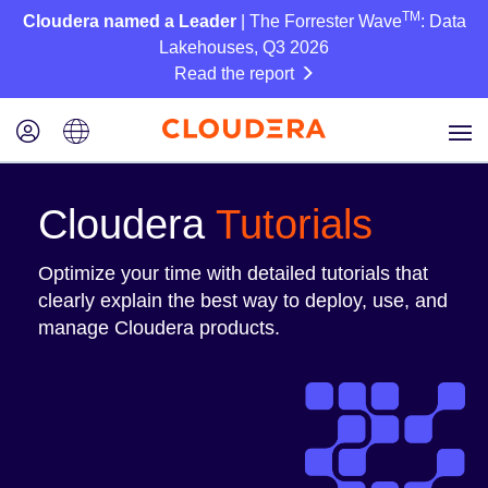
TM
Cloudera named a Leader
| The Forrester Wave
: Data
Lakehouses, Q3 2026
Read the report
Cloudera
Tutorials
Optimize your time with detailed tutorials that
clearly explain the best way to deploy, use, and
manage Cloudera products.