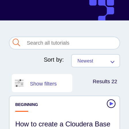
Sort by:
Newest
Results 22
Show filters
PRODUCT
BEGINNING
AI
Cloudera platform
How to create a Cloudera Base
Data Engineering