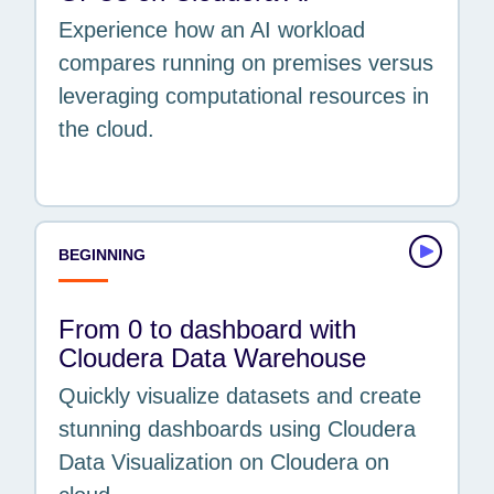
Experience how an AI workload
compares running on premises versus
leveraging computational resources in
the cloud.
BEGINNING
From 0 to dashboard with
Cloudera Data Warehouse
Quickly visualize datasets and create
stunning dashboards using Cloudera
Data Visualization on Cloudera on