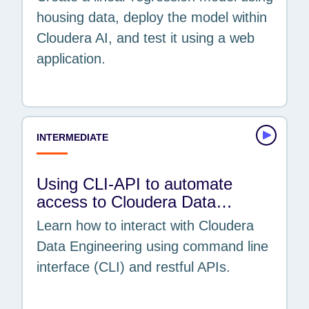
housing data, deploy the model within
Cloudera AI, and test it using a web
application.
INTERMEDIATE
Using CLI-API to automate
access to Cloudera Data…
Learn how to interact with Cloudera
Data Engineering using command line
interface (CLI) and restful APIs.