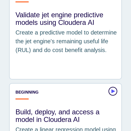
Validate jet engine predictive
models using Cloudera AI
Create a predictive model to determine
the jet engine's remaining useful life
(RUL) and do cost benefit analysis.
BEGINNING
Build, deploy, and access a
model in Cloudera AI
Create a linear regression model using