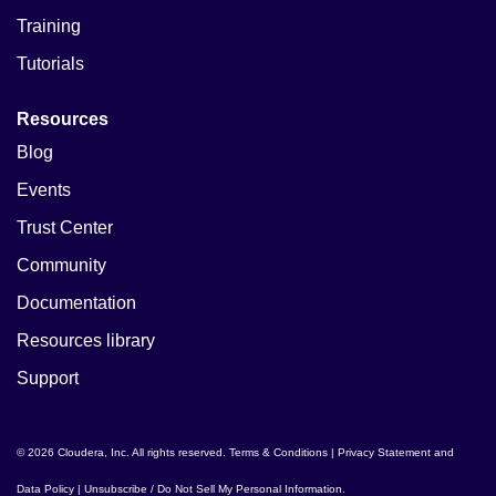
Training
Tutorials
Resources
Blog
Events
Trust Center
Community
Documentation
Resources library
Support
© 2026 Cloudera, Inc. All rights reserved.
Terms & Conditions
|
Privacy Statement and
Data Policy
|
Unsubscribe / Do Not Sell My Personal Information
.