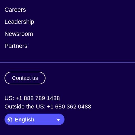
Careers
Leadership
Newsroom
Partners
Contact us
US: +1 888 789 1488
Outside the US: +1 650 362 0488
Language Picker