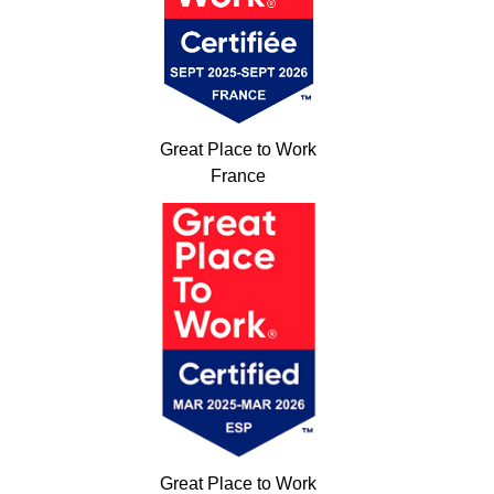
Great Place to Work
France
Great Place to Work