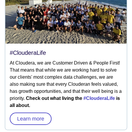
#ClouderaLife
At Cloudera, we are Customer Driven & People First!
That means that while we are working hard to solve
our clients' most complex data challenges, we are
also making sure that every Clouderan feels valued,
has growth opportunities, and that their well being is a
priority.
Check out what living the
#ClouderaLife
is
all about.
Learn more