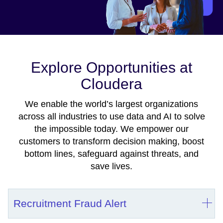
Explore Opportunities at
Cloudera
We enable the world’s largest organizations
across all industries to use data and AI to solve
the impossible today. We empower our
customers to transform decision making, boost
bottom lines, safeguard against threats, and
save lives.
Recruitment Fraud Alert