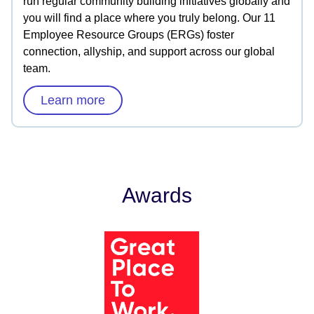
run regular community building initiatives globally and
you will find a place where you truly belong. Our 11
Employee Resource Groups (ERGs) foster
connection, allyship, and support across our global
team.
Learn more
Awards