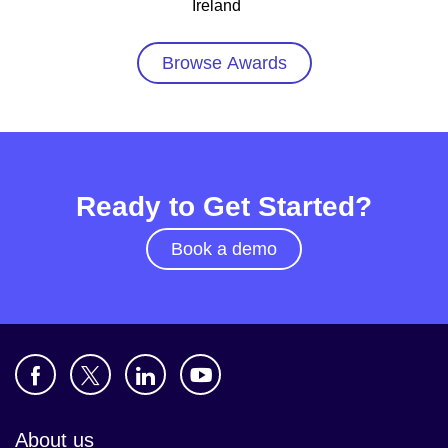
Ireland
Browse Awards
Ready to Get Started?
Book a demo
About us