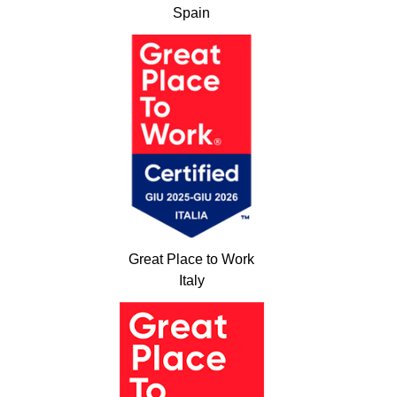
Spain
Great Place to Work
Italy