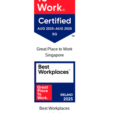
Great Place to Work
Singapore
Best Workplaces