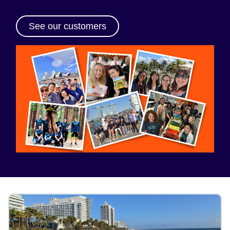
See our customers