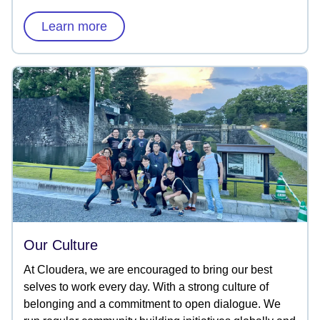
Learn more
Our Culture
At Cloudera, we are encouraged to bring our best
selves to work every day. With a strong culture of
belonging and a commitment to open dialogue. We