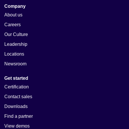
Company
About us
Careers
Our Culture
Leadership
Locations
Newsroom
Get started
Certification
Contact sales
Downloads
Find a partner
View demos