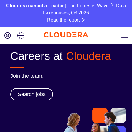
TM
Cloudera named a Leader
| The Forrester Wave
: Data
Lakehouses, Q3 2026
Read the report
Careers at
Cloudera
Join the team.
Search jobs