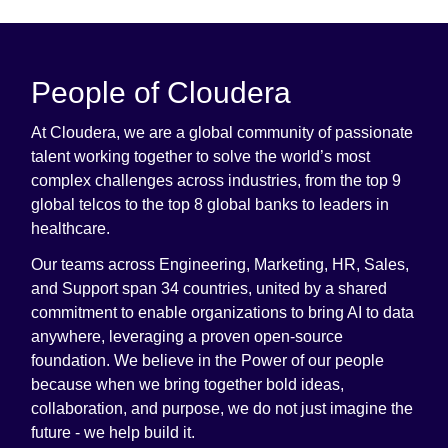
People of Cloudera
At Cloudera, we are a global community of passionate
talent working together to solve the world’s most
complex challenges across industries, from the top 9
global telcos to the top 8 global banks to leaders in
healthcare.
Our teams across Engineering, Marketing, HR, Sales,
and Support span 34 countries, united by a shared
commitment to enable organizations to bring AI to data
anywhere, leveraging a proven open-source
foundation. We believe in the Power of our people
because when we bring together bold ideas,
collaboration, and purpose, we do not just imagine the
future - we help build it.