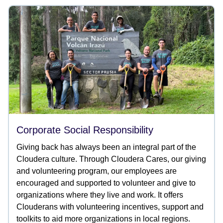
Corporate Social Responsibility
Giving back has always been an integral part of the
Cloudera culture. Through Cloudera Cares, our giving
and volunteering program, our employees are
encouraged and supported to volunteer and give to
organizations where they live and work. It offers
Clouderans with volunteering incentives, support and
toolkits to aid more organizations in local regions.