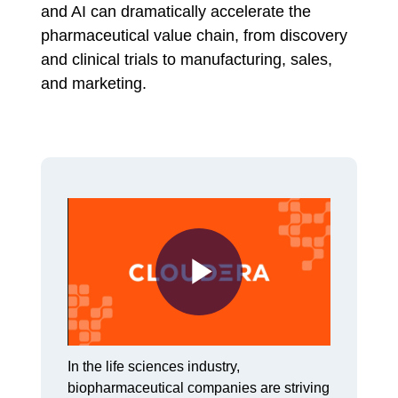
and AI can dramatically accelerate the
pharmaceutical value chain, from discovery
and clinical trials to manufacturing, sales,
and marketing.
Play
In the life sciences industry,
biopharmaceutical companies are striving