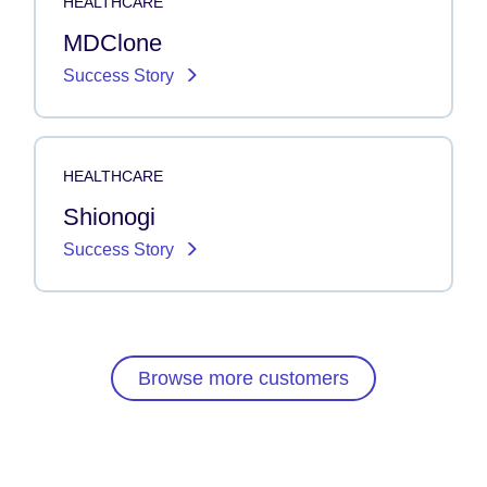
HEALTHCARE
MDClone
Success Story
HEALTHCARE
Shionogi
Success Story
Browse more customers