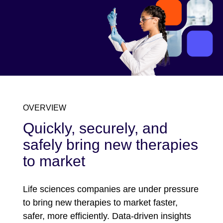
OVERVIEW
Quickly, securely, and
safely bring new therapies
to market
Life sciences companies are under pressure
to bring new therapies to market faster,
safer, more efficiently. Data-driven insights