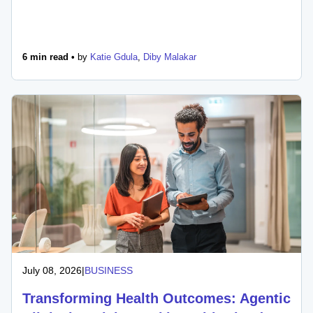
6 min read •
by
Katie Gdula
,
Diby Malakar
July 08, 2026
|
BUSINESS
Transforming Health Outcomes: Agentic