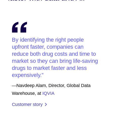
By identifying the right people
upfront faster, companies can
reduce both drug costs and time to
market so they can bring life-saving
drugs to market faster and less
expensively.
—Navdeep Alam, Director, Global Data
Warehouse, at
IQVIA
Customer story