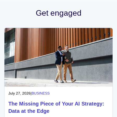
Get engaged
July 27, 2026
|
BUSINESS
The Missing Piece of Your AI Strategy:
Data at the Edge