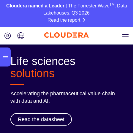
TM
Cloudera named a Leader
| The Forrester Wave
: Data
Lakehouses, Q3 2026
Read the report
Life sciences
solutions
Accelerating the pharmaceutical value chain
with data and AI.
Read the datasheet