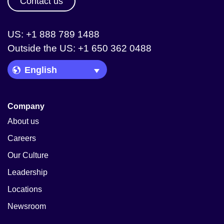
Contact us
US: +1 888 789 1488
Outside the US: +1 650 362 0488
Language Picker
Company
About us
Careers
Our Culture
Leadership
Locations
Newsroom