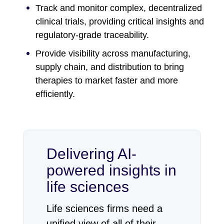
Track and monitor complex, decentralized
clinical trials, providing critical insights and
regulatory-grade traceability.
Provide visibility across manufacturing,
supply chain, and distribution to bring
therapies to market faster and more
efficiently.
Delivering AI-
powered insights in
life sciences
Life sciences firms need a
unified view of all of their