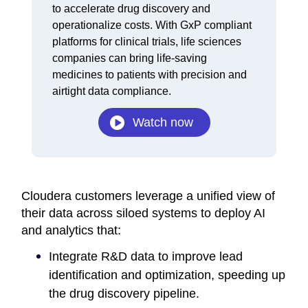
Video
to accelerate drug discovery and
operationalize costs. With GxP compliant
platforms for clinical trials, life sciences
companies can bring life-saving
medicines to patients with precision and
airtight data compliance.
Watch now
Cloudera customers leverage a unified view of
their data across siloed systems to deploy AI
and analytics that:
Integrate R&D data to improve lead
identification and optimization, speeding up
the drug discovery pipeline.