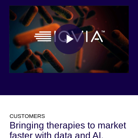
Play
Video
CUSTOMERS
Bringing therapies to market
faster with data and AI.