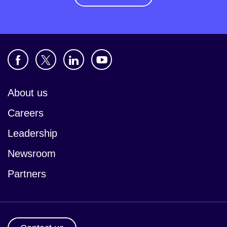
About us
Careers
Leadership
Newsroom
Partners