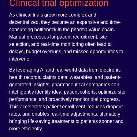
Clinical trial optimization
As clinical trials grow more complex and
decentralized, they become an expensive and time-
consuming bottleneck in the pharma value chain.
Manual processes for patient recruitment, site
selection, and real-time monitoring often lead to
delays, budget overruns, and missed opportunities to
intervene.
By leveraging AI and real-world data from electronic
health records, claims data, wearables, and patient-
generated insights, pharmaceutical companies can
intelligently identify ideal patient cohorts, optimize site
performance, and proactively monitor trial progress.
This accelerates patient enrollment, reduces dropout
rates, and enables real-time adjustments, ultimately
bringing life-saving treatments to patients sooner and
more efficiently.