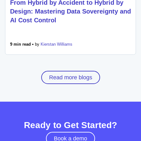
From Hybrid by Accident to Hybrid by
Design: Mastering Data Sovereignty and
AI Cost Control
9 min read •
by
Kierstan Williams
Read more blogs
Ready to Get Started?
Book a demo