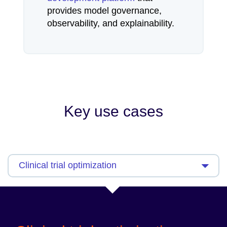
provides model governance,
observability, and explainability.
Key use cases