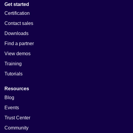
Get started
Certification
Contact sales
Downloads
Find a partner
View demos
Training
Tutorials
Resources
Blog
Events
Trust Center
Community