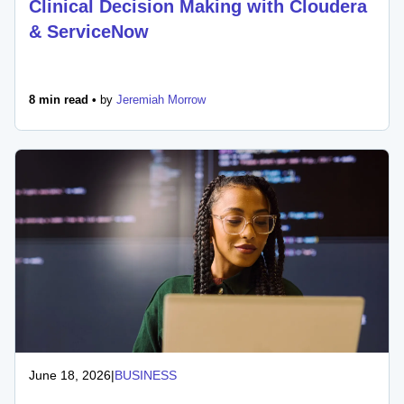
Clinical Decision Making with Cloudera
& ServiceNow
8 min read •
by
Jeremiah Morrow
June 18, 2026
|
BUSINESS