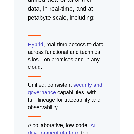
data, in real-time, and at
petabyte scale, including:
Hybrid
, real-time access to data
across functional and technical
silos—on premises and in any
cloud.
Unified, consistent
security and
governance
capabilities with
full lineage for traceability and
observability.
A collaborative, low-code
AI
development platform
that