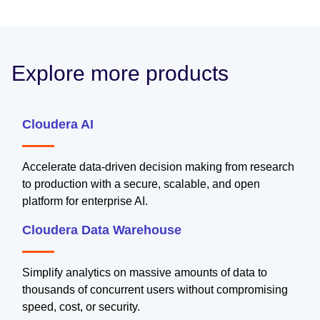
Explore more products
Cloudera AI
Accelerate data-driven decision making from research
to production with a secure, scalable, and open
platform for enterprise AI.
Cloudera Data Warehouse
Simplify analytics on massive amounts of data to
thousands of concurrent users without compromising
speed, cost, or security.