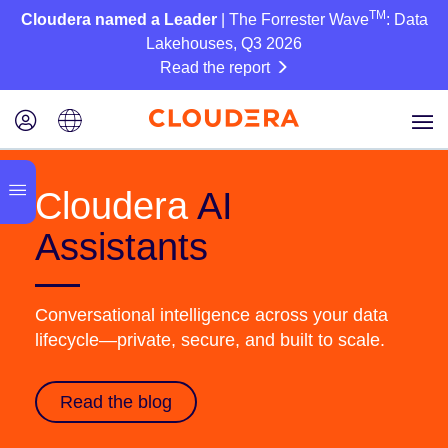
TM
Cloudera named a Leader
| The Forrester Wave
: Data
Lakehouses, Q3 2026
Read the report
Cloudera
AI
Assistants
Conversational intelligence across your data
lifecycle—private, secure, and built to scale.
Read the blog