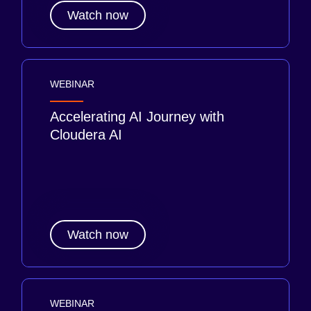
Watch now
WEBINAR
Accelerating AI Journey with
Cloudera AI
Watch now
WEBINAR