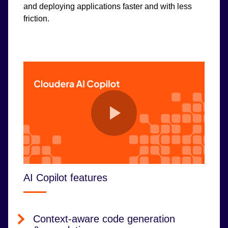
and deploying applications faster and with less
friction.
AI Copilot features
Context-aware code generation