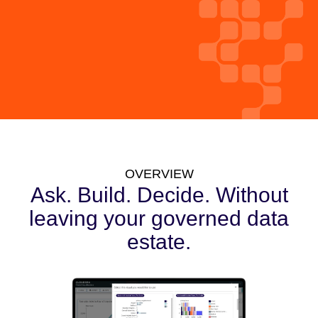
OVERVIEW
Ask. Build. Decide. Without
leaving your governed data
estate.