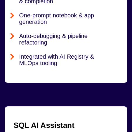
& completion
One-prompt notebook & app
generation
Auto-debugging & pipeline
refactoring
Integrated with AI Registry &
MLOps tooling
SQL AI Assistant