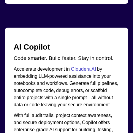
AI Copilot
Code smarter. Build faster. Stay in control.
Accelerate development in
Cloudera AI
by
embedding LLM-powered assistance into your
notebooks and workflows. Generate full pipelines,
autocomplete code, debug errors, or scaffold
entire projects with a single prompt—all without
data or code leaving your secure environment.
With full audit trails, project context awareness,
and secure deployment options, Copilot offers
enterprise-grade AI support for building, testing,