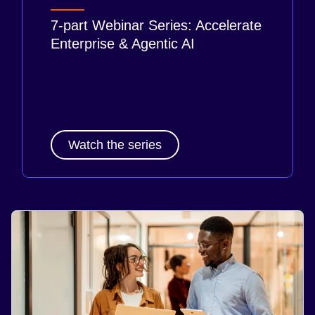
7-part Webinar Series: Accelerate
Enterprise & Agentic AI
Watch the series