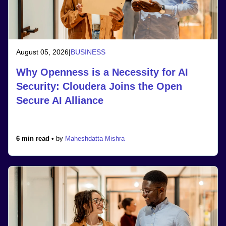
August 05, 2026
|
BUSINESS
Why Openness is a Necessity for AI
Security: Cloudera Joins the Open
Secure AI Alliance
6 min read •
by
Maheshdatta Mishra