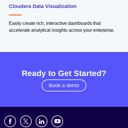
Cloudera Data Visualization
Easily create rich, interactive dashboards that
accelerate analytical insights across your enterprise.
Ready to Get Started?
Book a demo