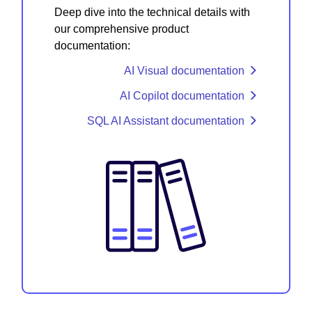
Deep dive into the technical details with
our comprehensive product
documentation:
AI Visual documentation
AI Copilot documentation
SQL AI Assistant documentation