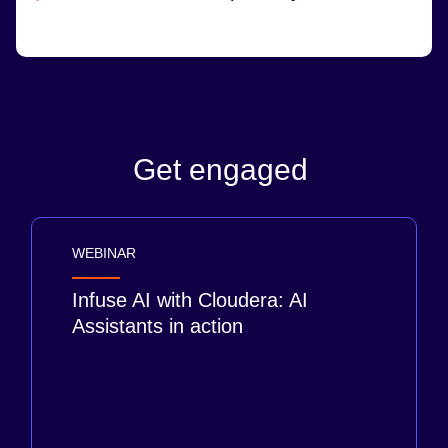
Get engaged
WEBINAR
Infuse AI with Cloudera: AI
Assistants in action