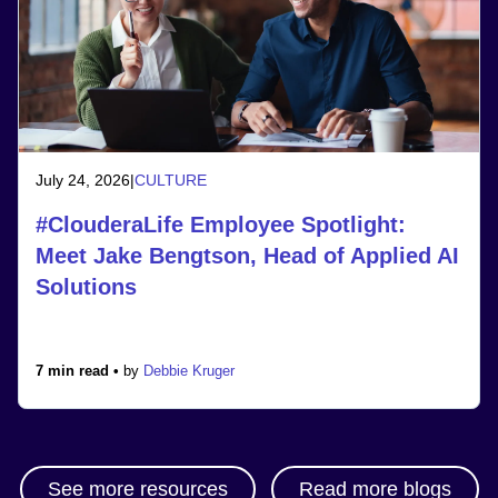
July 24, 2026
|
CULTURE
#ClouderaLife Employee Spotlight:
Meet Jake Bengtson, Head of Applied AI
Solutions
7 min read •
by
Debbie Kruger
See more resources
Read more blogs