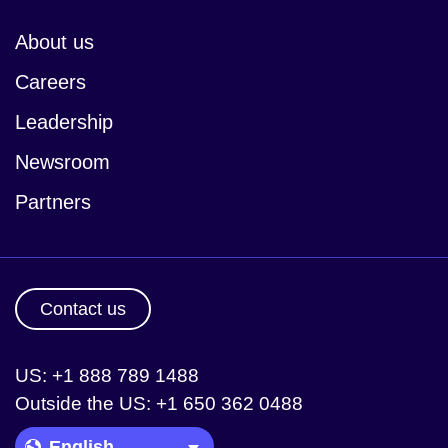
About us
Careers
Leadership
Newsroom
Partners
Contact us
US: +1 888 789 1488
Outside the US: +1 650 362 0488
Language Picker