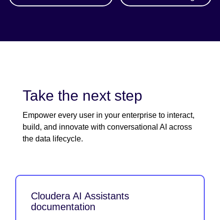
Take the next step
Empower every user in your enterprise to interact,
build, and innovate with conversational AI across
the data lifecycle.
Cloudera AI Assistants
documentation