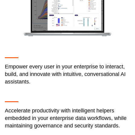
Empower every user in your enterprise to interact,
build, and innovate with intuitive, conversational AI
assistants.
Accelerate productivity with intelligent helpers
embedded in your enterprise data workflows, while
maintaining governance and security standards.