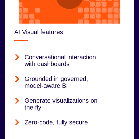
AI Visual features
Conversational interaction
with dashboards
Grounded in governed,
model-aware BI
Generate visualizations on
the fly
Zero-code, fully secure