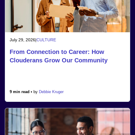
July 29, 2026
|
CULTURE
From Connection to Career: How
Clouderans Grow Our Community
9 min read •
by
Debbie Kruger