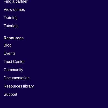
Find a partner
View demos
Training
Tutorials
Resources
Blog
Events
Trust Center
Community
Documentation
Resources library
Support