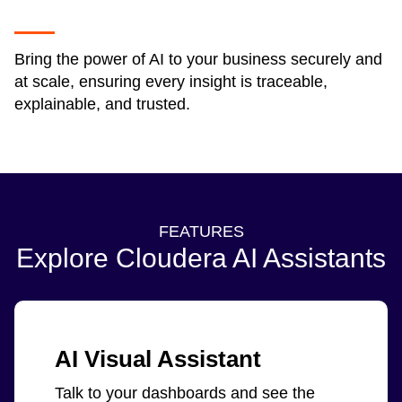
Bring the power of AI to your business securely and
at scale, ensuring every insight is traceable,
explainable, and trusted.
FEATURES
Explore Cloudera AI Assistants
AI Visual Assistant
Talk to your dashboards and see the