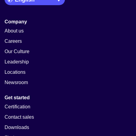
Company
About us
Careers
Our Culture
Leadership
Locations
Newsroom
Get started
Certification
Contact sales
Downloads