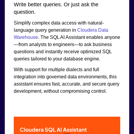
Write better queries. Or just ask the
question.
Simplify complex data access with natural-
language query generation in
Cloudera Data
Warehouse
. The SQL AI Assistant enables anyone
—from analysts to engineers—to ask business
questions and instantly receive optimized SQL
queries tailored to your database engine.
With support for multiple dialects and full
integration into governed data environments, this
assistant ensures fast, accurate, and secure query
development, without compromising control.