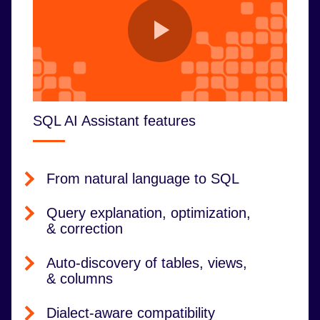
SQL AI Assistant features
From natural language to SQL
Query explanation, optimization,
& correction
Auto-discovery of tables, views,
& columns
Dialect-aware compatibility