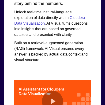
story behind the numbers.
Unlock real-time, natural-language
exploration of data directly within
Cloudera
Data Visualization
. AI Visual turns questions
into insights that are based on governed
datasets and presented with clarity.
Built on a retrieval-augmented generation
(RAG) framework, AI Visual ensures every
answer is backed by actual data context and
visual structure.