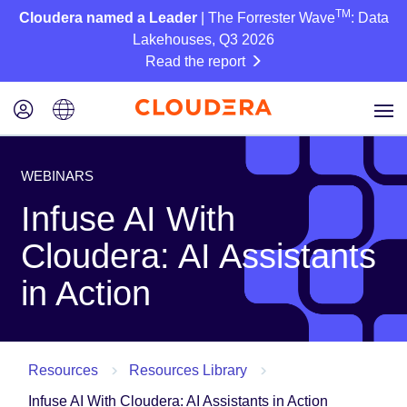
TM
Cloudera named a Leader
| The Forrester Wave
: Data
Lakehouses, Q3 2026
Read the report
WEBINARS
Infuse AI With
Cloudera: AI Assistants
in Action
Resources
Resources Library
Infuse AI With Cloudera: AI Assistants in Action