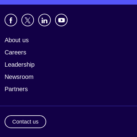
About us
Careers
Leadership
Newsroom
Partners
Contact us