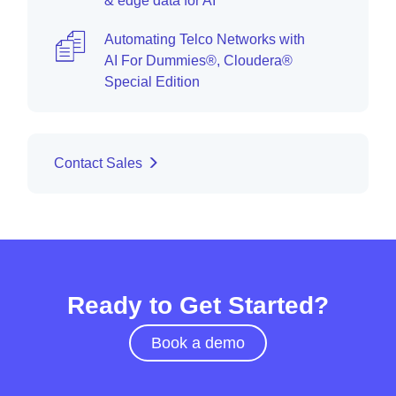
& edge data for AI
Automating Telco Networks with
AI For Dummies®, Cloudera®
Special Edition
Contact Sales
Ready to Get Started?
Book a demo