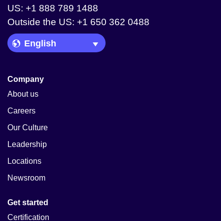
US: +1 888 789 1488
Outside the US: +1 650 362 0488
Language Picker
Company
About us
Careers
Our Culture
Leadership
Locations
Newsroom
Get started
Certification