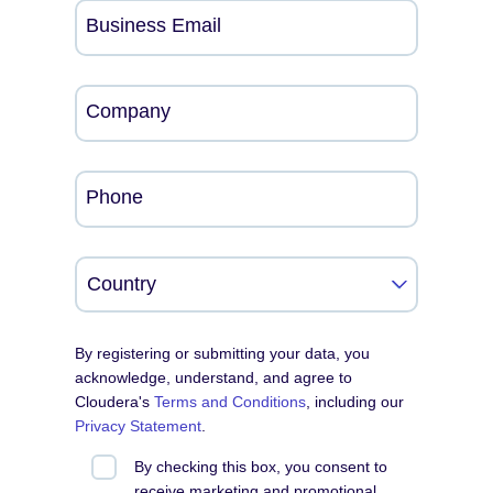
Business Email
Company
Phone
By registering or submitting your data, you
acknowledge, understand, and agree to
Cloudera's
Terms and Conditions
, including our
Privacy Statement
.
By checking this box, you consent to
receive marketing and promotional