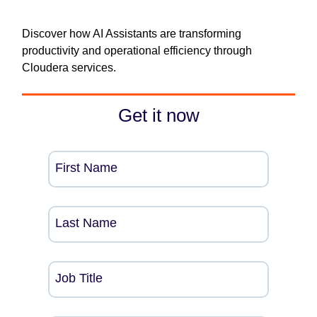
Discover how AI Assistants are transforming
productivity and operational efficiency through
Cloudera services.
Get it now
First Name
Last Name
Job Title