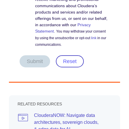
communications about Cloudera’s
products and services and/or related
offerings from us, or sent on our behalf,
in accordance with our
Privacy
Statement
.
You may withdraw your consent
by using the unsubscribe or opt-out
link
in our
communications.
Submit
Reset
RELATED RESOURCES
ClouderaNOW: Navigate data
architectures, sovereign clouds,