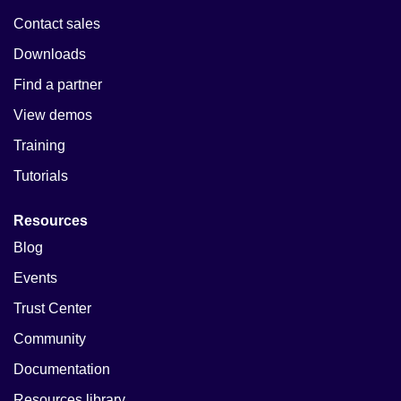
Contact sales
Downloads
Find a partner
View demos
Training
Tutorials
Resources
Blog
Events
Trust Center
Community
Documentation
Resources library