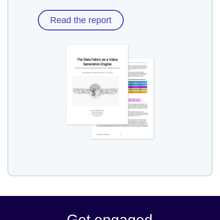
Read the report
Get engaged