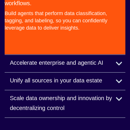
workflows.
Build agents that perform data classification,
tagging, and labeling, so you can confidently
leverage data to deliver insights.
Accelerate enterprise and agentic AI
Deliver context-rich, AI-ready data in real time.
Unify all sources in your data estate
Read the blog
Build scalable data flows to connect and prepare
Scale data ownership and innovation by
data from disparate sources.
decentralizing control
Read the blog
Deliver faster, domain-expert-driven insights while