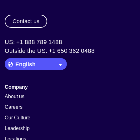
Contact us
US: +1 888 789 1488
Outside the US: +1 650 362 0488
Language Picker
Company
About us
Careers
Our Culture
Leadership
Locations