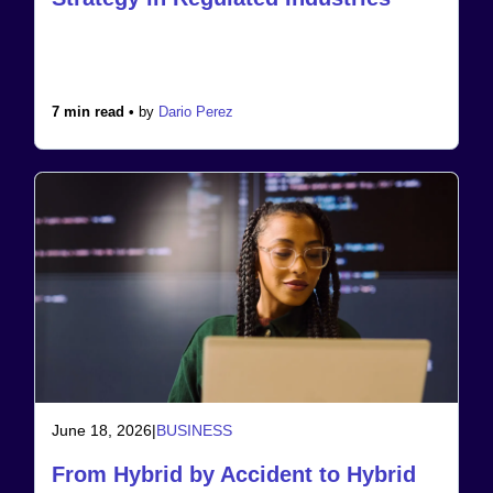
7 min read •
by
Dario Perez
June 18, 2026
|
BUSINESS
From Hybrid by Accident to Hybrid