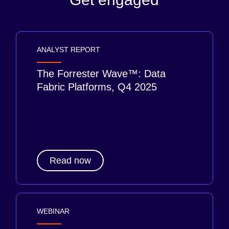
ANALYST REPORT
The Forrester Wave™: Data
Fabric Platforms, Q4 2025
Read now
WEBINAR