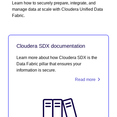
Learn how to securely prepare, integrate, and
manage data at scale with Cloudera Unified Data
Fabric.
Cloudera SDX documentation
Learn more about how Cloudera SDX is the
Data Fabric pillar that ensures your
information is secure.
Read more