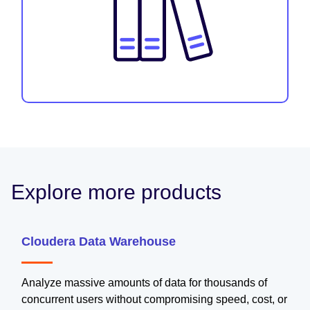
Explore more products
Cloudera Data Warehouse
Analyze massive amounts of data for thousands of
concurrent users without compromising speed, cost, or