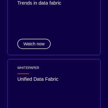
Trends in data fabric
Watch now
WHITEPAPER
Unified Data Fabric