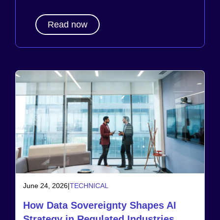
Read now
June 24, 2026
|
TECHNICAL
How Data Sovereignty Shapes AI
Strategy in Regulated Industries