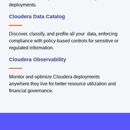
deployments.
Cloudera Data Catalog
Discover, classify, and profile all your data, enforcing
compliance with policy-based controls for sensitive or
regulated information.
Cloudera Observability
Monitor and optimize Cloudera deployments
anywhere they live for better resource utilization and
financial governance.