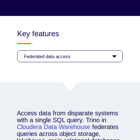
enforcing federated governance through shared
standards.
Read the blog
Key features
Access data from disparate systems
with a single SQL query. Trino in
Cloudera Data Warehouse
federates
queries across object storage,