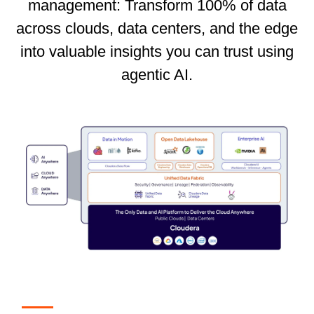
management: Transform 100% of data
across clouds, data centers, and the edge
into valuable insights you can trust using
agentic AI.