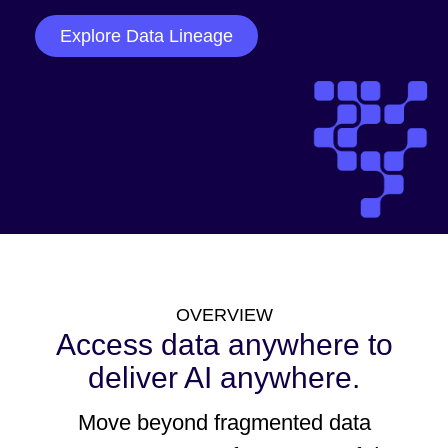
Explore Data Lineage
OVERVIEW
Access data anywhere to
deliver AI anywhere.
Move beyond fragmented data