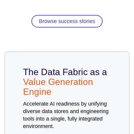
Browse success stories
The Data Fabric as a
Value Generation
Engine
Accelerate AI readiness by unifying
diverse data stores and engineering
tools into a single, fully integrated
environment.