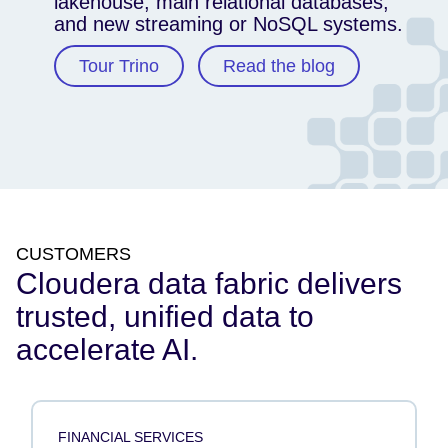
lakehouse, main relational databases,
and new streaming or NoSQL systems.
Tour Trino
Read the blog
CUSTOMERS
Cloudera data fabric delivers
trusted, unified data to
accelerate AI.
FINANCIAL SERVICES