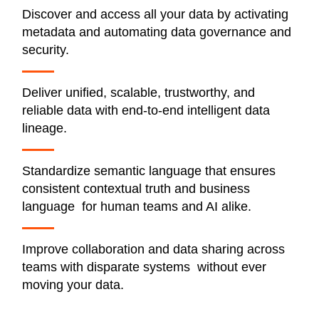
Discover and access all your data by activating
metadata and automating data governance and
security.
Deliver unified, scalable, trustworthy, and
reliable data with end-to-end intelligent data
lineage.
Standardize semantic language that ensures
consistent contextual truth and business
language for human teams and AI alike.
Improve collaboration and data sharing across
teams with disparate systems without ever
moving your data.