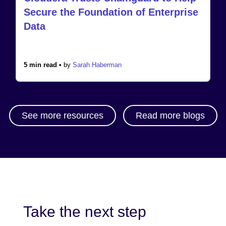
Secure the Foundation of Enterprise
Data
5 min read •
by
Sarah Haberman
See more resources
Read more blogs
Take the next step