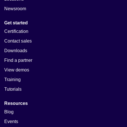
Newsroom
Get started
Certification
Contact sales
Downloads
Find a partner
View demos
Training
Tutorials
Resources
Blog
Events