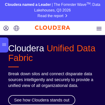
TM
Cloudera named a Leader
| The Forrester Wave
: Data
Lakehouses, Q3 2026
Read the report
Cloudera
Unified Data
Fabric
Break down silos and connect disparate data
sources intelligently and securely to provide a
unified view of all organizational data.
See how Cloudera stands out