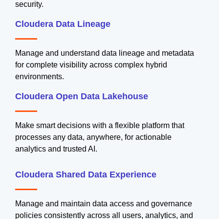
security.
Cloudera Data Lineage
Manage and understand data lineage and metadata
for complete visibility across complex hybrid
environments.
Cloudera Open Data Lakehouse
Make smart decisions with a flexible platform that
processes any data, anywhere, for actionable
analytics and trusted AI.
Cloudera Shared Data Experience
Manage and maintain data access and governance
policies consistently across all users, analytics, and