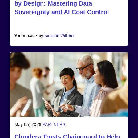
by Design: Mastering Data
Sovereignty and AI Cost Control
9 min read •
by
Kierstan Williams
May 05, 2026
|
PARTNERS
Cloudera Trusts Chainguard to Help