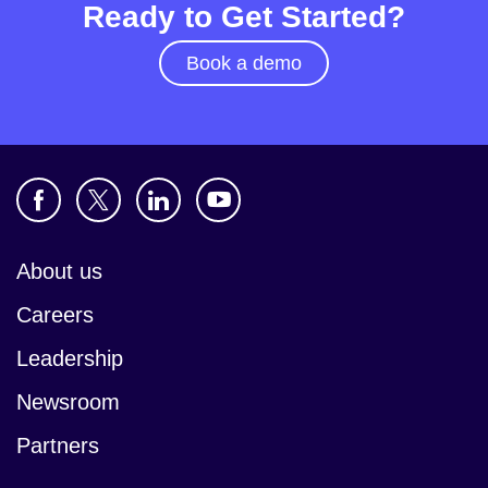
Ready to Get Started?
Book a demo
About us
Careers
Leadership
Newsroom
Partners