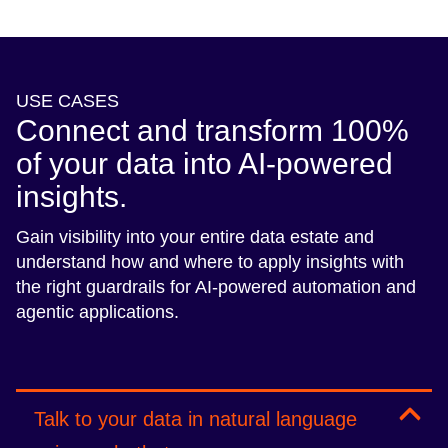
USE CASES
Connect and transform 100%
of your data into AI-powered
insights.
Gain visibility into your entire data estate and
understand how and where to apply insights with
the right guardrails for AI-powered automation and
agentic applications.
Talk to your data in natural language