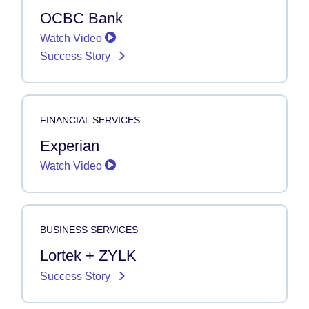
OCBC Bank
Watch Video
Success Story
FINANCIAL SERVICES
Experian
Watch Video
BUSINESS SERVICES
Lortek + ZYLK
Success Story