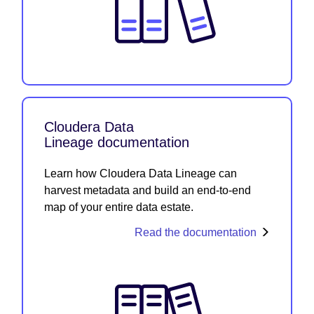
Cloudera Data
Lineage documentation
Learn how Cloudera Data Lineage can
harvest metadata and build an end-to-end
map of your entire data estate.
Read the documentation