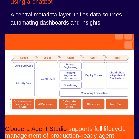
using a chatbot
A central metadata layer unifies data sources,
automating dashboards and insights.
Cloudera Agent Studio
supports full lifecycle
management of production-ready agent