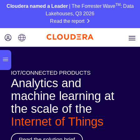
TM
Cloudera named a Leader
| The Forrester Wave
: Data
Lakehouses, Q3 2026
Read the report
IOT/CONNECTED PRODUCTS
Analytics and
machine learning at
the scale of the
Internet of Things
Read the solution brief