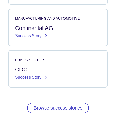
MANUFACTURING AND AUTOMOTIVE
Continental AG
Success Story
PUBLIC SECTOR
CDC
Success Story
Browse success stories