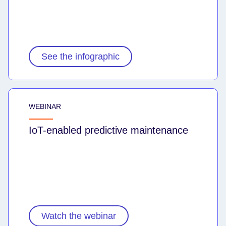
See the infographic
WEBINAR
IoT-enabled predictive maintenance
Watch the webinar