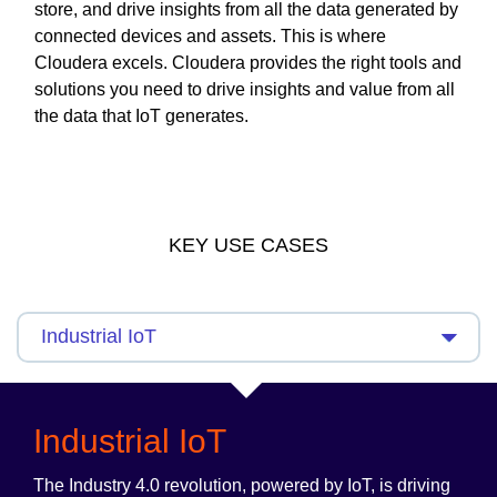
store, and drive insights from all the data generated by
connected devices and assets. This is where
Cloudera excels. Cloudera provides the right tools and
solutions you need to drive insights and value from all
the data that IoT generates.
KEY USE CASES
Industrial IoT
The Industry 4.0 revolution, powered by IoT, is driving