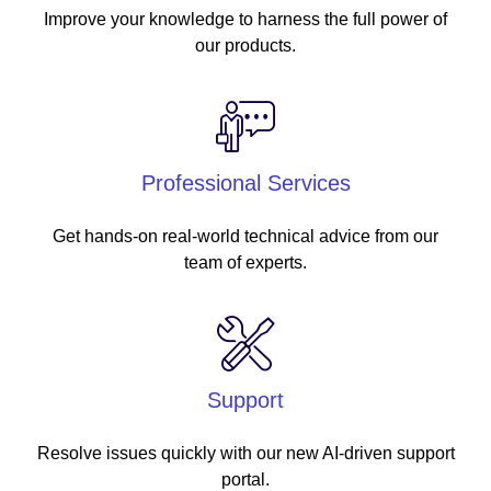
Improve your knowledge to harness the full power of
our products.
Professional Services
Get hands-on real-world technical advice from our
team of experts.
Support
Resolve issues quickly with our new AI-driven support
portal.