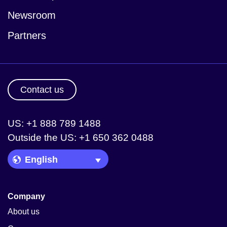
Newsroom
Partners
Contact us
US: +1 888 789 1488
Outside the US: +1 650 362 0488
Language Picker
Company
About us