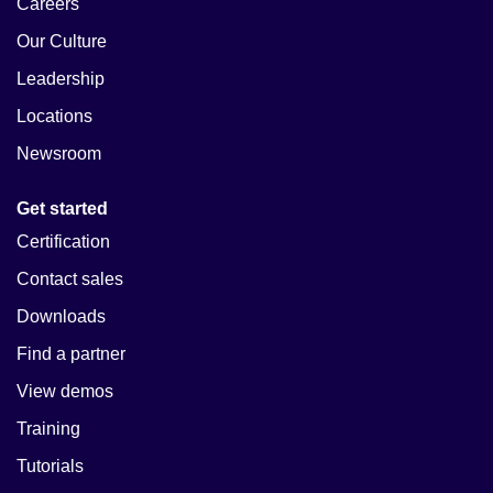
Careers
Our Culture
Leadership
Locations
Newsroom
Get started
Certification
Contact sales
Downloads
Find a partner
View demos
Training
Tutorials