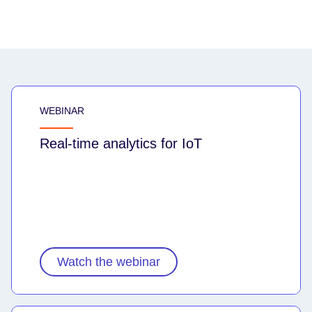
WEBINAR
Real-time analytics for IoT
Watch the webinar