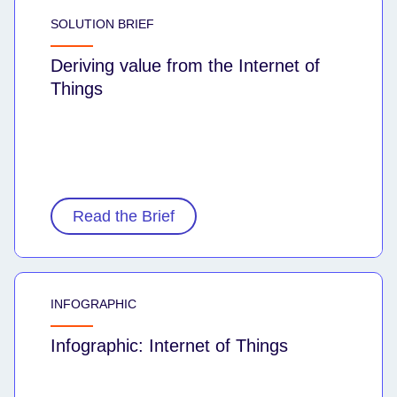
SOLUTION BRIEF
Deriving value from the Internet of
Things
Read the Brief
INFOGRAPHIC
Infographic: Internet of Things