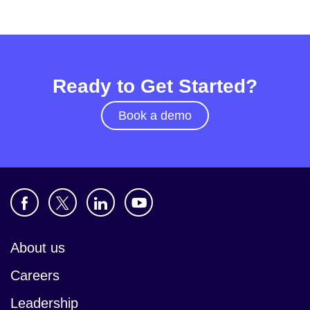
Ready to Get Started?
Book a demo
About us
Careers
Leadership