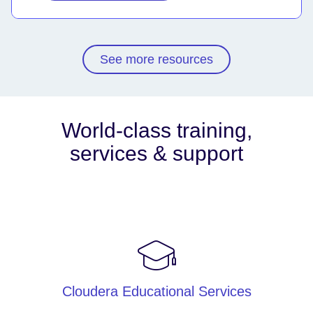
See more resources
World-class training,
services & support
Cloudera Educational Services