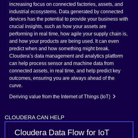
increasing focus on connected factories, assets, and
industrial ecosystems. Data generated by connected
devices has the potential to provide your business with
crucial insights, such as how your assets are
performing in real time, how agile your supply chain is,
and how your products are being used. It can even
predict when and how something might break.
Cloudera’s data management and analytics platform
can help process sensor and machine data from
connected assets, in real time, and help predict key
outcomes, ensuring you are always ahead of the
curve.
Deriving value from the Internet of Things (IoT)
CLOUDERA CAN HELP
Cloudera Data Flow for IoT