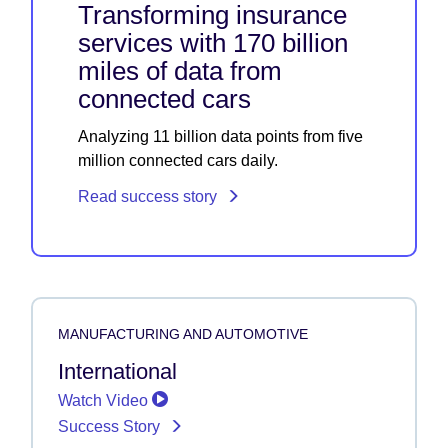
Transforming insurance
services with 170 billion
miles of data from
connected cars
Analyzing 11 billion data points from five
million connected cars daily.
Read success story
MANUFACTURING AND AUTOMOTIVE
International
Watch Video
Success Story