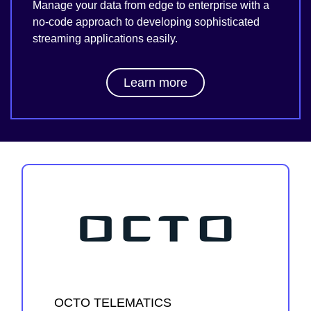
Manage your data from edge to enterprise with a
no-code approach to developing sophisticated
streaming applications easily.
Learn more
OCTO TELEMATICS