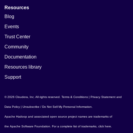
Resources
Blog
Events
Trust Center
Community
Documentation
Resources library
Support
© 2026 Cloudera, Inc. All rights reserved.
Terms & Conditions
|
Privacy Statement and
Data Policy
|
Unsubscribe / Do Not Sell My Personal Information
.
Apache Hadoop
and associated open source project names are trademarks of
the
Apache Software Foundation
. For a complete list of trademarks,
click here
.