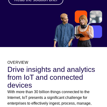
OVERVIEW
Drive insights and analytics
from IoT and connected
devices
With more than 30 billion things connected to the
Internet, IoT presents a significant challenge for
enterprises to effectively ingest, process, manage,