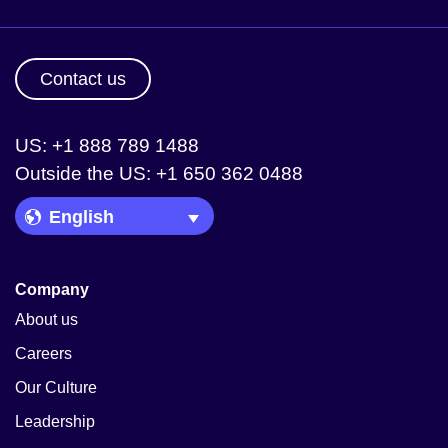
Contact us
US: +1 888 789 1488
Outside the US: +1 650 362 0488
Language Picker
Company
About us
Careers
Our Culture
Leadership