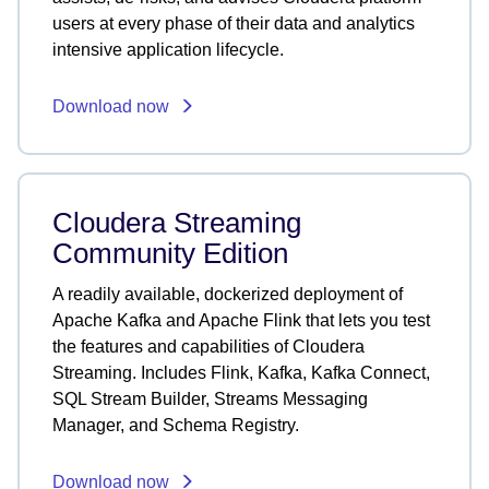
users at every phase of their data and analytics
intensive application lifecycle.
Download now
Cloudera Streaming
Community Edition
A readily available, dockerized deployment of
Apache Kafka and Apache Flink that lets you test
the features and capabilities of Cloudera
Streaming. Includes Flink, Kafka, Kafka Connect,
SQL Stream Builder, Streams Messaging
Manager, and Schema Registry.
Download now