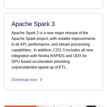
Apache Spark 3
Apache Spark 3 is a new major release of the
Apache Spark project, with notable improvements
in its API, performance, and stream processing
capabilities. In addition, CDS 3 includes all new
integration with Nvidia RAPIDS and UDX for
GPU based acceleration providing
unprecedented speed up of ETL.
Download now