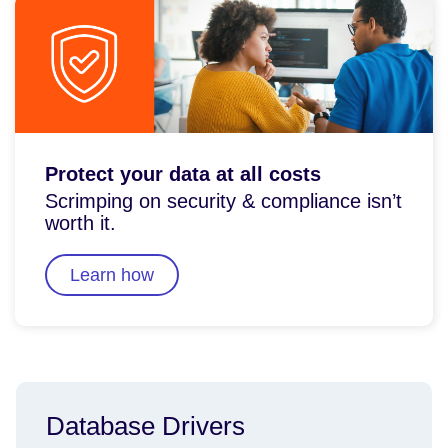
Protect your data at all costs
Scrimping on security & compliance isn’t
worth it.
Learn how
Database Drivers