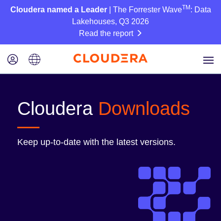
TM
Cloudera named a Leader
| The Forrester Wave
: Data
Lakehouses, Q3 2026
Read the report
Cloudera
Downloads
Keep up-to-date with the latest versions.