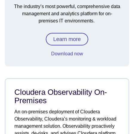
The industry’s most powerful, comprehensive data
management and analytics platform for on-
premises IT environments.
Learn more
Download now
Cloudera Observability On-
Premises
An on-premises deployment of Cloudera
Observability, Cloudera’s monitoring & workload
management solution. Observability proactively
assists, de-risks, and advises Cloudera platform