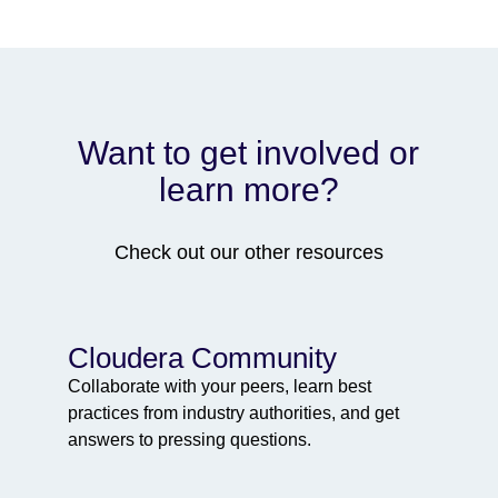
Want to get involved or
learn more?
Check out our other resources
Cloudera Community
Collaborate with your peers, learn best
practices from industry authorities, and get
answers to pressing questions.