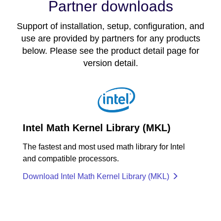
Partner downloads
Support of installation, setup, configuration, and
use are provided by partners for any products
below. Please see the product detail page for
version detail.
Intel Math Kernel Library (MKL)
The fastest and most used math library for Intel
and compatible processors.
Download Intel Math Kernel Library (MKL)