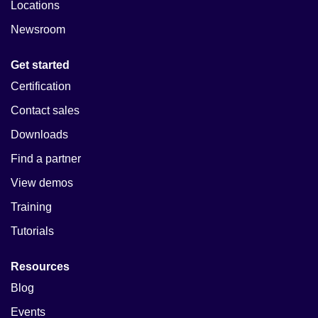
Locations
Newsroom
Get started
Certification
Contact sales
Downloads
Find a partner
View demos
Training
Tutorials
Resources
Blog
Events