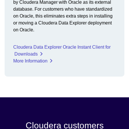
by Cloudera Manager with Oracle as its external
database. For customers who have standardized
on Oracle, this eliminates extra steps in installing
or moving a Cloudera Data Explorer deployment
on Oracle.
Cloudera Data Explorer Oracle Instant Client for
Downloads
More Information
Cloudera customers