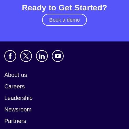
Ready to Get Started?
Book a demo
About us
Careers
Leadership
Newsroom
Partners