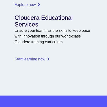
Explore now
Cloudera Educational
Services
Ensure your team has the skills to keep pace
with innovation through our world-class
Cloudera training curriculum.
Start learning now