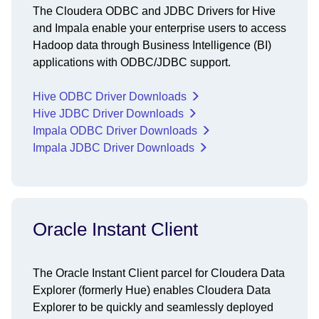
The Cloudera ODBC and JDBC Drivers for Hive
and Impala enable your enterprise users to access
Hadoop data through Business Intelligence (BI)
applications with ODBC/JDBC support.
Hive ODBC Driver Downloads
Hive JDBC Driver Downloads
Impala ODBC Driver Downloads
Impala JDBC Driver Downloads
Oracle Instant Client
The Oracle Instant Client parcel for Cloudera Data
Explorer (formerly Hue) enables Cloudera Data
Explorer to be quickly and seamlessly deployed