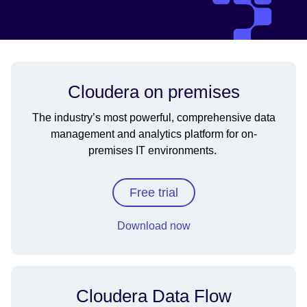
Cloudera on premises
The industry’s most powerful, comprehensive data
management and analytics platform for on-
premises IT environments.
Free trial
Download now
Cloudera Data Flow