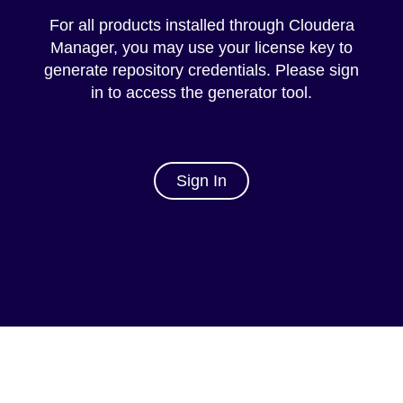
For all products installed through Cloudera
Manager, you may use your license key to
generate repository credentials. Please sign
in to access the generator tool.
Sign In