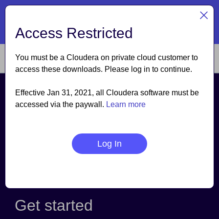
TM
Cloudera named a Leader
| The Forrester Wave
: Data
Lakehouses, Q3 2026
Access Restricted
Read the report
You must be a Cloudera on private cloud customer to
access these downloads. Please log in to continue.
Effective Jan 31, 2021, all Cloudera software must be
Cloudera on premises
accessed via the paywall.
Learn more
Cloudera on premises is the most comprehensive data
platform for on premises. It provides analytics for the
complete data lifecycle— powered by the new, fully
Log In
integrated open source distribution and Cloudera
Manager—for complete security, governance, and
control of your workloads from the Edge to AI.
Get started