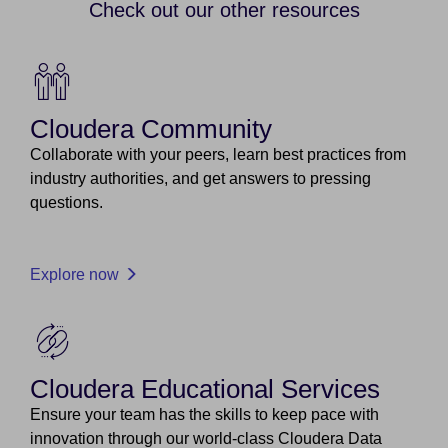
Check out our other resources
Cloudera Community
Collaborate with your peers, learn best practices from
industry authorities, and get answers to pressing
questions.
Explore now
Cloudera Educational Services
Ensure your team has the skills to keep pace with
innovation through our world-class Cloudera Data