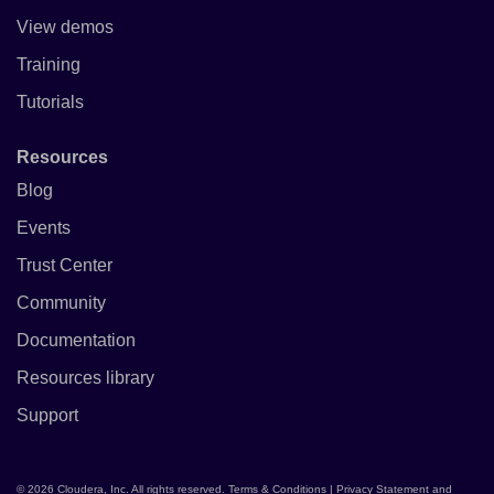
View demos
Training
Tutorials
Resources
Blog
Events
Trust Center
Community
Documentation
Resources library
Support
© 2026 Cloudera, Inc. All rights reserved.
Terms & Conditions
|
Privacy Statement and