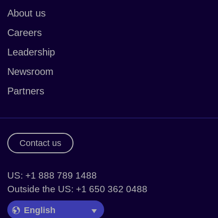
About us
Careers
Leadership
Newsroom
Partners
Contact us
US: +1 888 789 1488
Outside the US: +1 650 362 0488
Language Picker