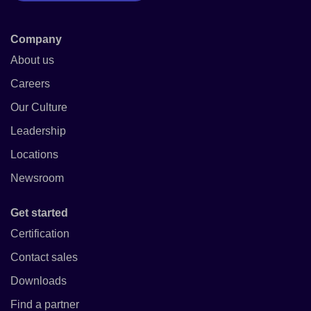
Company
About us
Careers
Our Culture
Leadership
Locations
Newsroom
Get started
Certification
Contact sales
Downloads
Find a partner