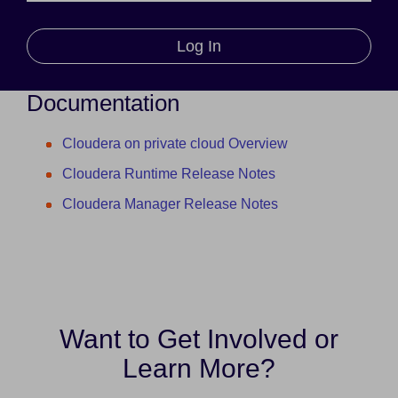
Log In
Documentation
Cloudera on private cloud Overview
Cloudera Runtime Release Notes
Cloudera Manager Release Notes
Want to Get Involved or
Learn More?