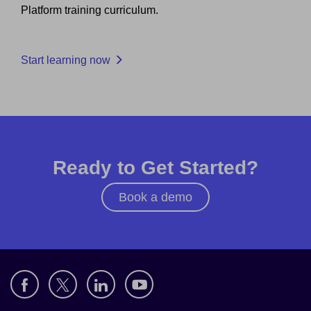
Platform training curriculum.
Start learning now
Ready to Get Started?
Book a demo