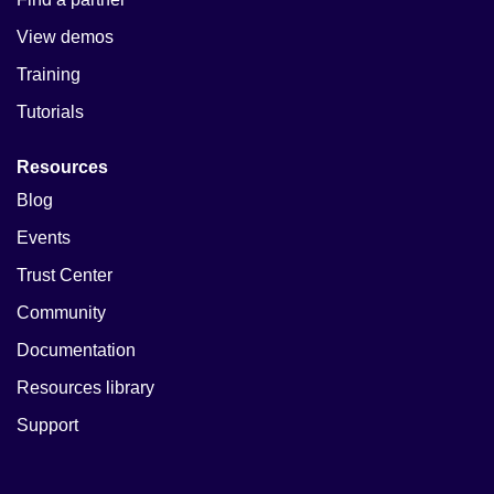
View demos
Training
Tutorials
Resources
Blog
Events
Trust Center
Community
Documentation
Resources library
Support