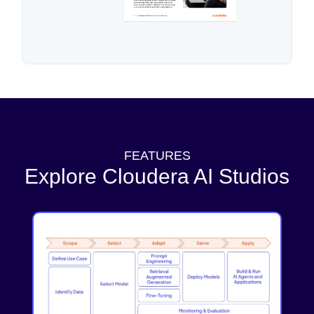
FEATURES
Explore Cloudera AI Studios