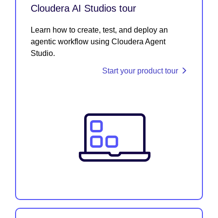
Cloudera AI Studios tour
Learn how to create, test, and deploy an
agentic workflow using Cloudera Agent
Studio.
Start your product tour