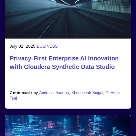
July 01, 2025
|
BUSINESS
Privacy-First Enterprise AI Innovation
with Cloudera Synthetic Data Studio
7 min read •
by
Andreas Tsiartas
,
Khauneesh Saigal
,
Yi-Hsun
Tsai