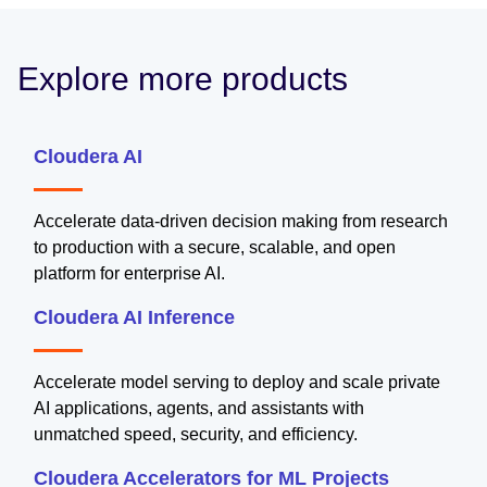
Explore more products
Cloudera AI
Accelerate data-driven decision making from research
to production with a secure, scalable, and open
platform for enterprise AI.
Cloudera AI Inference
Accelerate model serving to deploy and scale private
AI applications, agents, and assistants with
unmatched speed, security, and efficiency.
Cloudera Accelerators for ML Projects