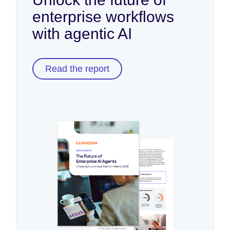
enterprise workflows
with agentic AI
Read the report