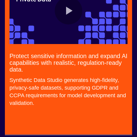
Protect sensitive information and expand AI
capabilities with realistic, regulation-ready
data.
Synthetic Data Studio generates high-fidelity,
privacy-safe datasets, supporting GDPR and
CCPA requirements for model development and
validation.