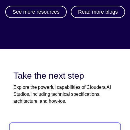
See more resources
Read more blogs
Take the next step
Explore the powerful capabilities of Cloudera AI
Studios, including technical specifications,
architecture, and how-tos.