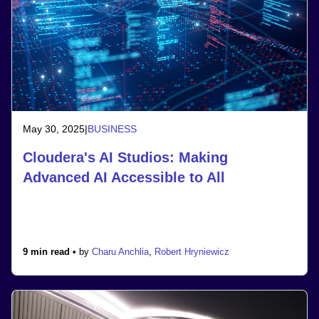
May 30, 2025
|
BUSINESS
Cloudera's AI Studios: Making
Advanced AI Accessible to All
9 min read •
by
Charu Anchlia
,
Robert Hryniewicz