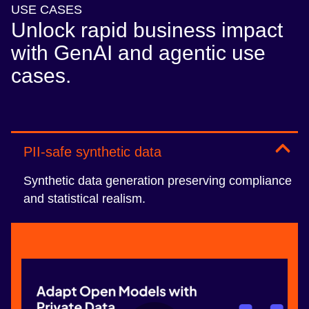
USE CASES
Unlock rapid business impact
with GenAI and agentic use
cases.
PII-safe synthetic data
Synthetic data generation preserving compliance
and statistical realism.