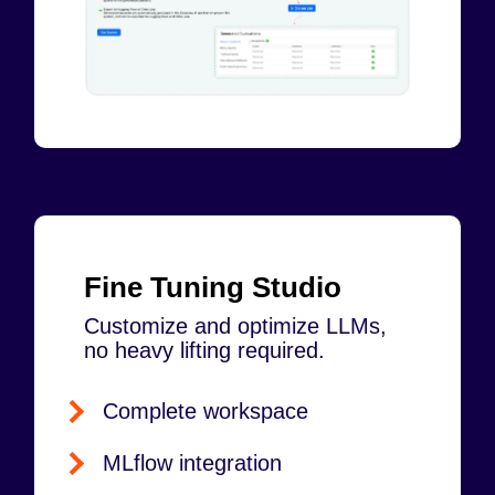
Fine Tuning Studio
Customize and optimize LLMs,
no heavy lifting required.
Complete workspace
MLflow integration