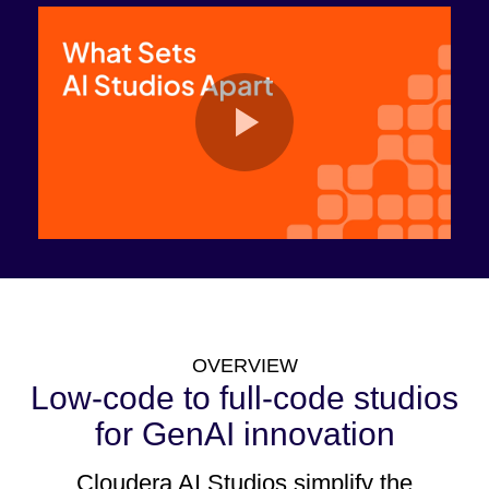
OVERVIEW
Low-code to full-code studios
for GenAI innovation
Cloudera AI Studios simplify the