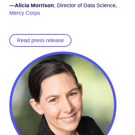
—Alicia Morrison
, Director of Data Science,
Mercy Corps
Read press release