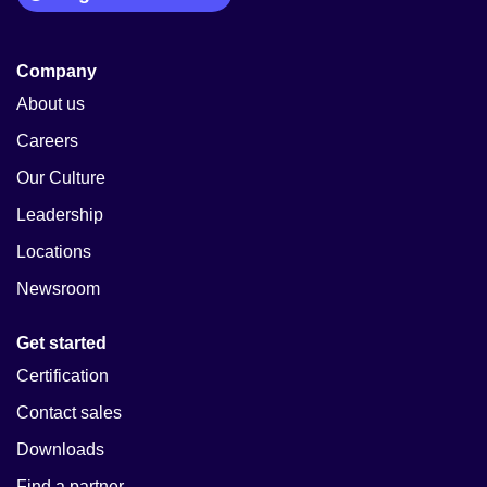
Company
About us
Careers
Our Culture
Leadership
Locations
Newsroom
Get started
Certification
Contact sales
Downloads
Find a partner