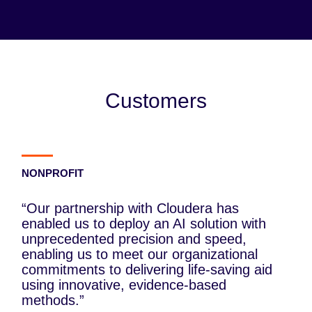
Customers
NONPROFIT
“Our partnership with Cloudera has
enabled us to deploy an AI solution with
unprecedented precision and speed,
enabling us to meet our organizational
commitments to delivering life-saving aid
using innovative, evidence-based
methods.”