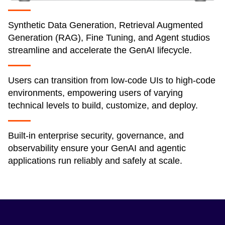
Synthetic Data Generation, Retrieval Augmented
Generation (RAG), Fine Tuning, and Agent studios
streamline and accelerate the GenAI lifecycle.
Users can transition from low-code UIs to high-code
environments, empowering users of varying
technical levels to build, customize, and deploy.
Built-in enterprise security, governance, and
observability ensure your GenAI and agentic
applications run reliably and safely at scale.