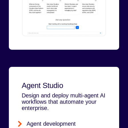
Agent Studio
Design and deploy multi-agent AI
workflows that automate your
enterprise.
Agent development