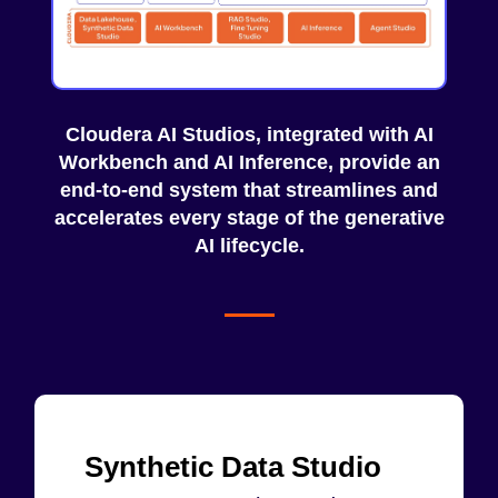
Cloudera AI Studios, integrated with
AI
Workbench
and
AI Inference
, provide an
end-to-end system that streamlines and
accelerates every stage of the generative
AI lifecycle.
Synthetic Data Studio