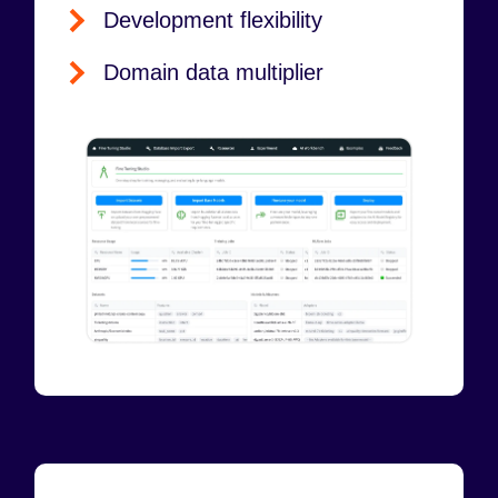
Development flexibility
Domain data multiplier