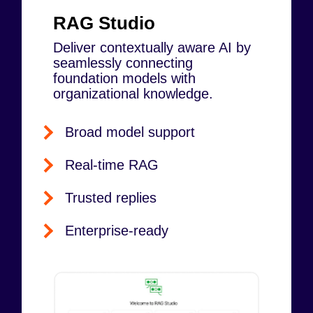
RAG Studio
Deliver contextually aware AI by
seamlessly connecting
foundation models with
organizational knowledge.
Broad model support
Real-time RAG
Trusted replies
Enterprise-ready