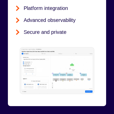
Platform integration
Advanced observability
Secure and private