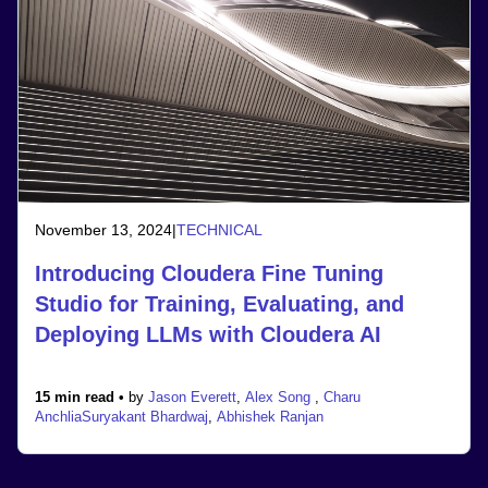
November 13, 2024
|
TECHNICAL
Introducing Cloudera Fine Tuning
Studio for Training, Evaluating, and
Deploying LLMs with Cloudera AI
15 min read •
by
Jason Everett
,
Alex Song
,
Charu
Anchlia
Suryakant Bhardwaj
,
Abhishek Ranjan