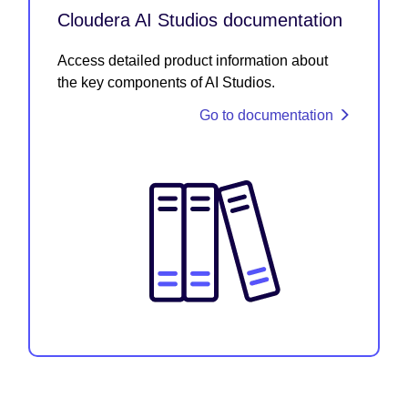
Cloudera AI Studios documentation
Access detailed product information about
the key components of AI Studios.
Go to documentation