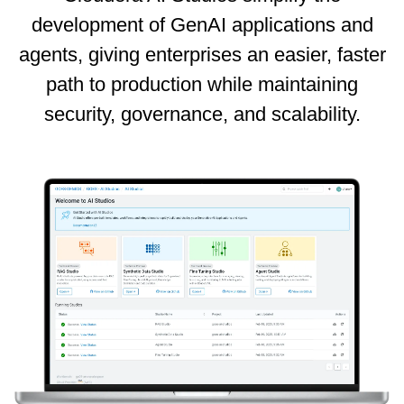
development of GenAI applications and
agents, giving enterprises an easier, faster
path to production while maintaining
security, governance, and scalability.