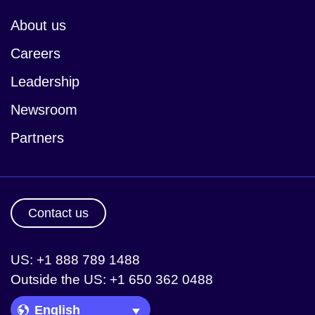
About us
Careers
Leadership
Newsroom
Partners
Contact us
US: +1 888 789 1488
Outside the US: +1 650 362 0488
Language Picker