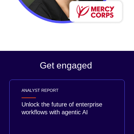
Get engaged
ANALYST REPORT
Unlock the future of enterprise
workflows with agentic AI