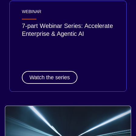
WEBINAR
7-part Webinar Series: Accelerate
Enterprise & Agentic AI
Watch the series