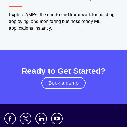
Explore AMPs, the end-to-end framework for building,
deploying, and monitoring business-ready ML
applications instantly.
Ready to Get Started?
Book a demo