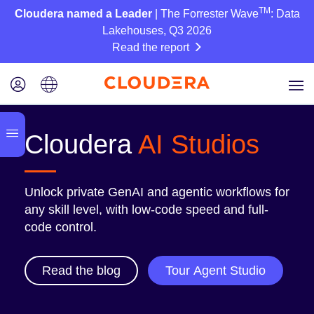
TM
Cloudera named a Leader
| The Forrester Wave
: Data
Lakehouses, Q3 2026
Read the report
Cloudera
AI Studios
Unlock private GenAI and agentic workflows for
any skill level, with low-code speed and full-
code control.
Read the blog
Tour Agent Studio