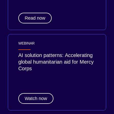
Read now
WEBINAR
AI solution patterns: Accelerating
global humanitarian aid for Mercy
Corps
Watch now