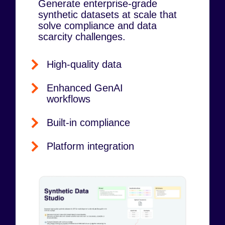
Generate enterprise-grade
synthetic datasets at scale that
solve compliance and data
scarcity challenges.
High-quality data
Enhanced GenAI
workflows
Built-in compliance
Platform integration