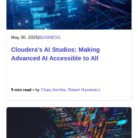
May 30, 2025
|
BUSINESS
Cloudera's AI Studios: Making
Advanced AI Accessible to All
9 min read •
by
Charu Anchlia
,
Robert Hryniewicz