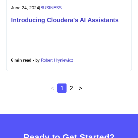
June 24, 2024
|
BUSINESS
Introducing Cloudera's AI Assistants
6 min read •
by
Robert Hryniewicz
<
1
2
>
Ready to Get Started?