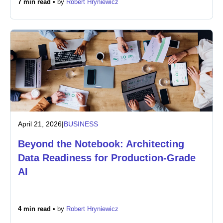
7 min read •
by
Robert Hryniewicz
Newsroom
April 21, 2026
|
BUSINESS
Beyond the Notebook: Architecting
Data Readiness for Production-Grade
AI
4 min read •
by
Robert Hryniewicz