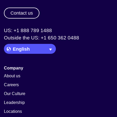
Contact us
US: +1 888 789 1488
Outside the US: +1 650 362 0488
Language Picker
Company
About us
Careers
Our Culture
Leadership
Locations