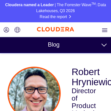
TM
Cloudera named a Leader
| The Forrester Wave
: Data
Lakehouses, Q3 2026
Read the report
Blog
Topics
Robert
Business
Hryniewi
Technical
Director
Partners
of
Culture
Product