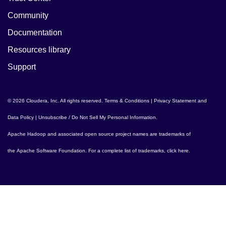
Community
Documentation
Resources library
Support
© 2026 Cloudera, Inc. All rights reserved.
Terms & Conditions
|
Privacy Statement and
Data Policy
|
Unsubscribe / Do Not Sell My Personal Information
.
Apache Hadoop
and associated open source project names are trademarks of
the
Apache Software Foundation
. For a complete list of trademarks,
click here
.