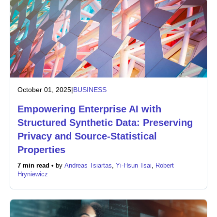
October 01, 2025
|
BUSINESS
Empowering Enterprise AI with
Structured Synthetic Data: Preserving
Privacy and Source-Statistical
Properties
7 min read •
by
Andreas Tsiartas
,
Yi-Hsun Tsai
,
Robert
Hryniewicz