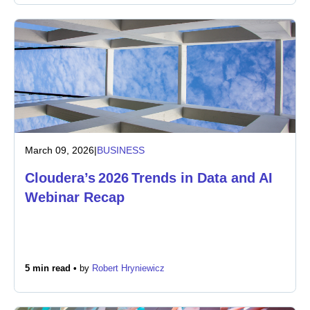
March 09, 2026
|
BUSINESS
Cloudera’s 2026 Trends in Data and AI
Webinar Recap
5 min read •
by
Robert Hryniewicz