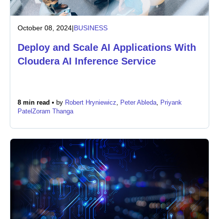
October 08, 2024
|
BUSINESS
Deploy and Scale AI Applications With
Cloudera AI Inference Service
8 min read •
by
Robert Hryniewicz
,
Peter Ableda
,
Priyank
Patel
Zoram Thanga