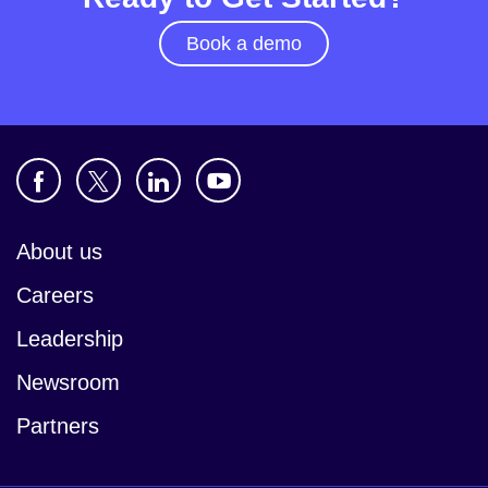
Book a demo
About us
Careers
Leadership
Newsroom
Partners