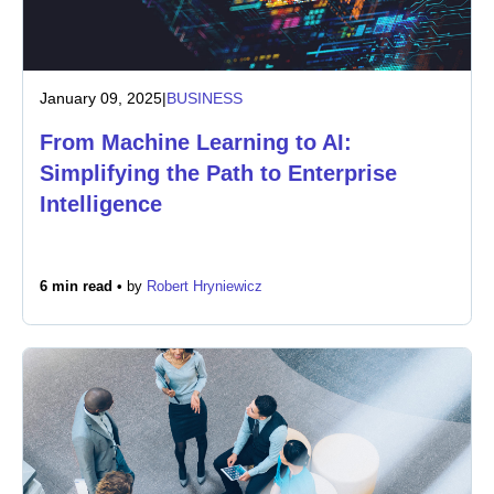
January 09, 2025
|
BUSINESS
From Machine Learning to AI:
Simplifying the Path to Enterprise
Intelligence
6 min read •
by
Robert Hryniewicz