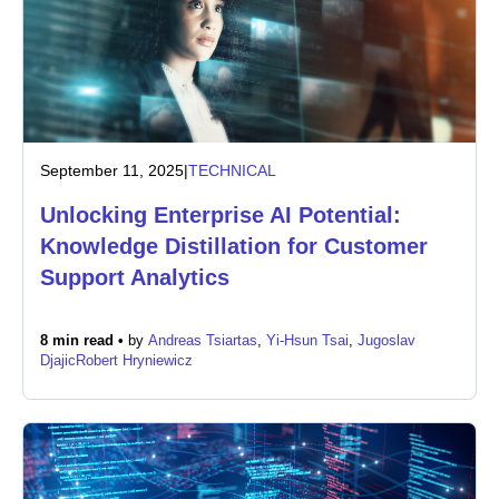
September 11, 2025
|
TECHNICAL
Unlocking Enterprise AI Potential:
Knowledge Distillation for Customer
Support Analytics
8 min read •
by
Andreas Tsiartas
,
Yi-Hsun Tsai
,
Jugoslav
Djajic
Robert Hryniewicz