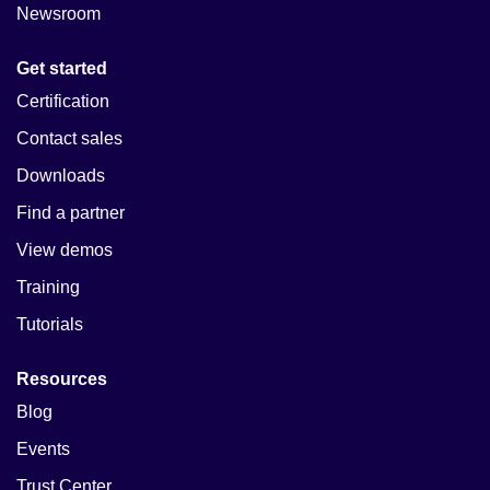
Newsroom
Get started
Certification
Contact sales
Downloads
Find a partner
View demos
Training
Tutorials
Resources
Blog
Events
Trust Center