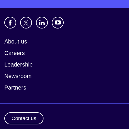
About us
Careers
Leadership
Newsroom
Partners
Contact us