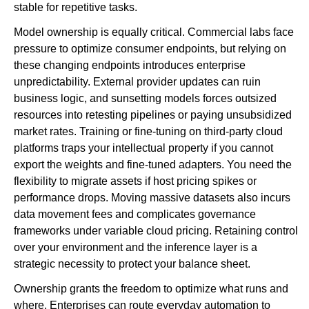
stable for repetitive tasks.
Model ownership is equally critical. Commercial labs face
pressure to optimize consumer endpoints, but relying on
these changing endpoints introduces enterprise
unpredictability. External provider updates can ruin
business logic, and sunsetting models forces outsized
resources into retesting pipelines or paying unsubsidized
market rates. Training or fine-tuning on third-party cloud
platforms traps your intellectual property if you cannot
export the weights and fine-tuned adapters. You need the
flexibility to migrate assets if host pricing spikes or
performance drops. Moving massive datasets also incurs
data movement fees and complicates governance
frameworks under variable cloud pricing. Retaining control
over your environment and the inference layer is a
strategic necessity to protect your balance sheet.
Ownership grants the freedom to optimize what runs and
where. Enterprises can route everyday automation to