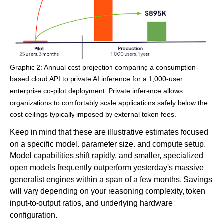
Graphic 2: Annual cost projection comparing a consumption-
based cloud API to private AI inference for a 1,000-user
enterprise co-pilot deployment. Private inference allows
organizations to comfortably scale applications safely below the
cost ceilings typically imposed by external token fees.
Keep in mind that these are illustrative estimates focused
on a specific model, parameter size, and compute setup.
Model capabilities shift rapidly, and smaller, specialized
open models frequently outperform yesterday's massive
generalist engines within a span of a few months. Savings
will vary depending on your reasoning complexity, token
input-to-output ratios, and underlying hardware
configuration.