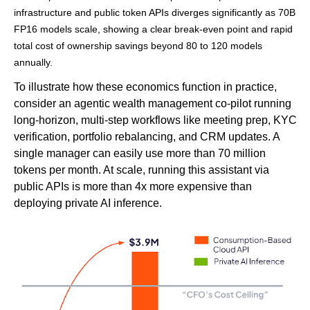
infrastructure and public token APIs diverges significantly as 70B
FP16 models scale, showing a clear break-even point and rapid
total cost of ownership savings beyond 80 to 120 models
annually.
To illustrate how these economics function in practice,
consider an agentic wealth management co-pilot running
long-horizon, multi-step workflows like meeting prep, KYC
verification, portfolio rebalancing, and CRM updates. A
single manager can easily use more than 70 million
tokens per month. At scale, running this assistant via
public APIs is more than 4x more expensive than
deploying private AI inference.