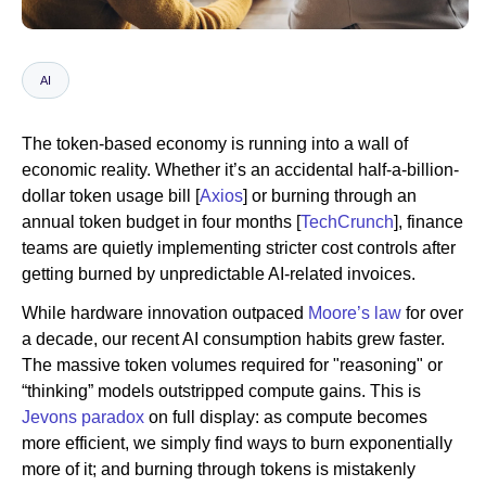
Newsroom
AI
The token-based economy is running into a wall of
economic reality. Whether it’s an accidental half-a-billion-
dollar token usage bill [
Axios
] or burning through an
annual token budget in four months [
TechCrunch
], finance
teams are quietly implementing stricter cost controls after
getting burned by unpredictable AI-related invoices.
While hardware innovation outpaced
Moore’s law
for over
a decade, our recent AI consumption habits grew faster.
The massive token volumes required for "reasoning" or
“thinking” models outstripped compute gains. This is
Jevons paradox
on full display: as compute becomes
more efficient, we simply find ways to burn exponentially
more of it; and burning through tokens is mistakenly