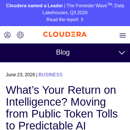
TM
Cloudera named a Leader
| The Forrester Wave
: Data
Lakehouses, Q3 2026
Read the report
Blog
Topics
June 23, 2026
|
BUSINESS
Business
What’s Your Return on
Technical
Intelligence? Moving
Partners
from Public Token Tolls
Culture
to Predictable AI