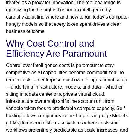
treated as a proxy for innovation. The real challenge is
optimizing for the highest return on intelligence by
carefully adjusting where and how to run today’s compute-
hungry models so that every token spent drives a clear
business outcome.
Why Cost Control and
Efficiency Are Paramount
Control over intelligence costs is paramount to stay
competitive as AI capabilities become commoditized. To
rein in costs, an enterprise must own its operational setup
—underlying infrastructure, models, and data—whether
sitting in a data center or a private virtual cloud.
Infrastructure ownership shifts the account unit from
variable token fees to predictable compute capacity. Self-
hosting allows companies to link Large Language Models
(LLMs) to deterministic data systems where costs and
workflows are entirely predictable as scale increases, and