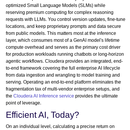
optimized Small Language Models (SLMs) while
reserving premium computing for complex reasoning
requests with LLMs. You control version updates, fine-tune
locations, and keep proprietary prompts and data secure
from public models. This matters most at the inference
layer, which consumes most of a GenAI model's lifetime
compute overhead and serves as the primary cost driver
for production workloads running chatbots or long-horizon
agentic workflows. Cloudera provides an integrated, end-
to-end framework covering the full enterprise AI lifecycle
from data ingestion and wrangling to model training and
serving. Operating an end-to-end platform eliminates the
fragmentation tax of multi-vendor enterprise setups, and
the
Cloudera AI Inference service
provides the ultimate
point of leverage.
Efficient AI, Today?
On an individual level, calculating a precise return on