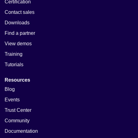
Certification
Contact sales
Downloads
Find a partner
View demos
Training
Tutorials
Resources
Blog
Events
Trust Center
Community
Documentation