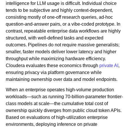
intelligence for LLM usage is difficult. Individual choice
tends to be subjective and highly context-dependent,
consisting mostly of one-off research queries, ad-hoc
question-and-answer pairs, or a vibe-coded prototype. In
contrast, repeatable enterprise data workflows are highly
structured, with well-defined tasks and expected
outcomes. Pipelines do not require massive generalists;
smaller, faster models deliver lower latency and higher
throughput while maximizing hardware efficiency.
Cloudera evaluates these economics through
private AI
,
ensuring privacy via platform governance while
maintaining ownership over data and model endpoints.
When an enterprise operates high-volume production
workloads—such as running 70-billion-parameter frontier-
class models at scale—the cumulative total cost of
ownership quickly diverges from public cloud token APIs.
Based on evaluations of high-utilization enterprise
environments, deploying inference on private