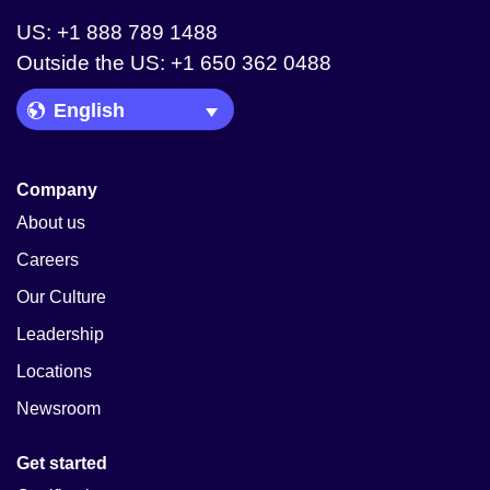
US: +1 888 789 1488
Outside the US: +1 650 362 0488
Language Picker
Company
About us
Careers
Our Culture
Leadership
Locations
Newsroom
Get started