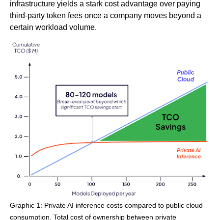
infrastructure yields a stark cost advantage over paying
third-party token fees once a company moves beyond a
certain workload volume.
Graphic 1: Private AI inference costs compared to public cloud
consumption. Total cost of ownership between private