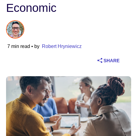
Economic
Industry
Financial services
Manufacturing
7 min read
• by
Robert Hryniewicz
Insurance
SHARE
Telecommunications
Technology
Public sector
Healthcare
Education