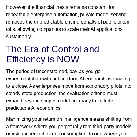
However, the financial thesis remains constant: for
repeatable enterprise automation, private model serving
removes the unpredictable pricing penalty of public token
tolls, allowing companies to scale their AI applications
sustainably.
The Era of Control and
Efficiency is NOW
The period of unconstrained, pay-as-you-go
experimentation with public cloud AI endpoints is drawing
to a close. As enterprises move from exploratory pilots into
steady-state production, the evaluation criteria must
expand beyond simple model accuracy to include
predictable AI economics.
Maximizing your return on intelligence means shifting from
a framework where you perpetually rent third-party models
or risk unchecked token consumption, to one where you