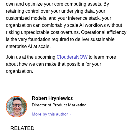
own and optimize your core computing assets. By
retaining control over your underlying data, your
customized models, and your inference stack, your
organization can comfortably scale AI workflows without
risking unpredictable cost overruns. Operational efficiency
is the very foundation required to deliver sustainable
enterprise AI at scale.
Join us at the upcoming
ClouderaNOW
to learn more
about how we can make that possible for your
organization.
Robert Hryniewicz
Director of Product Marketing
More by this author ›
RELATED