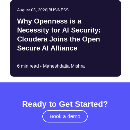
August 05, 2026
|
BUSINESS
Why Openness is a
Necessity for AI Security:
Cloudera Joins the Open
Secure AI Alliance
6 min read •
Maheshdatta Mishra
Ready to Get Started?
Book a demo