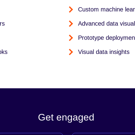
Custom machine lear
rs
Advanced data visual
Prototype deploymen
oks
Visual data insights
Get engaged