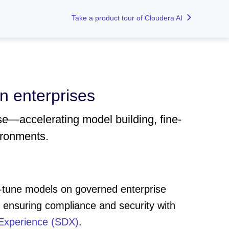
Take a product tour of Cloudera AI
n enterprises
se—accelerating model building, fine-
ironments.
e-tune models on governed enterprise
nsuring compliance and security with
Experience (SDX)
.