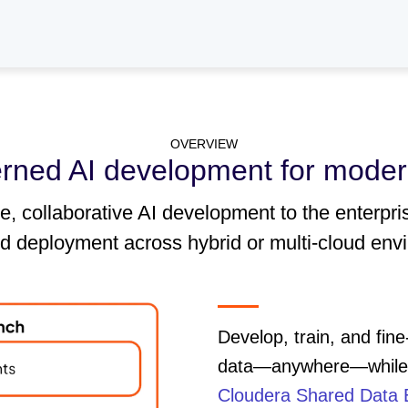
OVERVIEW
erned AI development for moder
 collaborative AI development to the enterpri
nd deployment across hybrid or multi-cloud env
Develop, train, and fin
data—anywhere—while e
Cloudera Shared Data 