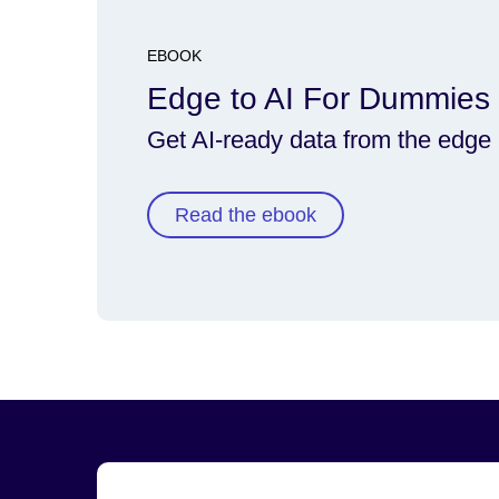
EBOOK
Edge to AI For Dummies
Get AI-ready data from the edge
Read the ebook