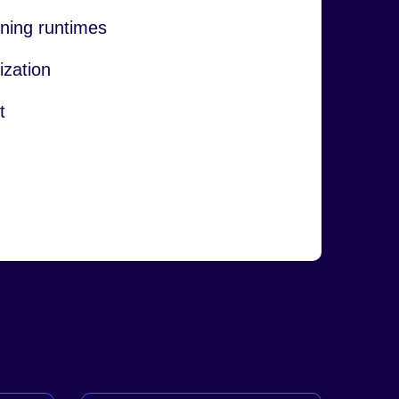
ning runtimes
ization
t