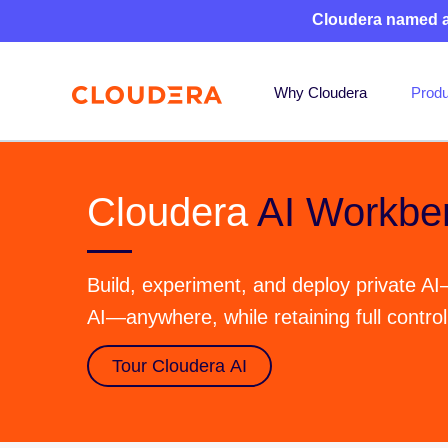
Cloudera named 
Why Cloudera
Produ
Cloudera
AI Workbe
Build, experiment, and deploy private AI
AI—anywhere, while retaining full contro
Tour Cloudera AI