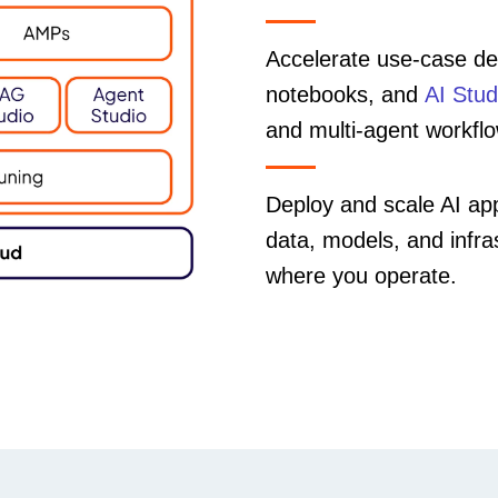
Accelerate use-case del
notebooks, and
AI Stud
and multi-agent workfl
Deploy and scale AI app
data, models, and infr
where you operate.