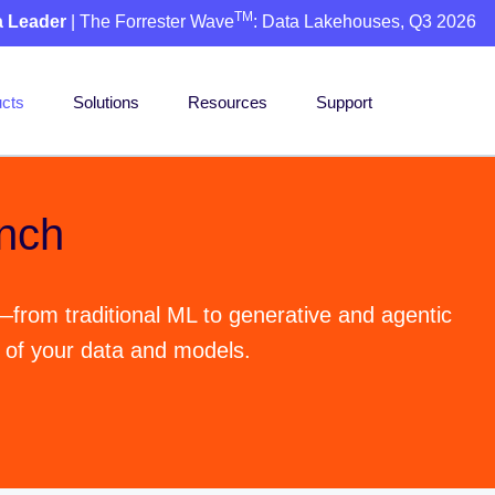
TM
a Leader
| The Forrester Wave
: Data Lakehouses, Q3 2026
cts
Solutions
Resources
Support
nch
—from traditional ML to generative and agentic
l of your data and models.