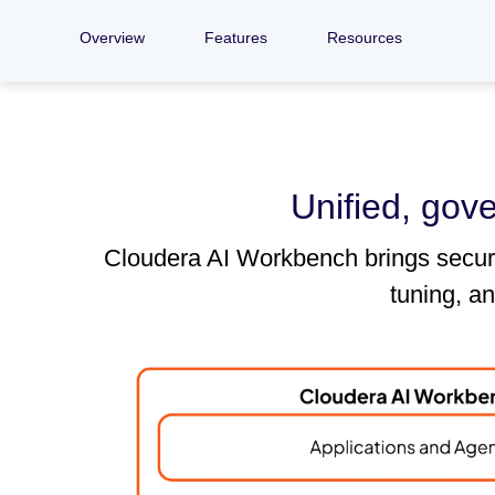
Overview
Features
Resources
Unified, gov
Cloudera AI Workbench brings secure,
tuning, a