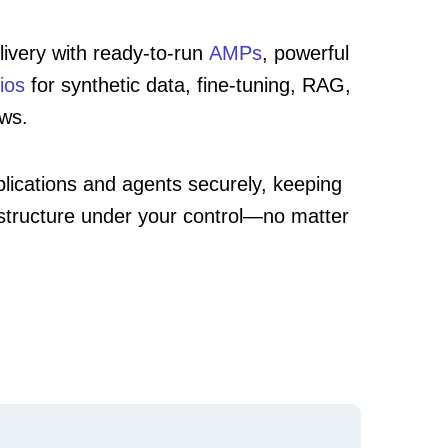
ivery with ready-to-run
AMPs
, powerful
ios
for synthetic data, fine-tuning, RAG,
ows.
lications and agents securely, keeping
astructure under your control—no matter