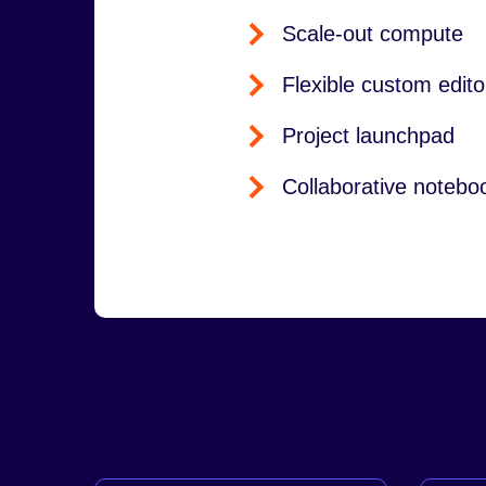
Scale-out compute
Flexible custom edito
Project launchpad
Collaborative notebo