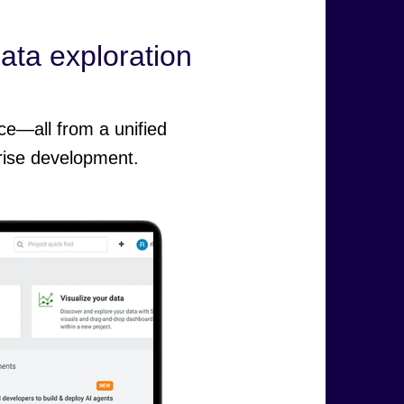
data exploration
ce—all from a unified
rise development.