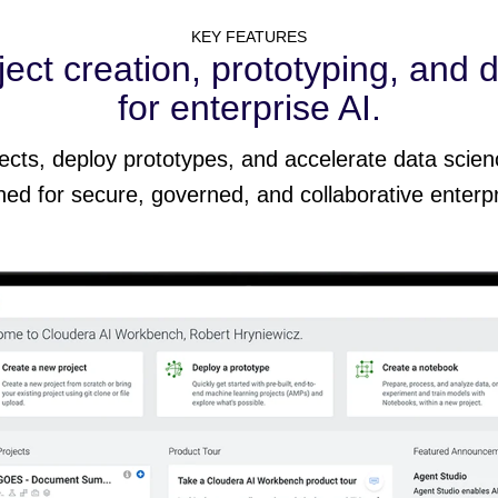
KEY FEATURES
ect creation, prototyping, and 
for enterprise AI.
jects, deploy prototypes, and accelerate data scien
ed for secure, governed, and collaborative enterp