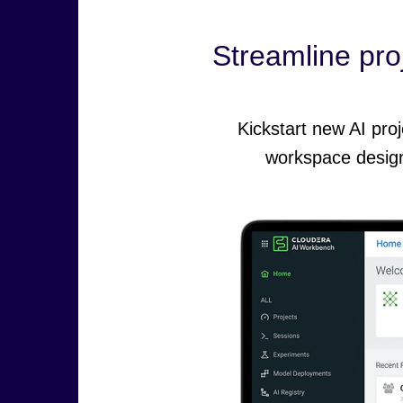
Streamline proj
Kickstart new AI pro
workspace design