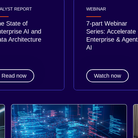
ALYST REPORT
WEBINAR
e State of
7-part Webinar
terprise AI and
Series: Accelerate
ta Architecture
Enterprise & Agent
AI
Read now
Watch now