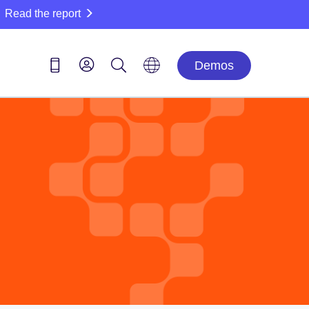
Read the report
Demos