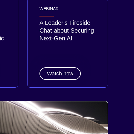
WEBINAR
A Leader's Fireside
Chat about Securing
ic
Next-Gen AI
Watch now