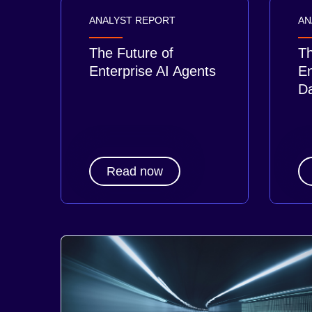
ANALYST REPORT
AN
The Future of
Th
Enterprise AI Agents
En
Da
Read now